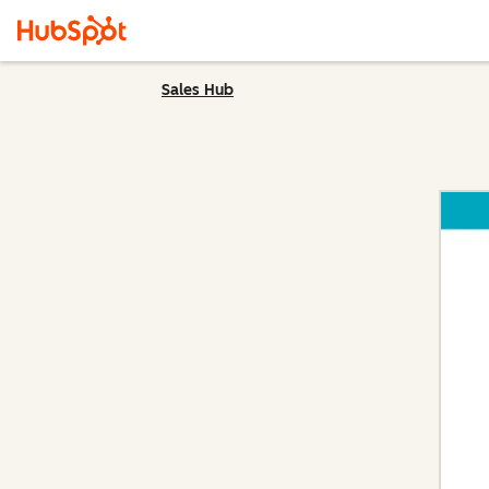
Sales Hub