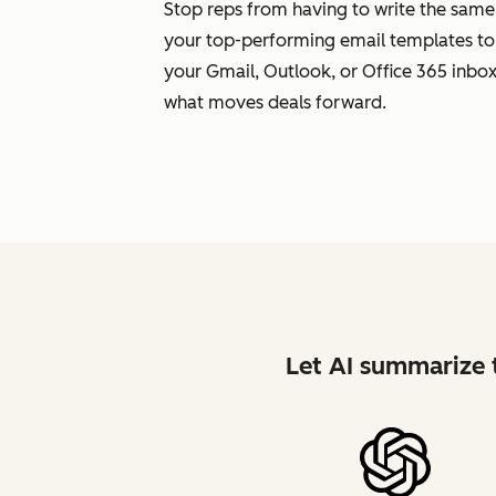
Stop reps from having to write the same
your top-performing email templates to
your Gmail, Outlook, or Office 365 inbox.
what moves deals forward.
Let AI summarize t