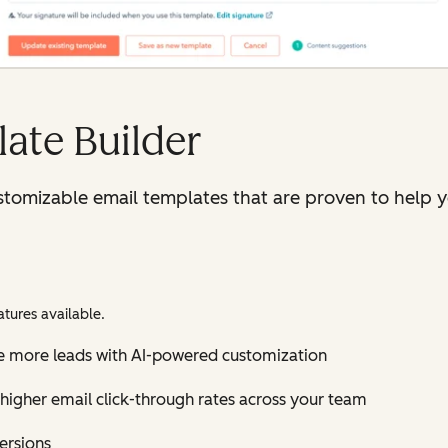
ate Builder
tomizable email templates that are proven to help y
tures available.
e more leads with AI-powered customization
higher email click-through rates across your team
versions