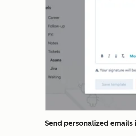
Send personalized emails i