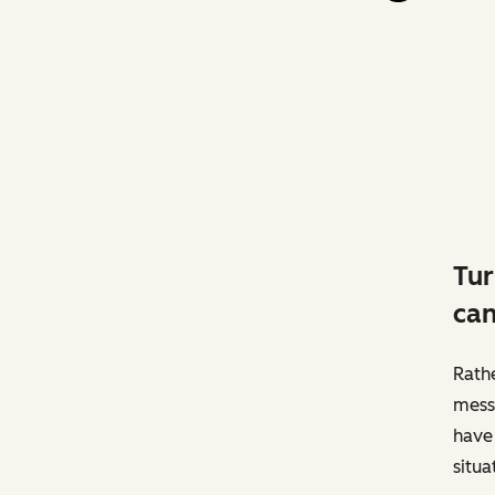
Tur
can
Rathe
messa
have 
situa