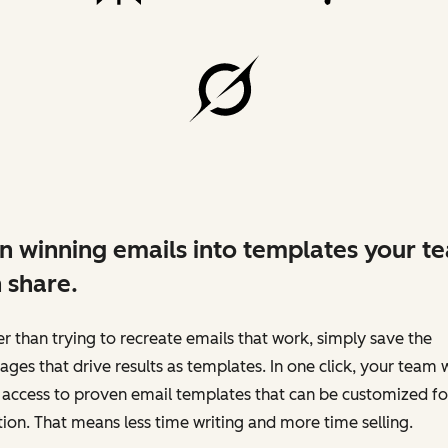
n winning emails into templates your t
 share.
r than trying to recreate emails that work, simply save the
ges that drive results as templates. In one click, your team w
access to proven email templates that can be customized fo
tion. That means less time writing and more time selling.