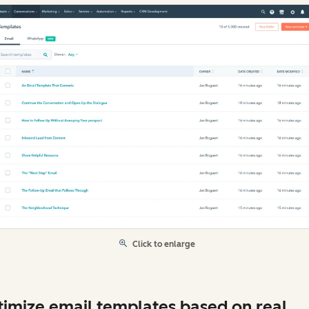
Click to enlarge
imize email templates based on real