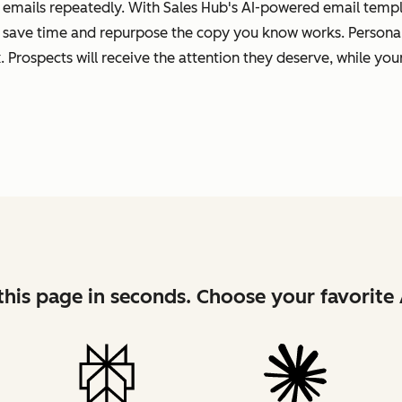
 emails repeatedly. With Sales Hub's AI-powered email templa
 save time and repurpose the copy you know works. Personal
 Prospects will receive the attention they deserve, while your
his page in seconds. Choose your favorite 