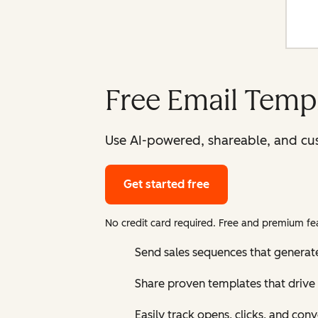
Free Email Templ
Use AI-powered, shareable, and cus
Get started free
No credit card required. Free and premium fea
Send sales sequences that generat
Share proven templates that drive 
Easily track opens, clicks, and con