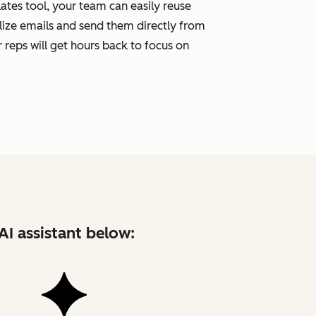
tes tool, your team can easily reuse
ize emails and send them directly from
 reps will get hours back to focus on
AI assistant below: