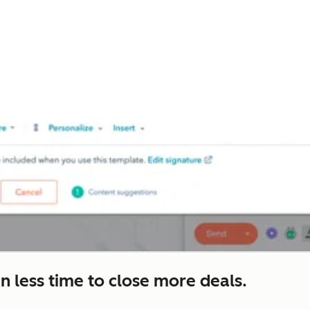
n less time to close more deals.