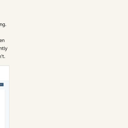
ng.
pen
ntly
’t.