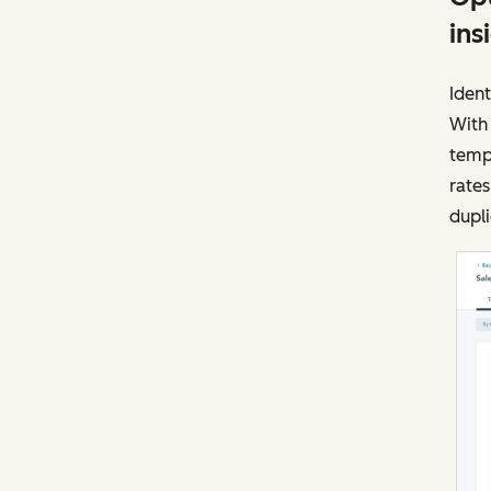
ins
Ident
With
templ
rates
dupli