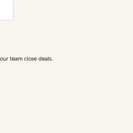
our team close deals.