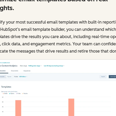
ights.
ify your most successful email templates with built-in reporti
 HubSpot’s email template builder, you can understand which
ates drive the results you care about, including real-time o
, click data, and engagement metrics. Your team can confide
cate the messages that drive results and retire those that don