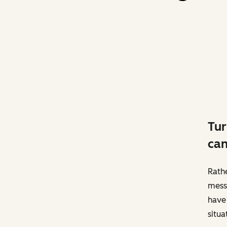
Tur
can
Rathe
messa
have 
situa