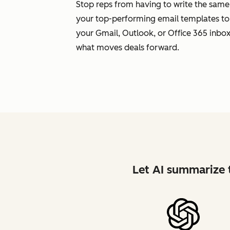
Stop reps from having to write the same
your top-performing email templates to
your Gmail, Outlook, or Office 365 inbox.
what moves deals forward.
Let AI summarize t