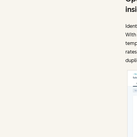
ins
Ident
With
templ
rates
dupli