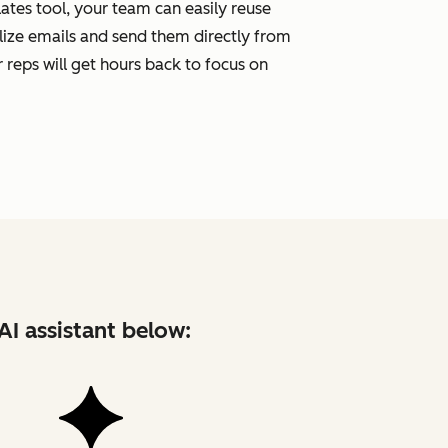
tes tool, your team can easily reuse
ize emails and send them directly from
 reps will get hours back to focus on
AI assistant below: