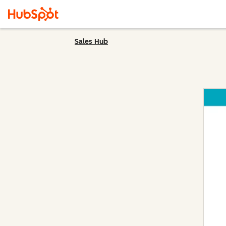
Sales Hub