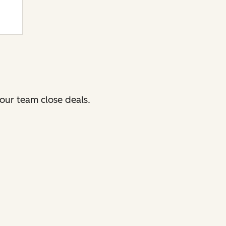
our team close deals.