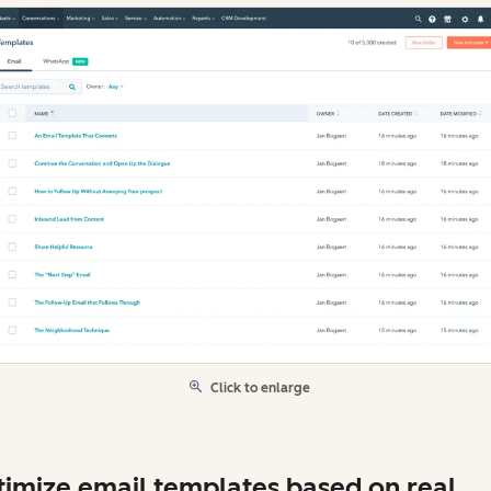
Click to enlarge
imize email templates based on real