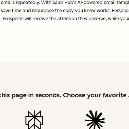
 emails repeatedly. With Sales Hub's AI-powered email templa
 save time and repurpose the copy you know works. Personal
 Prospects will receive the attention they deserve, while your
his page in seconds. Choose your favorite 