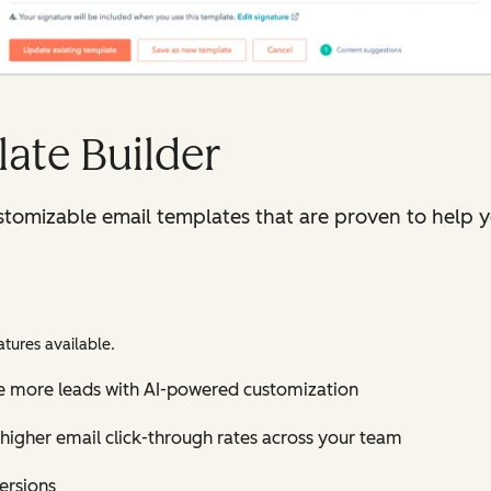
ate Builder
tomizable email templates that are proven to help y
tures available.
e more leads with AI-powered customization
higher email click-through rates across your team
versions