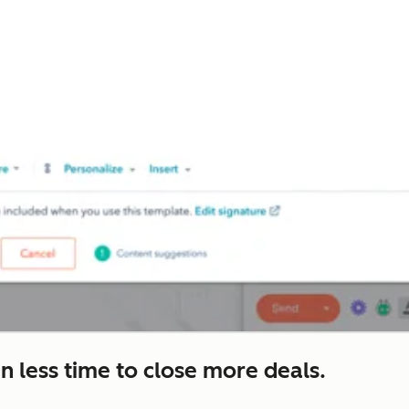
n less time to close more deals.