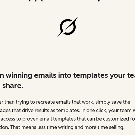
n winning emails into templates your t
 share.
r than trying to recreate emails that work, simply save the
ges that drive results as templates. In one click, your team w
access to proven email templates that can be customized fo
tion. That means less time writing and more time selling.