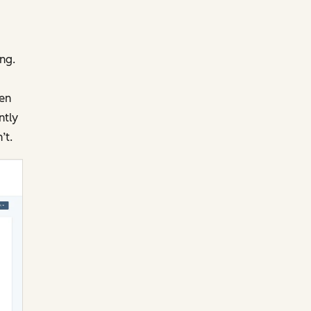
ng.
pen
ntly
’t.