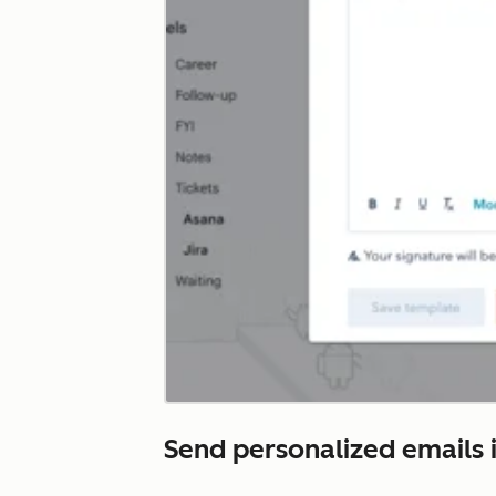
Send personalized emails i