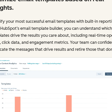
ights.
ify your most successful email templates with built-in reporti
 HubSpot’s email template builder, you can understand which
ates drive the results you care about, including real-time o
, click data, and engagement metrics. Your team can confide
cate the messages that drive results and retire those that don