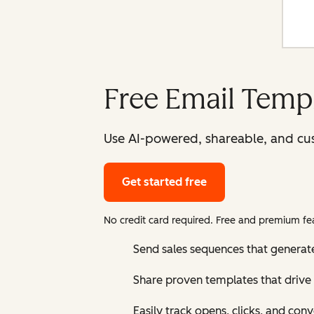
Free Email Templ
Use AI-powered, shareable, and cus
Get started free
No credit card required. Free and premium fea
Send sales sequences that generat
Share proven templates that drive 
Easily track opens, clicks, and con