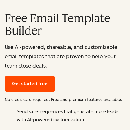
Free Email Template
Builder
Use AI-powered, shareable, and customizable
email templates that are proven to help your
team close deals.
Get started free
No credit card required. Free and premium features available.
Send sales sequences that generate more leads
with AI-powered customization