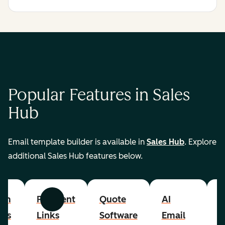
Popular Features in Sales
Hub
Email template builder is available in
Sales Hub
. Explore
additional Sales Hub features below.
om
Payment
Quote
AI
A
Previous
Next
cts
Links
Software
Email
P