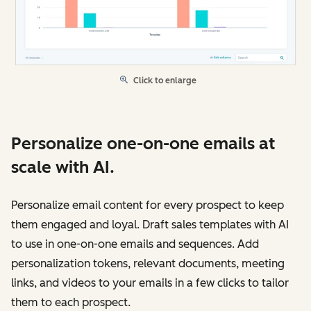
Click to enlarge
Personalize one-on-one emails at
scale with AI.
Personalize email content for every prospect to keep
them engaged and loyal. Draft sales templates with AI
to use in one-on-one emails and sequences. Add
personalization tokens, relevant documents, meeting
links, and videos to your emails in a few clicks to tailor
them to each prospect.