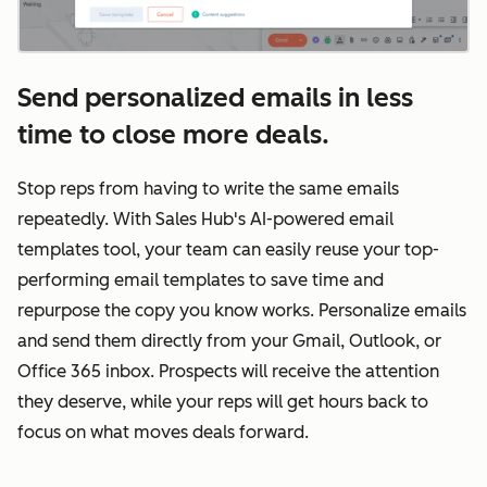
Send personalized emails in less
time to close more deals.
Stop reps from having to write the same emails
repeatedly. With Sales Hub's AI-powered email
templates tool, your team can easily reuse your top-
performing email templates to save time and
repurpose the copy you know works. Personalize emails
and send them directly from your Gmail, Outlook, or
Office 365 inbox. Prospects will receive the attention
they deserve, while your reps will get hours back to
focus on what moves deals forward.