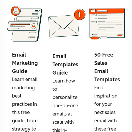
Email
50 Free
Email
Marketing
Sales
Templates
Guide
Email
Guide
Templates
Learn email
Learn how
marketing
Find
to
best
inspiration
personalize
practices in
for your
one-on-one
this free
next sales
emails at
guide, from
email with
scale with
strategy to
these free
this in-