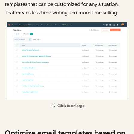
templates that can be customized for any situation.
That means less time writing and more time selling.
Click to enlarge
Optimize email templates based on