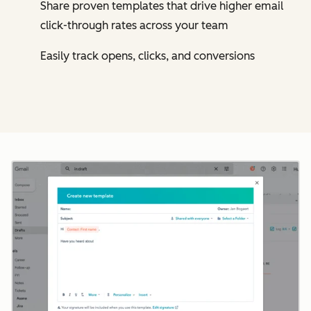
Share proven templates that drive higher email
click-through rates across your team
Easily track opens, clicks, and conversions