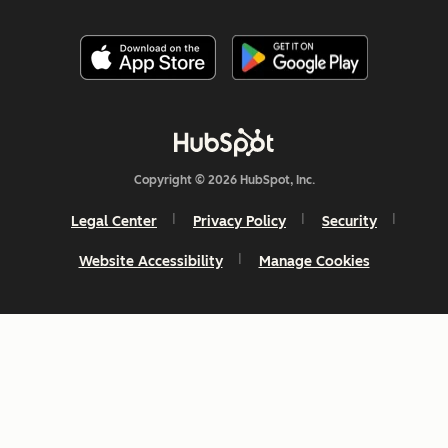
Copyright © 2026 HubSpot, Inc.
Legal Center
Privacy Policy
Security
Website Accessibility
Manage Cookies