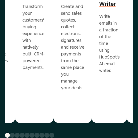
Writer
R
Transform
Create and
m
your
send sales
Write
Ea
to
customers'
quotes,
emails in
g
buying
collect
a fraction
e
ot
experience
electronic
of the
r
with
signatures,
time
c
o
natively
and receive
using
A
ate
built, CRM-
payments
HubSpot's
re
lows
powered
from the
AI email
ve
payments.
same place
writer.
r
you
our
manage
your deals.