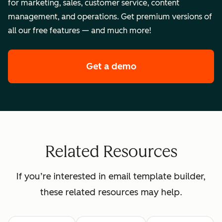
for marketing, sales, customer service, content
management, and operations. Get premium versions of
all our free features — and much more!
Get a demo
of HubSpot's enterpr
Related Resources
If you’re interested in email template builder,
these related resources may help.