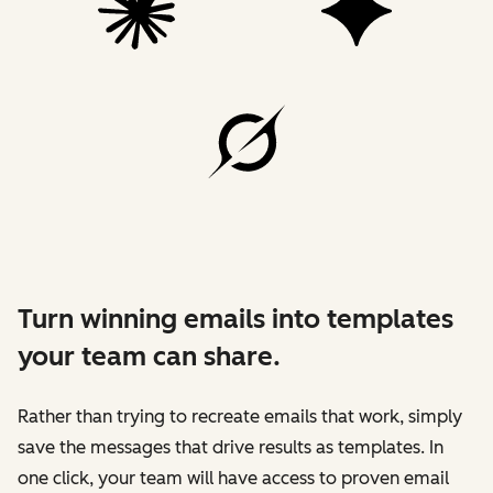
Turn winning emails into templates
your team can share.
Rather than trying to recreate emails that work, simply
save the messages that drive results as templates. In
one click, your team will have access to proven email