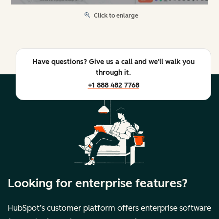
Click to enlarge
Have questions? Give us a call and we'll walk you
through it.
+1 888 482 7768
Looking for enterprise features?
HubSpot’s customer platform offers enterprise software