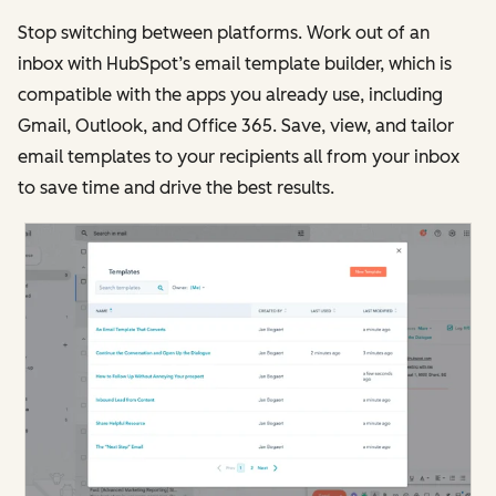
Stop switching between platforms. Work out of an
inbox with HubSpot’s email template builder, which is
compatible with the apps you already use, including
Gmail, Outlook, and Office 365. Save, view, and tailor
email templates to your recipients all from your inbox
to save time and drive the best results.