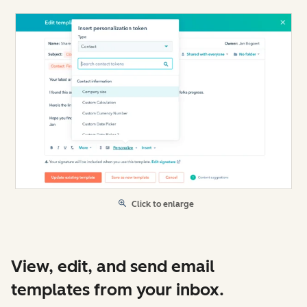
Click to enlarge
View, edit, and send email
templates from your inbox.