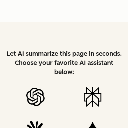
Let AI summarize this page in seconds.
Choose your favorite AI assistant
below: