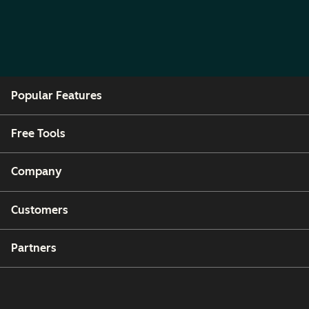
Popular Features
Free Tools
Company
Customers
Partners