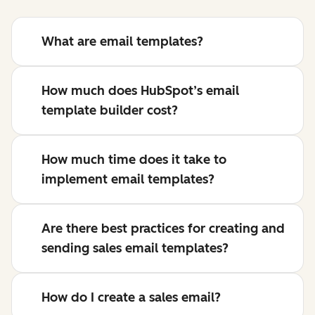
What are email templates?
How much does HubSpot’s email
template builder cost?
How much time does it take to
implement email templates?
Are there best practices for creating and
sending sales email templates?
How do I create a sales email?