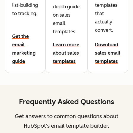
list-building
templates
depth guide
to tracking.
that
on sales
actually
email
convert.
templates.
Get the
email
Learn more
Download
marketing
about sales
sales email
guide
templates
templates
Frequently Asked Questions
Get answers to common questions about
HubSpot's email template builder.