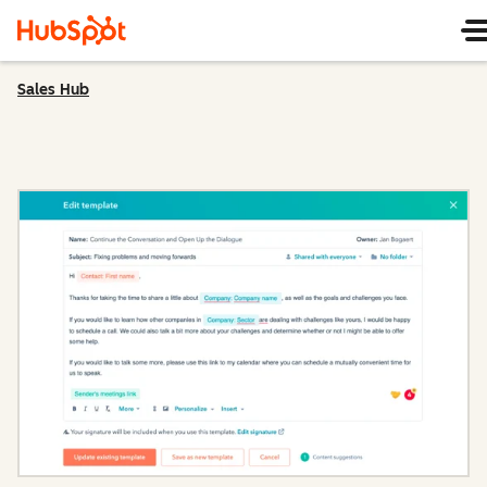
Sales Hub