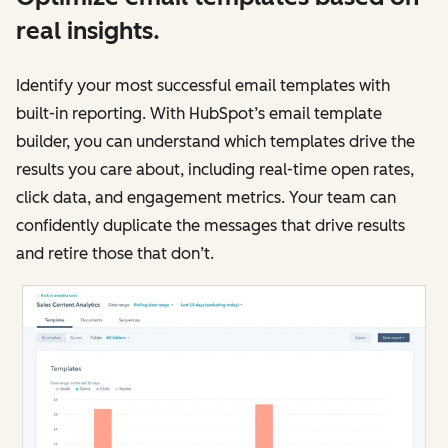
real insights.
Identify your most successful email templates with
built-in reporting. With HubSpot’s email template
builder, you can understand which templates drive the
results you care about, including real-time open rates,
click data, and engagement metrics. Your team can
confidently duplicate the messages that drive results
and retire those that don’t.