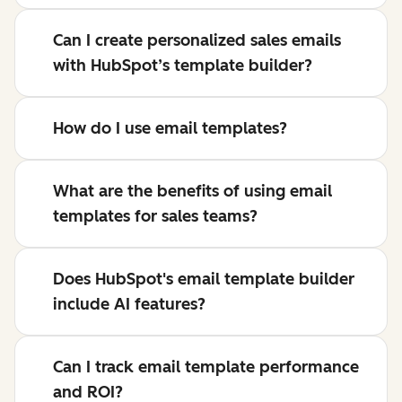
Can I create personalized sales emails
with HubSpot’s template builder?
How do I use email templates?
What are the benefits of using email
templates for sales teams?
Does HubSpot's email template builder
include AI features?
Can I track email template performance
and ROI?