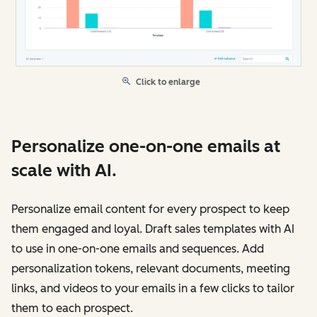
Click to enlarge
Personalize one-on-one emails at
scale with AI.
Personalize email content for every prospect to keep
them engaged and loyal. Draft sales templates with AI
to use in one-on-one emails and sequences. Add
personalization tokens, relevant documents, meeting
links, and videos to your emails in a few clicks to tailor
them to each prospect.