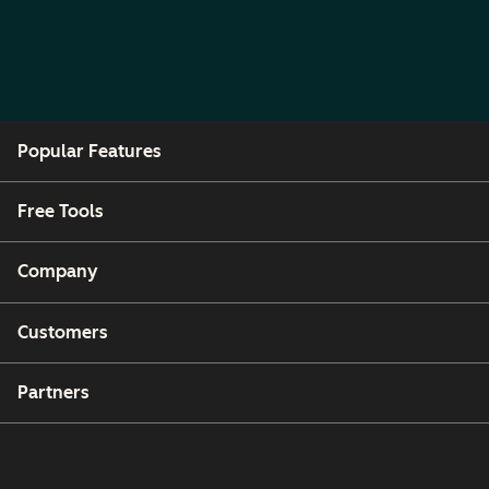
Popular Features
Free Tools
Company
Customers
Partners