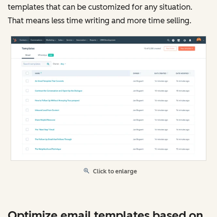
templates that can be customized for any situation.
That means less time writing and more time selling.
Click to enlarge
Optimize email templates based on