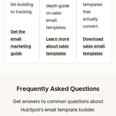
list-building
templates
depth guide
to tracking.
that
on sales
actually
email
convert.
templates.
Get the
email
Learn more
Download
marketing
about sales
sales email
guide
templates
templates
Frequently Asked Questions
Get answers to common questions about
HubSpot's email template builder.