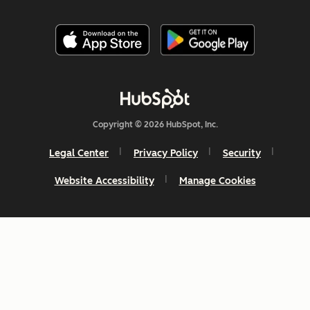
Copyright © 2026 HubSpot, Inc.
Legal Center
Privacy Policy
Security
Website Accessibility
Manage Cookies