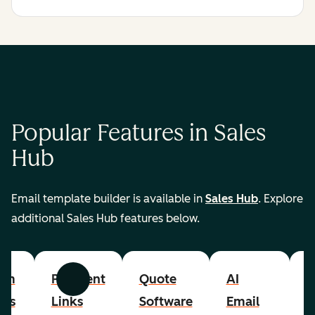
Popular Features in Sales
Hub
Email template builder is available in
Sales Hub
. Explore
additional Sales Hub features below.
om
Payment
Quote
AI
A
Previous
Next
cts
Links
Software
Email
P