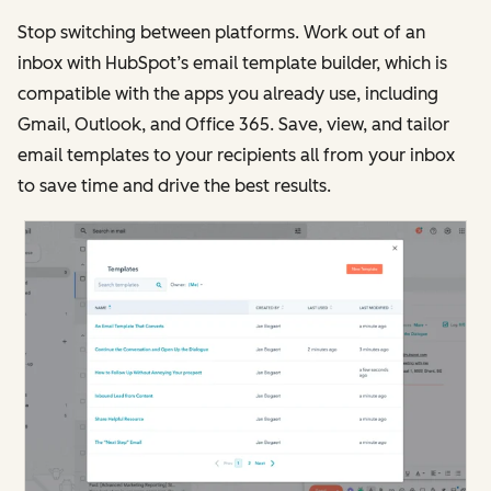
Stop switching between platforms. Work out of an
inbox with HubSpot’s email template builder, which is
compatible with the apps you already use, including
Gmail, Outlook, and Office 365. Save, view, and tailor
email templates to your recipients all from your inbox
to save time and drive the best results.