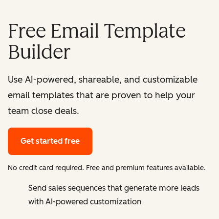
Free Email Template
Builder
Use AI-powered, shareable, and customizable
email templates that are proven to help your
team close deals.
Get started free
No credit card required. Free and premium features available.
Send sales sequences that generate more leads
with AI-powered customization