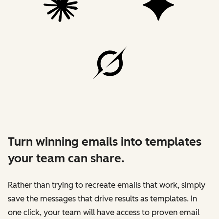
Turn winning emails into templates
your team can share.
Rather than trying to recreate emails that work, simply
save the messages that drive results as templates. In
one click, your team will have access to proven email