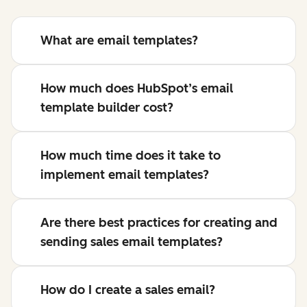
What are email templates?
How much does HubSpot’s email
template builder cost?
How much time does it take to
implement email templates?
Are there best practices for creating and
sending sales email templates?
How do I create a sales email?