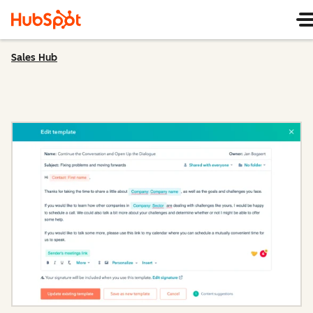
Sales Hub