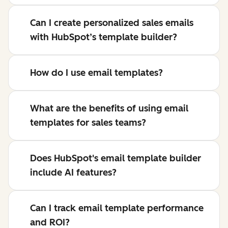
Can I create personalized sales emails
with HubSpot’s template builder?
How do I use email templates?
What are the benefits of using email
templates for sales teams?
Does HubSpot's email template builder
include AI features?
Can I track email template performance
and ROI?