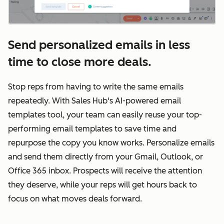
Send personalized emails in less
time to close more deals.
Stop reps from having to write the same emails
repeatedly. With Sales Hub's AI-powered email
templates tool, your team can easily reuse your top-
performing email templates to save time and
repurpose the copy you know works. Personalize emails
and send them directly from your Gmail, Outlook, or
Office 365 inbox. Prospects will receive the attention
they deserve, while your reps will get hours back to
focus on what moves deals forward.