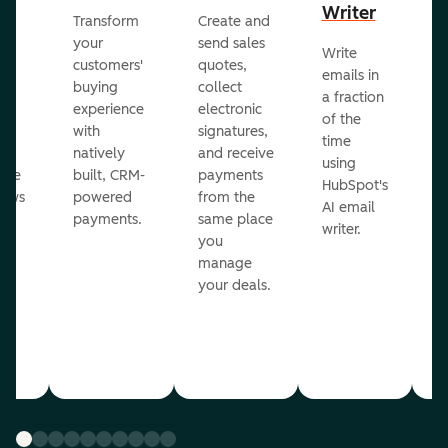
Writer
R
Transform
Create and
m
your
send sales
Write
Ea
to
customers'
quotes,
emails in
g
buying
collect
a fraction
e
ot
experience
electronic
of the
r
with
signatures,
time
c
o
natively
and receive
using
A
ate
built, CRM-
payments
HubSpot's
re
lows
powered
from the
AI email
ve
payments.
same place
writer.
r
you
our
manage
your deals.