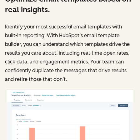
real insights.
Identify your most successful email templates with
built-in reporting. With HubSpot’s email template
builder, you can understand which templates drive the
results you care about, including real-time open rates,
click data, and engagement metrics. Your team can
confidently duplicate the messages that drive results
and retire those that don’t.