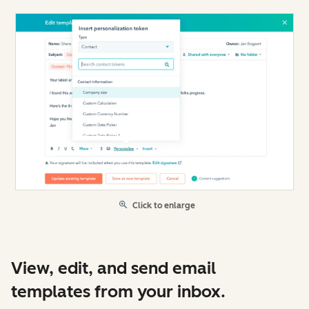
Click to enlarge
View, edit, and send email
templates from your inbox.