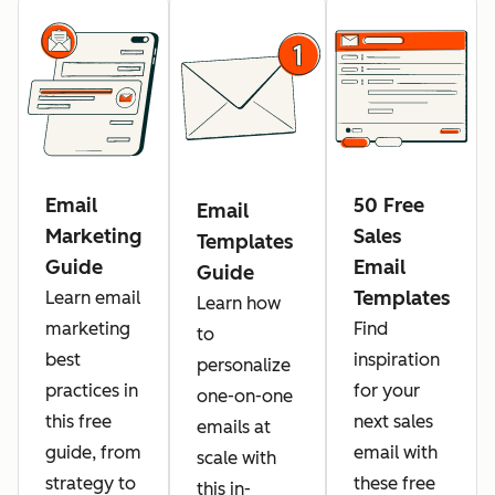
Email
50 Free
Email
Marketing
Sales
Templates
Guide
Email
Guide
Templates
Learn email
Learn how
marketing
Find
to
best
inspiration
personalize
practices in
for your
one-on-one
this free
next sales
emails at
guide, from
email with
scale with
strategy to
these free
this in-