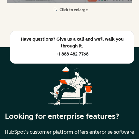
Click to enlarge
Have questions? Give us a call and we'll walk you
through it.
+1 888 482 7768
Looking for enterprise features?
HubSpot’s customer platform offers enterprise software