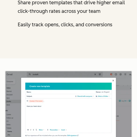
Share proven templates that drive higher email
click-through rates across your team
Easily track opens, clicks, and conversions