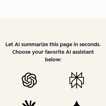
Let AI summarize this page in seconds.
Choose your favorite AI assistant
below: