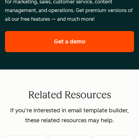
for marketing, sales, customer service, content
management, and operations. Get premium versions of
all our free features — and much more!
Get a demo
of HubSpot's enterpr
Related Resources
If you’re interested in email template builder,
these related resources may help.