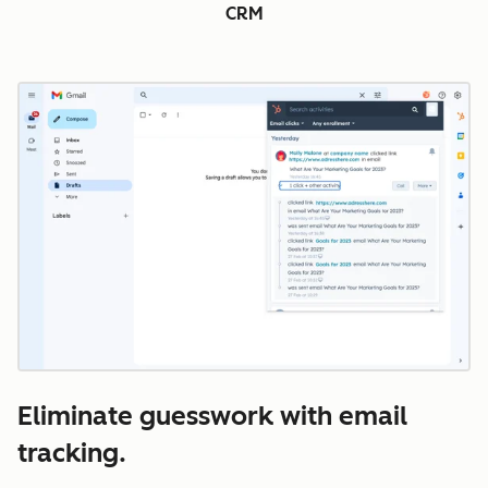
CRM
Eliminate guesswork with email
tracking.