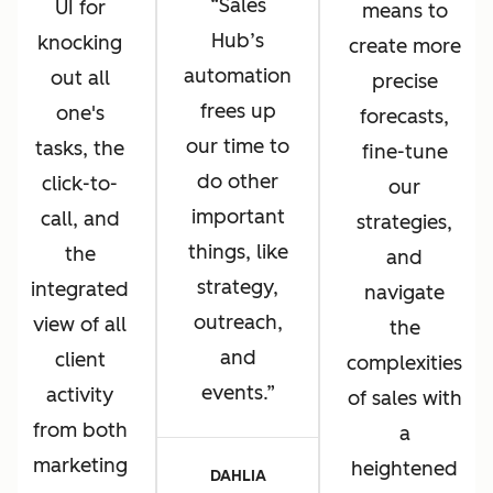
Sales
UI for
means to
Hub’s
knocking
create more
automation
out all
precise
frees up
one's
forecasts,
our time to
tasks, the
fine-tune
do other
click-to-
our
important
call, and
strategies,
things, like
the
and
strategy,
integrated
navigate
outreach,
view of all
the
and
client
complexities
events.
activity
of sales with
from both
a
marketing
heightened
DAHLIA