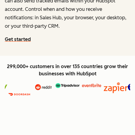
can also send tracked emails within your HubSpot
account. Control when and how you receive
notifications: in Sales Hub, your browser, your desktop,
or your third-party CRM.
Get started
299,000+ customers in over 135 countries grow their
businesses with HubSpot