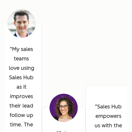
My sales
teams
love using
Sales Hub
as it
improves
their lead
Sales Hub
follow up
empowers
time. The
us with the