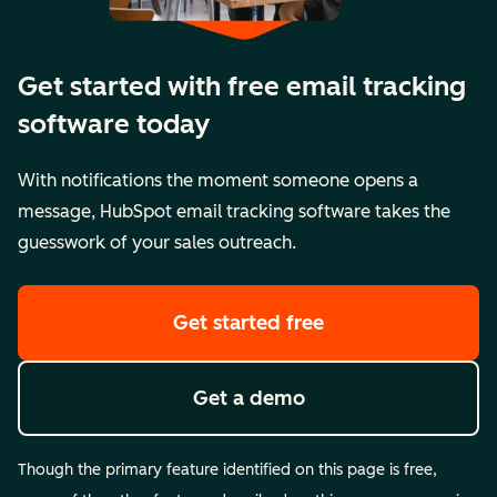
Get started with free email tracking
software today
With notifications the moment someone opens a
message, HubSpot email tracking software takes the
guesswork of your sales outreach.
Get started free
Get a demo
Though the primary feature identified on this page is free,