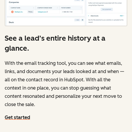
See a lead’s entire history at a
glance.
With the email tracking tool, you can see what emails,
links, and documents your leads looked at and when —
all on the contact record in HubSpot. With all the
context in one place, you can stop guessing what
content resonated and personalize your next move to
close the sale.
Get started