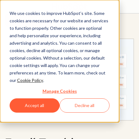
We use cookies to improve HubSpot’s site. Some
Get started free
Get a demo
cookies are necessary for our website and services
to function properly. Other cookies are optional
and help personalize your experience, including
advertising and analytics. You can consent to all
cookies, decline all optional cookies, or manage
optional cookies. Without a selection, our default
cookie settings will apply. You can change your
preferences at any time. To learn more, check out
our
Cookie Policy
.
Manage Cookies
Accept all
Decline all