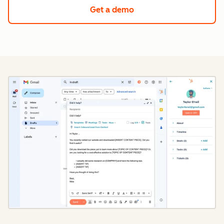
Get a demo