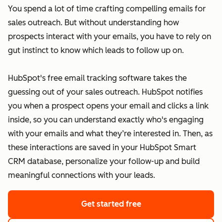
You spend a lot of time crafting compelling emails for
sales outreach. But without understanding how
prospects interact with your emails, you have to rely on
gut instinct to know which leads to follow up on.
HubSpot's free email tracking software takes the
guessing out of your sales outreach. HubSpot notifies
you when a prospect opens your email and clicks a link
inside, so you can understand exactly who's engaging
with your emails and what they’re interested in. Then, as
these interactions are saved in your HubSpot Smart
CRM database, personalize your follow-up and build
meaningful connections with your leads.
Get started free