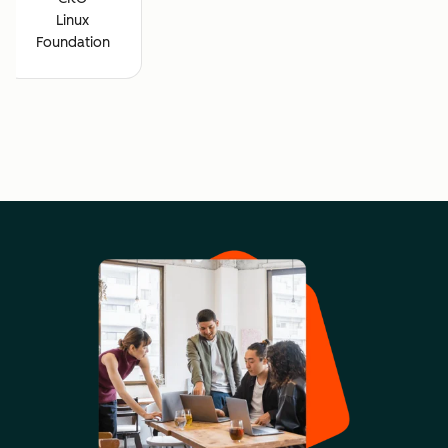
Linux
Foundation