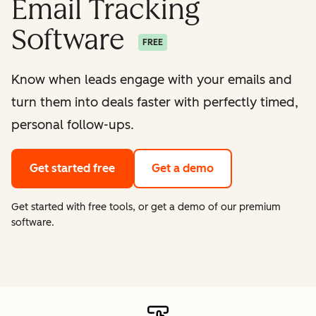
Email Tracking
Software
FREE
Know when leads engage with your emails and
turn them into deals faster with perfectly timed,
personal follow-ups.
Get started free
Get a demo
Get started with free tools, or get a demo of our premium
software.