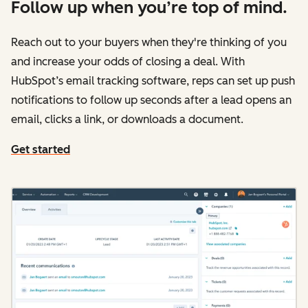
Follow up when you’re top of mind.
Reach out to your buyers when they're thinking of you
and increase your odds of closing a deal. With
HubSpot’s email tracking software, reps can set up push
notifications to follow up seconds after a lead opens an
email, clicks a link, or downloads a document.
Get started