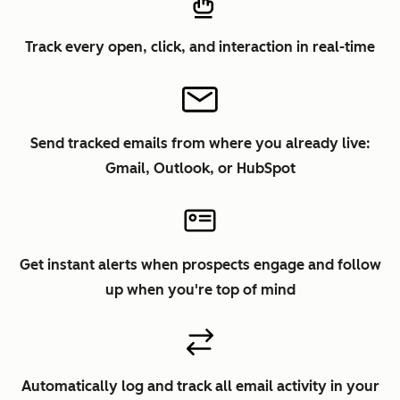
Track every open, click, and interaction in real-time
Send tracked emails from where you already live:
Gmail, Outlook, or HubSpot
Get instant alerts when prospects engage and follow
up when you're top of mind
Automatically log and track all email activity in your