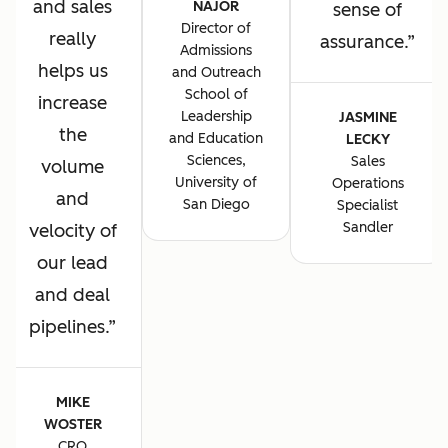
and sales
NAJOR
sense of
Director of
really
assurance.
Admissions
helps us
and Outreach
School of
increase
Leadership
JASMINE
the
and Education
LECKY
Sciences,
Sales
volume
University of
Operations
and
San Diego
Specialist
Sandler
velocity of
our lead
and deal
pipelines.
MIKE
WOSTER
CRO