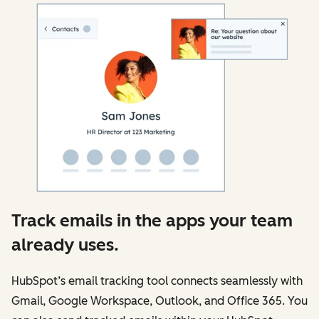
Track emails in the apps your team
already uses.
HubSpot’s email tracking tool connects seamlessly with
Gmail, Google Workspace, Outlook, and Office 365. You