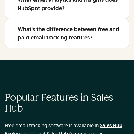
What email analytics and insights does
HubSpot provide?
What's the difference between free and
paid email tracking features?
Popular Features in Sales
Hub
Free email tracking software is available in
Sales Hub
.
Explore additional Sales Hub features below.