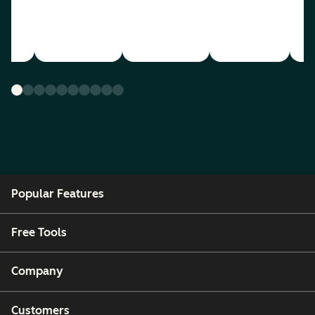
Popular Features
Free Tools
Company
Customers