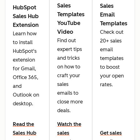
Sales
Sales
HubSpot
Templates
Email
Sales Hub
YouTube
Templates
Extension
Video
Check out
Learn how
Find out
20+ sales
to install
expert tips
email
HubSpot's
and tricks
templates
extension
on how to
to boost
for Gmail,
craft your
your open
Office 365,
sales
rates.
and
emails to
Outlook on
close more
desktop.
deals.
Read the
Watch the
Sales Hub
sales
Get sales