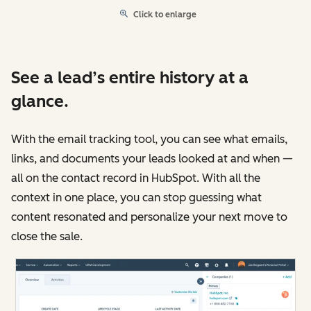
Click to enlarge
See a lead’s entire history at a
glance.
With the email tracking tool, you can see what emails,
links, and documents your leads looked at and when —
all on the contact record in HubSpot. With all the
context in one place, you can stop guessing what
content resonated and personalize your next move to
close the sale.