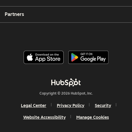
Partners
Copyright © 2026 HubSpot, Inc.
Legal Center
Privacy Policy
Security
Website Accessibility
Manage Cookies