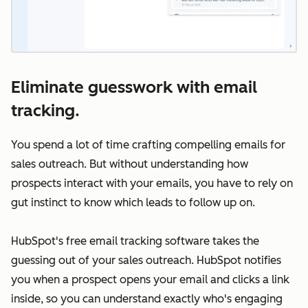
Eliminate guesswork with email
tracking.
You spend a lot of time crafting compelling emails for
sales outreach. But without understanding how
prospects interact with your emails, you have to rely on
gut instinct to know which leads to follow up on.
HubSpot's free email tracking software takes the
guessing out of your sales outreach. HubSpot notifies
you when a prospect opens your email and clicks a link
inside, so you can understand exactly who's engaging