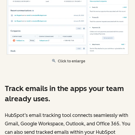
Click to enlarge
Track emails in the apps your team
already uses.
HubSpot’s email tracking tool connects seamlessly with
Gmail, Google Workspace, Outlook, and Office 365. You
can also send tracked emails within your HubSpot