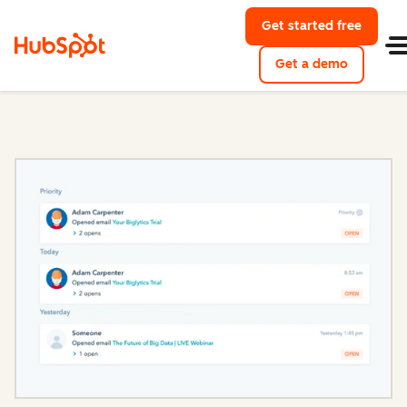
Get started free
with Hu
Get a demo
of HubSpo
Sales Hub