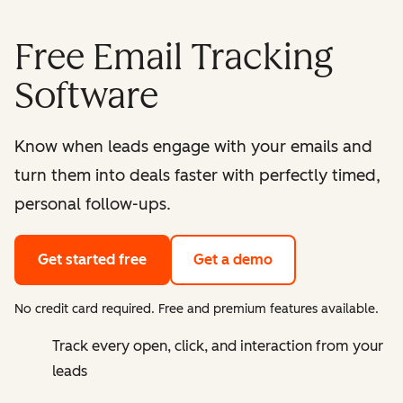
Free Email Tracking
Software
Know when leads engage with your emails and
turn them into deals faster with perfectly timed,
personal follow-ups.
Get started free
Get a demo
No credit card required. Free and premium features available.
Track every open, click, and interaction from your
leads