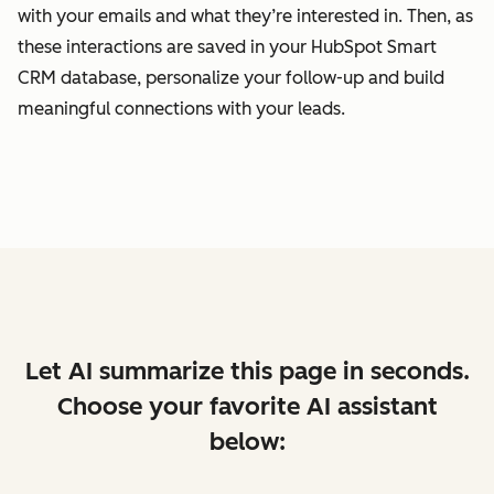
with your emails and what they’re interested in. Then, as
these interactions are saved in your HubSpot Smart
CRM database, personalize your follow-up and build
meaningful connections with your leads.
Let AI summarize this page in seconds.
Choose your favorite AI assistant
below: