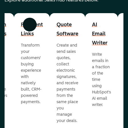
om
Payment
Quote
AI
A
Previous
Next
cts
Links
Software
Email
P
Writer
R
Transform
Create and
m
your
send sales
Write
Ea
to
customers'
quotes,
emails in
g
buying
collect
a fraction
e
ot
experience
electronic
of the
r
with
signatures,
time
c
o
natively
and receive
using
A
ate
built, CRM-
payments
HubSpot's
re
lows
powered
from the
AI email
ve
payments.
same place
writer.
r
you
our
manage
your deals.