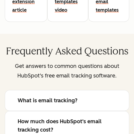
extension
templates
email
article
video
templates
Frequently Asked Questions
Get answers to common questions about
HubSpot's free email tracking software.
What is email tracking?
How much does HubSpot's email
tracking cost?