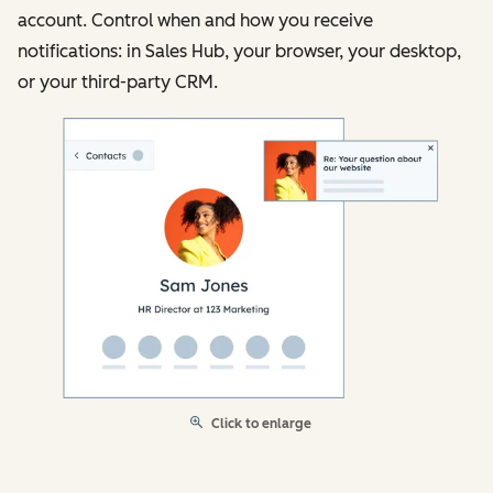
account. Control when and how you receive
notifications: in Sales Hub, your browser, your desktop,
or your third-party CRM.
Click to enlarge