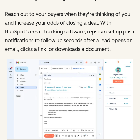
Reach out to your buyers when they're thinking of you
and increase your odds of closing a deal. With
HubSpot’s email tracking software, reps can set up push
notifications to follow up seconds after a lead opens an
email, clicks a link, or downloads a document.