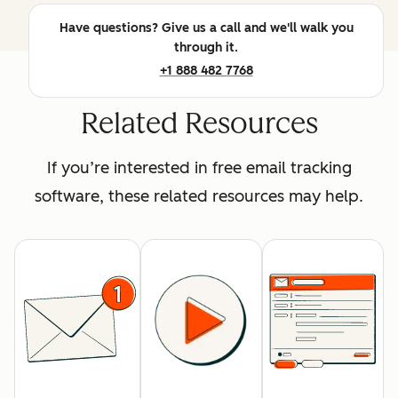
Have questions? Give us a call and we'll walk you
through it.
+1 888 482 7768
Related Resources
If you’re interested in free email tracking
software, these related resources may help.