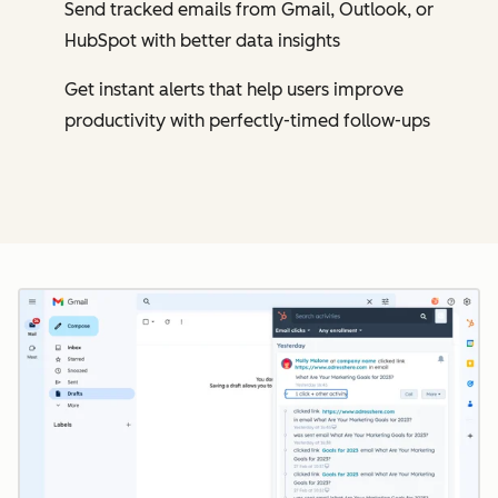
Send tracked emails from Gmail, Outlook, or
HubSpot with better data insights
Get instant alerts that help users improve
productivity with perfectly-timed follow-ups
Cl