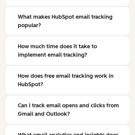
What makes HubSpot email tracking
popular?
How much time does it take to
implement email tracking?
How does free email tracking work in
HubSpot?
Can I track email opens and clicks from
Gmail and Outlook?