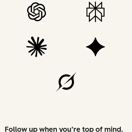
Follow up when you’re top of mind.