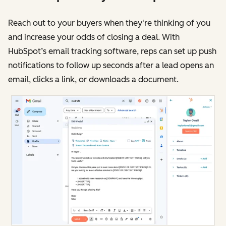
Reach out to your buyers when they're thinking of you
and increase your odds of closing a deal. With
HubSpot’s email tracking software, reps can set up push
notifications to follow up seconds after a lead opens an
email, clicks a link, or downloads a document.