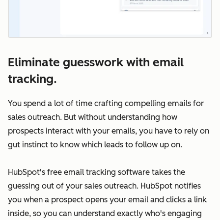
Eliminate guesswork with email
tracking.
You spend a lot of time crafting compelling emails for
sales outreach. But without understanding how
prospects interact with your emails, you have to rely on
gut instinct to know which leads to follow up on.
HubSpot's free email tracking software takes the
guessing out of your sales outreach. HubSpot notifies
you when a prospect opens your email and clicks a link
inside, so you can understand exactly who's engaging