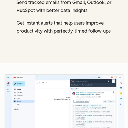
Send tracked emails from Gmail, Outlook, or
HubSpot with better data insights
Get instant alerts that help users improve
productivity with perfectly-timed follow-ups
Cl