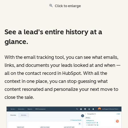
Click to enlarge
See a lead’s entire history at a
glance.
With the email tracking tool, you can see what emails,
links, and documents your leads looked at and when —
all on the contact record in HubSpot. With all the
context in one place, you can stop guessing what
content resonated and personalize your next move to
close the sale.