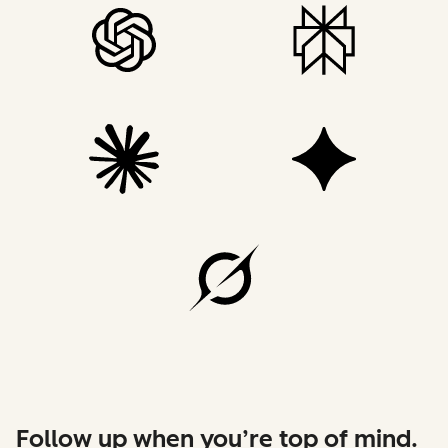
Follow up when you’re top of mind.