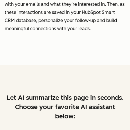
with your emails and what they’re interested in. Then, as
these interactions are saved in your HubSpot Smart
CRM database, personalize your follow-up and build
meaningful connections with your leads.
Let AI summarize this page in seconds.
Choose your favorite AI assistant
below: