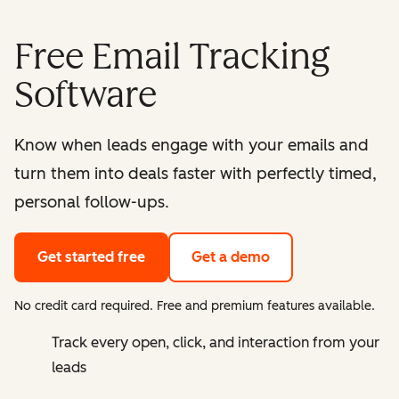
Free Email Tracking
Software
Know when leads engage with your emails and
turn them into deals faster with perfectly timed,
personal follow-ups.
Get started free
Get a demo
No credit card required. Free and premium features available.
Track every open, click, and interaction from your
leads