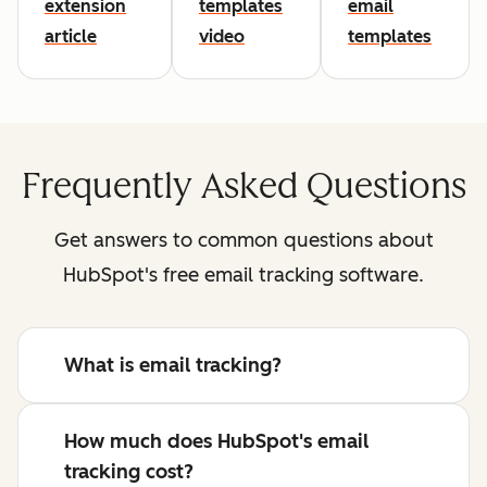
extension
templates
email
article
video
templates
Frequently Asked Questions
Get answers to common questions about
HubSpot's free email tracking software.
What is email tracking?
How much does HubSpot's email
tracking cost?