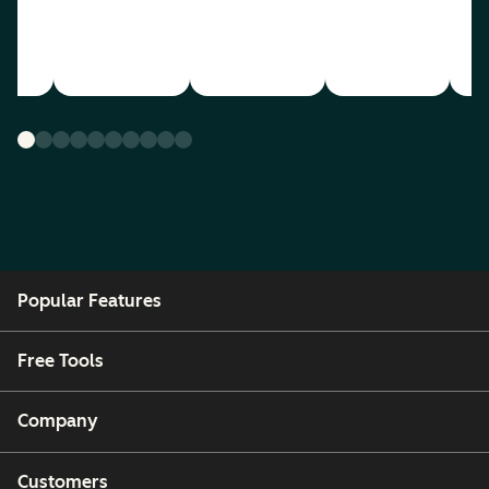
Popular Features
Free Tools
Company
Customers