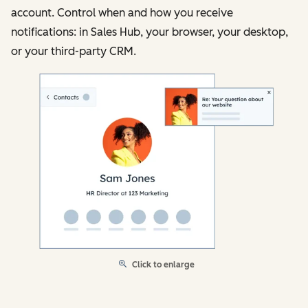
account. Control when and how you receive
notifications: in Sales Hub, your browser, your desktop,
or your third-party CRM.
Click to enlarge