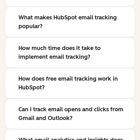
What makes HubSpot email tracking
popular?
How much time does it take to
implement email tracking?
How does free email tracking work in
HubSpot?
Can I track email opens and clicks from
Gmail and Outlook?