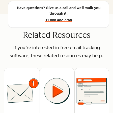
Have questions? Give us a call and we'll walk you
through it.
+1 888 482 7768
Related Resources
If you’re interested in free email tracking
software, these related resources may help.