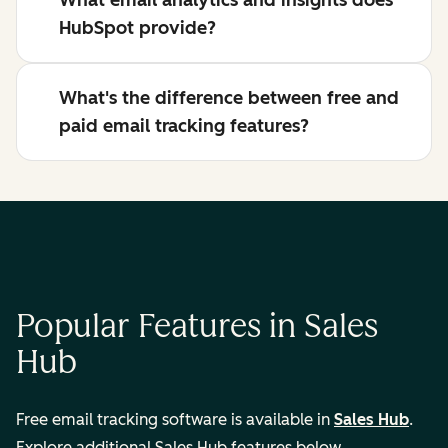
What email analytics and insights does
HubSpot provide?
What's the difference between free and
paid email tracking features?
Popular Features in Sales
Hub
Free email tracking software is available in
Sales Hub
.
Explore additional Sales Hub features below.