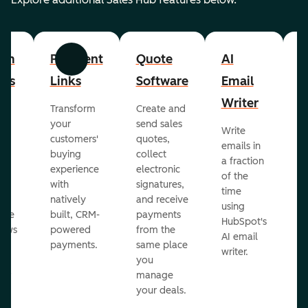
om
Payment
Quote
AI
A
Previous
Next
cts
Links
Software
Email
P
Writer
R
Transform
Create and
m
your
send sales
Write
Ea
to
customers'
quotes,
emails in
g
buying
collect
a fraction
e
ot
experience
electronic
of the
r
with
signatures,
time
c
o
natively
and receive
using
A
ate
built, CRM-
payments
HubSpot's
re
lows
powered
from the
AI email
ve
payments.
same place
writer.
r
you
our
manage
your deals.