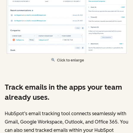
Click to enlarge
Track emails in the apps your team
already uses.
HubSpot’s email tracking tool connects seamlessly with
Gmail, Google Workspace, Outlook, and Office 365. You
can also send tracked emails within your HubSpot