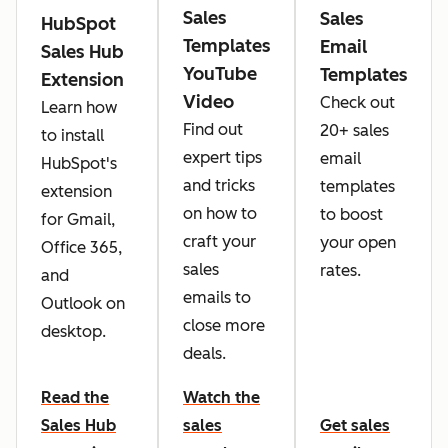
Sales
Sales
HubSpot
Templates
Email
Sales Hub
YouTube
Templates
Extension
Video
Check out
Learn how
Find out
20+ sales
to install
expert tips
email
HubSpot's
and tricks
templates
extension
on how to
to boost
for Gmail,
craft your
your open
Office 365,
sales
rates.
and
emails to
Outlook on
close more
desktop.
deals.
Read the
Watch the
Sales Hub
sales
Get sales