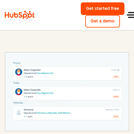
Get started free
with Hu
Get a demo
of HubSpo
Sales Hub