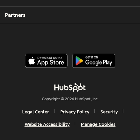
Partners
Copyright © 2026 HubSpot, Inc.
Legal Center
Privacy Policy
Security
Website Accessibility
Manage Cookies