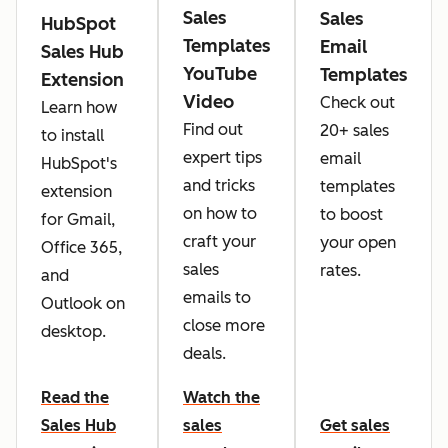
Sales
Sales
HubSpot
Templates
Email
Sales Hub
YouTube
Templates
Extension
Video
Check out
Learn how
Find out
20+ sales
to install
expert tips
email
HubSpot's
and tricks
templates
extension
on how to
to boost
for Gmail,
craft your
your open
Office 365,
sales
rates.
and
emails to
Outlook on
close more
desktop.
deals.
Read the
Watch the
Sales Hub
sales
Get sales