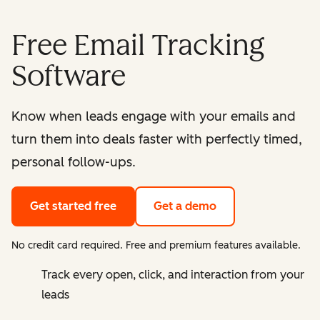
Free Email Tracking
Software
Know when leads engage with your emails and
turn them into deals faster with perfectly timed,
personal follow-ups.
Get started free
Get a demo
No credit card required. Free and premium features available.
Track every open, click, and interaction from your
leads