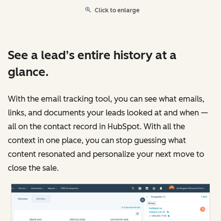
Click to enlarge
See a lead’s entire history at a
glance.
With the email tracking tool, you can see what emails,
links, and documents your leads looked at and when —
all on the contact record in HubSpot. With all the
context in one place, you can stop guessing what
content resonated and personalize your next move to
close the sale.