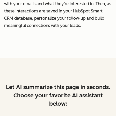
with your emails and what they’re interested in. Then, as
these interactions are saved in your HubSpot Smart
CRM database, personalize your follow-up and build
meaningful connections with your leads.
Let AI summarize this page in seconds.
Choose your favorite AI assistant
below: