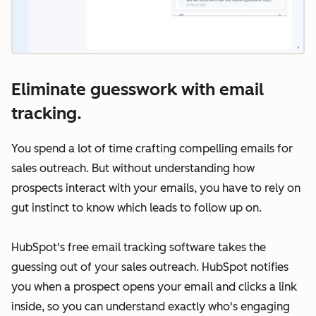
Eliminate guesswork with email
tracking.
You spend a lot of time crafting compelling emails for
sales outreach. But without understanding how
prospects interact with your emails, you have to rely on
gut instinct to know which leads to follow up on.
HubSpot's free email tracking software takes the
guessing out of your sales outreach. HubSpot notifies
you when a prospect opens your email and clicks a link
inside, so you can understand exactly who's engaging