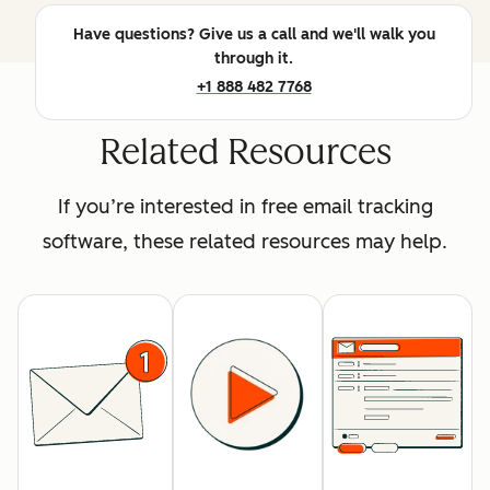
Have questions? Give us a call and we'll walk you
through it.
+1 888 482 7768
Related Resources
If you’re interested in free email tracking
software, these related resources may help.