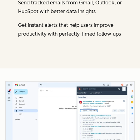
Send tracked emails from Gmail, Outlook, or
HubSpot with better data insights
Get instant alerts that help users improve
productivity with perfectly-timed follow-ups
Cl