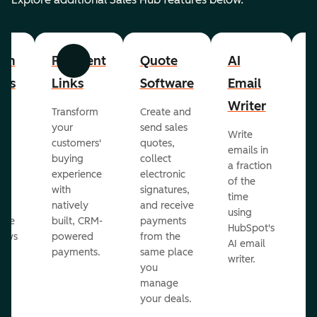
om
Payment
Quote
AI
A
Previous
Next
cts
Links
Software
Email
P
Writer
R
Transform
Create and
m
your
send sales
Write
Ea
to
customers'
quotes,
emails in
g
buying
collect
a fraction
e
ot
experience
electronic
of the
r
with
signatures,
time
c
o
natively
and receive
using
A
ate
built, CRM-
payments
HubSpot's
re
lows
powered
from the
AI email
ve
payments.
same place
writer.
r
you
our
manage
your deals.