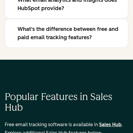
What email analytics and insights does
HubSpot provide?
What's the difference between free and
paid email tracking features?
Popular Features in Sales
Hub
Free email tracking software is available in
Sales Hub
.
Explore additional Sales Hub features below.