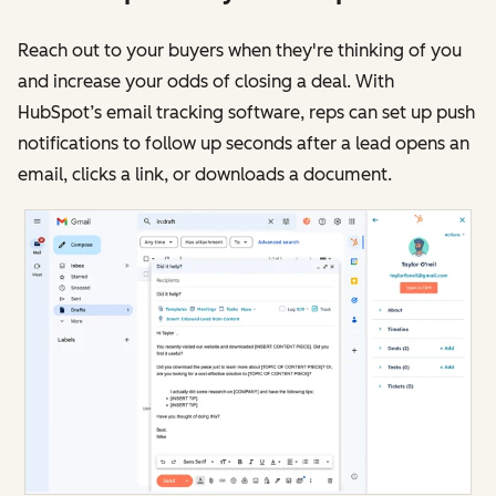
Reach out to your buyers when they're thinking of you
and increase your odds of closing a deal. With
HubSpot’s email tracking software, reps can set up push
notifications to follow up seconds after a lead opens an
email, clicks a link, or downloads a document.