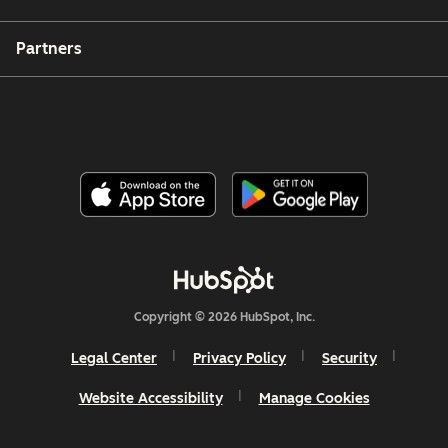
Partners
Copyright © 2026 HubSpot, Inc.
Legal Center
Privacy Policy
Security
Website Accessibility
Manage Cookies