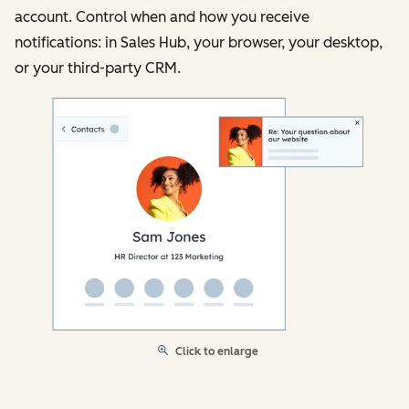
account. Control when and how you receive
notifications: in Sales Hub, your browser, your desktop,
or your third-party CRM.
Click to enlarge