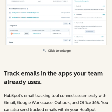
Click to enlarge
Track emails in the apps your team
already uses.
HubSpot’s email tracking tool connects seamlessly with
Gmail, Google Workspace, Outlook, and Office 365. You
can also send tracked emails within your HubSpot