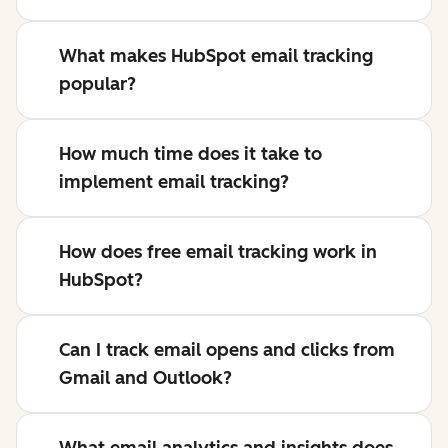
What makes HubSpot email tracking
popular?
How much time does it take to
implement email tracking?
How does free email tracking work in
HubSpot?
Can I track email opens and clicks from
Gmail and Outlook?