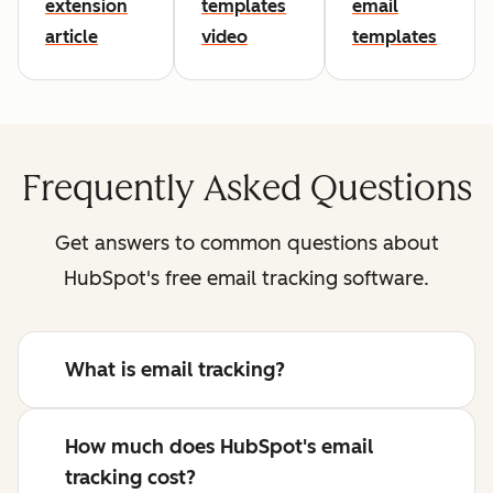
extension
templates
email
article
video
templates
Frequently Asked Questions
Get answers to common questions about
HubSpot's free email tracking software.
What is email tracking?
How much does HubSpot's email
tracking cost?