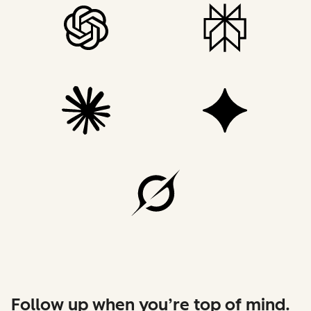
Follow up when you’re top of mind.