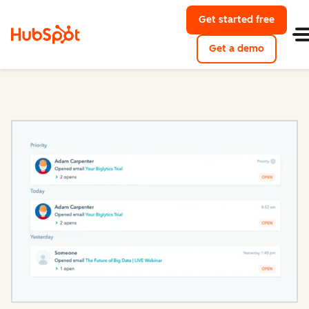
Get started free
with Hu
Get a demo
of HubSpo
Sales Hub