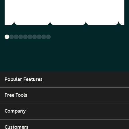
Popular Features
Free Tools
Company
Customers