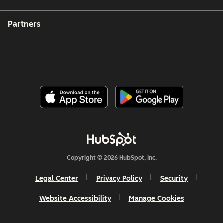
Partners
Copyright © 2026 HubSpot, Inc.
Legal Center
Privacy Policy
Security
Website Accessibility
Manage Cookies