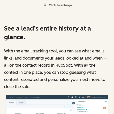
Click to enlarge
See a lead’s entire history at a
glance.
With the email tracking tool, you can see what emails,
links, and documents your leads looked at and when —
all on the contact record in HubSpot. With all the
context in one place, you can stop guessing what
content resonated and personalize your next move to
close the sale.