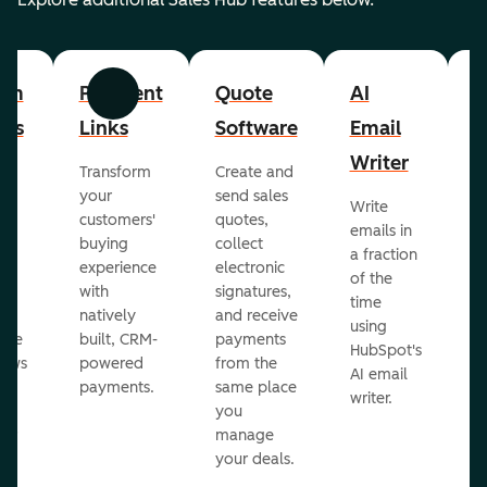
om
Payment
Quote
AI
A
Previous
Next
cts
Links
Software
Email
P
Writer
R
Transform
Create and
m
your
send sales
Write
Ea
to
customers'
quotes,
emails in
g
buying
collect
a fraction
e
ot
experience
electronic
of the
r
with
signatures,
time
c
o
natively
and receive
using
A
ate
built, CRM-
payments
HubSpot's
re
lows
powered
from the
AI email
ve
payments.
same place
writer.
r
you
our
manage
your deals.