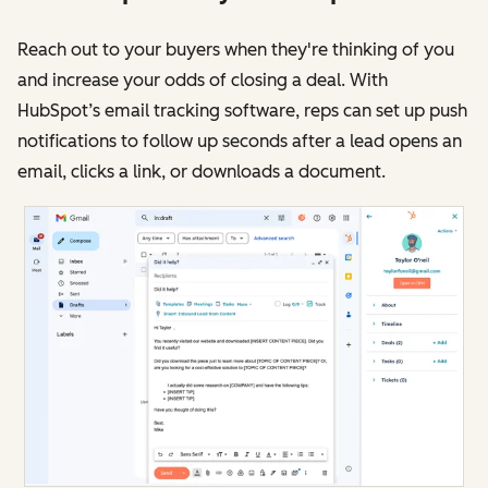
Reach out to your buyers when they're thinking of you
and increase your odds of closing a deal. With
HubSpot’s email tracking software, reps can set up push
notifications to follow up seconds after a lead opens an
email, clicks a link, or downloads a document.