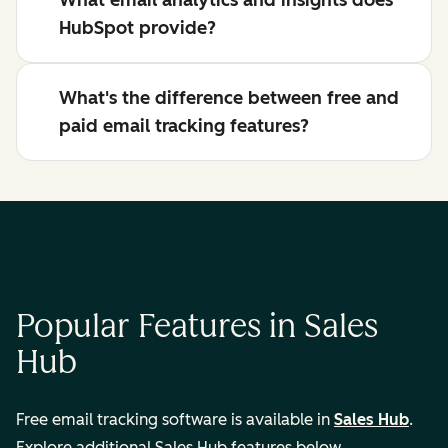
What email analytics and insights does
HubSpot provide?
What's the difference between free and
paid email tracking features?
Popular Features in Sales
Hub
Free email tracking software is available in
Sales Hub
.
Explore additional Sales Hub features below.