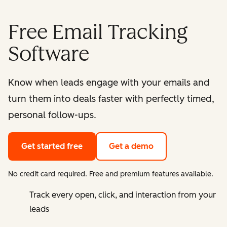
Free Email Tracking
Software
Know when leads engage with your emails and
turn them into deals faster with perfectly timed,
personal follow-ups.
Get started free
Get a demo
No credit card required. Free and premium features available.
Track every open, click, and interaction from your
leads