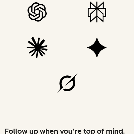
Follow up when you’re top of mind.