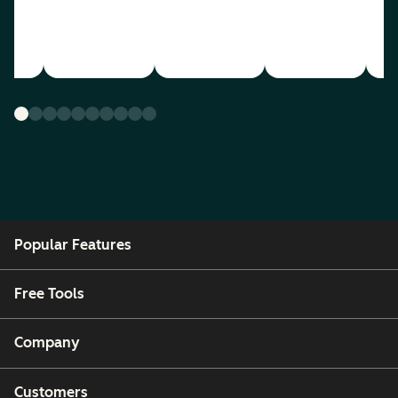
Popular Features
Free Tools
Company
Customers