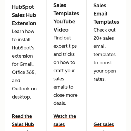
Sales
Sales
HubSpot
Templates
Email
Sales Hub
YouTube
Templates
Extension
Video
Check out
Learn how
Find out
20+ sales
to install
expert tips
email
HubSpot's
and tricks
templates
extension
on how to
to boost
for Gmail,
craft your
your open
Office 365,
sales
rates.
and
emails to
Outlook on
close more
desktop.
deals.
Read the
Watch the
Sales Hub
sales
Get sales