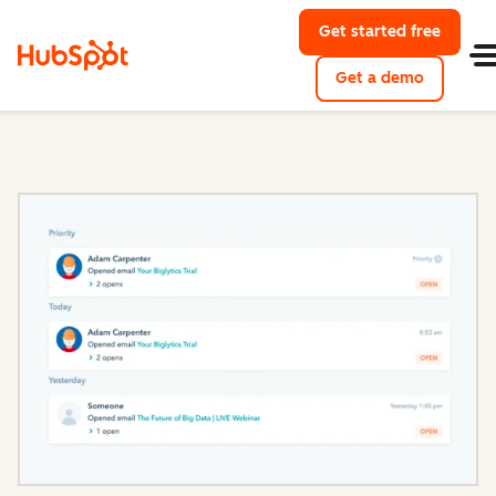
Get started free
with Hu
Get a demo
of HubSpo
Sales Hub