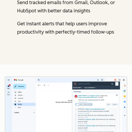
Send tracked emails from Gmail, Outlook, or
HubSpot with better data insights
Get instant alerts that help users improve
productivity with perfectly-timed follow-ups
Cl