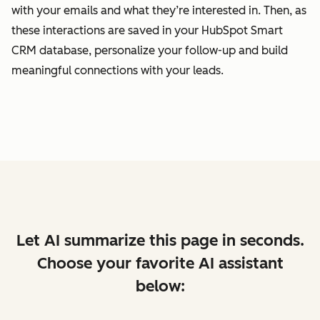
with your emails and what they’re interested in. Then, as
these interactions are saved in your HubSpot Smart
CRM database, personalize your follow-up and build
meaningful connections with your leads.
Let AI summarize this page in seconds.
Choose your favorite AI assistant
below: