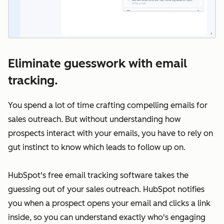
Eliminate guesswork with email
tracking.
You spend a lot of time crafting compelling emails for
sales outreach. But without understanding how
prospects interact with your emails, you have to rely on
gut instinct to know which leads to follow up on.
HubSpot's free email tracking software takes the
guessing out of your sales outreach. HubSpot notifies
you when a prospect opens your email and clicks a link
inside, so you can understand exactly who's engaging