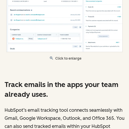
Click to enlarge
Track emails in the apps your team
already uses.
HubSpot’s email tracking tool connects seamlessly with
Gmail, Google Workspace, Outlook, and Office 365. You
can also send tracked emails within your HubSpot