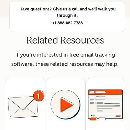
Have questions? Give us a call and we'll walk you
through it.
+1 888 482 7768
Related Resources
If you’re interested in free email tracking
software, these related resources may help.