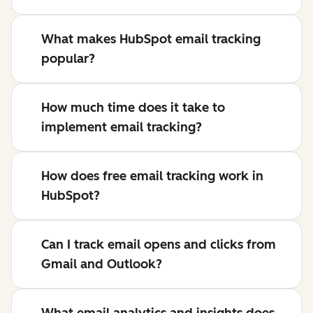
What makes HubSpot email tracking
popular?
How much time does it take to
implement email tracking?
How does free email tracking work in
HubSpot?
Can I track email opens and clicks from
Gmail and Outlook?