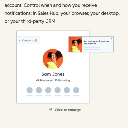
account. Control when and how you receive
notifications: in Sales Hub, your browser, your desktop,
or your third-party CRM.
Click to enlarge