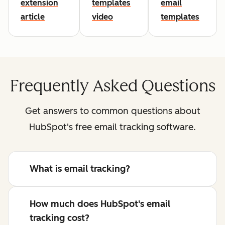
extension
templates
email
article
video
templates
Frequently Asked Questions
Get answers to common questions about
HubSpot's free email tracking software.
What is email tracking?
How much does HubSpot's email
tracking cost?