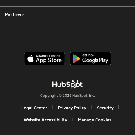
Partners
Copyright © 2026 HubSpot, Inc.
Legal Center
Privacy Policy
Security
Website Accessibility
Manage Cookies