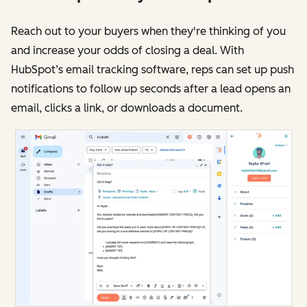
Reach out to your buyers when they're thinking of you
and increase your odds of closing a deal. With
HubSpot’s email tracking software, reps can set up push
notifications to follow up seconds after a lead opens an
email, clicks a link, or downloads a document.