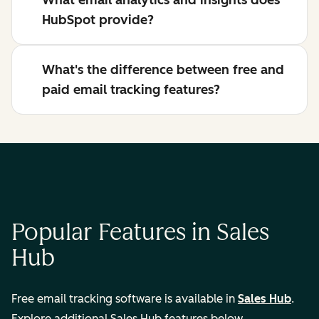
What email analytics and insights does
HubSpot provide?
What's the difference between free and
paid email tracking features?
Popular Features in Sales
Hub
Free email tracking software is available in
Sales Hub
.
Explore additional Sales Hub features below.