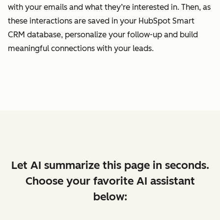
with your emails and what they’re interested in. Then, as
these interactions are saved in your HubSpot Smart
CRM database, personalize your follow-up and build
meaningful connections with your leads.
Let AI summarize this page in seconds.
Choose your favorite AI assistant
below: