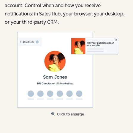
account. Control when and how you receive
notifications: in Sales Hub, your browser, your desktop,
or your third-party CRM.
Click to enlarge