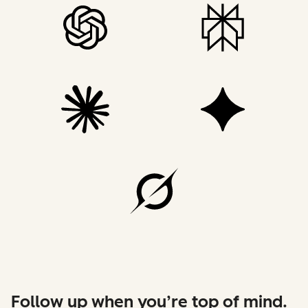
Follow up when you’re top of mind.