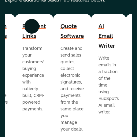
om
Payment
Quote
AI
A
Previous
Next
cts
Links
Software
Email
P
Writer
R
Transform
Create and
m
your
send sales
Write
Ea
to
customers'
quotes,
emails in
g
buying
collect
a fraction
e
ot
experience
electronic
of the
r
with
signatures,
time
c
o
natively
and receive
using
A
ate
built, CRM-
payments
HubSpot's
re
lows
powered
from the
AI email
ve
payments.
same place
writer.
r
you
our
manage
your deals.