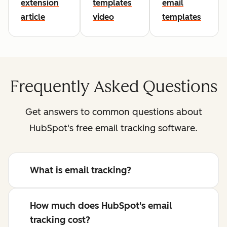
extension
templates
email
article
video
templates
Frequently Asked Questions
Get answers to common questions about
HubSpot's free email tracking software.
What is email tracking?
How much does HubSpot's email
tracking cost?