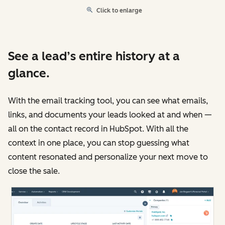
Click to enlarge
See a lead’s entire history at a
glance.
With the email tracking tool, you can see what emails,
links, and documents your leads looked at and when —
all on the contact record in HubSpot. With all the
context in one place, you can stop guessing what
content resonated and personalize your next move to
close the sale.