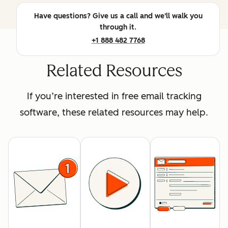
Have questions? Give us a call and we'll walk you
through it.
+1 888 482 7768
Related Resources
If you’re interested in free email tracking
software, these related resources may help.