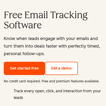
Free Email Tracking
Software
Know when leads engage with your emails and
turn them into deals faster with perfectly timed,
personal follow-ups.
Get started free
Get a demo
No credit card required. Free and premium features available.
Track every open, click, and interaction from your
leads