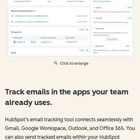
Click to enlarge
Track emails in the apps your team
already uses.
HubSpot’s email tracking tool connects seamlessly with
Gmail, Google Workspace, Outlook, and Office 365. You
can also send tracked emails within your HubSpot