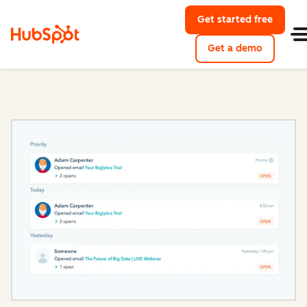
Get started free
with Hu
Get a demo
of HubSpo
Sales Hub