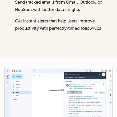
Send tracked emails from Gmail, Outlook, or
HubSpot with better data insights
Get instant alerts that help users improve
productivity with perfectly-timed follow-ups
Cl