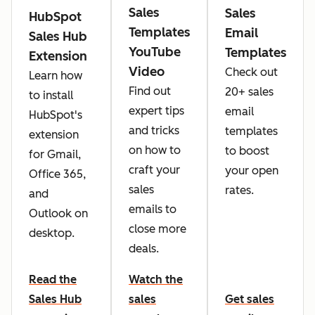
Sales
Sales
HubSpot
Templates
Email
Sales Hub
YouTube
Templates
Extension
Video
Check out
Learn how
Find out
20+ sales
to install
expert tips
email
HubSpot's
and tricks
templates
extension
on how to
to boost
for Gmail,
craft your
your open
Office 365,
sales
rates.
and
emails to
Outlook on
close more
desktop.
deals.
Read the
Watch the
Sales Hub
sales
Get sales