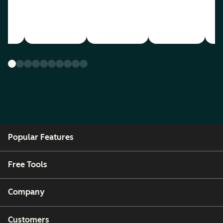
Popular Features
Free Tools
Company
Customers