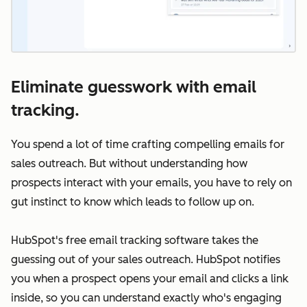
Eliminate guesswork with email
tracking.
You spend a lot of time crafting compelling emails for
sales outreach. But without understanding how
prospects interact with your emails, you have to rely on
gut instinct to know which leads to follow up on.
HubSpot's free email tracking software takes the
guessing out of your sales outreach. HubSpot notifies
you when a prospect opens your email and clicks a link
inside, so you can understand exactly who's engaging