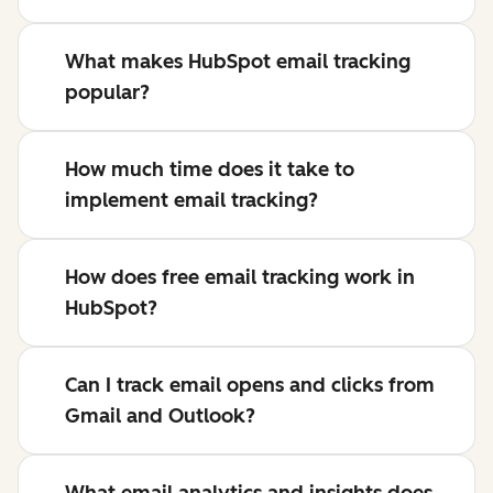
What makes HubSpot email tracking
popular?
How much time does it take to
implement email tracking?
How does free email tracking work in
HubSpot?
Can I track email opens and clicks from
Gmail and Outlook?