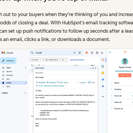
 out to your buyers when they're thinking of you and increa
odds of closing a deal. With HubSpot’s email tracking softwa
can set up push notifications to follow up seconds after a lea
 an email, clicks a link, or downloads a document.