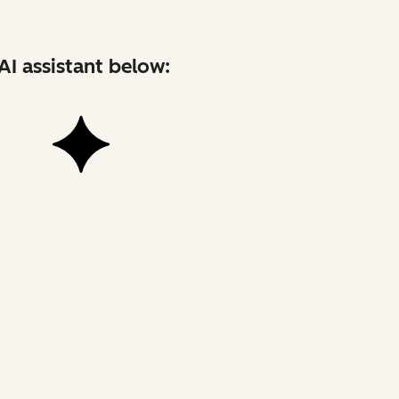
AI assistant below: