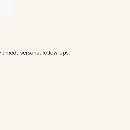
 timed, personal follow-ups.