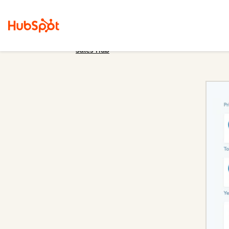
Sales Hub