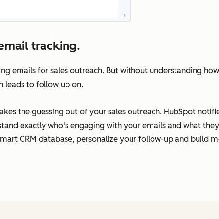
email tracking.
ing emails for sales outreach. But without understanding how
h leads to follow up on.
takes the guessing out of your sales outreach. HubSpot notif
rstand exactly who's engaging with your emails and what they’
Smart CRM database, personalize your follow-up and build me