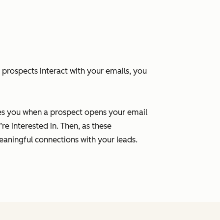
 prospects interact with your emails, you
ies you when a prospect opens your email
re interested in. Then, as these
aningful connections with your leads.