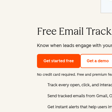
Free Email Track
Know when leads engage with your e
Get started free
Get a demo
No credit card required. Free and premium fea
Track every open, click, and intera
Send tracked emails from Gmail, Ou
Get instant alerts that help users 