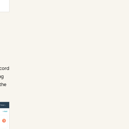
ecord
ng
the