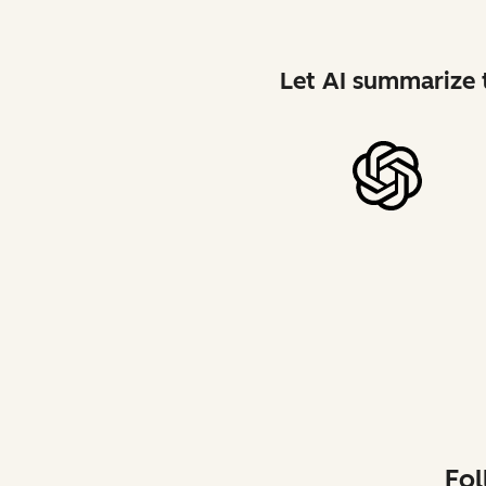
Let AI summarize t
Fol