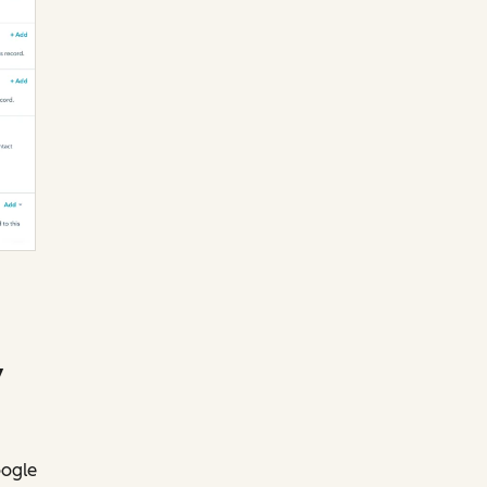
y
oogle