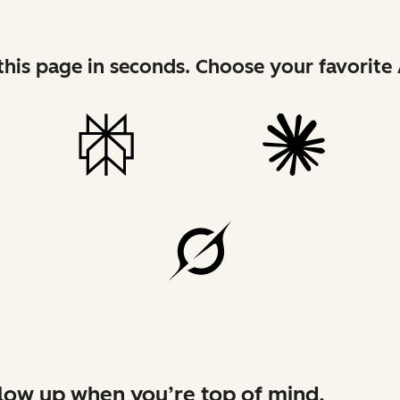
his page in seconds. Choose your favorite 
low up when you’re top of mind.