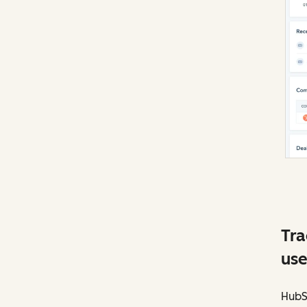
Tra
use
HubSp