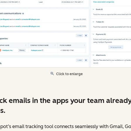
Click to enlarge
ck emails in the apps your team alread
s.
ot’s email tracking tool connects seamlessly with Gmail, G