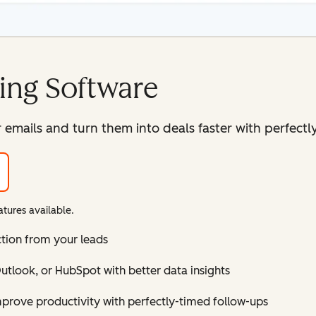
ing Software
mails and turn them into deals faster with perfectly
tures available.
ction from your leads
tlook, or HubSpot with better data insights
improve productivity with perfectly-timed follow-ups