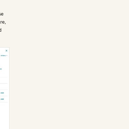
se
re,
d