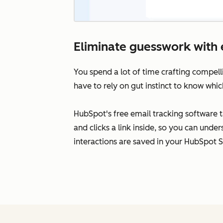
Eliminate guesswork with 
You spend a lot of time crafting compell
have to rely on gut instinct to know whic
HubSpot's free email tracking software 
and clicks a link inside, so you can unde
interactions are saved in your HubSpot 