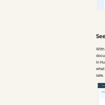
See
With 
docu
in Hu
what 
sale.