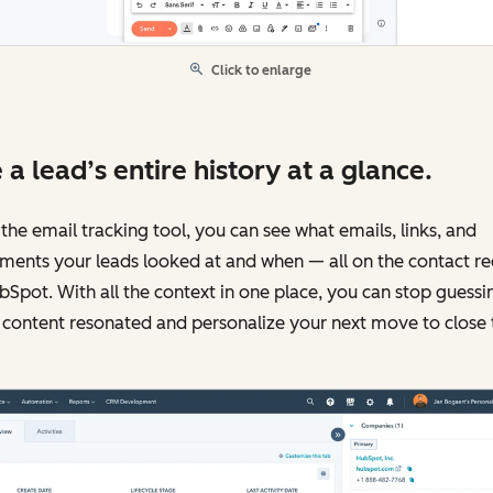
Click to enlarge
 a lead’s entire history at a glance.
the email tracking tool, you can see what emails, links, and
ments your leads looked at and when — all on the contact r
bSpot. With all the context in one place, you can stop guessi
content resonated and personalize your next move to close 