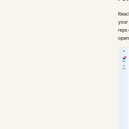
Reach
your 
reps 
opens