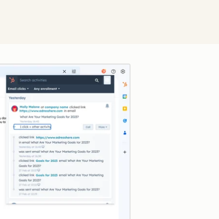
Click to enlarge