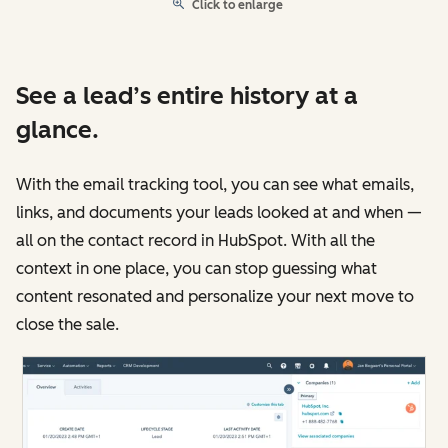
Click to enlarge
See a lead’s entire history at a
glance.
With the email tracking tool, you can see what emails,
links, and documents your leads looked at and when —
all on the contact record in HubSpot. With all the
context in one place, you can stop guessing what
content resonated and personalize your next move to
close the sale.