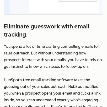
Eliminate guesswork with email
tracking.
You spend a lot of time crafting compelling emails for
sales outreach. But without understanding how
prospects interact with your emails, you have to rely on
gut instinct to know which leads to follow up on.
HubSpot's free email tracking software takes the
guessing out of your sales outreach. HubSpot notifies
you when a prospect opens your email and clicks a link
inside, so you can understand exactly who's engaging
with your emails and what they’re interested in. Then, as