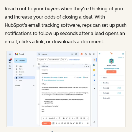
Reach out to your buyers when they're thinking of you
and increase your odds of closing a deal. With
HubSpot’s email tracking software, reps can set up push
notifications to follow up seconds after a lead opens an
email, clicks a link, or downloads a document.