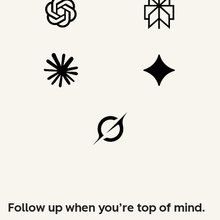
Follow up when you’re top of mind.