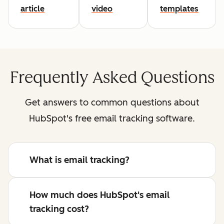
article
video
templates
Frequently Asked Questions
Get answers to common questions about
HubSpot's free email tracking software.
What is email tracking?
How much does HubSpot's email
tracking cost?