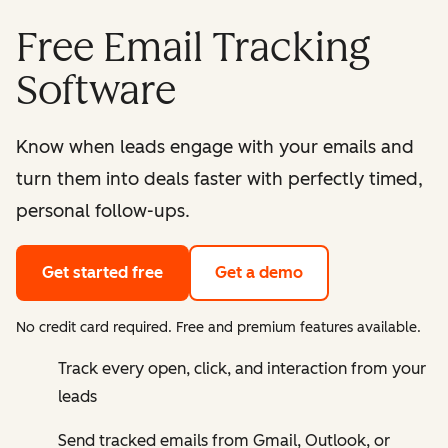
Free Email Tracking
Software
Know when leads engage with your emails and
turn them into deals faster with perfectly timed,
personal follow-ups.
Get started free
Get a demo
No credit card required. Free and premium features available.
Track every open, click, and interaction from your
leads
Send tracked emails from Gmail, Outlook, or