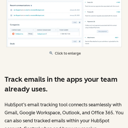
Click to enlarge
Track emails in the apps your team
already uses.
HubSpot’s email tracking tool connects seamlessly with
Gmail, Google Workspace, Outlook, and Office 365. You
can also send tracked emails within your HubSpot