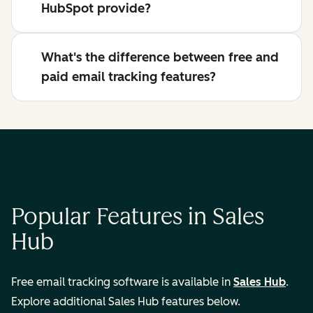
HubSpot provide?
What's the difference between free and
paid email tracking features?
Popular Features in Sales
Hub
Free email tracking software is available in
Sales Hub
.
Explore additional Sales Hub features below.