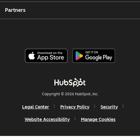
Partners
Copyright © 2026 HubSpot, Inc.
Legal Center
Privacy Policy
Security
Website Accessibility
Manage Cookies