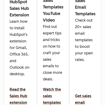
Sales
Sales
HubSpot
Templates
Email
Sales Hub
YouTube
Templates
Extension
Video
Check out
Learn how
Find out
20+ sales
to install
expert tips
email
HubSpot's
and tricks
templates
extension
on how to
to boost
for Gmail,
craft your
your open
Office 365,
sales
rates.
and
emails to
Outlook on
close more
desktop.
deals.
Read the
Watch the
Sales Hub
sales
Get sales
extension
templates
email