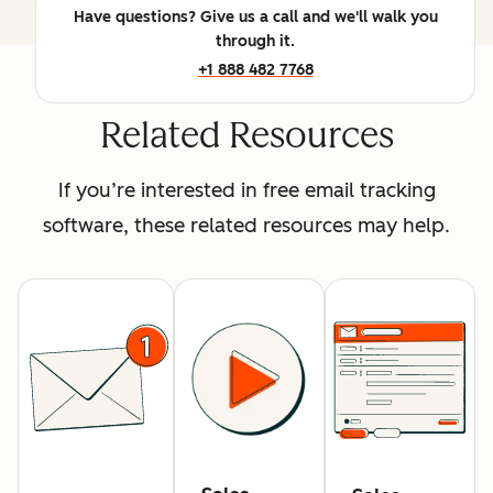
Have questions? Give us a call and we'll walk you
through it.
+1 888 482 7768
Related Resources
If you’re interested in free email tracking
software, these related resources may help.