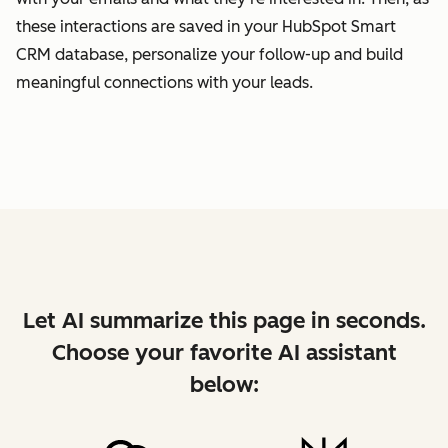
these interactions are saved in your HubSpot Smart
CRM database, personalize your follow-up and build
meaningful connections with your leads.
Let AI summarize this page in seconds.
Choose your favorite AI assistant
below: