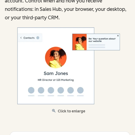
account. Control when and how you receive
notifications: in Sales Hub, your browser, your desktop,
or your third-party CRM.
Click to enlarge