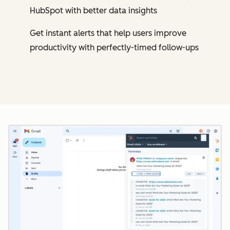
HubSpot with better data insights
Get instant alerts that help users improve
productivity with perfectly-timed follow-ups
Cl