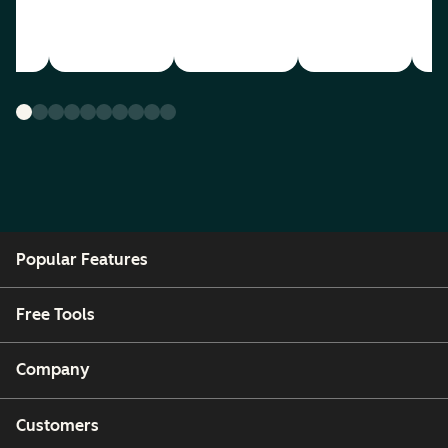
Popular Features
Free Tools
Company
Customers