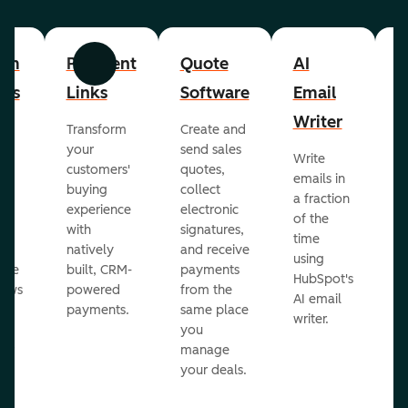
om
Payment
Quote
AI
A
Previous
Next
cts
Links
Software
Email
P
Writer
R
Transform
Create and
m
your
send sales
Write
Ea
to
customers'
quotes,
emails in
g
buying
collect
a fraction
e
ot
experience
electronic
of the
r
with
signatures,
time
c
o
natively
and receive
using
A
ate
built, CRM-
payments
HubSpot's
re
lows
powered
from the
AI email
ve
payments.
same place
writer.
r
you
our
manage
your deals.