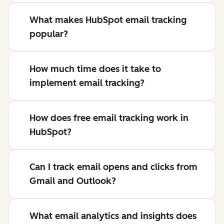
What makes HubSpot email tracking
popular?
How much time does it take to
implement email tracking?
How does free email tracking work in
HubSpot?
Can I track email opens and clicks from
Gmail and Outlook?
What email analytics and insights does