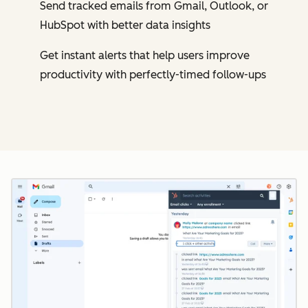
Send tracked emails from Gmail, Outlook, or
HubSpot with better data insights
Get instant alerts that help users improve
productivity with perfectly-timed follow-ups
Cl