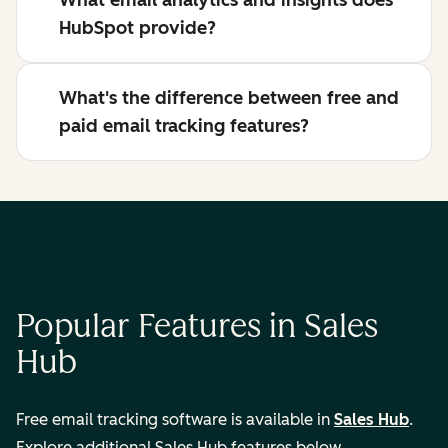
What email analytics and insights does
HubSpot provide?
What's the difference between free and
paid email tracking features?
Popular Features in Sales
Hub
Free email tracking software is available in
Sales Hub
.
Explore additional Sales Hub features below.