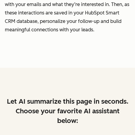
with your emails and what they’re interested in. Then, as
these interactions are saved in your HubSpot Smart
CRM database, personalize your follow-up and build
meaningful connections with your leads.
Let AI summarize this page in seconds.
Choose your favorite AI assistant
below: