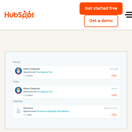
Get started free
with Hu
Get a demo
of HubSpo
Sales Hub