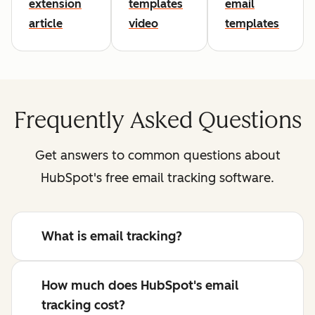
extension
templates
email
article
video
templates
Frequently Asked Questions
Get answers to common questions about
HubSpot's free email tracking software.
What is email tracking?
How much does HubSpot's email
tracking cost?