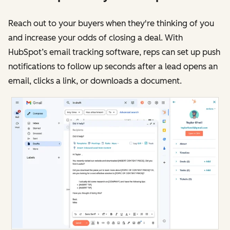
Reach out to your buyers when they're thinking of you
and increase your odds of closing a deal. With
HubSpot’s email tracking software, reps can set up push
notifications to follow up seconds after a lead opens an
email, clicks a link, or downloads a document.