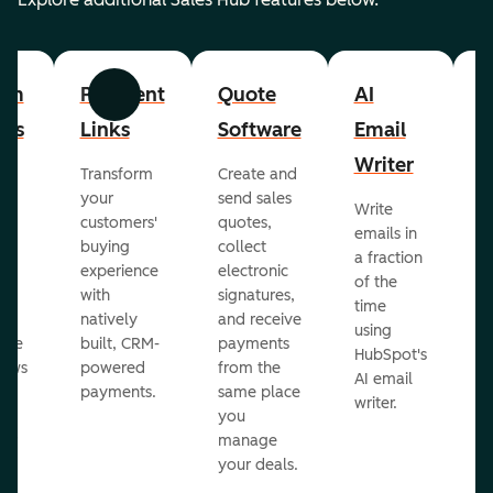
om
Payment
Quote
AI
A
Previous
Next
cts
Links
Software
Email
P
Writer
R
Transform
Create and
m
your
send sales
Write
Ea
to
customers'
quotes,
emails in
g
buying
collect
a fraction
e
ot
experience
electronic
of the
r
with
signatures,
time
c
o
natively
and receive
using
A
ate
built, CRM-
payments
HubSpot's
re
lows
powered
from the
AI email
ve
payments.
same place
writer.
r
you
our
manage
your deals.