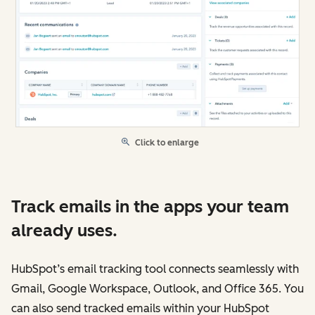
Click to enlarge
Track emails in the apps your team
already uses.
HubSpot’s email tracking tool connects seamlessly with
Gmail, Google Workspace, Outlook, and Office 365. You
can also send tracked emails within your HubSpot