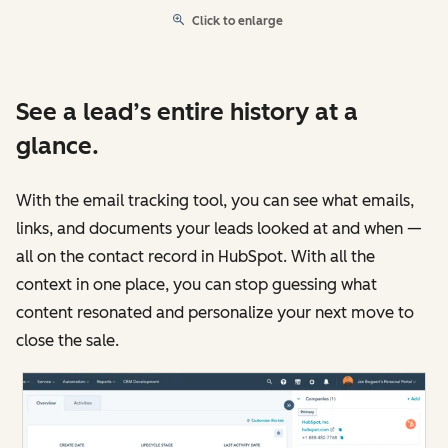
Click to enlarge
See a lead’s entire history at a
glance.
With the email tracking tool, you can see what emails,
links, and documents your leads looked at and when —
all on the contact record in HubSpot. With all the
context in one place, you can stop guessing what
content resonated and personalize your next move to
close the sale.