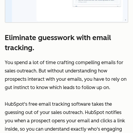
Eliminate guesswork with email
tracking.
You spend a lot of time crafting compelling emails for
sales outreach. But without understanding how
prospects interact with your emails, you have to rely on
gut instinct to know which leads to follow up on.
HubSpot's free email tracking software takes the
guessing out of your sales outreach. HubSpot notifies
you when a prospect opens your email and clicks a link
inside, so you can understand exactly who's engaging