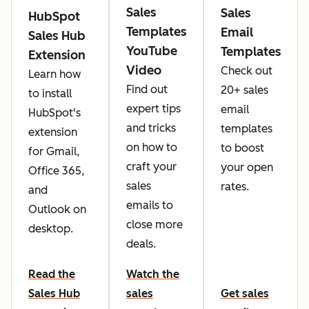
Sales
Sales
HubSpot
Templates
Email
Sales Hub
YouTube
Templates
Extension
Video
Check out
Learn how
Find out
20+ sales
to install
expert tips
email
HubSpot's
and tricks
templates
extension
on how to
to boost
for Gmail,
craft your
your open
Office 365,
sales
rates.
and
emails to
Outlook on
close more
desktop.
deals.
Read the
Watch the
Sales Hub
sales
Get sales