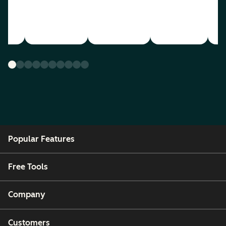
Popular Features
Free Tools
Company
Customers