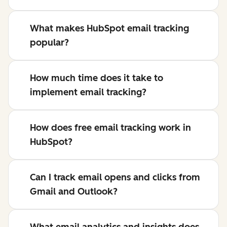
What makes HubSpot email tracking
popular?
How much time does it take to
implement email tracking?
How does free email tracking work in
HubSpot?
Can I track email opens and clicks from
Gmail and Outlook?