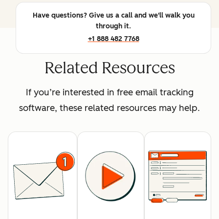
Have questions? Give us a call and we'll walk you
through it.
+1 888 482 7768
Related Resources
If you’re interested in free email tracking
software, these related resources may help.