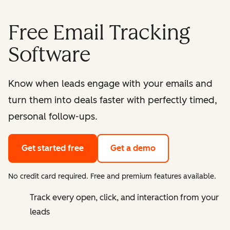
Free Email Tracking
Software
Know when leads engage with your emails and
turn them into deals faster with perfectly timed,
personal follow-ups.
Get started free
Get a demo
No credit card required. Free and premium features available.
Track every open, click, and interaction from your
leads