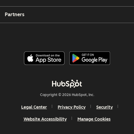
Partners
Copyright © 2026 HubSpot, Inc.
Legal Center
Privacy Policy
Security
Website Accessibility
Manage Cookies