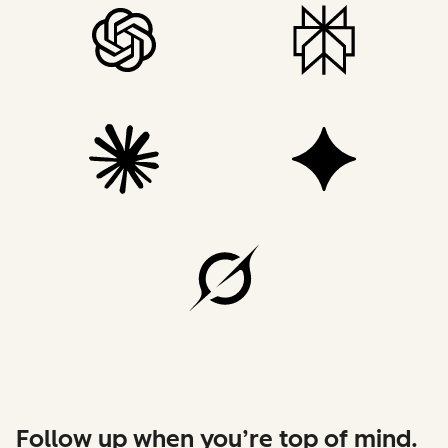
Follow up when you’re top of mind.