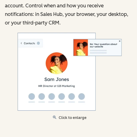
account. Control when and how you receive
notifications: in Sales Hub, your browser, your desktop,
or your third-party CRM.
Click to enlarge