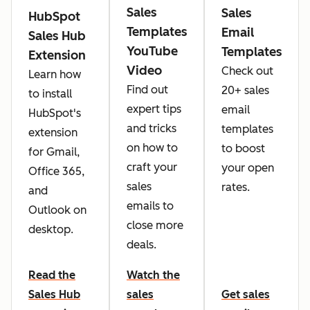
Sales
Sales
HubSpot
Templates
Email
Sales Hub
YouTube
Templates
Extension
Video
Check out
Learn how
Find out
20+ sales
to install
expert tips
email
HubSpot's
and tricks
templates
extension
on how to
to boost
for Gmail,
craft your
your open
Office 365,
sales
rates.
and
emails to
Outlook on
close more
desktop.
deals.
Read the
Watch the
Sales Hub
sales
Get sales