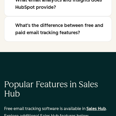
What email analytics and insights does
HubSpot provide?
What's the difference between free and
paid email tracking features?
Popular Features in Sales
Hub
Free email tracking software is available in
Sales Hub
.
Explore additional Sales Hub features below.