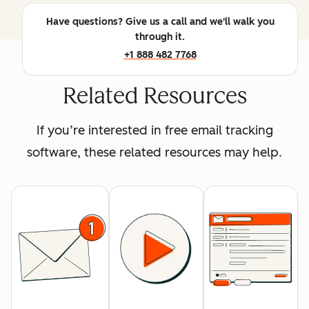
Have questions? Give us a call and we'll walk you
through it.
+1 888 482 7768
Related Resources
If you’re interested in free email tracking
software, these related resources may help.