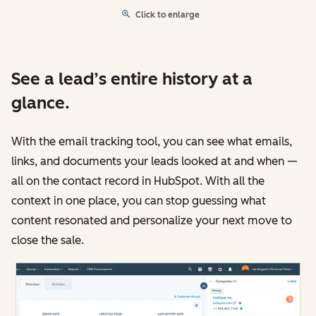
Click to enlarge
See a lead’s entire history at a
glance.
With the email tracking tool, you can see what emails,
links, and documents your leads looked at and when —
all on the contact record in HubSpot. With all the
context in one place, you can stop guessing what
content resonated and personalize your next move to
close the sale.