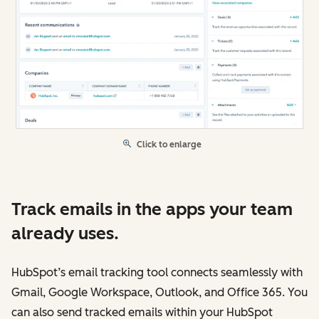
Click to enlarge
Track emails in the apps your team
already uses.
HubSpot’s email tracking tool connects seamlessly with
Gmail, Google Workspace, Outlook, and Office 365. You
can also send tracked emails within your HubSpot