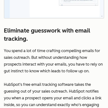
Eliminate guesswork with email
tracking.
You spend a lot of time crafting compelling emails for
sales outreach. But without understanding how
prospects interact with your emails, you have to rely on
gut instinct to know which leads to follow up on.
HubSpot's free email tracking software takes the
guessing out of your sales outreach. HubSpot notifies
you when a prospect opens your email and clicks a link
inside, so you can understand exactly who's engaging