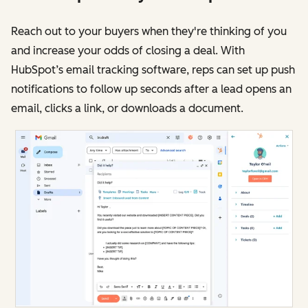
Reach out to your buyers when they're thinking of you
and increase your odds of closing a deal. With
HubSpot’s email tracking software, reps can set up push
notifications to follow up seconds after a lead opens an
email, clicks a link, or downloads a document.