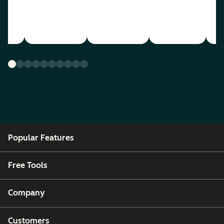
Popular Features
Free Tools
Company
Customers