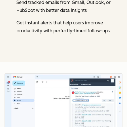
Send tracked emails from Gmail, Outlook, or
HubSpot with better data insights
Get instant alerts that help users improve
productivity with perfectly-timed follow-ups
Cl