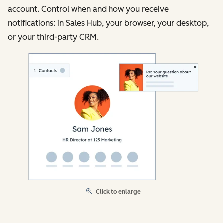
account. Control when and how you receive
notifications: in Sales Hub, your browser, your desktop,
or your third-party CRM.
Click to enlarge