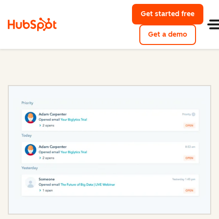
Get started free
with Hu
Get a demo
of HubSpo
Sales Hub