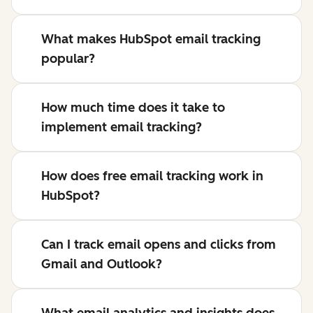
What makes HubSpot email tracking
popular?
How much time does it take to
implement email tracking?
How does free email tracking work in
HubSpot?
Can I track email opens and clicks from
Gmail and Outlook?