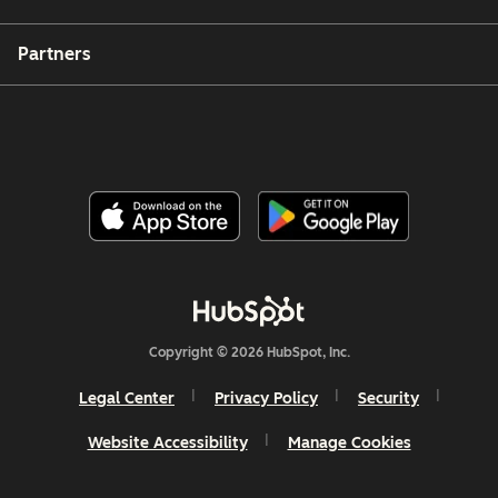
Partners
Copyright © 2026 HubSpot, Inc.
Legal Center
Privacy Policy
Security
Website Accessibility
Manage Cookies