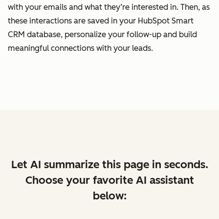
with your emails and what they’re interested in. Then, as
these interactions are saved in your HubSpot Smart
CRM database, personalize your follow-up and build
meaningful connections with your leads.
Let AI summarize this page in seconds.
Choose your favorite AI assistant
below: