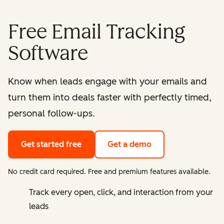
Free Email Tracking
Software
Know when leads engage with your emails and
turn them into deals faster with perfectly timed,
personal follow-ups.
Get started free
Get a demo
No credit card required. Free and premium features available.
Track every open, click, and interaction from your
leads