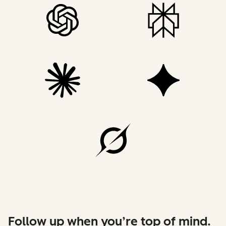
Follow up when you’re top of mind.