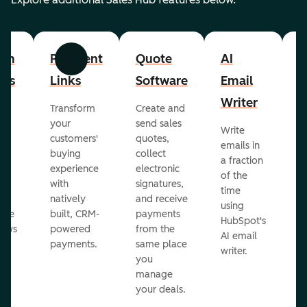
om
Payment
Quote
AI
A
Previous
Next
cts
Links
Software
Email
P
Writer
R
Transform
Create and
m
your
send sales
Write
Ea
to
customers'
quotes,
emails in
g
buying
collect
a fraction
e
ot
experience
electronic
of the
r
with
signatures,
time
c
o
natively
and receive
using
A
ate
built, CRM-
payments
HubSpot's
re
lows
powered
from the
AI email
ve
payments.
same place
writer.
r
you
our
manage
your deals.