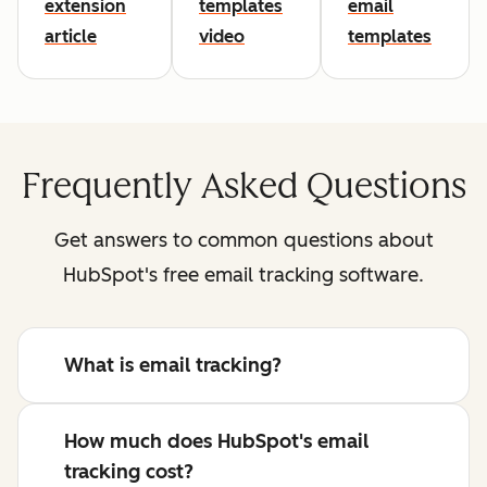
extension
templates
email
article
video
templates
Frequently Asked Questions
Get answers to common questions about
HubSpot's free email tracking software.
What is email tracking?
How much does HubSpot's email
tracking cost?