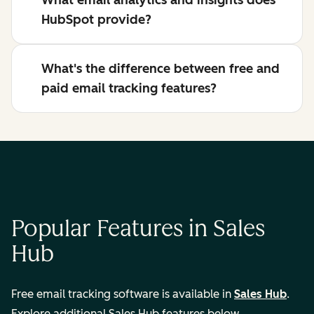
What email analytics and insights does
HubSpot provide?
What's the difference between free and
paid email tracking features?
Popular Features in Sales
Hub
Free email tracking software is available in
Sales Hub
.
Explore additional Sales Hub features below.