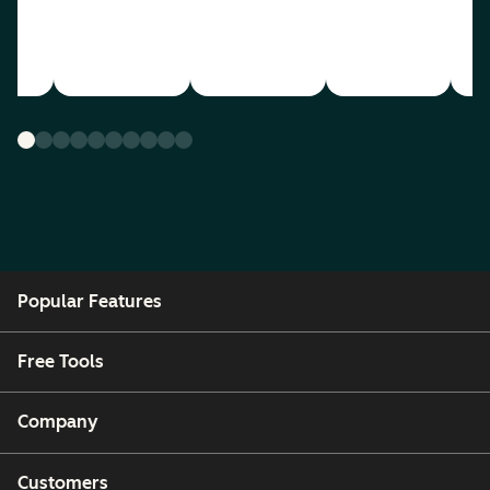
Popular Features
Free Tools
Company
Customers