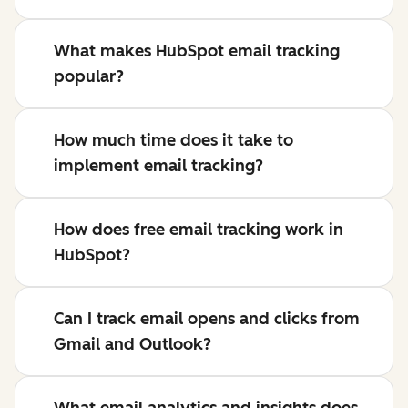
What makes HubSpot email tracking
popular?
How much time does it take to
implement email tracking?
How does free email tracking work in
HubSpot?
Can I track email opens and clicks from
Gmail and Outlook?