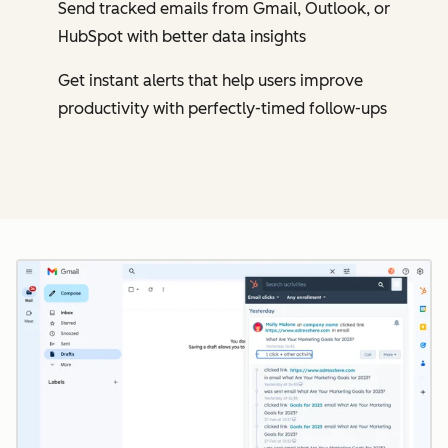
Send tracked emails from Gmail, Outlook, or
HubSpot with better data insights
Get instant alerts that help users improve
productivity with perfectly-timed follow-ups
Cl