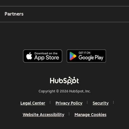
Partners
Copyright © 2026 HubSpot, Inc.
Legal Center
Privacy Policy
Security
Website Accessibility
Manage Cookies