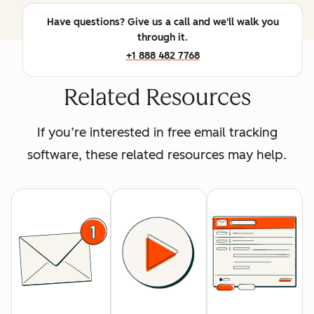
Have questions? Give us a call and we'll walk you
through it.
+1 888 482 7768
Related Resources
If you’re interested in free email tracking
software, these related resources may help.