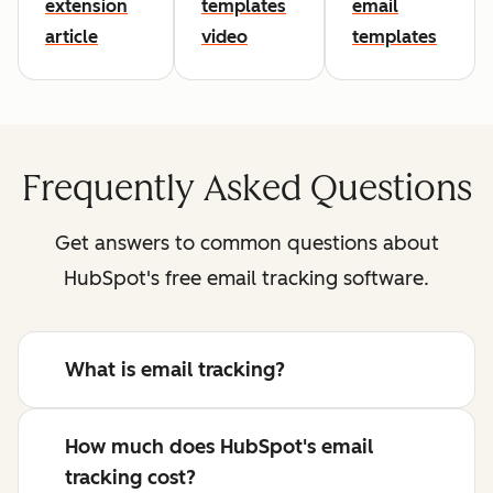
extension
templates
email
article
video
templates
Frequently Asked Questions
Get answers to common questions about
HubSpot's free email tracking software.
What is email tracking?
How much does HubSpot's email
tracking cost?