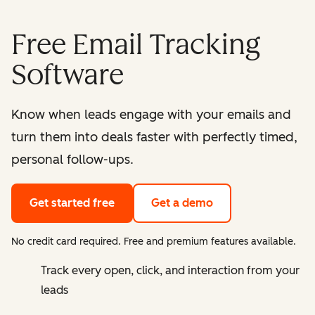
Free Email Tracking
Software
Know when leads engage with your emails and
turn them into deals faster with perfectly timed,
personal follow-ups.
Get started free
Get a demo
No credit card required. Free and premium features available.
Track every open, click, and interaction from your
leads