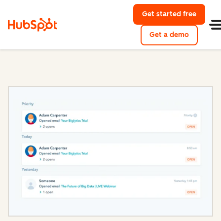
Get started free
with Hu
Get a demo
of HubSpo
Sales Hub