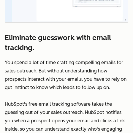
Eliminate guesswork with email
tracking.
You spend a lot of time crafting compelling emails for
sales outreach. But without understanding how
prospects interact with your emails, you have to rely on
gut instinct to know which leads to follow up on.
HubSpot's free email tracking software takes the
guessing out of your sales outreach. HubSpot notifies
you when a prospect opens your email and clicks a link
inside, so you can understand exactly who's engaging