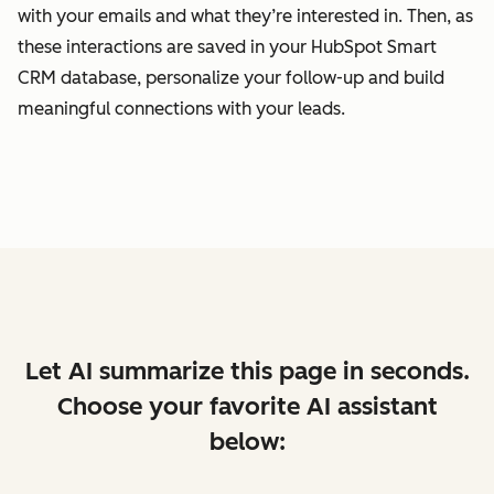
with your emails and what they’re interested in. Then, as
these interactions are saved in your HubSpot Smart
CRM database, personalize your follow-up and build
meaningful connections with your leads.
Let AI summarize this page in seconds.
Choose your favorite AI assistant
below: