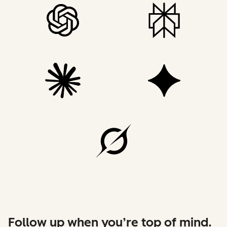
Follow up when you’re top of mind.