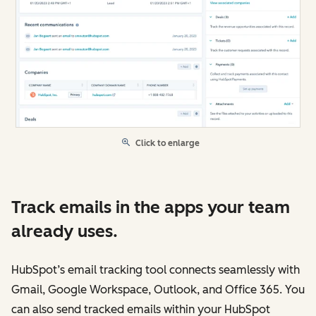
Click to enlarge
Track emails in the apps your team
already uses.
HubSpot’s email tracking tool connects seamlessly with
Gmail, Google Workspace, Outlook, and Office 365. You
can also send tracked emails within your HubSpot