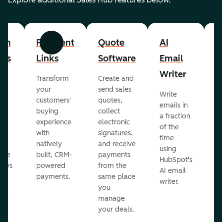
om
Payment
Quote
AI
A
Previous
Next
cts
Links
Software
Email
P
Writer
R
Transform
Create and
m
your
send sales
Write
Ea
to
customers'
quotes,
emails in
g
buying
collect
a fraction
e
ot
experience
electronic
of the
r
with
signatures,
time
c
o
natively
and receive
using
A
ate
built, CRM-
payments
HubSpot's
re
lows
powered
from the
AI email
ve
payments.
same place
writer.
r
you
our
manage
your deals.