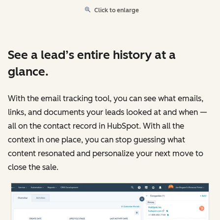
Click to enlarge
See a lead’s entire history at a
glance.
With the email tracking tool, you can see what emails,
links, and documents your leads looked at and when —
all on the contact record in HubSpot. With all the
context in one place, you can stop guessing what
content resonated and personalize your next move to
close the sale.