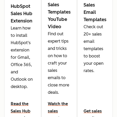
Sales
Sales
HubSpot
Templates
Email
Sales Hub
YouTube
Templates
Extension
Video
Check out
Learn how
Find out
20+ sales
to install
expert tips
email
HubSpot's
and tricks
templates
extension
on how to
to boost
for Gmail,
craft your
your open
Office 365,
sales
rates.
and
emails to
Outlook on
close more
desktop.
deals.
Read the
Watch the
Sales Hub
sales
Get sales