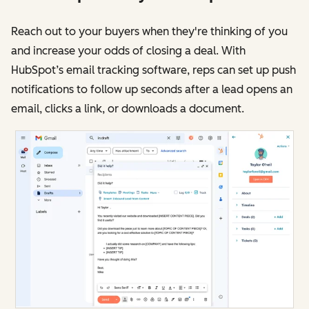
Reach out to your buyers when they're thinking of you
and increase your odds of closing a deal. With
HubSpot’s email tracking software, reps can set up push
notifications to follow up seconds after a lead opens an
email, clicks a link, or downloads a document.