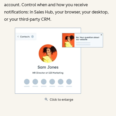
account. Control when and how you receive
notifications: in Sales Hub, your browser, your desktop,
or your third-party CRM.
Click to enlarge