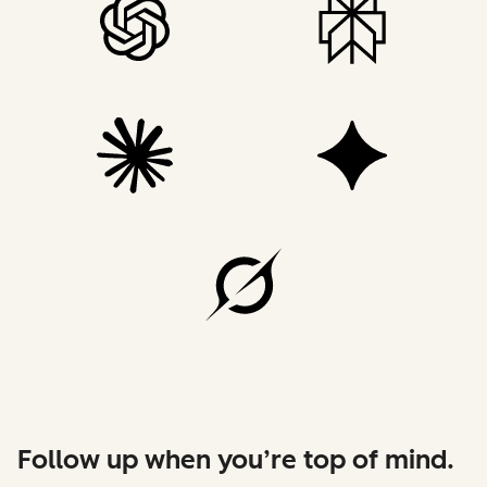
Follow up when you’re top of mind.