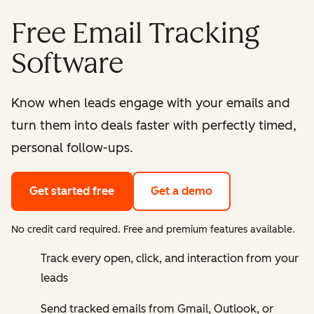
Free Email Tracking
Software
Know when leads engage with your emails and
turn them into deals faster with perfectly timed,
personal follow-ups.
Get started free
Get a demo
No credit card required. Free and premium features available.
Track every open, click, and interaction from your
leads
Send tracked emails from Gmail, Outlook, or