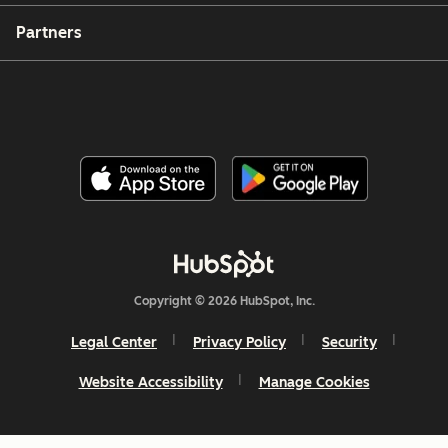
Partners
Copyright © 2026 HubSpot, Inc.
Legal Center
Privacy Policy
Security
Website Accessibility
Manage Cookies