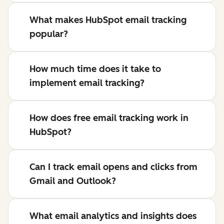
What makes HubSpot email tracking
popular?
How much time does it take to
implement email tracking?
How does free email tracking work in
HubSpot?
Can I track email opens and clicks from
Gmail and Outlook?
What email analytics and insights does