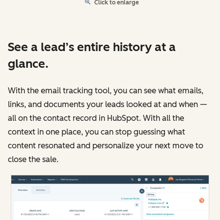
Click to enlarge
See a lead’s entire history at a
glance.
With the email tracking tool, you can see what emails,
links, and documents your leads looked at and when —
all on the contact record in HubSpot. With all the
context in one place, you can stop guessing what
content resonated and personalize your next move to
close the sale.