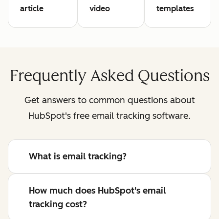
article
video
templates
Frequently Asked Questions
Get answers to common questions about
HubSpot's free email tracking software.
What is email tracking?
How much does HubSpot's email
tracking cost?