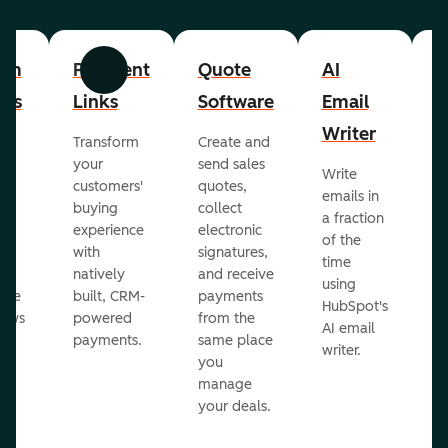
om
Payment
Quote
AI
A
Previous
Next
cts
Links
Software
Email
P
Writer
R
Transform
Create and
m
your
send sales
Write
Ea
to
customers'
quotes,
emails in
g
buying
collect
a fraction
e
ot
experience
electronic
of the
r
with
signatures,
time
c
o
natively
and receive
using
A
ate
built, CRM-
payments
HubSpot's
re
lows
powered
from the
AI email
ve
payments.
same place
writer.
r
you
our
manage
your deals.