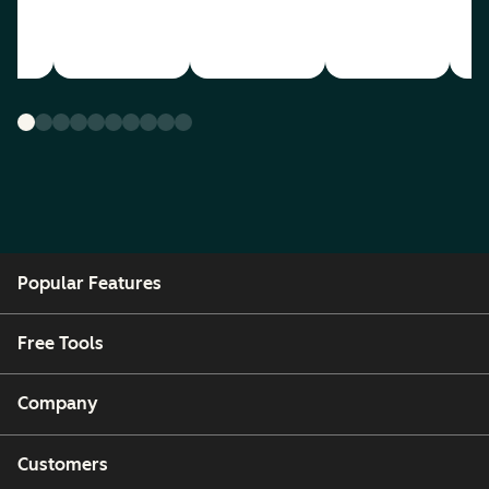
Popular Features
Free Tools
Company
Customers