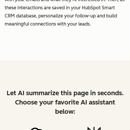
these interactions are saved in your HubSpot Smart
CRM database, personalize your follow-up and build
meaningful connections with your leads.
Let AI summarize this page in seconds.
Choose your favorite AI assistant
below: