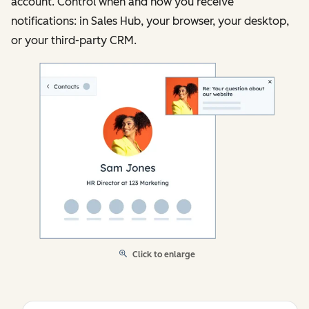
account. Control when and how you receive
notifications: in Sales Hub, your browser, your desktop,
or your third-party CRM.
Click to enlarge