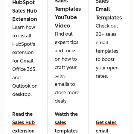
Sales
Sales
HubSpot
Templates
Email
Sales Hub
YouTube
Templates
Extension
Video
Check out
Learn how
Find out
20+ sales
to install
expert tips
email
HubSpot's
and tricks
templates
extension
on how to
to boost
for Gmail,
craft your
your open
Office 365,
sales
rates.
and
emails to
Outlook on
close more
desktop.
deals.
Read the
Watch the
Sales Hub
sales
Get sales
extension
templates
email