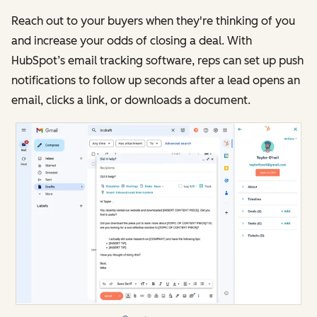
Reach out to your buyers when they're thinking of you
and increase your odds of closing a deal. With
HubSpot’s email tracking software, reps can set up push
notifications to follow up seconds after a lead opens an
email, clicks a link, or downloads a document.