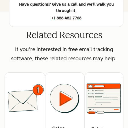
Have questions? Give us a call and we'll walk you
through it.
+1 888 482 7768
Related Resources
If you’re interested in free email tracking
software, these related resources may help.