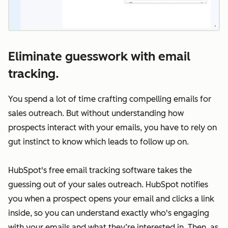
Eliminate guesswork with email
tracking.
You spend a lot of time crafting compelling emails for
sales outreach. But without understanding how
prospects interact with your emails, you have to rely on
gut instinct to know which leads to follow up on.
HubSpot's free email tracking software takes the
guessing out of your sales outreach. HubSpot notifies
you when a prospect opens your email and clicks a link
inside, so you can understand exactly who's engaging
with your emails and what they’re interested in. Then, as