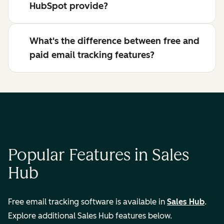
HubSpot provide?
What's the difference between free and
paid email tracking features?
Popular Features in Sales
Hub
Free email tracking software is available in
Sales Hub
.
Explore additional Sales Hub features below.