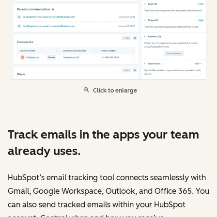
Click to enlarge
Track emails in the apps your team
already uses.
HubSpot’s email tracking tool connects seamlessly with
Gmail, Google Workspace, Outlook, and Office 365. You
can also send tracked emails within your HubSpot