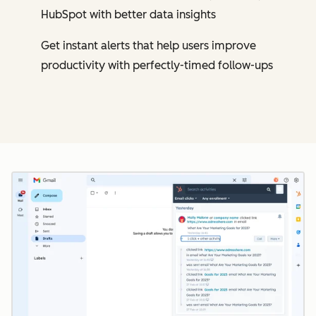
HubSpot with better data insights
Get instant alerts that help users improve
productivity with perfectly-timed follow-ups
Cl