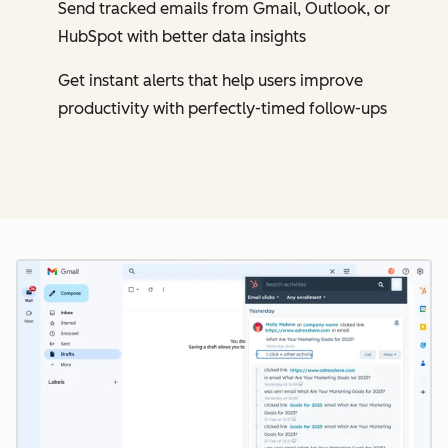
Send tracked emails from Gmail, Outlook, or
HubSpot with better data insights
Get instant alerts that help users improve
productivity with perfectly-timed follow-ups
Cl