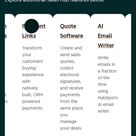
om
Payment
Quote
AI
A
Previous
Next
cts
Links
Software
Email
P
Writer
R
Transform
Create and
m
your
send sales
Write
Ea
to
customers'
quotes,
emails in
g
buying
collect
a fraction
e
ot
experience
electronic
of the
r
with
signatures,
time
c
o
natively
and receive
using
A
ate
built, CRM-
payments
HubSpot's
re
lows
powered
from the
AI email
ve
payments.
same place
writer.
r
you
our
manage
your deals.