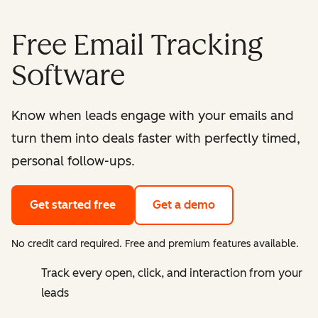
Free Email Tracking
Software
Know when leads engage with your emails and
turn them into deals faster with perfectly timed,
personal follow-ups.
Get started free
Get a demo
No credit card required. Free and premium features available.
Track every open, click, and interaction from your
leads