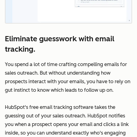
Eliminate guesswork with email
tracking.
You spend a lot of time crafting compelling emails for
sales outreach. But without understanding how
prospects interact with your emails, you have to rely on
gut instinct to know which leads to follow up on.
HubSpot's free email tracking software takes the
guessing out of your sales outreach. HubSpot notifies
you when a prospect opens your email and clicks a link
inside, so you can understand exactly who's engaging