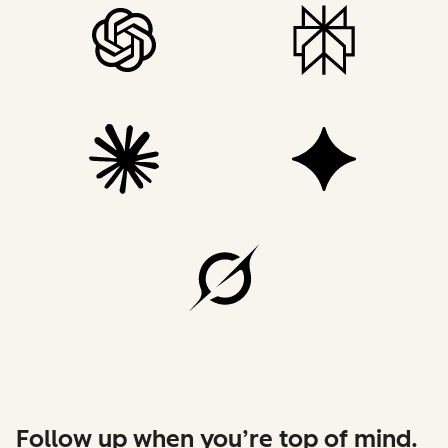
Follow up when you’re top of mind.