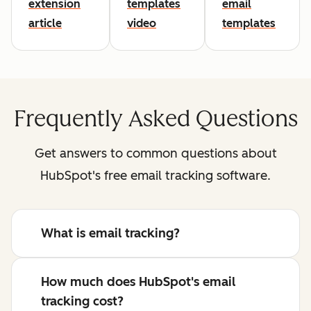
extension
templates
email
article
video
templates
Frequently Asked Questions
Get answers to common questions about
HubSpot's free email tracking software.
What is email tracking?
How much does HubSpot's email
tracking cost?