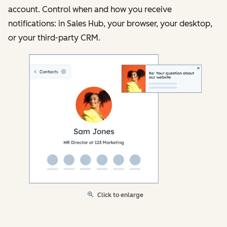
account. Control when and how you receive
notifications: in Sales Hub, your browser, your desktop,
or your third-party CRM.
Click to enlarge