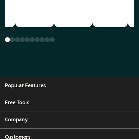
Popular Features
Free Tools
Company
Customers