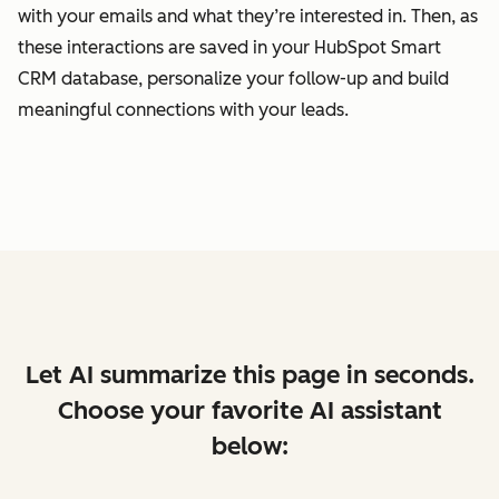
with your emails and what they’re interested in. Then, as
these interactions are saved in your HubSpot Smart
CRM database, personalize your follow-up and build
meaningful connections with your leads.
Let AI summarize this page in seconds.
Choose your favorite AI assistant
below: