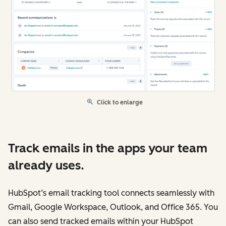
Click to enlarge
Track emails in the apps your team
already uses.
HubSpot’s email tracking tool connects seamlessly with
Gmail, Google Workspace, Outlook, and Office 365. You
can also send tracked emails within your HubSpot