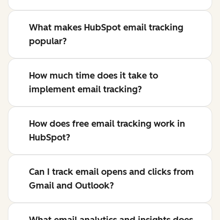
What makes HubSpot email tracking
popular?
How much time does it take to
implement email tracking?
How does free email tracking work in
HubSpot?
Can I track email opens and clicks from
Gmail and Outlook?