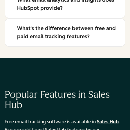
What email analytics and insights does
HubSpot provide?
What's the difference between free and
paid email tracking features?
Popular Features in Sales
Hub
Free email tracking software is available in
Sales Hub
.
Explore additional Sales Hub features below.