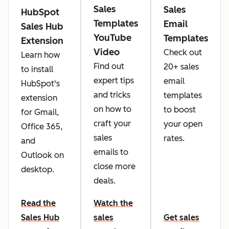
Sales
Sales
HubSpot
Templates
Email
Sales Hub
YouTube
Templates
Extension
Video
Check out
Learn how
Find out
20+ sales
to install
expert tips
email
HubSpot's
and tricks
templates
extension
on how to
to boost
for Gmail,
craft your
your open
Office 365,
sales
rates.
and
emails to
Outlook on
close more
desktop.
deals.
Read the
Watch the
Sales Hub
sales
Get sales