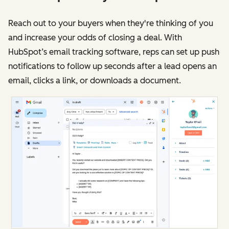
Reach out to your buyers when they're thinking of you
and increase your odds of closing a deal. With
HubSpot’s email tracking software, reps can set up push
notifications to follow up seconds after a lead opens an
email, clicks a link, or downloads a document.