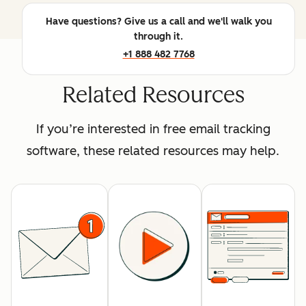
Have questions? Give us a call and we'll walk you
through it.
+1 888 482 7768
Related Resources
If you’re interested in free email tracking
software, these related resources may help.