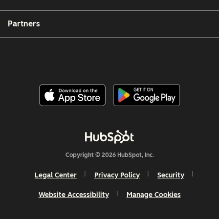
Partners
Copyright © 2026 HubSpot, Inc.
Legal Center
Privacy Policy
Security
Website Accessibility
Manage Cookies