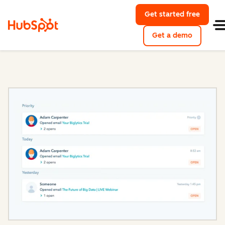
Get started free
with Hu
Get a demo
of HubSpo
Sales Hub