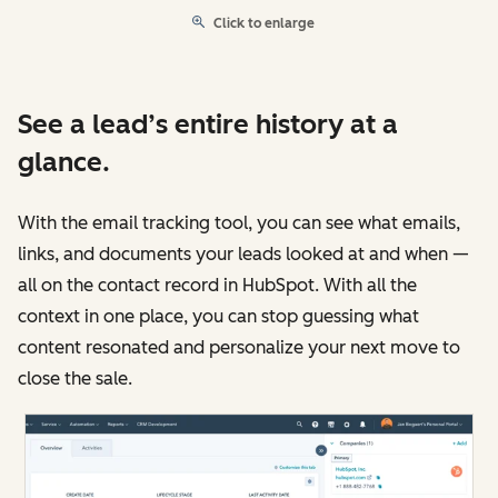
Click to enlarge
See a lead’s entire history at a
glance.
With the email tracking tool, you can see what emails,
links, and documents your leads looked at and when —
all on the contact record in HubSpot. With all the
context in one place, you can stop guessing what
content resonated and personalize your next move to
close the sale.