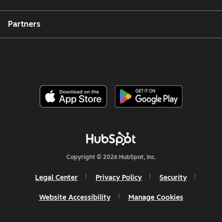
Partners
Copyright © 2026 HubSpot, Inc.
Legal Center
Privacy Policy
Security
Website Accessibility
Manage Cookies