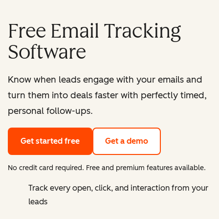
Free Email Tracking
Software
Know when leads engage with your emails and
turn them into deals faster with perfectly timed,
personal follow-ups.
Get started free
Get a demo
No credit card required. Free and premium features available.
Track every open, click, and interaction from your
leads