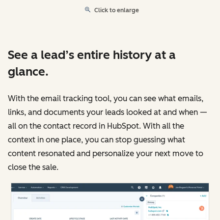
Click to enlarge
See a lead’s entire history at a
glance.
With the email tracking tool, you can see what emails,
links, and documents your leads looked at and when —
all on the contact record in HubSpot. With all the
context in one place, you can stop guessing what
content resonated and personalize your next move to
close the sale.