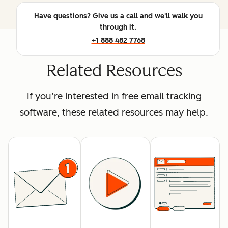
Have questions? Give us a call and we'll walk you
through it.
+1 888 482 7768
Related Resources
If you’re interested in free email tracking
software, these related resources may help.