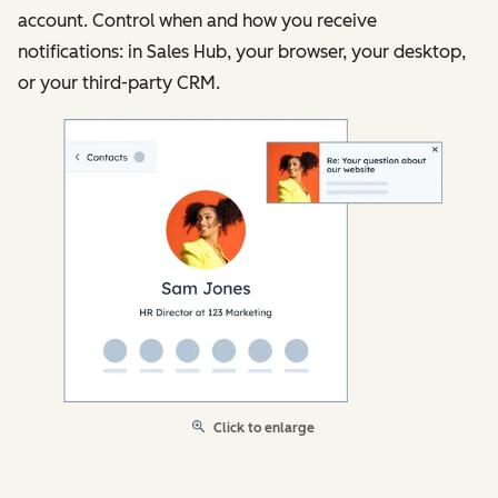
account. Control when and how you receive
notifications: in Sales Hub, your browser, your desktop,
or your third-party CRM.
Click to enlarge