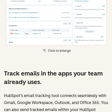
Click to enlarge
Track emails in the apps your team
already uses.
HubSpot’s email tracking tool connects seamlessly with
Gmail, Google Workspace, Outlook, and Office 365. You
can also send tracked emails within your HubSpot