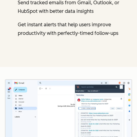
Send tracked emails from Gmail, Outlook, or
HubSpot with better data insights
Get instant alerts that help users improve
productivity with perfectly-timed follow-ups
Cl