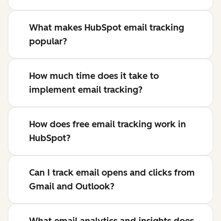
What makes HubSpot email tracking
popular?
How much time does it take to
implement email tracking?
How does free email tracking work in
HubSpot?
Can I track email opens and clicks from
Gmail and Outlook?