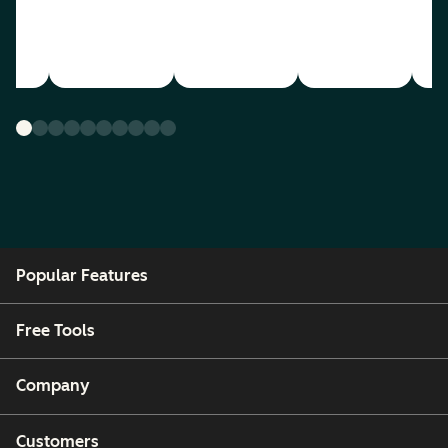
Popular Features
Free Tools
Company
Customers