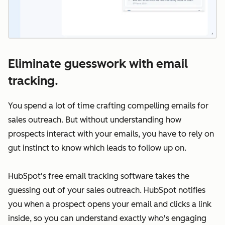
Eliminate guesswork with email
tracking.
You spend a lot of time crafting compelling emails for
sales outreach. But without understanding how
prospects interact with your emails, you have to rely on
gut instinct to know which leads to follow up on.
HubSpot's free email tracking software takes the
guessing out of your sales outreach. HubSpot notifies
you when a prospect opens your email and clicks a link
inside, so you can understand exactly who's engaging