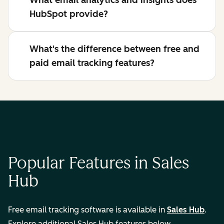
What email analytics and insights does
HubSpot provide?
What's the difference between free and
paid email tracking features?
Popular Features in Sales
Hub
Free email tracking software is available in
Sales Hub
.
Explore additional Sales Hub features below.