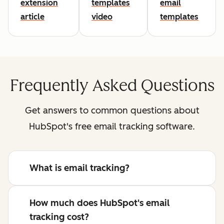
extension
templates
email
article
video
templates
Frequently Asked Questions
Get answers to common questions about
HubSpot's free email tracking software.
What is email tracking?
How much does HubSpot's email
tracking cost?