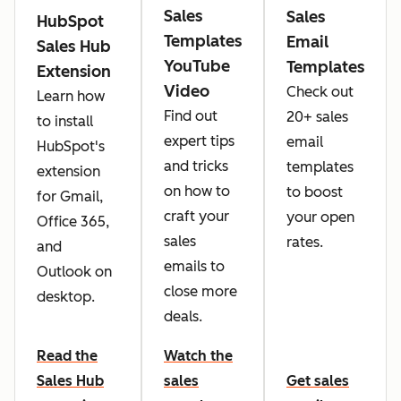
Sales
Sales
HubSpot
Templates
Email
Sales Hub
YouTube
Templates
Extension
Video
Check out
Learn how
Find out
20+ sales
to install
expert tips
email
HubSpot's
and tricks
templates
extension
on how to
to boost
for Gmail,
craft your
your open
Office 365,
sales
rates.
and
emails to
Outlook on
close more
desktop.
deals.
Read the
Watch the
Sales Hub
sales
Get sales