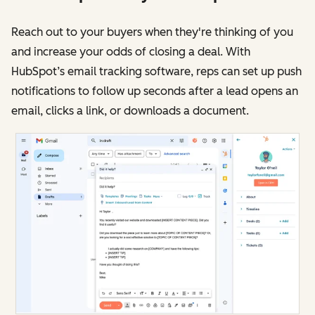
Reach out to your buyers when they're thinking of you
and increase your odds of closing a deal. With
HubSpot’s email tracking software, reps can set up push
notifications to follow up seconds after a lead opens an
email, clicks a link, or downloads a document.