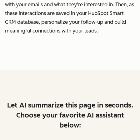
with your emails and what they’re interested in. Then, as
these interactions are saved in your HubSpot Smart
CRM database, personalize your follow-up and build
meaningful connections with your leads.
Let AI summarize this page in seconds.
Choose your favorite AI assistant
below: