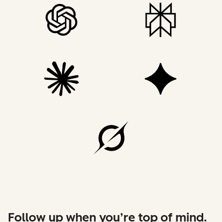
Follow up when you’re top of mind.