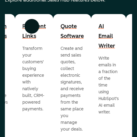
om
Payment
Quote
AI
A
Previous
Next
cts
Links
Software
Email
P
Writer
R
Transform
Create and
m
your
send sales
Write
Ea
to
customers'
quotes,
emails in
g
buying
collect
a fraction
e
ot
experience
electronic
of the
r
with
signatures,
time
c
o
natively
and receive
using
A
ate
built, CRM-
payments
HubSpot's
re
lows
powered
from the
AI email
ve
payments.
same place
writer.
r
you
our
manage
your deals.