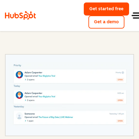
Get started free
with Hu
Get a demo
of HubSpo
Sales Hub