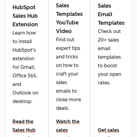
Sales
Sales
HubSpot
Templates
Email
Sales Hub
YouTube
Templates
Extension
Video
Check out
Learn how
Find out
20+ sales
to install
expert tips
email
HubSpot's
and tricks
templates
extension
on how to
to boost
for Gmail,
craft your
your open
Office 365,
sales
rates.
and
emails to
Outlook on
close more
desktop.
deals.
Read the
Watch the
Sales Hub
sales
Get sales