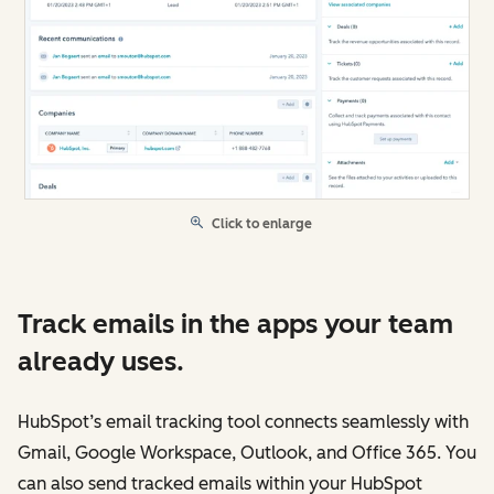
Click to enlarge
Track emails in the apps your team
already uses.
HubSpot’s email tracking tool connects seamlessly with
Gmail, Google Workspace, Outlook, and Office 365. You
can also send tracked emails within your HubSpot