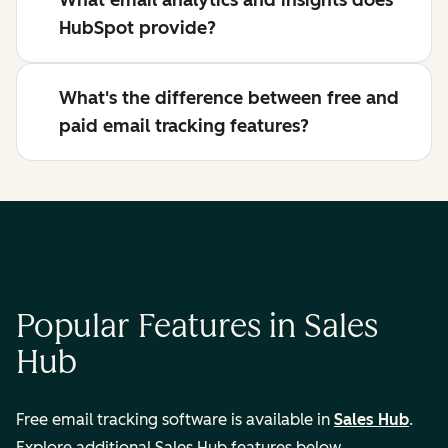
What email analytics and insights does
HubSpot provide?
What's the difference between free and
paid email tracking features?
Popular Features in Sales
Hub
Free email tracking software is available in
Sales Hub
.
Explore additional Sales Hub features below.