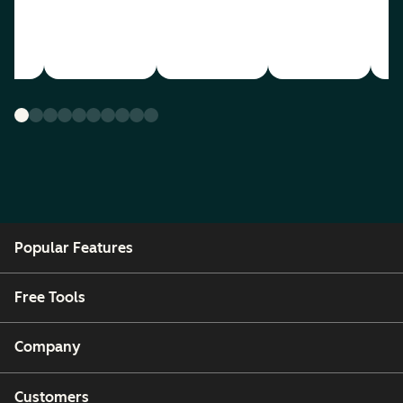
Popular Features
Free Tools
Company
Customers