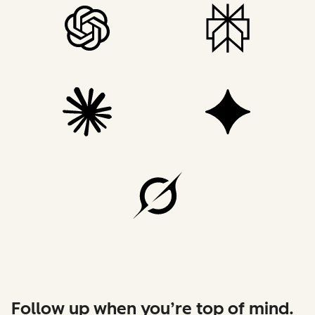
Follow up when you’re top of mind.