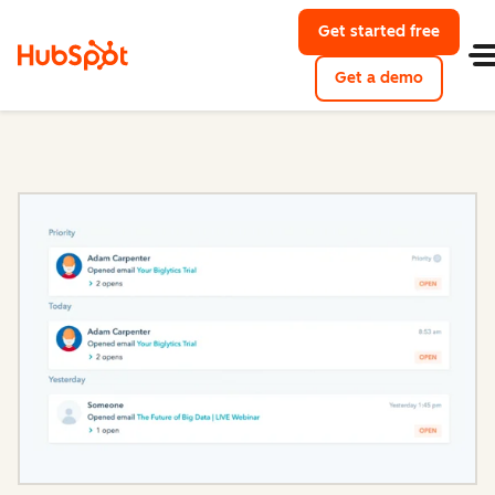
Get started free
with Hu
Get a demo
of HubSpo
Sales Hub