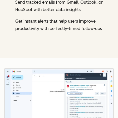
Send tracked emails from Gmail, Outlook, or
HubSpot with better data insights
Get instant alerts that help users improve
productivity with perfectly-timed follow-ups
Cl