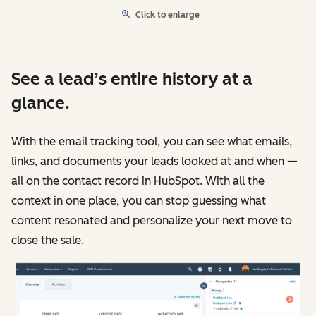
Click to enlarge
See a lead’s entire history at a
glance.
With the email tracking tool, you can see what emails,
links, and documents your leads looked at and when —
all on the contact record in HubSpot. With all the
context in one place, you can stop guessing what
content resonated and personalize your next move to
close the sale.