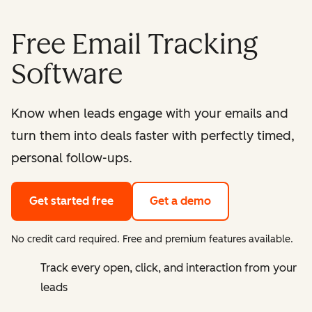
Free Email Tracking
Software
Know when leads engage with your emails and
turn them into deals faster with perfectly timed,
personal follow-ups.
Get started free
Get a demo
No credit card required. Free and premium features available.
Track every open, click, and interaction from your
leads