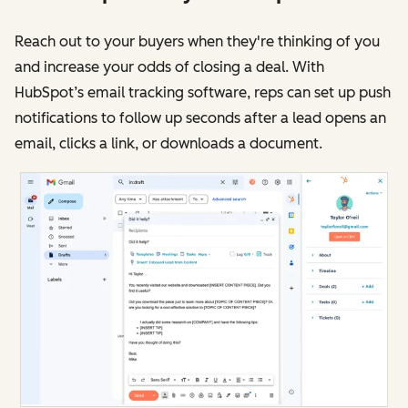
Reach out to your buyers when they're thinking of you
and increase your odds of closing a deal. With
HubSpot’s email tracking software, reps can set up push
notifications to follow up seconds after a lead opens an
email, clicks a link, or downloads a document.