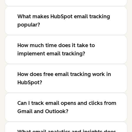
What makes HubSpot email tracking
popular?
How much time does it take to
implement email tracking?
How does free email tracking work in
HubSpot?
Can I track email opens and clicks from
Gmail and Outlook?