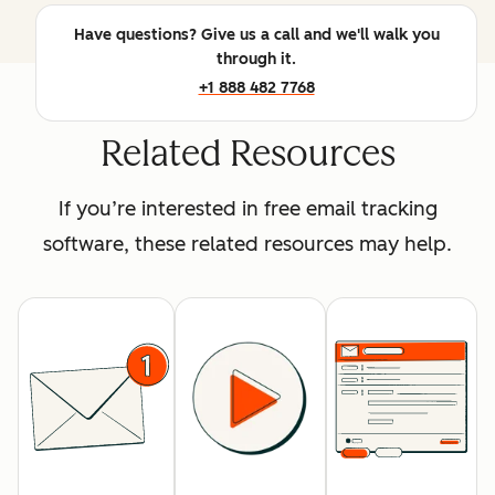
Have questions? Give us a call and we'll walk you
through it.
+1 888 482 7768
Related Resources
If you’re interested in free email tracking
software, these related resources may help.