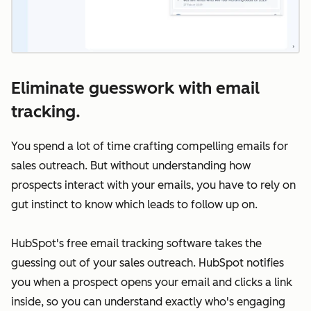
Eliminate guesswork with email
tracking.
You spend a lot of time crafting compelling emails for
sales outreach. But without understanding how
prospects interact with your emails, you have to rely on
gut instinct to know which leads to follow up on.
HubSpot's free email tracking software takes the
guessing out of your sales outreach. HubSpot notifies
you when a prospect opens your email and clicks a link
inside, so you can understand exactly who's engaging