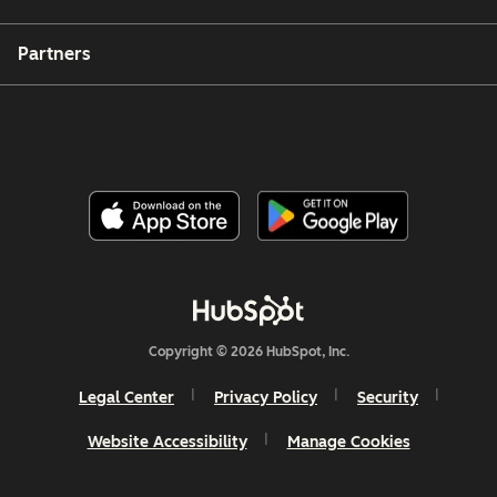
Partners
Copyright © 2026 HubSpot, Inc.
Legal Center
Privacy Policy
Security
Website Accessibility
Manage Cookies