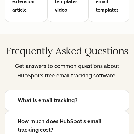
extension
templates
email
article
video
templates
Frequently Asked Questions
Get answers to common questions about
HubSpot's free email tracking software.
What is email tracking?
How much does HubSpot's email
tracking cost?