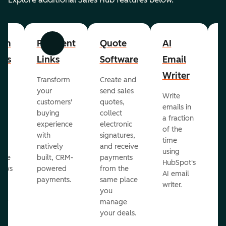
om
Payment
Quote
AI
A
Previous
Next
cts
Links
Software
Email
P
Writer
R
Transform
Create and
m
your
send sales
Write
Ea
to
customers'
quotes,
emails in
g
buying
collect
a fraction
e
ot
experience
electronic
of the
r
with
signatures,
time
c
o
natively
and receive
using
A
ate
built, CRM-
payments
HubSpot's
re
lows
powered
from the
AI email
ve
payments.
same place
writer.
r
you
our
manage
your deals.