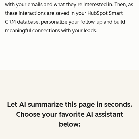
with your emails and what they’re interested in. Then, as
these interactions are saved in your HubSpot Smart
CRM database, personalize your follow-up and build
meaningful connections with your leads.
Let AI summarize this page in seconds.
Choose your favorite AI assistant
below: