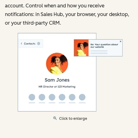
account. Control when and how you receive
notifications: in Sales Hub, your browser, your desktop,
or your third-party CRM.
Click to enlarge