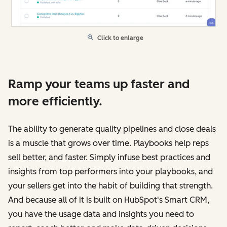
Click to enlarge
Ramp your teams up faster and
more efficiently.
The ability to generate quality pipelines and close deals
is a muscle that grows over time. Playbooks help reps
sell better, and faster. Simply infuse best practices and
insights from top performers into your playbooks, and
your sellers get into the habit of building that strength.
And because all of it is built on HubSpot's Smart CRM,
you have the usage data and insights you need to