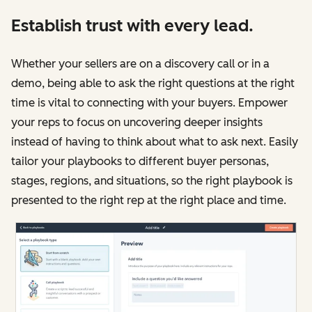
Establish trust with every lead.
Whether your sellers are on a discovery call or in a
demo, being able to ask the right questions at the right
time is vital to connecting with your buyers. Empower
your reps to focus on uncovering deeper insights
instead of having to think about what to ask next. Easily
tailor your playbooks to different buyer personas,
stages, regions, and situations, so the right playbook is
presented to the right rep at the right place and time.