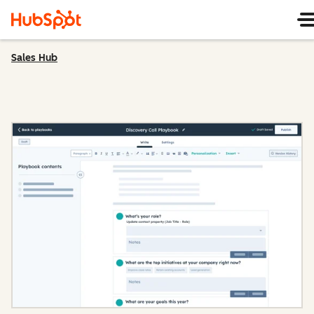
Sales Hub