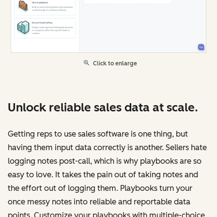
Click to enlarge
Unlock reliable sales data at scale.
Getting reps to use sales software is one thing, but
having them input data correctly is another. Sellers hate
logging notes post-call, which is why playbooks are so
easy to love. It takes the pain out of taking notes and
the effort out of logging them. Playbooks turn your
once messy notes into reliable and reportable data
points. Customize your playbooks with multiple-choice