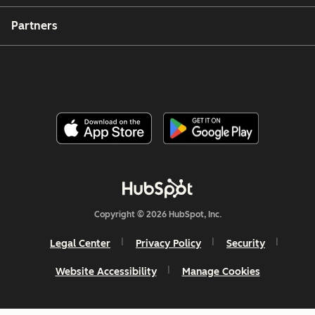
Partners
Copyright © 2026 HubSpot, Inc.
Legal Center
Privacy Policy
Security
Website Accessibility
Manage Cookies