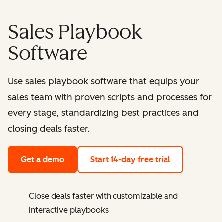
Sales Playbook
Software
Use sales playbook software that equips your
sales team with proven scripts and processes for
every stage, standardizing best practices and
closing deals faster.
Get a demo
Start 14-day free trial
Close deals faster with customizable and
interactive playbooks