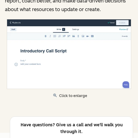
report, coach better, and make data-driven decisions
about what resources to update or create.
Click to enlarge
Have questions? Give us a call and we'll walk you
through it.