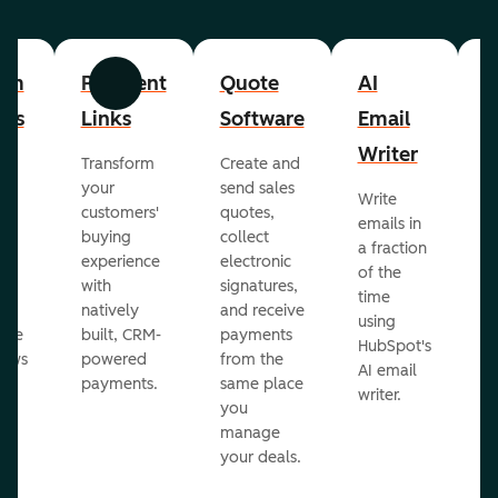
om
Payment
Quote
AI
A
Previous
Next
cts
Links
Software
Email
P
Writer
R
Transform
Create and
m
your
send sales
Write
Ea
to
customers'
quotes,
emails in
g
buying
collect
a fraction
e
ot
experience
electronic
of the
r
with
signatures,
time
c
o
natively
and receive
using
A
ate
built, CRM-
payments
HubSpot's
re
lows
powered
from the
AI email
ve
payments.
same place
writer.
r
you
our
manage
your deals.