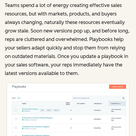
Teams spend a lot of energy creating effective sales
resources, but with markets, products, and buyers
always changing, naturally these resources eventually
grow stale. Soon new versions pop up, and before long,
reps are cluttered and overwhelmed. Playbooks help
your sellers adapt quickly and stop them from relying
on outdated materials. Once you update a playbook in
your sales software, your reps immediately have the
latest versions available to them.