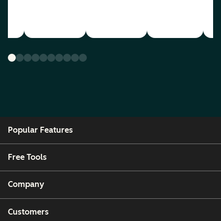
Popular Features
Free Tools
Company
Customers