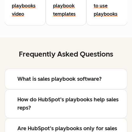
playbooks
playbook
to use
video
templates
playbooks
Frequently Asked Questions
What is sales playbook software?
How do HubSpot’s playbooks help sales
reps?
Are HubSpot’s playbooks only for sales