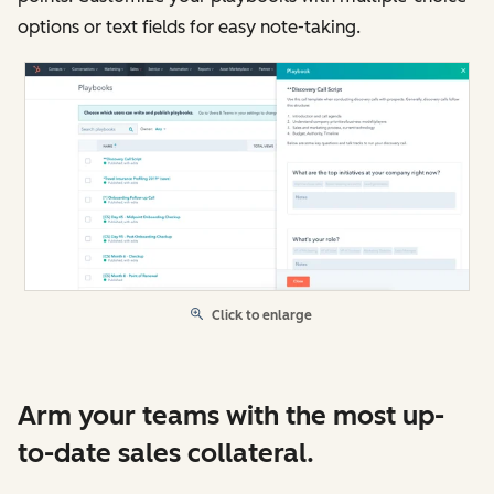
options or text fields for easy note-taking.
Click to enlarge
Arm your teams with the most up-
to-date sales collateral.