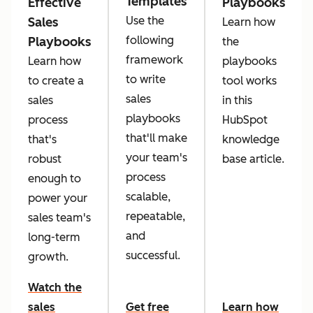
Templates
Effective
Playbooks
Use the
Sales
Learn how
following
Playbooks
the
framework
Learn how
playbooks
to write
to create a
tool works
sales
sales
in this
playbooks
process
HubSpot
that'll make
that's
knowledge
your team's
robust
base article.
process
enough to
scalable,
power your
repeatable,
sales team's
and
long-term
successful.
growth.
Watch the
sales
Get free
Learn how