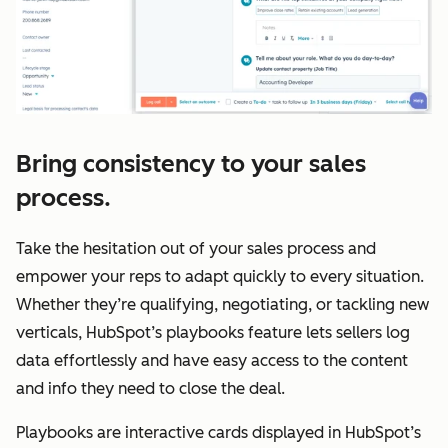
Bring consistency to your sales
process.
Take the hesitation out of your sales process and
empower your reps to adapt quickly to every situation.
Whether they’re qualifying, negotiating, or tackling new
verticals, HubSpot’s playbooks feature lets sellers log
data effortlessly and have easy access to the content
and info they need to close the deal.
Playbooks are interactive cards displayed in HubSpot’s