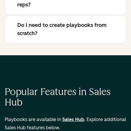
reps?
Do I need to create playbooks from
scratch?
Popular Features in Sales
Hub
Playbooks are available in
Sales Hub
. Explore additional
Sales Hub features below.