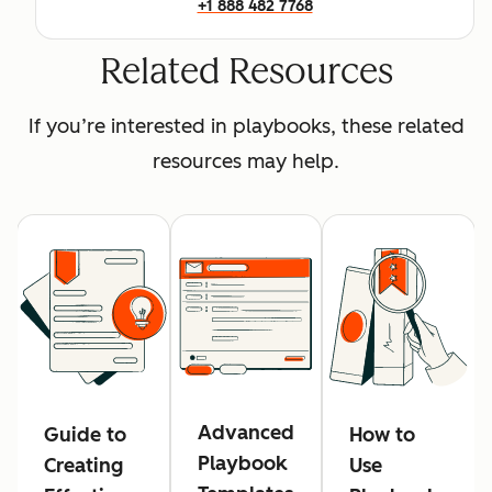
+1 888 482 7768
Related Resources
If you’re interested in playbooks, these related
resources may help.
Advanced
Guide to
How to
Playbook
Creating
Use