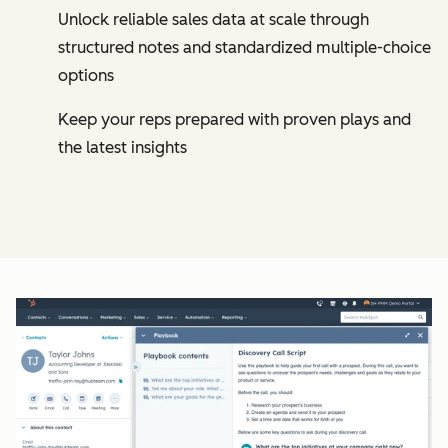
Unlock reliable sales data at scale through
structured notes and standardized multiple-choice
options
Keep your reps prepared with proven plays and
the latest insights
Cl