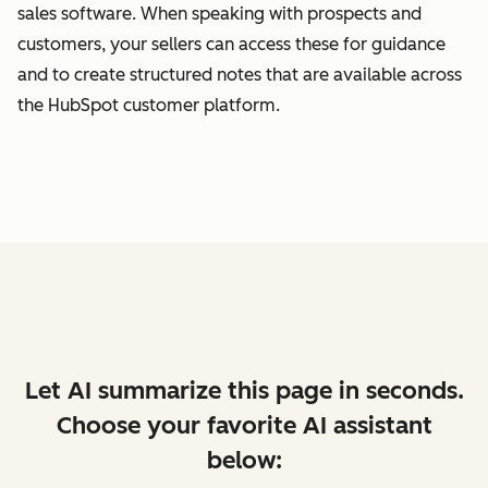
sales software. When speaking with prospects and
customers, your sellers can access these for guidance
and to create structured notes that are available across
the HubSpot customer platform.
Let AI summarize this page in seconds.
Choose your favorite AI assistant
below: