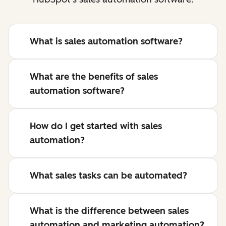
What is sales automation software?
What are the benefits of sales
automation software?
How do I get started with sales
automation?
What sales tasks can be automated?
What is the difference between sales
automation and marketing automation?