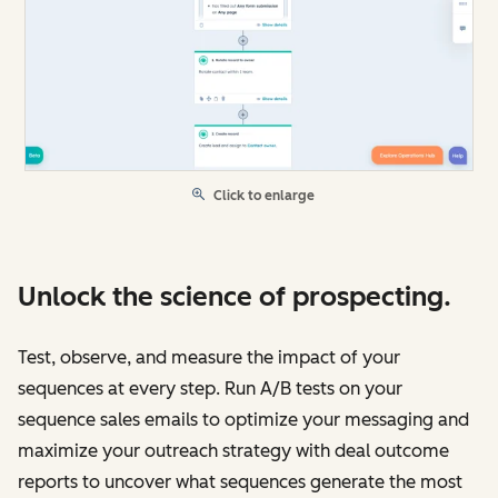
Click to enlarge
Unlock the science of prospecting.
Test, observe, and measure the impact of your
sequences at every step. Run A/B tests on your
sequence sales emails to optimize your messaging and
maximize your outreach strategy with deal outcome
reports to uncover what sequences generate the most