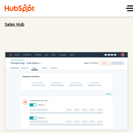
Sales Hub