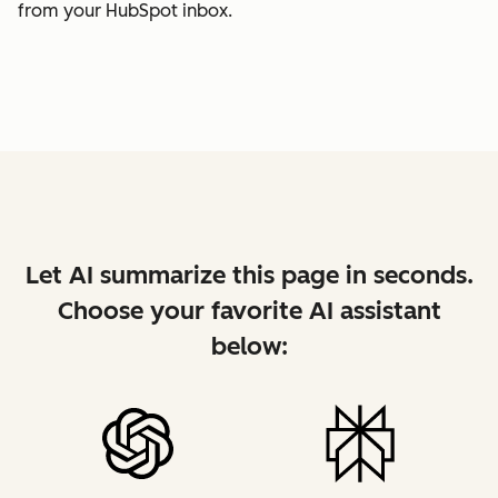
from your HubSpot inbox.
Let AI summarize this page in seconds.
Choose your favorite AI assistant
below: