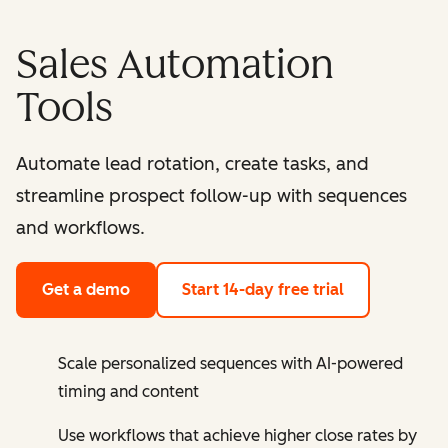
Sales Automation
Tools
Automate lead rotation, create tasks, and
streamline prospect follow-up with sequences
and workflows.
Get a demo
Start 14-day free trial
Scale personalized sequences with AI-powered
timing and content
Use workflows that achieve higher close rates by