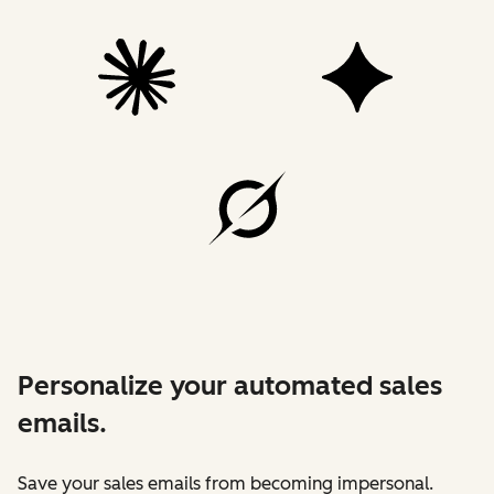
Personalize your automated sales
emails.
Save your sales emails from becoming impersonal.