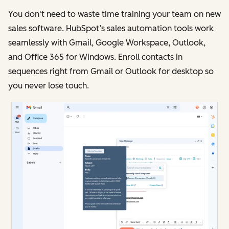
You don't need to waste time training your team on new
sales software. HubSpot’s sales automation tools work
seamlessly with Gmail, Google Workspace, Outlook,
and Office 365 for Windows. Enroll contacts in
sequences right from Gmail or Outlook for desktop so
you never lose touch.