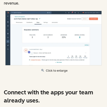
revenue.
Click to enlarge
Connect with the apps your team
already uses.