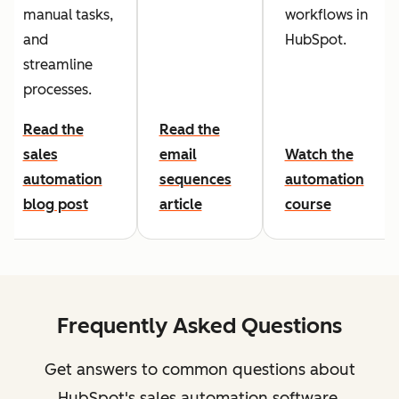
manual tasks,
workflows in
and
HubSpot.
streamline
processes.
Read the
Read the
sales
email
Watch the
automation
sequences
automation
blog post
article
course
Frequently Asked Questions
Get answers to common questions about
HubSpot's sales automation software.