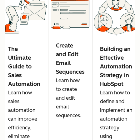
Create
The
Building an
and Edit
Ultimate
Effective
Email
Guide to
Automation
Sequences
Sales
Strategy in
Learn how
Automation
HubSpot
to create
Learn how
Learn how to
and edit
sales
define and
email
automation
implement an
sequences.
can improve
automation
efficiency,
strategy
eliminate
using