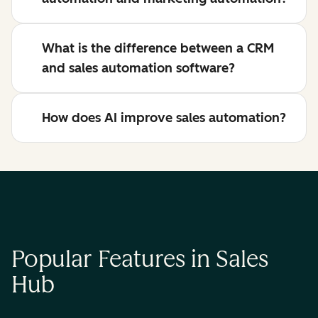
What is the difference between a CRM
and sales automation software?
How does AI improve sales automation?
Popular Features in Sales
Hub