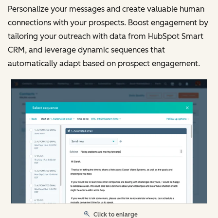
Personalize your messages and create valuable human
connections with your prospects. Boost engagement by
tailoring your outreach with data from HubSpot Smart
CRM, and leverage dynamic sequences that
automatically adapt based on prospect engagement.
Click to enlarge