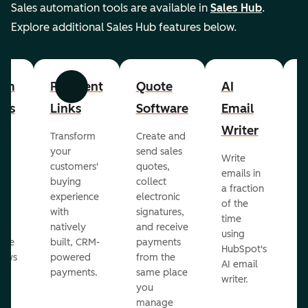
Sales automation tools are available in
Sales Hub
.
Explore additional Sales Hub features below.
om
Payment
Quote
AI
A
Previous
Next
cts
Links
Software
Email
P
Writer
R
Transform
Create and
m
your
send sales
Write
Ea
to
customers'
quotes,
emails in
g
buying
collect
a fraction
e
ot
experience
electronic
of the
r
with
signatures,
time
c
o
natively
and receive
using
A
ate
built, CRM-
payments
HubSpot's
re
lows
powered
from the
AI email
ve
payments.
same place
writer.
r
you
our
manage