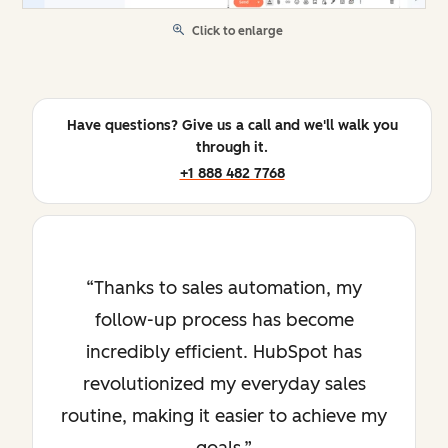
Click to enlarge
Have questions? Give us a call and we'll walk you
through it.
+1 888 482 7768
Thanks to sales automation, my
follow-up process has become
incredibly efficient. HubSpot has
revolutionized my everyday sales
routine, making it easier to achieve my
goals.