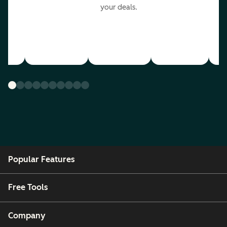
your deals.
Popular Features
Free Tools
Company