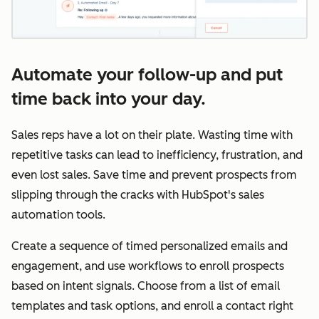
Automate your follow-up and put
time back into your day.
Sales reps have a lot on their plate. Wasting time with
repetitive tasks can lead to inefficiency, frustration, and
even lost sales. Save time and prevent prospects from
slipping through the cracks with HubSpot's sales
automation tools.
Create a sequence of timed personalized emails and
engagement, and use workflows to enroll prospects
based on intent signals. Choose from a list of email
templates and task options, and enroll a contact right