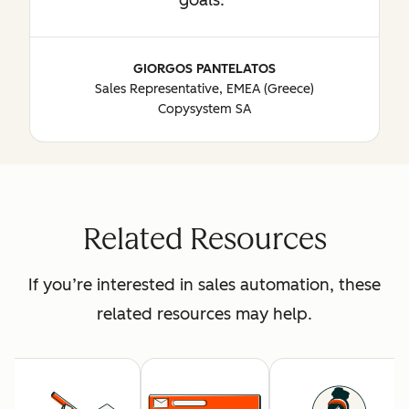
GIORGOS PANTELATOS
Sales Representative, EMEA (Greece)
Copysystem SA
Related Resources
If you’re interested in sales automation, these
related resources may help.