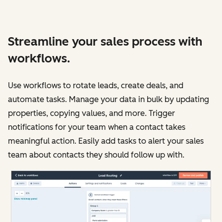
Streamline your sales process with
workflows.
Use workflows to rotate leads, create deals, and
automate tasks. Manage your data in bulk by updating
properties, copying values, and more. Trigger
notifications for your team when a contact takes
meaningful action. Easily add tasks to alert your sales
team about contacts they should follow up with.