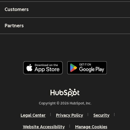
Customers
Partners
Copyright © 2026 HubSpot, Inc.
Legal Center
Privacy Policy
Security
Website Accessibility
Manage Cookies