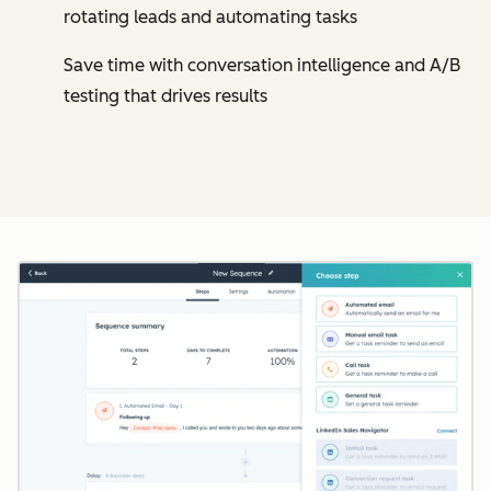
rotating leads and automating tasks
Save time with conversation intelligence and A/B
testing that drives results
Cl