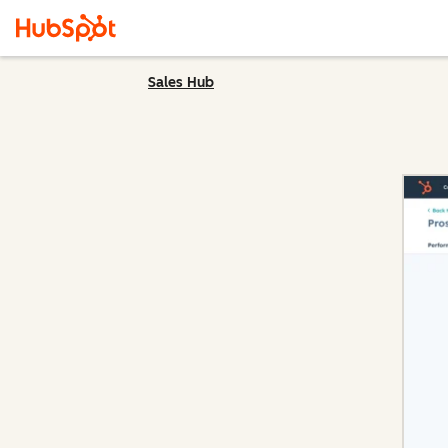
Sales Hub