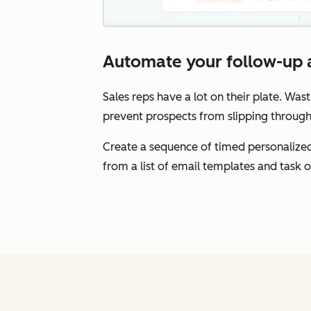
Automate your follow-up a
Sales reps have a lot on their plate. Wast
prevent prospects from slipping through
Create a sequence of timed personalized
from a list of email templates and task 