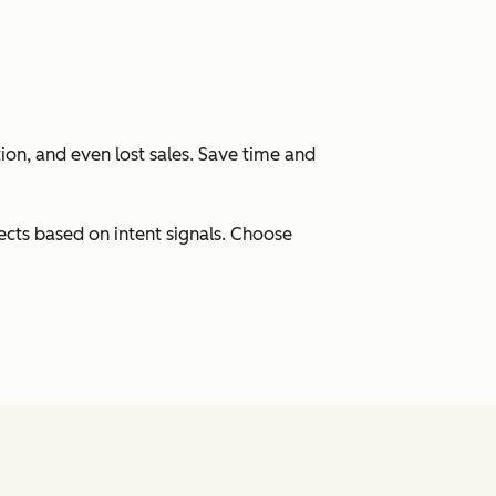
ation, and even lost sales. Save time and
cts based on intent signals. Choose