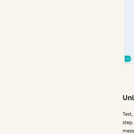
Unl
Test,
step.
mess