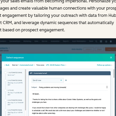
 your sales emails from becoming impersonal. Personalize y
ages and create valuable human connections with your prosp
t engagement by tailoring your outreach with data from Hu
t CRM, and leverage dynamic sequences that automatically
t based on prospect engagement.