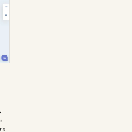
y
ur
ome