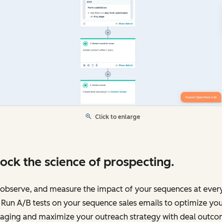
Click to enlarge
ock the science of prospecting.
 observe, and measure the impact of your sequences at ever
 Run A/B tests on your sequence sales emails to optimize yo
aging and maximize your outreach strategy with deal outc