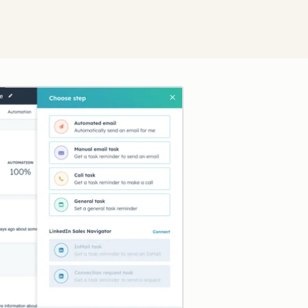
Click to enlarge