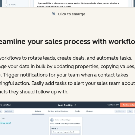
Click to enlarge
eamline your sales process with workfl
orkflows to rotate leads, create deals, and automate tasks.
e your data in bulk by updating properties, copying values
 Trigger notifications for your team when a contact takes
ngful action. Easily add tasks to alert your sales team about
cts they should follow up with.