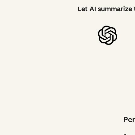
Let AI summarize t
Per