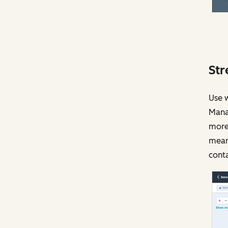
Str
Use w
Manag
more.
meani
conta