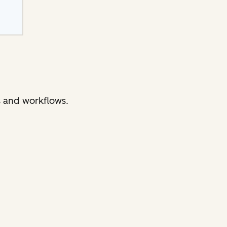
s and workflows.