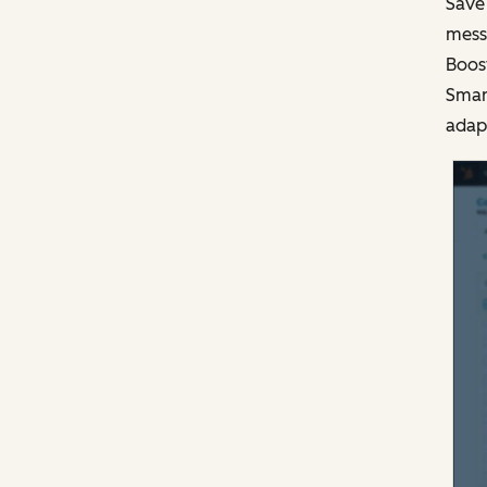
Save
mess
Boos
Smar
adap