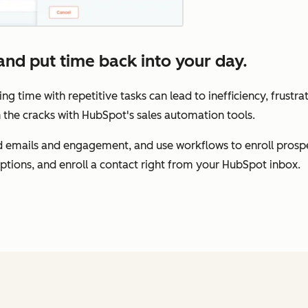
nd put time back into your day.
ing time with repetitive tasks can lead to inefficiency, frustr
 the cracks with HubSpot's sales automation tools.
 emails and engagement, and use workflows to enroll prospe
options, and enroll a contact right from your HubSpot inbox.