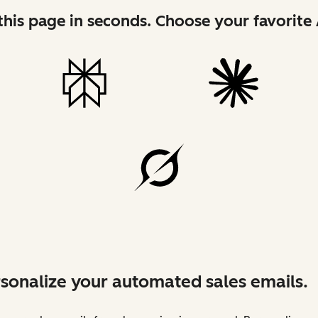
his page in seconds. Choose your favorite 
sonalize your automated sales emails.