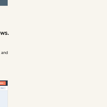
ows.
, and