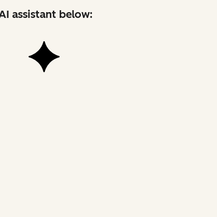
AI assistant below: