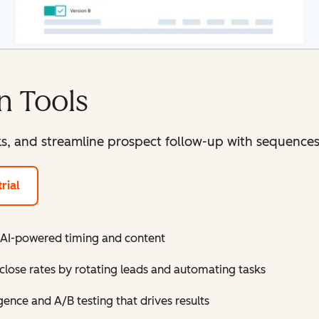
n Tools
ks, and streamline prospect follow-up with sequence
rial
 AI-powered timing and content
close rates by rotating leads and automating tasks
gence and A/B testing that drives results