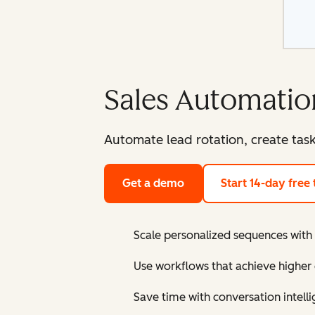
Sales Automatio
Automate lead rotation, create tas
Get a demo
Start 14-day free t
Scale personalized sequences with
Use workflows that achieve higher 
Save time with conversation intelli