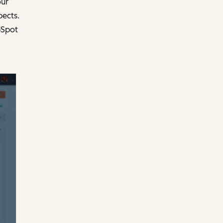
our
ects.
bSpot