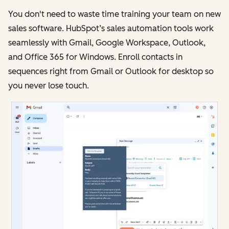
You don't need to waste time training your team on new
sales software. HubSpot’s sales automation tools work
seamlessly with Gmail, Google Workspace, Outlook,
and Office 365 for Windows. Enroll contacts in
sequences right from Gmail or Outlook for desktop so
you never lose touch.