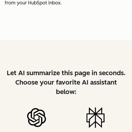
from your HubSpot inbox.
Let AI summarize this page in seconds.
Choose your favorite AI assistant
below: