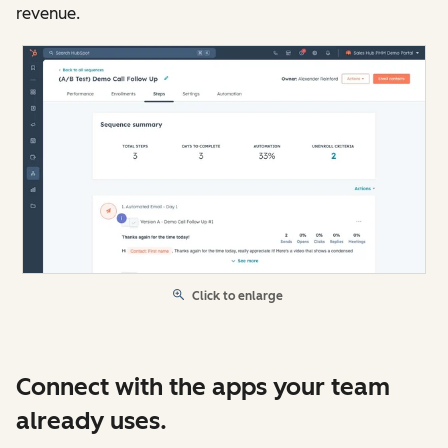
revenue.
Click to enlarge
Connect with the apps your team
already uses.