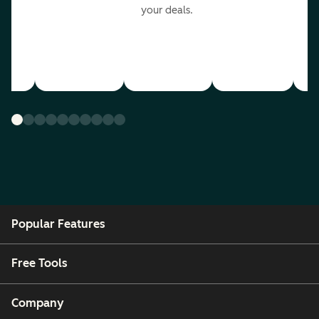
your deals.
Popular Features
Free Tools
Company