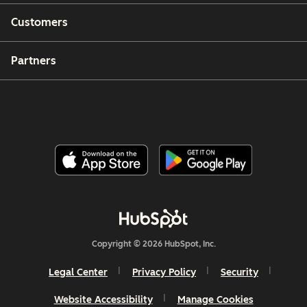
Customers
Partners
Copyright © 2026 HubSpot, Inc.
Legal Center
Privacy Policy
Security
Website Accessibility
Manage Cookies