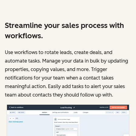
Streamline your sales process with
workflows.
Use workflows to rotate leads, create deals, and
automate tasks. Manage your data in bulk by updating
properties, copying values, and more. Trigger
notifications for your team when a contact takes
meaningful action. Easily add tasks to alert your sales
team about contacts they should follow up with.