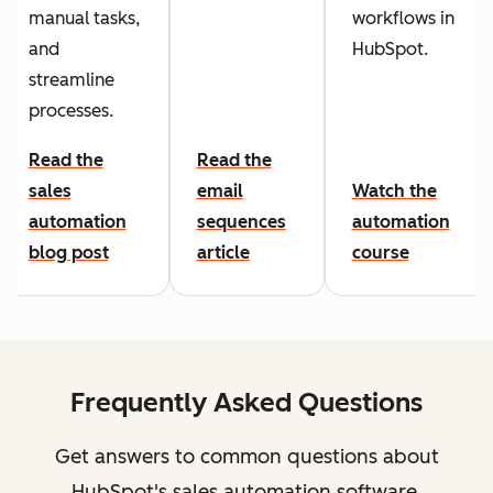
manual tasks,
workflows in
and
HubSpot.
streamline
processes.
Read the
Read the
sales
email
Watch the
automation
sequences
automation
blog post
article
course
Frequently Asked Questions
Get answers to common questions about
HubSpot's sales automation software.