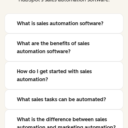
What is sales automation software?
What are the benefits of sales
automation software?
How do I get started with sales
automation?
What sales tasks can be automated?
What is the difference between sales
automation and marketing automation?