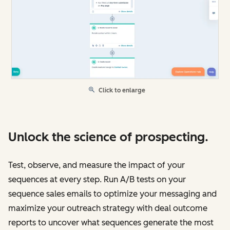
Click to enlarge
Unlock the science of prospecting.
Test, observe, and measure the impact of your
sequences at every step. Run A/B tests on your
sequence sales emails to optimize your messaging and
maximize your outreach strategy with deal outcome
reports to uncover what sequences generate the most