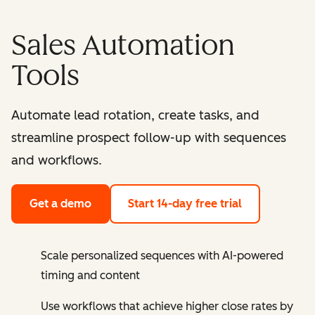
Sales Automation
Tools
Automate lead rotation, create tasks, and
streamline prospect follow-up with sequences
and workflows.
Get a demo
Start 14-day free trial
Scale personalized sequences with AI-powered
timing and content
Use workflows that achieve higher close rates by