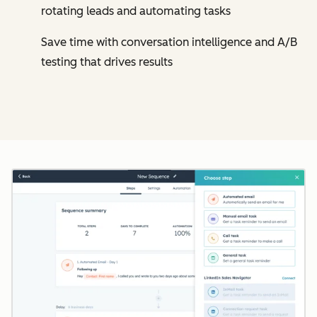
rotating leads and automating tasks
Save time with conversation intelligence and A/B
testing that drives results
Cl