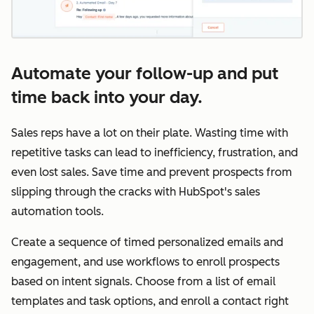
Automate your follow-up and put
time back into your day.
Sales reps have a lot on their plate. Wasting time with
repetitive tasks can lead to inefficiency, frustration, and
even lost sales. Save time and prevent prospects from
slipping through the cracks with HubSpot's sales
automation tools.
Create a sequence of timed personalized emails and
engagement, and use workflows to enroll prospects
based on intent signals. Choose from a list of email
templates and task options, and enroll a contact right