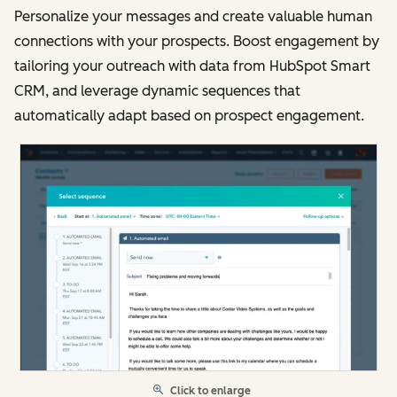
Personalize your messages and create valuable human
connections with your prospects. Boost engagement by
tailoring your outreach with data from HubSpot Smart
CRM, and leverage dynamic sequences that
automatically adapt based on prospect engagement.
Click to enlarge