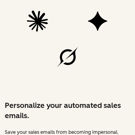
Personalize your automated sales
emails.
Save your sales emails from becoming impersonal.