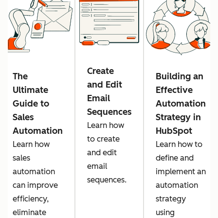
Create
The
Building an
and Edit
Ultimate
Effective
Email
Guide to
Automation
Sequences
Sales
Strategy in
Learn how
Automation
HubSpot
to create
Learn how
Learn how to
and edit
sales
define and
email
automation
implement an
sequences.
can improve
automation
efficiency,
strategy
eliminate
using