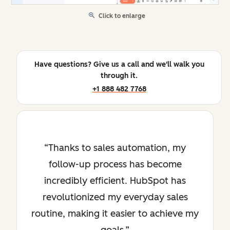
Click to enlarge
Have questions? Give us a call and we'll walk you
through it.
+1 888 482 7768
Thanks to sales automation, my
follow-up process has become
incredibly efficient. HubSpot has
revolutionized my everyday sales
routine, making it easier to achieve my
goals.