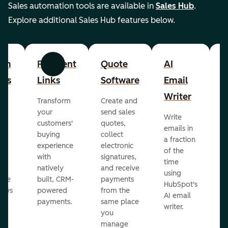
Sales automation tools are available in
Sales Hub
.
Explore additional Sales Hub features below.
om
Payment
Quote
AI
A
Previous
Next
cts
Links
Software
Email
P
Writer
R
Transform
Create and
m
your
send sales
Write
Ea
to
customers'
quotes,
emails in
g
buying
collect
a fraction
e
ot
experience
electronic
of the
r
with
signatures,
time
c
o
natively
and receive
using
A
ate
built, CRM-
payments
HubSpot's
re
lows
powered
from the
AI email
ve
payments.
same place
writer.
r
you
our
manage