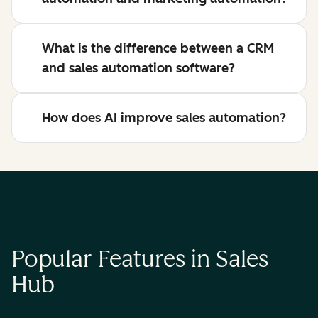
What is the difference between a CRM
and sales automation software?
How does AI improve sales automation?
Popular Features in Sales
Hub