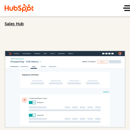
Sales Hub