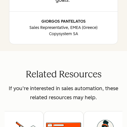
GIORGOS PANTELATOS
Sales Representative, EMEA (Greece)
Copysystem SA
Related Resources
If you’re interested in sales automation, these
related resources may help.