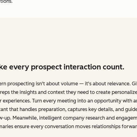
tions.
e every prospect interaction count.
n prospecting isn't about volume — it's about relevance. G
reps the insights and context they need to create personaliz
 experiences. Turn every meeting into an opportunity with a
tant that handles preparation, captures key details, and guid
ow-up. Meanwhile, intelligent company research and engage
aries ensure every conversation moves relationships forwar