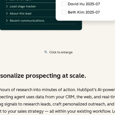
Click to enlarge
sonalize prospecting at scale.
hours of research into minutes of action. HubSpot’s AI-powe
pecting agent uses data from your CRM, the web, and real-t
g signals to research leads, craft personalized outreach, and
 to your sales strategy — all within your existing workflow. L