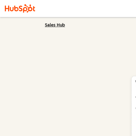
Sales Hub