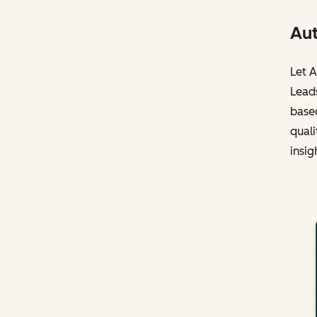
Aut
Let A
Leads
based
quali
insig