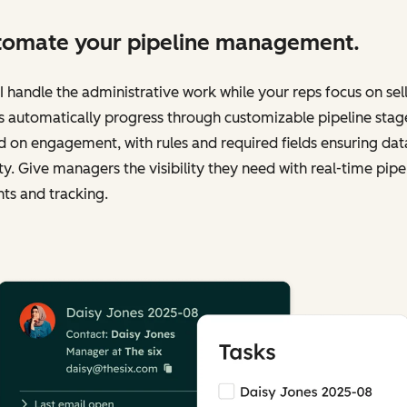
omate your pipeline management.
I handle the administrative work while your reps focus on sell
 automatically progress through customizable pipeline stag
 on engagement, with rules and required fields ensuring dat
ty. Give managers the visibility they need with real-time pipe
hts and tracking.