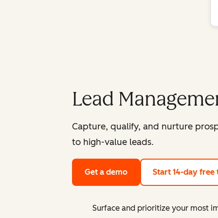
Lead Managemen
Capture, qualify, and nurture pro
to high-value leads.
Get a demo
Start 14-day free t
Surface and prioritize your most i