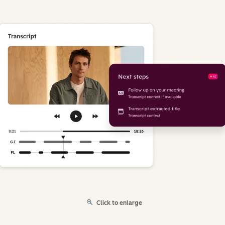
Click to enlarge