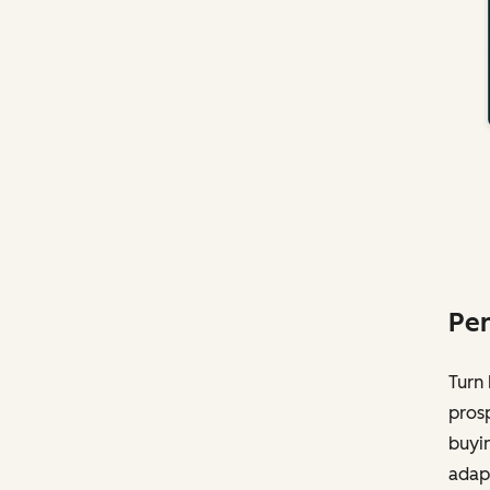
Per
Turn 
pros
buyin
adapt