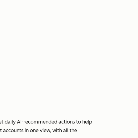
Get daily AI-recommended actions to help
accounts in one view, with all the