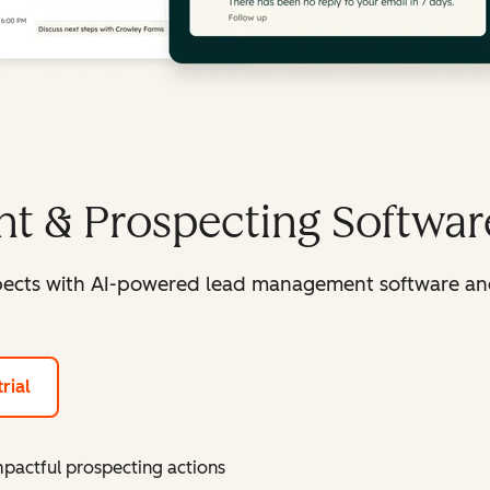
t & Prospecting Softwar
spects with AI-powered lead management software an
rial
mpactful prospecting actions