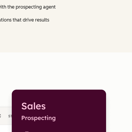
ith the prospecting agent
tions that drive results
Click 