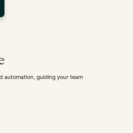
e
d automation, guiding your team