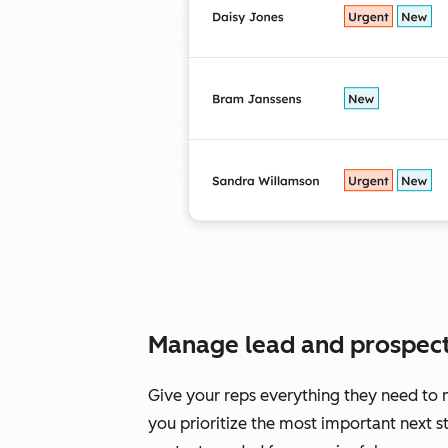
Manage lead and prospectin
Give your reps everything they need to 
you prioritize the most important next s