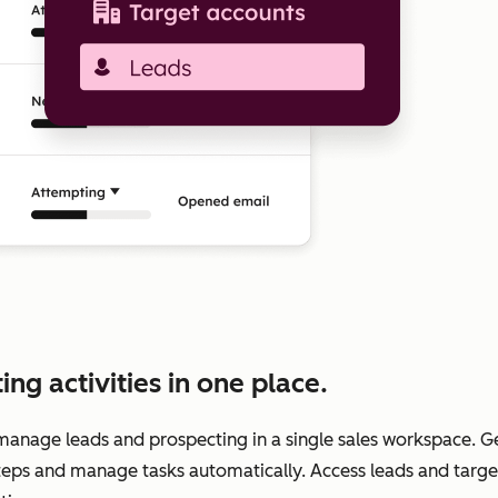
g activities in one place.
manage leads and prospecting in a single sales workspace. 
teps and manage tasks automatically. Access leads and target 