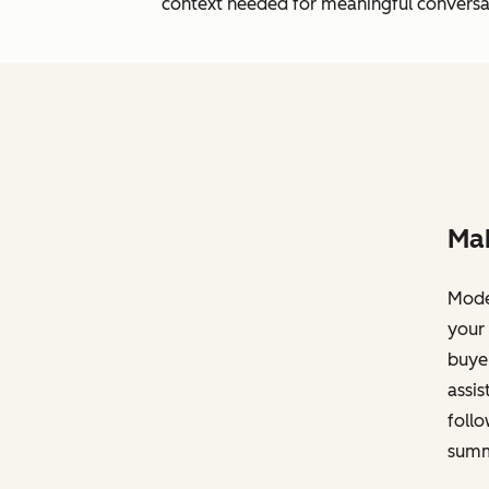
context needed for meaningful conversa
Mak
Moder
your 
buyer
assis
foll
summ