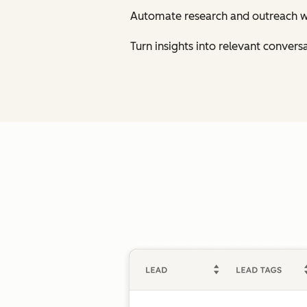
Automate research and outreach w
Turn insights into relevant conversa