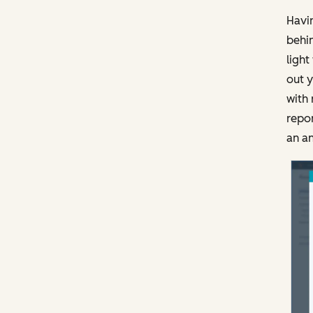
Havin
behin
light
out y
with 
repor
an an