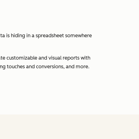
ata is hiding in a spreadsheet somewhere
eate customizable and visual reports with
ting touches and conversions, and more.