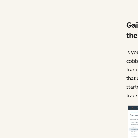
Gai
the
Is yo
cobbl
track
that 
start
track