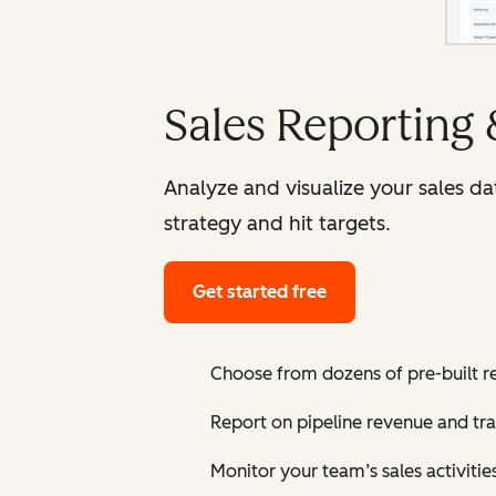
Sales Reporting
Analyze and visualize your sales d
strategy and hit targets.
Get started free
Choose from dozens of pre-built r
Report on pipeline revenue and tr
Monitor your team’s sales activiti