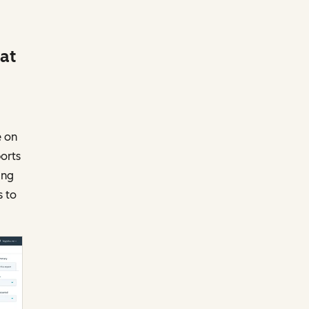
 at
e on
ports
ing
s to