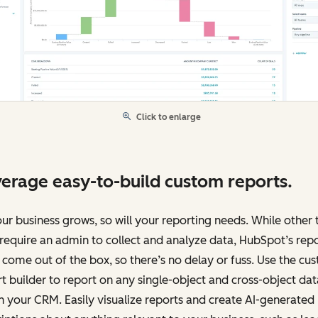
Click to enlarge
erage easy-to-build custom reports.
ur business grows, so will your reporting needs. While other 
equire an admin to collect and analyze data, HubSpot’s rep
 come out of the box, so there’s no delay or fuss. Use the cu
t builder to report on any single-object and cross-object dat
n your CRM. Easily visualize reports and create AI-generated