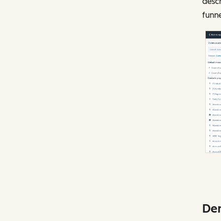
descr
funn
Dem