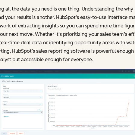
g all the data you need is one thing. Understanding the why
d your results is another. HubSpot’s easy-to-use interface m
 work of extracting insights so you can spend more time figur
our next move. Whether it's prioritizing your sales team’s eff
real-time deal data or identifying opportunity areas with wate
ting, HubSpot’s sales reporting software is powerful enough 
alyst but accessible enough for everyone.