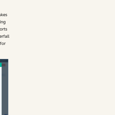
akes
ing
orts
rfall
for