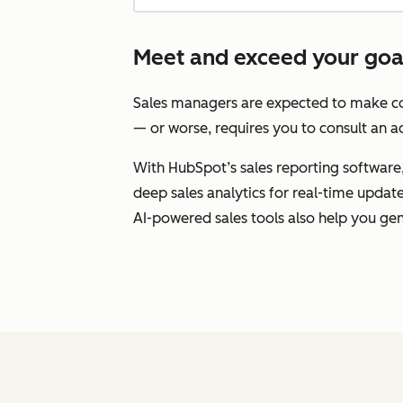
Meet and exceed your goals
Sales managers are expected to make con
— or worse, requires you to consult an ad
With HubSpot’s sales reporting software, 
deep sales analytics for real-time upda
AI-powered sales tools also help you gen