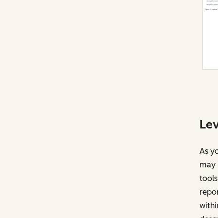
Lev
As yo
may r
tools
repor
withi