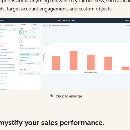
iptions about anything relevant to your business, such as lea
els, target account engagement, and custom objects.
Click to enlarge
ystify your sales performance.