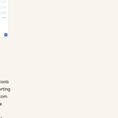
tools
orting
stom
a