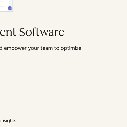
ent Software
 and empower your team to optimize
insights