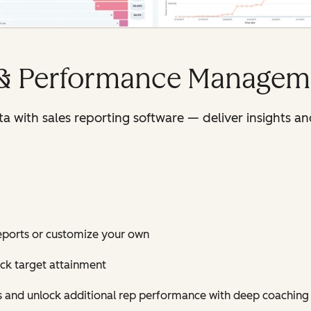
 & Performance Managem
ata with sales reporting software — deliver insights
eports or customize your own
ack target attainment
es and unlock additional rep performance with deep coaching 