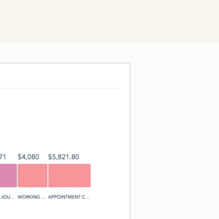
Click to enlarge