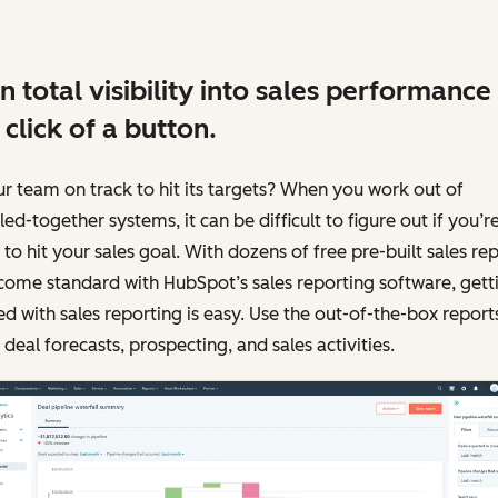
n total visibility into sales performance
 click of a button.
ur team on track to hit its targets? When you work out of
ed-together systems, it can be difficult to figure out if you’r
 to hit your sales goal. With dozens of free pre-built sales re
come standard with HubSpot’s sales reporting software, gett
ed with sales reporting is easy. Use the out-of-the-box report
 deal forecasts, prospecting, and sales activities.