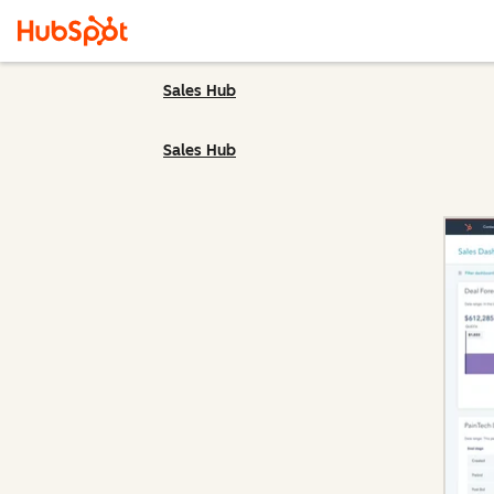
Sales Hub
Sales Hub