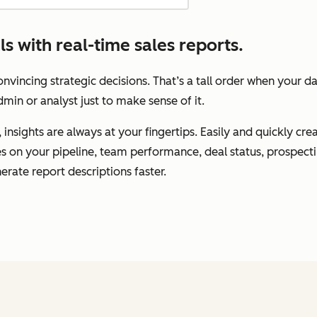
 with real-time sales reports.
vincing strategic decisions. That’s a tall order when your d
min or analyst just to make sense of it.
insights are always at your fingertips. Easily and quickly cr
tes on your pipeline, team performance, deal status, prospec
erate report descriptions faster.