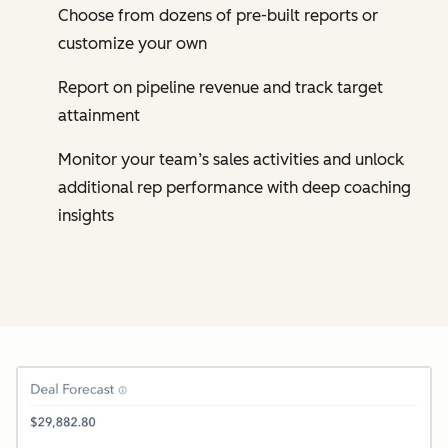
Choose from dozens of pre-built reports or
customize your own
Report on pipeline revenue and track target
attainment
Monitor your team’s sales activities and unlock
additional rep performance with deep coaching
insights
Cl