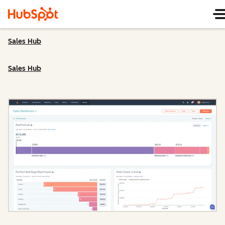
Sales Hub
Sales Hub