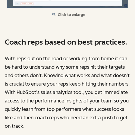
Click to enlarge
Coach reps based on best practices.
With reps out on the road or working from home it can
be hard to understand why some reps hit their targets
and others don’t. Knowing what works and what doesn’t
is crucial to ensure your reps keep hitting their numbers.
With HubSpot’s sales analytics tool, you get immediate
access to the performance insights of your team so you
quickly learn from top performers what success looks
like and then coach reps who need an extra push to get
on track.