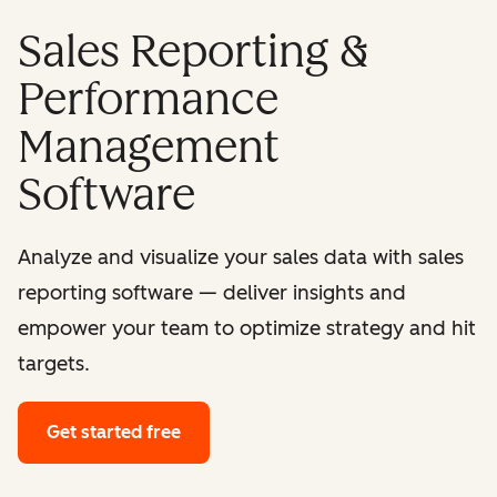
Sales Reporting &
Performance
Management
Software
Analyze and visualize your sales data with sales
reporting software — deliver insights and
empower your team to optimize strategy and hit
targets.
Get started free