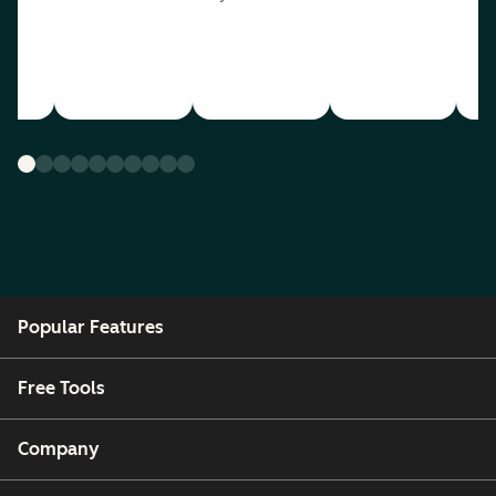
Popular Features
Free Tools
Company