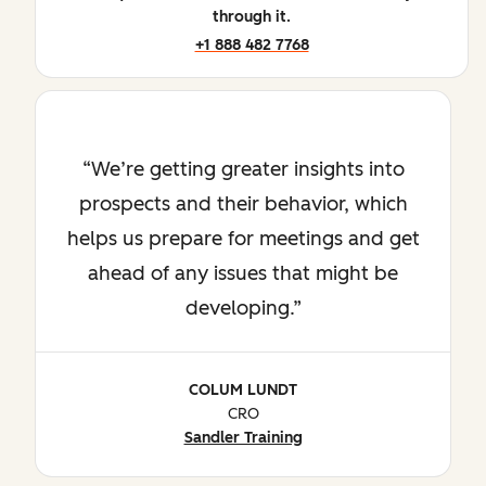
through it.
+1 888 482 7768
We’re getting greater insights into
prospects and their behavior, which
helps us prepare for meetings and get
ahead of any issues that might be
developing.
COLUM LUNDT
CRO
Sandler Training