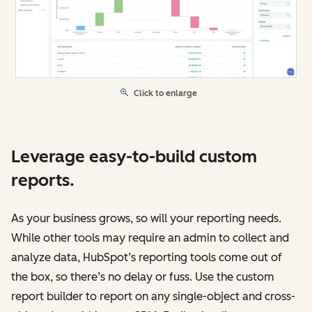
Click to enlarge
Leverage easy-to-build custom
reports.
As your business grows, so will your reporting needs.
While other tools may require an admin to collect and
analyze data, HubSpot’s reporting tools come out of
the box, so there’s no delay or fuss. Use the custom
report builder to report on any single-object and cross-