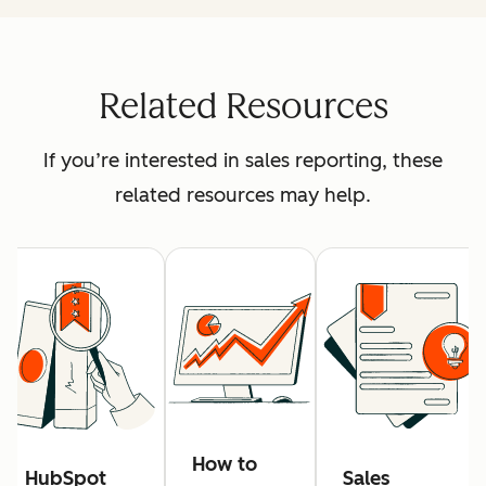
Related Resources
If you’re interested in sales reporting, these
related resources may help.
How to
HubSpot
Sales