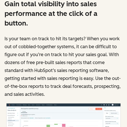
Gain total visibility into sales
performance at the click of a
button.
Is your team on track to hit its targets? When you work
out of cobbled-together systems, it can be difficult to
figure out if you’re on track to hit your sales goal. With
dozens of free pre-built sales reports that come
standard with HubSpot’s sales reporting software,
getting started with sales reporting is easy. Use the out-
of-the-box reports to track deal forecasts, prospecting,
and sales activities.