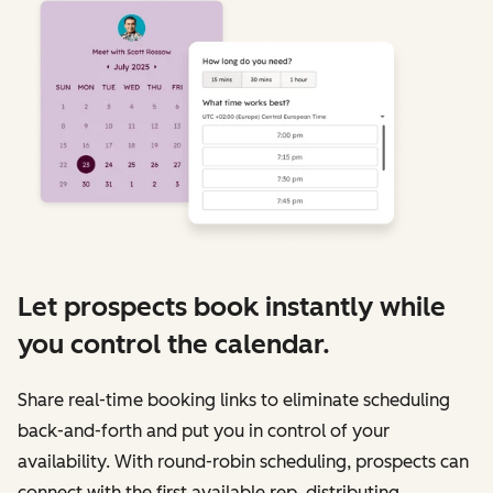
Let prospects book instantly while
you control the calendar.
Share real-time booking links to eliminate scheduling
back-and-forth and put you in control of your
availability. With round-robin scheduling, prospects can
connect with the first available rep, distributing