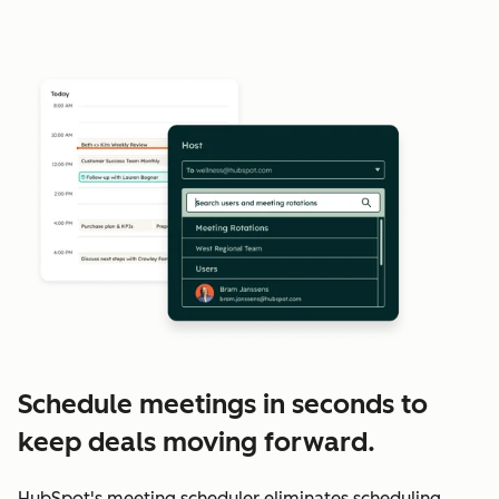
Schedule meetings in seconds to
keep deals moving forward.
HubSpot's meeting scheduler eliminates scheduling