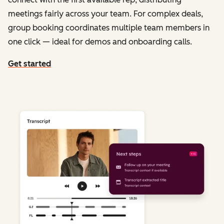
meetings fairly across your team. For complex deals,
group booking coordinates multiple team members in
one click — ideal for demos and onboarding calls.
Get started