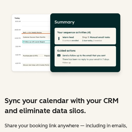
Sync your calendar with your CRM
and eliminate data silos.
Share your booking link anywhere — including in emails,