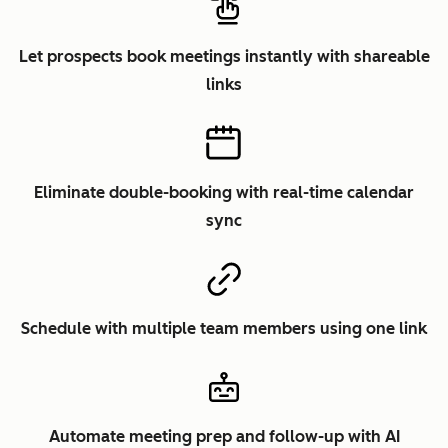
Let prospects book meetings instantly with shareable
links
Eliminate double-booking with real-time calendar
sync
Schedule with multiple team members using one link
Automate meeting prep and follow-up with AI