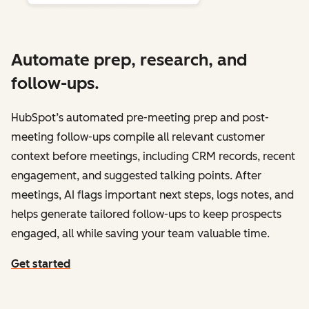
Automate prep, research, and
follow-ups.
HubSpot’s automated pre-meeting prep and post-
meeting follow-ups compile all relevant customer
context before meetings, including CRM records, recent
engagement, and suggested talking points. After
meetings, AI flags important next steps, logs notes, and
helps generate tailored follow-ups to keep prospects
engaged, all while saving your team valuable time.
Get started