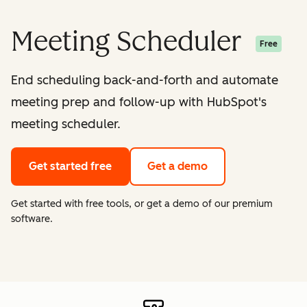
Meeting Scheduler
Free
End scheduling back-and-forth and automate
meeting prep and follow-up with HubSpot's
meeting scheduler.
Get started free
Get a demo
Get started with free tools, or get a demo of our premium
software.