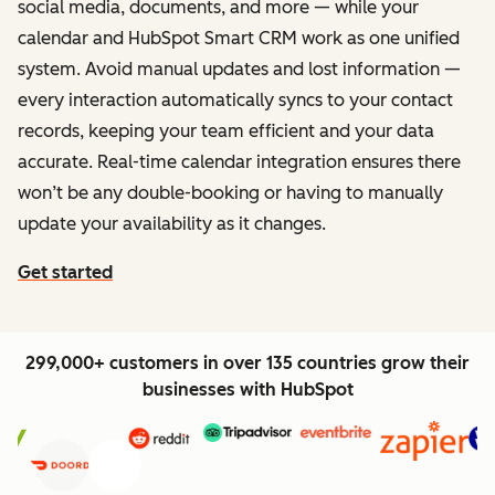
social media, documents, and more — while your
calendar and HubSpot Smart CRM work as one unified
system. Avoid manual updates and lost information —
every interaction automatically syncs to your contact
records, keeping your team efficient and your data
accurate. Real-time calendar integration ensures there
won’t be any double-booking or having to manually
update your availability as it changes.
Get started
299,000+ customers in over 135 countries grow their
businesses with HubSpot
Previous
Next