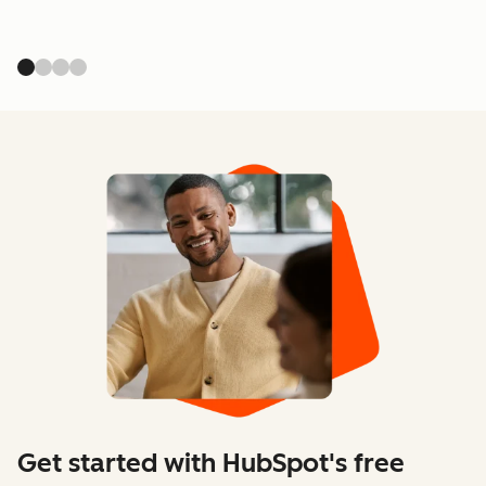
Get started with HubSpot's free