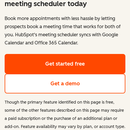
meeting scheduler today
Book more appointments with less hassle by letting
prospects book a meeting time that works for both of
you. HubSpot's meeting scheduler syncs with Google
Calendar and Office 365 Calendar.
Get started free
Get a demo
Though the primary feature identified on this page is free,
some of the other features described on this page may require
a paid subscription or the purchase of an additional plan or
add-on. Feature availability may vary by plan, or account type.