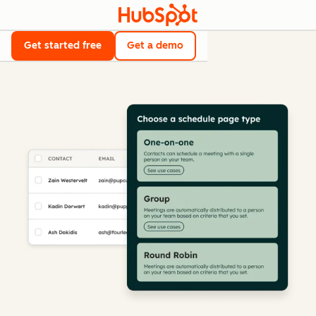
Get started free
Get a demo