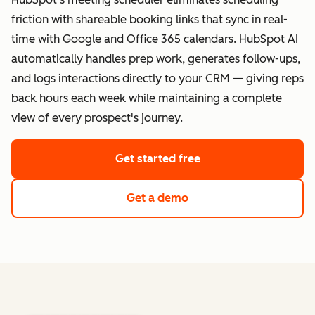
friction with shareable booking links that sync in real-
time with Google and Office 365 calendars. HubSpot AI
automatically handles prep work, generates follow-ups,
and logs interactions directly to your CRM — giving reps
back hours each week while maintaining a complete
view of every prospect's journey.
Get started free
Get a demo