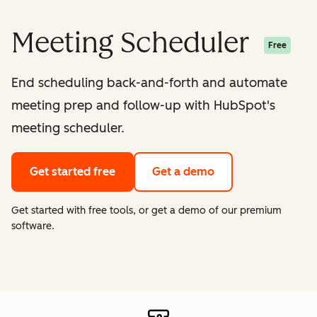
Meeting Scheduler
Free
End scheduling back-and-forth and automate
meeting prep and follow-up with HubSpot's
meeting scheduler.
Get started free
Get a demo
Get started with free tools, or get a demo of our premium
software.