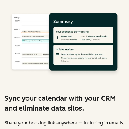
Sync your calendar with your CRM
and eliminate data silos.
Share your booking link anywhere — including in emails,