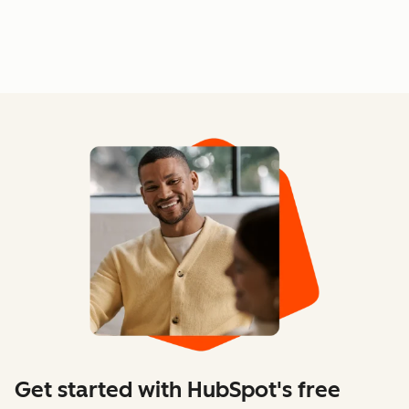
Get started with HubSpot's free