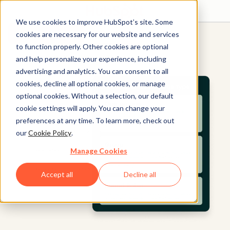
We use cookies to improve HubSpot’s site. Some
Get started free
Get a demo
cookies are necessary for our website and services
to function properly. Other cookies are optional
and help personalize your experience, including
advertising and analytics. You can consent to all
cookies, decline all optional cookies, or manage
optional cookies. Without a selection, our default
cookie settings will apply. You can change your
preferences at any time. To learn more, check out
our
Cookie Policy
.
Manage Cookies
Accept all
Decline all