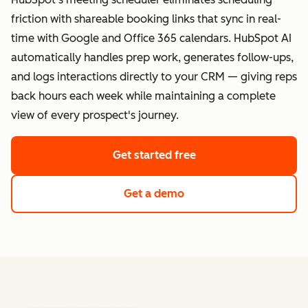
friction with shareable booking links that sync in real-
time with Google and Office 365 calendars. HubSpot AI
automatically handles prep work, generates follow-ups,
and logs interactions directly to your CRM — giving reps
back hours each week while maintaining a complete
view of every prospect's journey.
Get started free
Get a demo