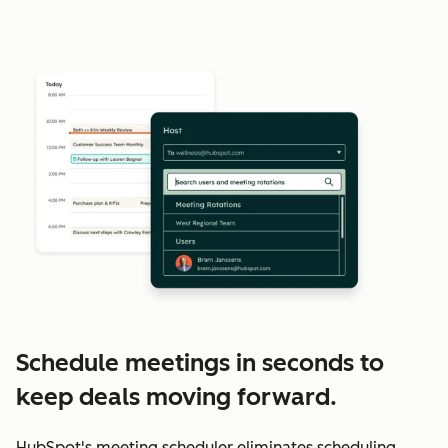
Schedule meetings in seconds to
keep deals moving forward.
HubSpot's meeting scheduler eliminates scheduling