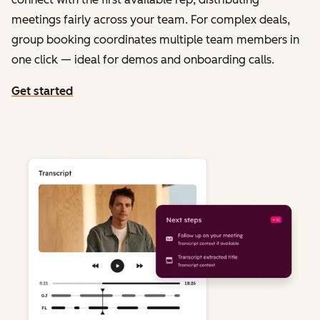
meetings fairly across your team. For complex deals,
group booking coordinates multiple team members in
one click — ideal for demos and onboarding calls.
Get started