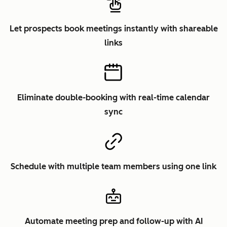
Let prospects book meetings instantly with shareable
links
Eliminate double-booking with real-time calendar
sync
Schedule with multiple team members using one link
Automate meeting prep and follow-up with AI