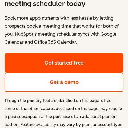
meeting scheduler today
Book more appointments with less hassle by letting
prospects book a meeting time that works for both of
you. HubSpot's meeting scheduler syncs with Google
Calendar and Office 365 Calendar.
Get started free
Get a demo
Though the primary feature identified on this page is free,
some of the other features described on this page may require
a paid subscription or the purchase of an additional plan or
add-on. Feature availability may vary by plan, or account type.