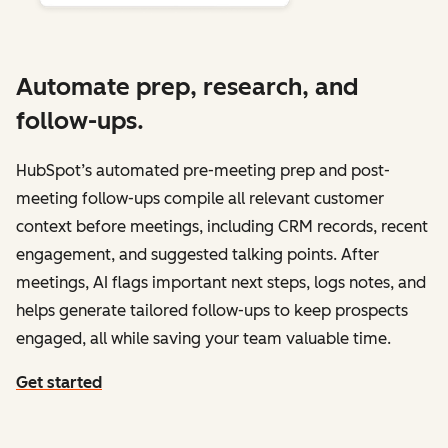
Automate prep, research, and
follow-ups.
HubSpot’s automated pre-meeting prep and post-
meeting follow-ups compile all relevant customer
context before meetings, including CRM records, recent
engagement, and suggested talking points. After
meetings, AI flags important next steps, logs notes, and
helps generate tailored follow-ups to keep prospects
engaged, all while saving your team valuable time.
Get started