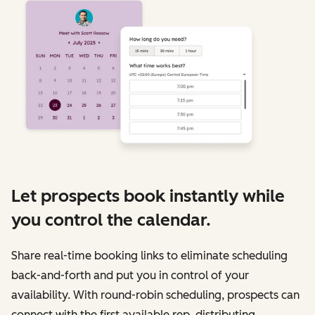
Let prospects book instantly while
you control the calendar.
Share real-time booking links to eliminate scheduling
back-and-forth and put you in control of your
availability. With round-robin scheduling, prospects can
connect with the first available rep, distributing