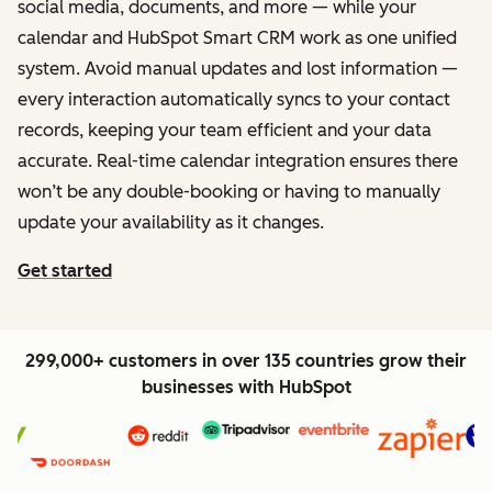
social media, documents, and more — while your
calendar and HubSpot Smart CRM work as one unified
system. Avoid manual updates and lost information —
every interaction automatically syncs to your contact
records, keeping your team efficient and your data
accurate. Real-time calendar integration ensures there
won’t be any double-booking or having to manually
update your availability as it changes.
Get started
299,000+ customers in over 135 countries grow their
businesses with HubSpot