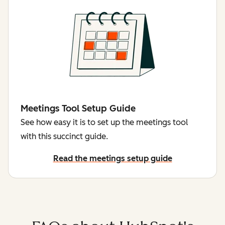
Meetings Tool Setup Guide
See how easy it is to set up the meetings tool
with this succinct guide.
Read the meetings setup guide