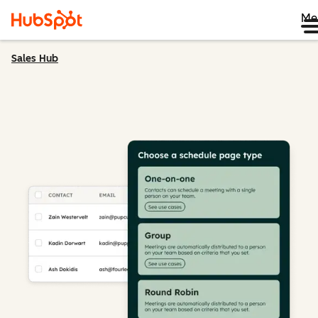
Me
Sales Hub