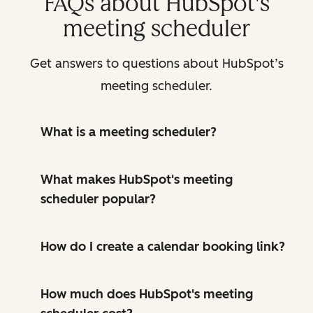
FAQs about HubSpot's
meeting scheduler
Get answers to questions about HubSpot’s
meeting scheduler.
What is a meeting scheduler?
What makes HubSpot's meeting
scheduler popular?
How do I create a calendar booking link?
How much does HubSpot's meeting