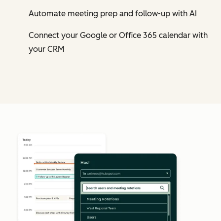
Automate meeting prep and follow-up with AI
Connect your Google or Office 365 calendar with
your CRM