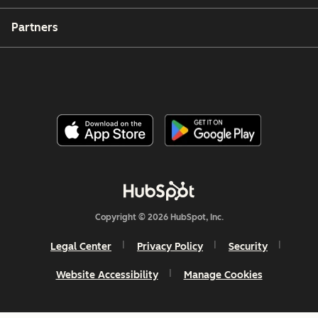
Partners
Copyright © 2026 HubSpot, Inc.
Legal Center
Privacy Policy
Security
Website Accessibility
Manage Cookies