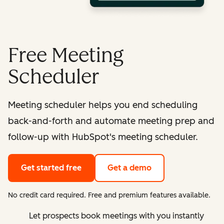
Free Meeting
Scheduler
Meeting scheduler helps you end scheduling
back-and-forth and automate meeting prep and
follow-up with HubSpot's meeting scheduler.
Get started free
Get a demo
No credit card required. Free and premium features available.
Let prospects book meetings with you instantly