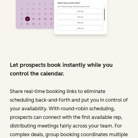
Let prospects book instantly while you
control the calendar.
Share real-time booking links to eliminate
scheduling back-and-forth and put you in control of
your availability. With round-robin scheduling,
prospects can connect with the first available rep,
distributing meetings fairly across your team. For
complex deals, group booking coordinates multiple