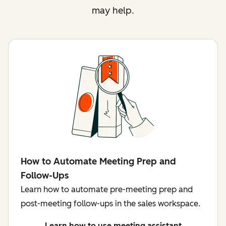
may help.
How to Automate Meeting Prep and
Follow-Ups
Learn how to automate pre-meeting prep and
post-meeting follow-ups in the sales workspace.
Learn how to use meeting assistant