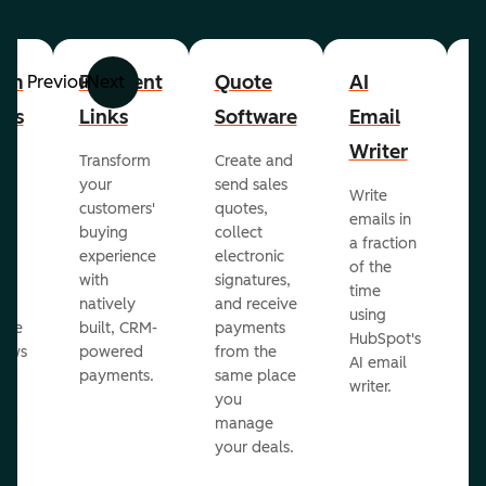
om
Payment
Quote
AI
A
Previous
Next
cts
Links
Software
Email
P
Writer
R
Transform
Create and
m
your
send sales
Write
Ea
to
customers'
quotes,
emails in
g
buying
collect
a fraction
e
ot
experience
electronic
of the
r
with
signatures,
time
c
o
natively
and receive
using
A
ate
built, CRM-
payments
HubSpot's
re
lows
powered
from the
AI email
ve
payments.
same place
writer.
r
you
our
manage
your deals.