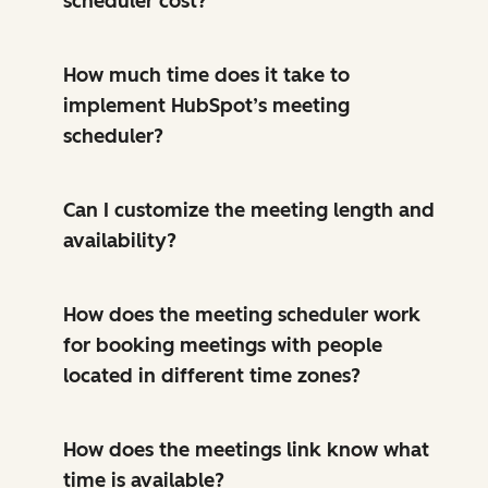
scheduler cost?
How much time does it take to
implement HubSpot’s meeting
scheduler?
Can I customize the meeting length and
availability?
How does the meeting scheduler work
for booking meetings with people
located in different time zones?
How does the meetings link know what
time is available?