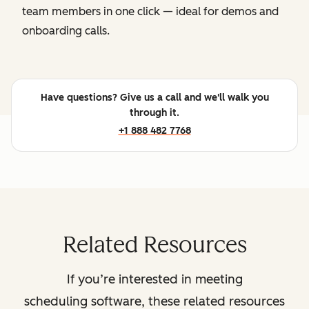
team members in one click — ideal for demos and
onboarding calls.
Have questions? Give us a call and we'll walk you
through it.
+1 888 482 7768
Related Resources
If you’re interested in meeting
scheduling software, these related resources