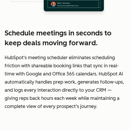
Schedule meetings in seconds to
keep deals moving forward.
HubSpot's meeting scheduler eliminates scheduling
friction with shareable booking links that sync in real-
time with Google and Office 365 calendars. HubSpot AI
automatically handles prep work, generates follow-ups,
and logs every interaction directly to your CRM —
giving reps back hours each week while maintaining a
complete view of every prospect's journey.