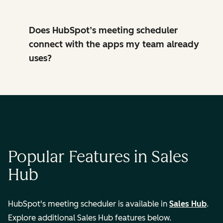
Does HubSpot’s meeting scheduler
connect with the apps my team already
uses?
Popular Features in Sales
Hub
HubSpot's meeting scheduler is available in
Sales Hub
.
Explore additional Sales Hub features below.