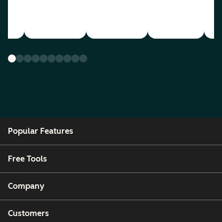
Popular Features
Free Tools
Company
Customers