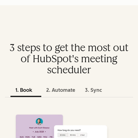
3 steps to get the most out
of HubSpot's meeting
scheduler
1. Book
2. Automate
3. Sync