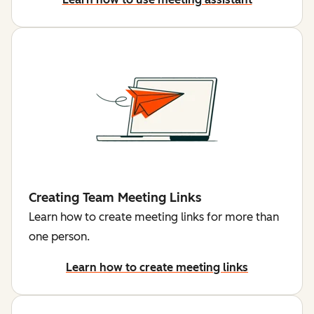
Creating Team Meeting Links
Learn how to create meeting links for more than
one person.
Learn how to create meeting links