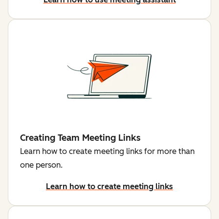
Creating Team Meeting Links
Learn how to create meeting links for more than
one person.
Learn how to create meeting links