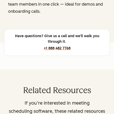
team members in one click — ideal for demos and
onboarding calls.
Have questions? Give us a call and we'll walk you
through it.
+1 888 482 7768
Related Resources
If you’re interested in meeting
scheduling software, these related resources