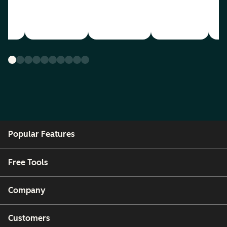
Popular Features
Free Tools
Company
Customers