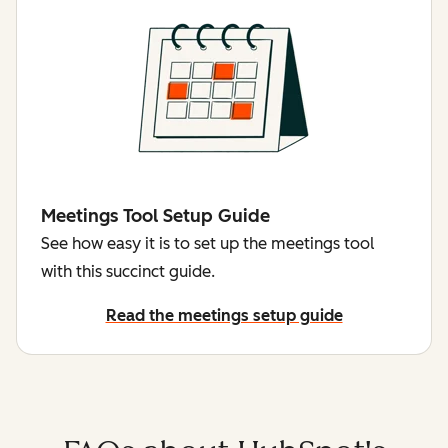
Meetings Tool Setup Guide
See how easy it is to set up the meetings tool
with this succinct guide.
Read the meetings setup guide