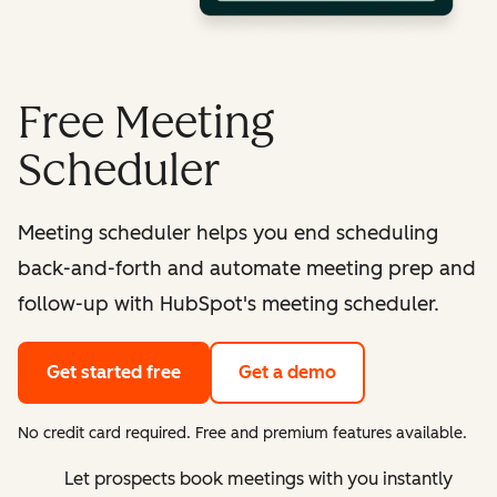
Free Meeting
Scheduler
Meeting scheduler helps you end scheduling
back-and-forth and automate meeting prep and
follow-up with HubSpot's meeting scheduler.
Get started free
Get a demo
No credit card required. Free and premium features available.
Let prospects book meetings with you instantly