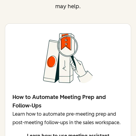
may help.
How to Automate Meeting Prep and
Follow-Ups
Learn how to automate pre-meeting prep and
post-meeting follow-ups in the sales workspace.
Learn how to use meeting assistant