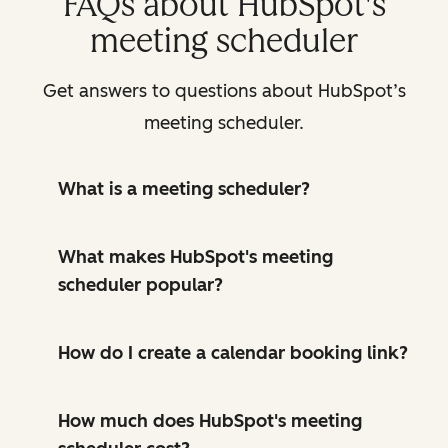
FAQs about HubSpot's
meeting scheduler
Get answers to questions about HubSpot’s
meeting scheduler.
What is a meeting scheduler?
What makes HubSpot's meeting
scheduler popular?
How do I create a calendar booking link?
How much does HubSpot's meeting