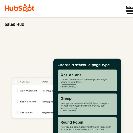
Me
Sales Hub