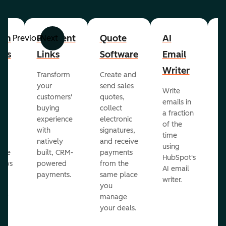
om
Payment
Quote
AI
A
Previous
Next
cts
Links
Software
Email
P
Writer
R
Transform
Create and
m
your
send sales
Write
Ea
to
customers'
quotes,
emails in
g
buying
collect
a fraction
e
ot
experience
electronic
of the
r
with
signatures,
time
c
o
natively
and receive
using
A
ate
built, CRM-
payments
HubSpot's
re
lows
powered
from the
AI email
ve
payments.
same place
writer.
r
you
our
manage
your deals.