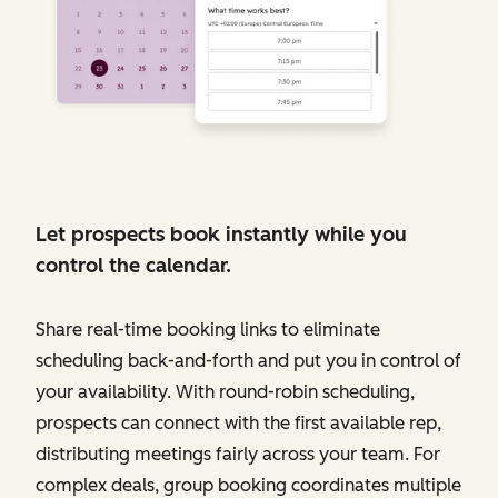
Let prospects book instantly while you
control the calendar.
Share real-time booking links to eliminate
scheduling back-and-forth and put you in control of
your availability. With round-robin scheduling,
prospects can connect with the first available rep,
distributing meetings fairly across your team. For
complex deals, group booking coordinates multiple