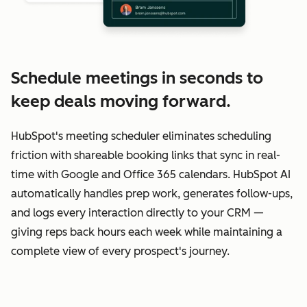
Schedule meetings in seconds to
keep deals moving forward.
HubSpot's meeting scheduler eliminates scheduling
friction with shareable booking links that sync in real-
time with Google and Office 365 calendars. HubSpot AI
automatically handles prep work, generates follow-ups,
and logs every interaction directly to your CRM —
giving reps back hours each week while maintaining a
complete view of every prospect's journey.