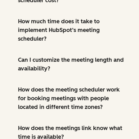
scheduler cost?
How much time does it take to
implement HubSpot’s meeting
scheduler?
Can I customize the meeting length and
availability?
How does the meeting scheduler work
for booking meetings with people
located in different time zones?
How does the meetings link know what
time is available?