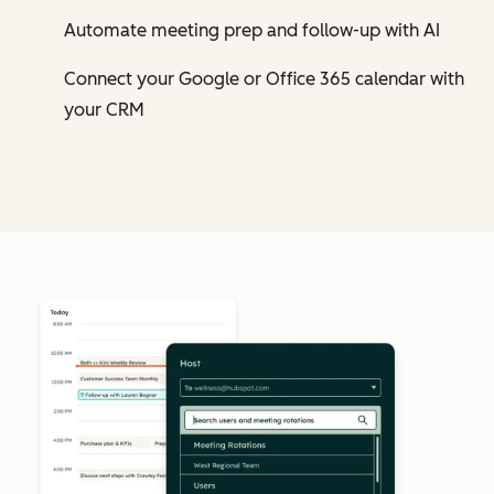
Automate meeting prep and follow-up with AI
Connect your Google or Office 365 calendar with
your CRM