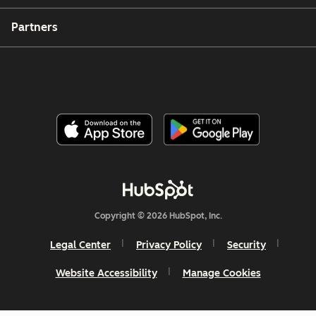
Partners
Copyright © 2026 HubSpot, Inc.
Legal Center
Privacy Policy
Security
Website Accessibility
Manage Cookies