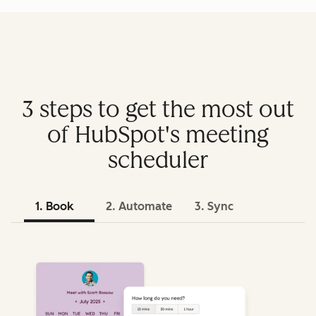
3 steps to get the most out
of HubSpot's meeting
scheduler
1. Book
2. Automate
3. Sync