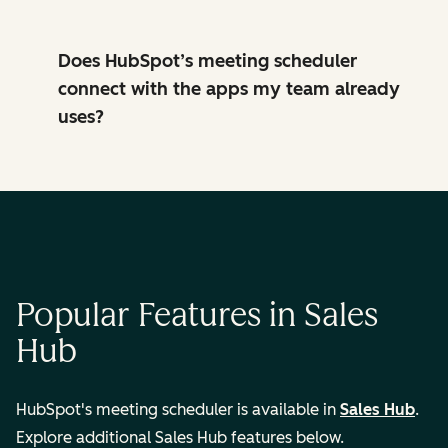
Does HubSpot’s meeting scheduler
connect with the apps my team already
uses?
Popular Features in Sales
Hub
HubSpot's meeting scheduler is available in
Sales Hub
.
Explore additional Sales Hub features below.