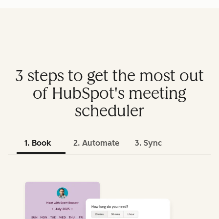
3 steps to get the most out
of HubSpot's meeting
scheduler
1. Book
2. Automate
3. Sync