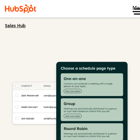
Me
Sales Hub