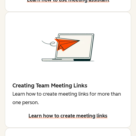
Creating Team Meeting Links
Learn how to create meeting links for more than
one person.
Learn how to create meeting links