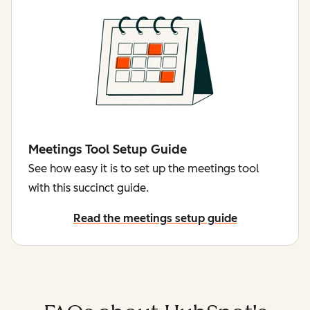
Meetings Tool Setup Guide
See how easy it is to set up the meetings tool
with this succinct guide.
Read the meetings setup guide