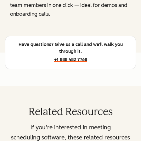
team members in one click — ideal for demos and
onboarding calls.
Have questions? Give us a call and we'll walk you
through it.
+1 888 482 7768
Related Resources
If you’re interested in meeting
scheduling software, these related resources