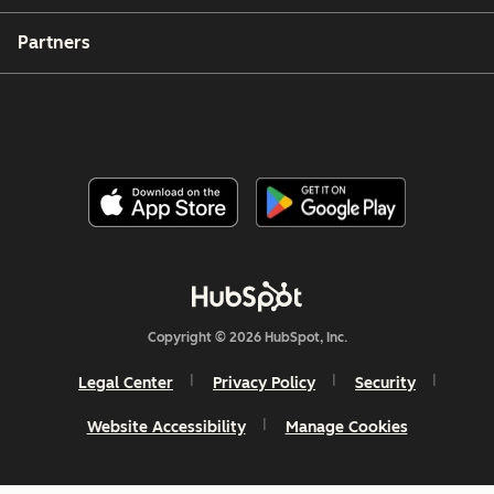
Partners
Copyright © 2026 HubSpot, Inc.
Legal Center
Privacy Policy
Security
Website Accessibility
Manage Cookies