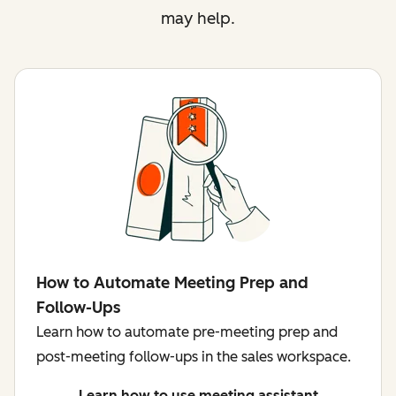
may help.
How to Automate Meeting Prep and
Follow-Ups
Learn how to automate pre-meeting prep and
post-meeting follow-ups in the sales workspace.
Learn how to use meeting assistant