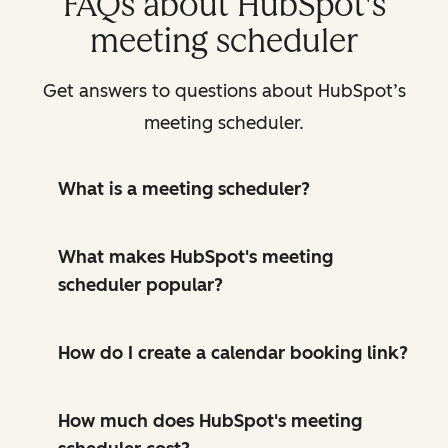
FAQs about HubSpot's
meeting scheduler
Get answers to questions about HubSpot’s
meeting scheduler.
What is a meeting scheduler?
What makes HubSpot's meeting
scheduler popular?
How do I create a calendar booking link?
How much does HubSpot's meeting