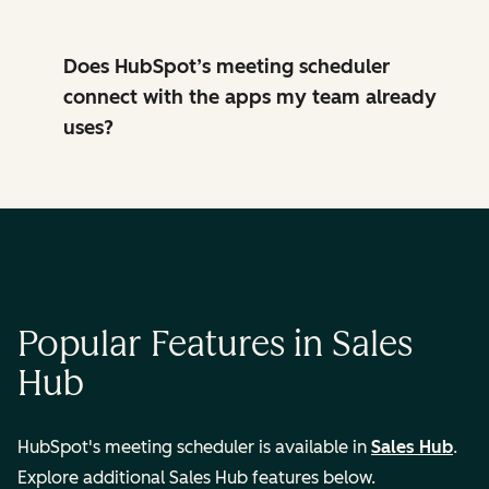
Does HubSpot’s meeting scheduler
connect with the apps my team already
uses?
Popular Features in Sales
Hub
HubSpot's meeting scheduler is available in
Sales Hub
.
Explore additional Sales Hub features below.