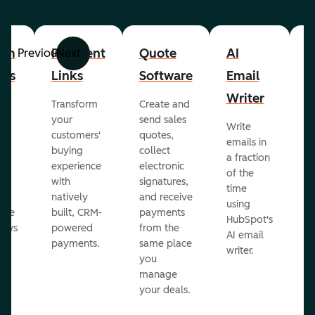
om
Payment
Quote
AI
A
Previous
Next
cts
Links
Software
Email
P
Writer
R
Transform
Create and
m
your
send sales
Write
Ea
to
customers'
quotes,
emails in
g
buying
collect
a fraction
e
ot
experience
electronic
of the
r
with
signatures,
time
c
o
natively
and receive
using
A
ate
built, CRM-
payments
HubSpot's
re
lows
powered
from the
AI email
ve
payments.
same place
writer.
r
you
our
manage
your deals.