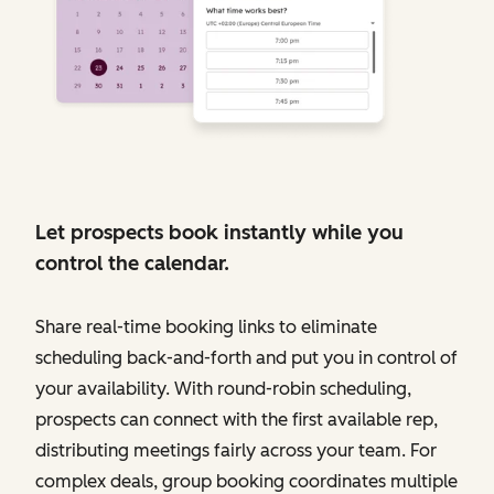
Let prospects book instantly while you
control the calendar.
Share real-time booking links to eliminate
scheduling back-and-forth and put you in control of
your availability. With round-robin scheduling,
prospects can connect with the first available rep,
distributing meetings fairly across your team. For
complex deals, group booking coordinates multiple