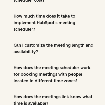
scheduler cost?
How much time does it take to
implement HubSpot’s meeting
scheduler?
Can I customize the meeting length and
availability?
How does the meeting scheduler work
for booking meetings with people
located in different time zones?
How does the meetings link know what
time is available?