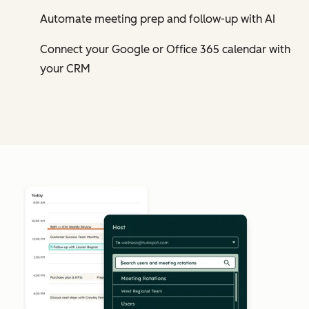
Automate meeting prep and follow-up with AI
Connect your Google or Office 365 calendar with
your CRM