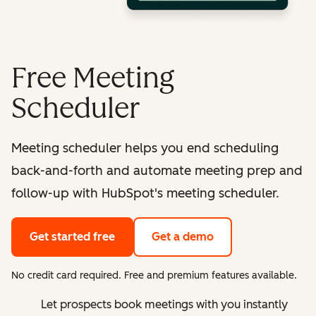
Free Meeting
Scheduler
Meeting scheduler helps you end scheduling
back-and-forth and automate meeting prep and
follow-up with HubSpot's meeting scheduler.
Get started free
Get a demo
No credit card required. Free and premium features available.
Let prospects book meetings with you instantly