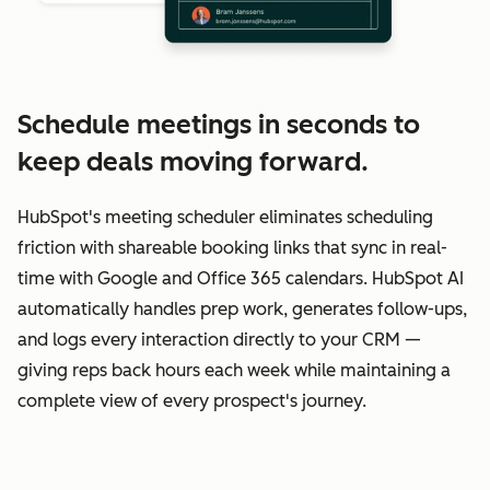
Schedule meetings in seconds to
keep deals moving forward.
HubSpot's meeting scheduler eliminates scheduling
friction with shareable booking links that sync in real-
time with Google and Office 365 calendars. HubSpot AI
automatically handles prep work, generates follow-ups,
and logs every interaction directly to your CRM —
giving reps back hours each week while maintaining a
complete view of every prospect's journey.