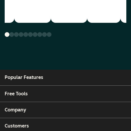
Popular Features
Free Tools
Company
Customers