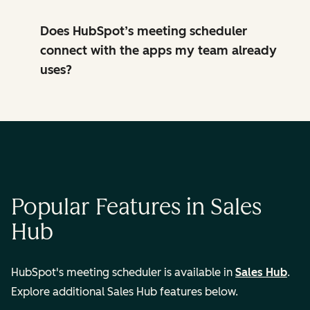
Does HubSpot’s meeting scheduler
connect with the apps my team already
uses?
Popular Features in Sales
Hub
HubSpot's meeting scheduler is available in
Sales Hub
.
Explore additional Sales Hub features below.