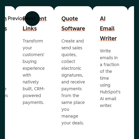
om
Payment
Quote
AI
A
Previous
Next
cts
Links
Software
Email
P
Writer
R
Transform
Create and
m
your
send sales
Write
Ea
to
customers'
quotes,
emails in
g
buying
collect
a fraction
e
ot
experience
electronic
of the
r
with
signatures,
time
c
o
natively
and receive
using
A
ate
built, CRM-
payments
HubSpot's
re
lows
powered
from the
AI email
ve
payments.
same place
writer.
r
you
our
manage
your deals.