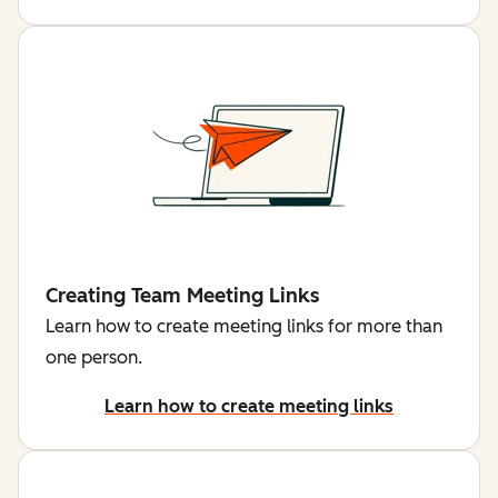
Creating Team Meeting Links
Learn how to create meeting links for more than
one person.
Learn how to create meeting links