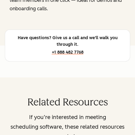
team members in one click — ideal for demos and
onboarding calls.
Have questions? Give us a call and we'll walk you
through it.
+1 888 482 7768
Related Resources
If you’re interested in meeting
scheduling software, these related resources