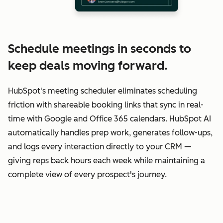
Schedule meetings in seconds to
keep deals moving forward.
HubSpot's meeting scheduler eliminates scheduling
friction with shareable booking links that sync in real-
time with Google and Office 365 calendars. HubSpot AI
automatically handles prep work, generates follow-ups,
and logs every interaction directly to your CRM —
giving reps back hours each week while maintaining a
complete view of every prospect's journey.