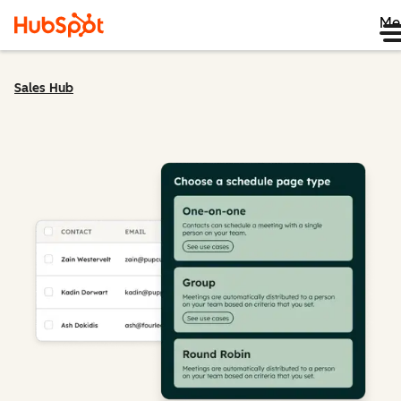
Me
Sales Hub