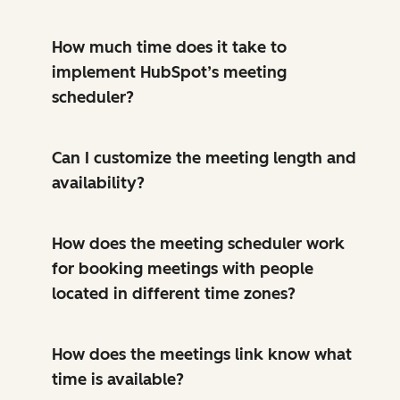
How much time does it take to
implement HubSpot’s meeting
scheduler?
Can I customize the meeting length and
availability?
How does the meeting scheduler work
for booking meetings with people
located in different time zones?
How does the meetings link know what
time is available?