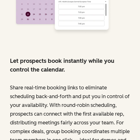
Let prospects book instantly while you
control the calendar.
Share real-time booking links to eliminate
scheduling back-and-forth and put you in control of
your availability. With round-robin scheduling,
prospects can connect with the first available rep,
distributing meetings fairly across your team. For
complex deals, group booking coordinates multiple