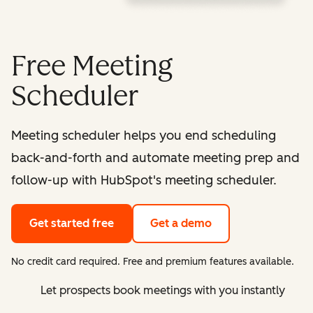
Free Meeting
Scheduler
Meeting scheduler helps you end scheduling
back-and-forth and automate meeting prep and
follow-up with HubSpot's meeting scheduler.
Get started free
Get a demo
No credit card required. Free and premium features available.
Let prospects book meetings with you instantly