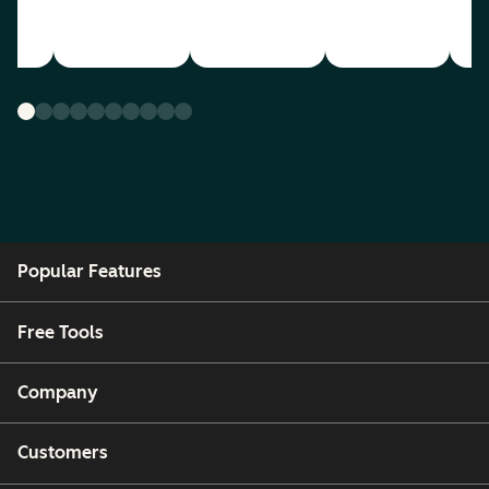
Popular Features
Free Tools
Company
Customers