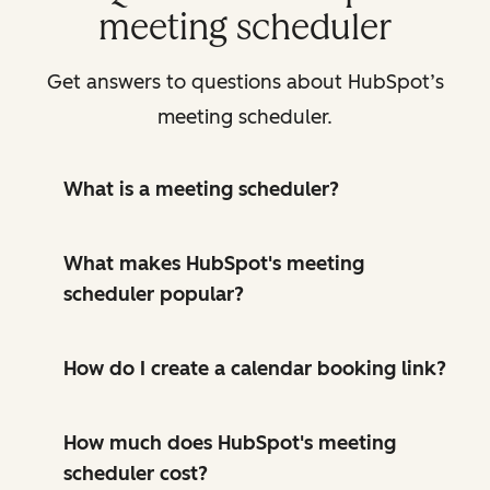
meeting scheduler
Get answers to questions about HubSpot’s
meeting scheduler.
What is a meeting scheduler?
What makes HubSpot's meeting
scheduler popular?
How do I create a calendar booking link?
How much does HubSpot's meeting
scheduler cost?