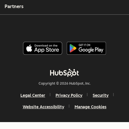
Partners
Copyright © 2026 HubSpot, Inc.
Legal Center
Privacy Policy
Security
Website Accessibility
Manage Cookies