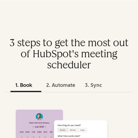
3 steps to get the most out
of HubSpot's meeting
scheduler
1. Book
2. Automate
3. Sync