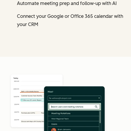
Automate meeting prep and follow-up with AI
Connect your Google or Office 365 calendar with
your CRM