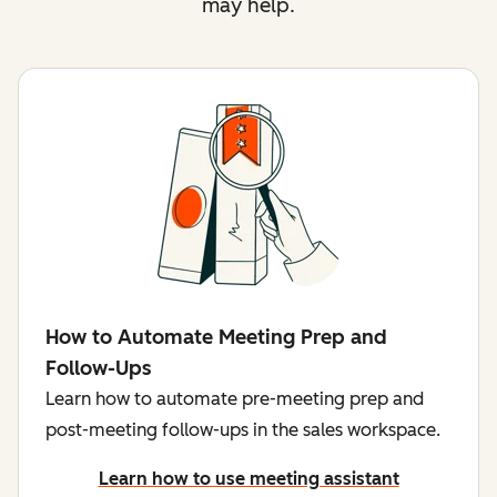
may help.
How to Automate Meeting Prep and
Follow-Ups
Learn how to automate pre-meeting prep and
post-meeting follow-ups in the sales workspace.
Learn how to use meeting assistant