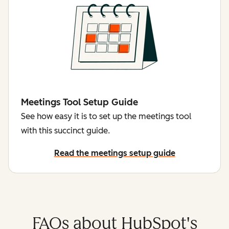
Meetings Tool Setup Guide
See how easy it is to set up the meetings tool
with this succinct guide.
Read the meetings setup guide
FAQs about HubSpot's