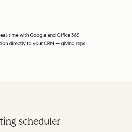
 real-time with Google and Office 365
tion directly to your CRM — giving reps
ting scheduler