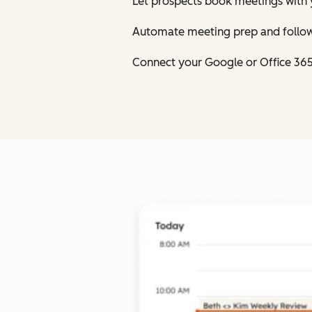
Let prospects book meetings with 
Automate meeting prep and follow
Connect your Google or Office 36