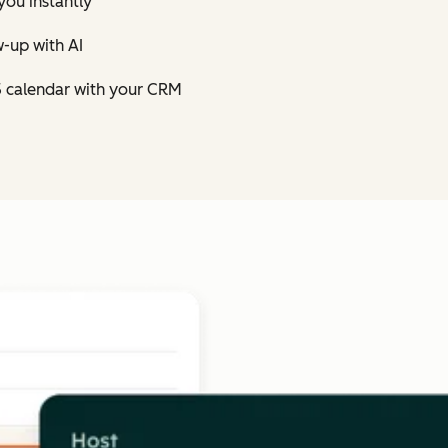
you instantly
-up with AI
5 calendar with your CRM