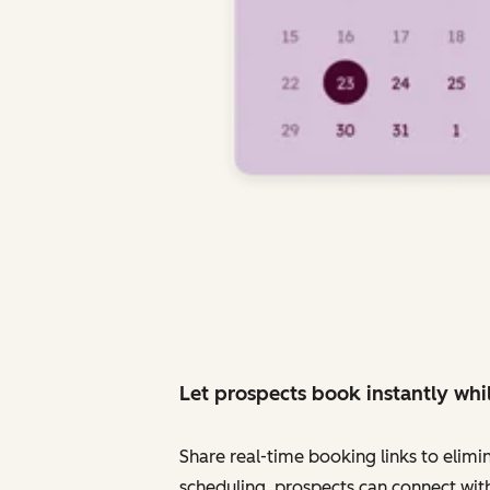
Let prospects book instantly whil
Share real-time booking links to elimi
scheduling, prospects can connect with