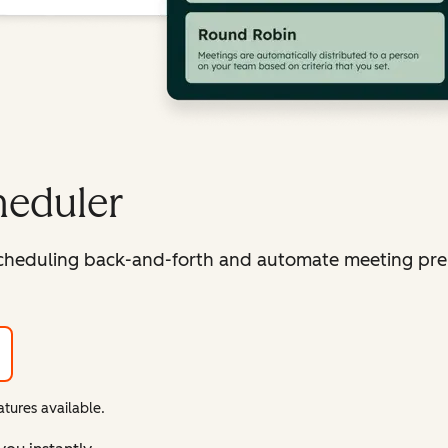
heduler
cheduling back-and-forth and automate meeting pre
tures available.