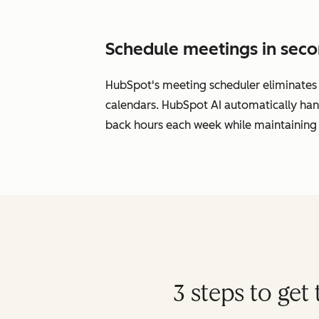
Schedule meetings in seco
HubSpot's meeting scheduler eliminates s
calendars. HubSpot AI automatically han
back hours each week while maintaining 
3 steps to ge