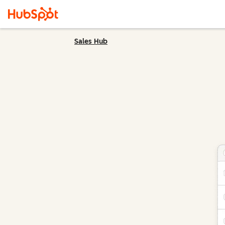
Sales Hub