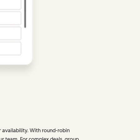
 availability. With round-robin
your team. For complex deals, group