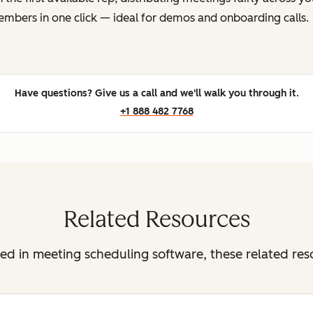
mbers in one click — ideal for demos and onboarding calls.
Have questions? Give us a call and we'll walk you through it.
+1 888 482 7768
Related Resources
sted in meeting scheduling software, these related re