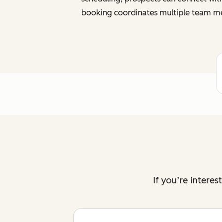
booking coordinates multiple team me
If you’re intere