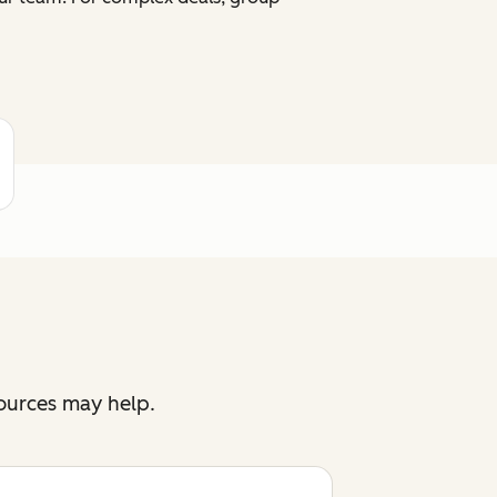
sources may help.