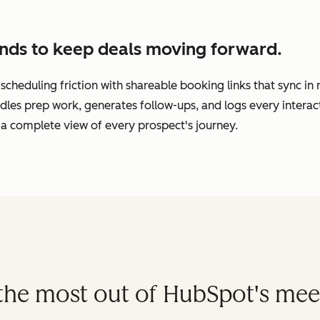
nds to keep deals moving forward.
cheduling friction with shareable booking links that sync in
dles prep work, generates follow-ups, and logs every interac
a complete view of every prospect's journey.
t the most out of HubSpot's mee