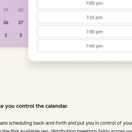
e you control the calendar.
nate scheduling back-and-forth and put you in control of your
 the first available rep, distributing meetings fairly across 