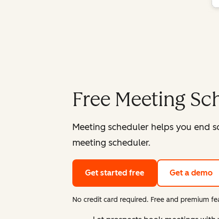
Free Meeting Sc
Meeting scheduler helps you end s
meeting scheduler.
Get started free
Get a demo
No credit card required. Free and premium fea