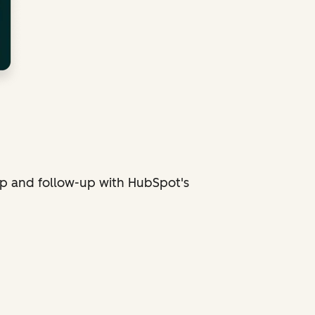
p and follow-up with HubSpot's