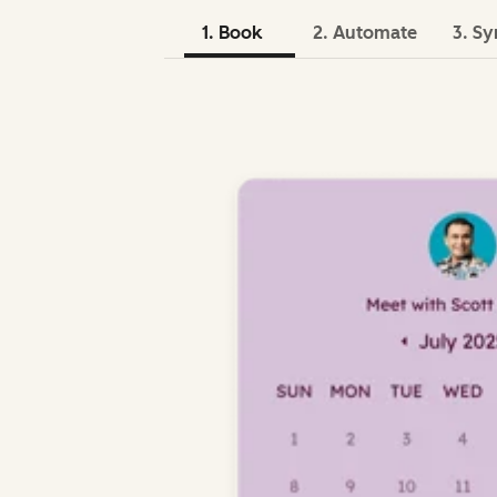
1. Book
2. Automate
3. Sy