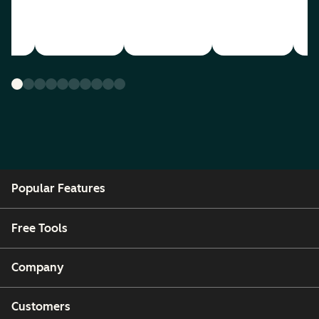
Popular Features
Free Tools
Company
Customers