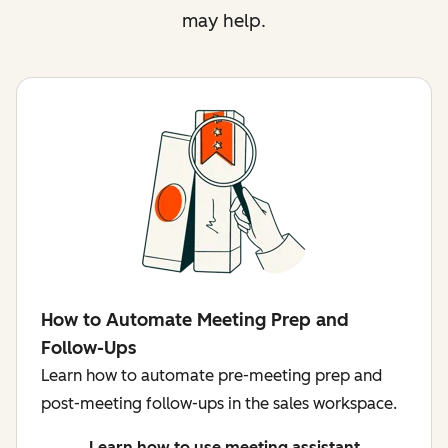
may help.
How to Automate Meeting Prep and
Follow-Ups
Learn how to automate pre-meeting prep and
post-meeting follow-ups in the sales workspace.
Learn how to use meeting assistant