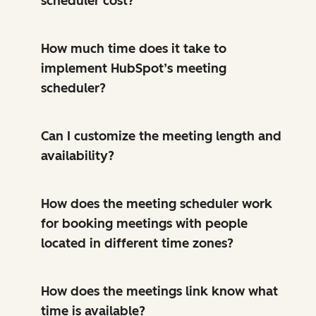
scheduler cost?
How much time does it take to
implement HubSpot’s meeting
scheduler?
Can I customize the meeting length and
availability?
How does the meeting scheduler work
for booking meetings with people
located in different time zones?
How does the meetings link know what
time is available?