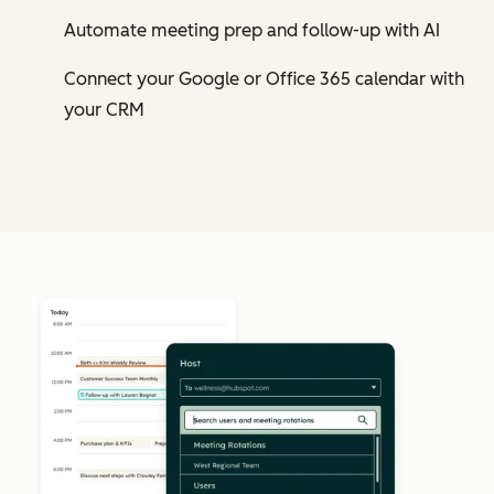
Automate meeting prep and follow-up with AI
Connect your Google or Office 365 calendar with
your CRM