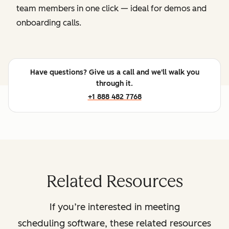
team members in one click — ideal for demos and
onboarding calls.
Have questions? Give us a call and we'll walk you
through it.
+1 888 482 7768
Related Resources
If you’re interested in meeting
scheduling software, these related resources