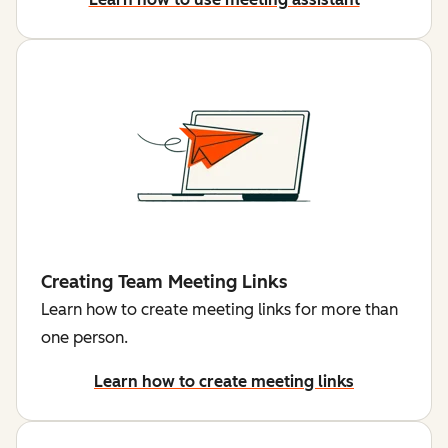
Creating Team Meeting Links
Learn how to create meeting links for more than
one person.
Learn how to create meeting links