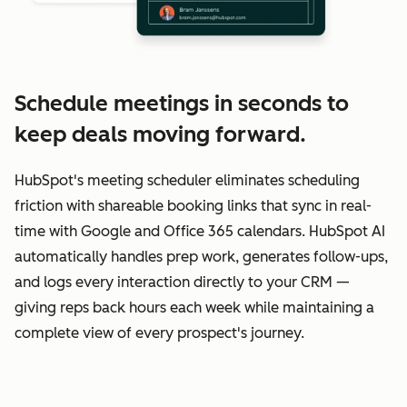
Schedule meetings in seconds to
keep deals moving forward.
HubSpot's meeting scheduler eliminates scheduling
friction with shareable booking links that sync in real-
time with Google and Office 365 calendars. HubSpot AI
automatically handles prep work, generates follow-ups,
and logs every interaction directly to your CRM —
giving reps back hours each week while maintaining a
complete view of every prospect's journey.