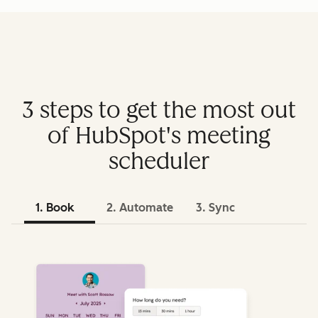
3 steps to get the most out
of HubSpot's meeting
scheduler
1. Book
2. Automate
3. Sync