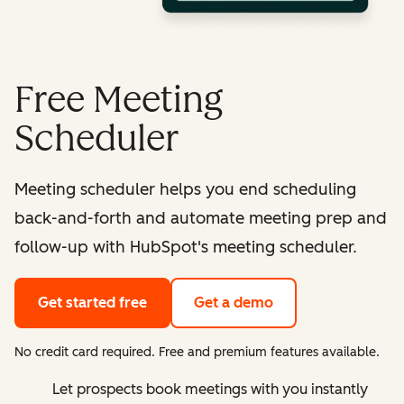
Free Meeting
Scheduler
Meeting scheduler helps you end scheduling
back-and-forth and automate meeting prep and
follow-up with HubSpot's meeting scheduler.
Get started free
Get a demo
No credit card required. Free and premium features available.
Let prospects book meetings with you instantly