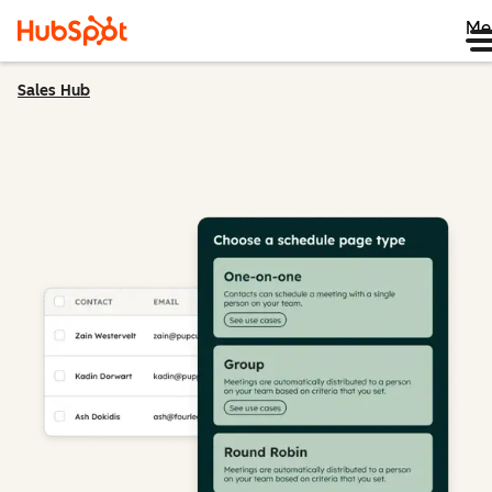
Me
Sales Hub