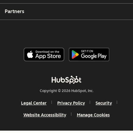
Partners
Copyright © 2026 HubSpot, Inc.
Legal Center
Privacy Policy
Security
Website Accessibility
Manage Cookies