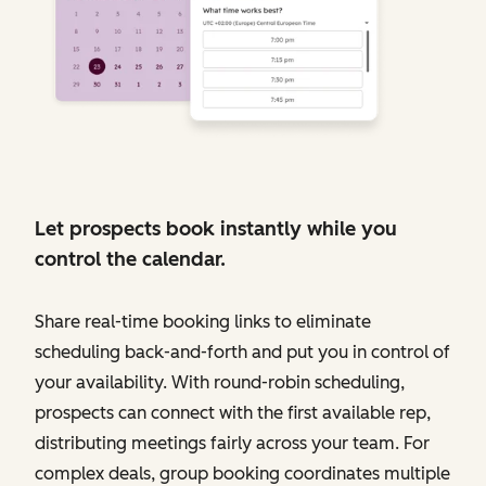
Let prospects book instantly while you
control the calendar.
Share real-time booking links to eliminate
scheduling back-and-forth and put you in control of
your availability. With round-robin scheduling,
prospects can connect with the first available rep,
distributing meetings fairly across your team. For
complex deals, group booking coordinates multiple