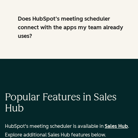
Does HubSpot’s meeting scheduler
connect with the apps my team already
uses?
Popular Features in Sales
Hub
HubSpot's meeting scheduler is available in
Sales Hub
.
Explore additional Sales Hub features below.