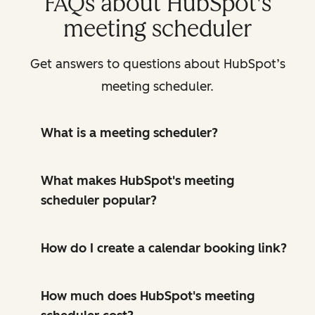
FAQs about HubSpot's
meeting scheduler
Get answers to questions about HubSpot’s
meeting scheduler.
What is a meeting scheduler?
What makes HubSpot's meeting
scheduler popular?
How do I create a calendar booking link?
How much does HubSpot's meeting