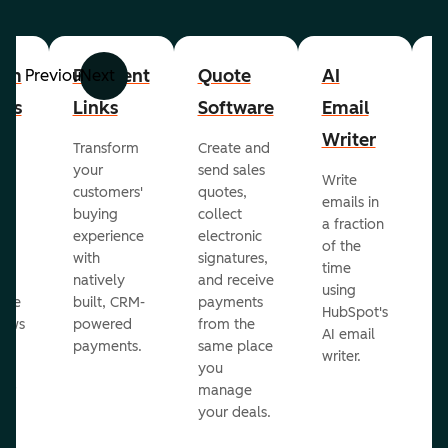
om
Payment
Quote
AI
A
Previous
Next
cts
Links
Software
Email
P
Writer
R
Transform
Create and
m
your
send sales
Write
Ea
to
customers'
quotes,
emails in
g
buying
collect
a fraction
e
ot
experience
electronic
of the
r
with
signatures,
time
c
o
natively
and receive
using
A
ate
built, CRM-
payments
HubSpot's
re
lows
powered
from the
AI email
ve
payments.
same place
writer.
r
you
our
manage
your deals.