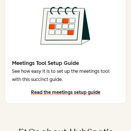
Meetings Tool Setup Guide
See how easy it is to set up the meetings tool
with this succinct guide.
Read the meetings setup guide