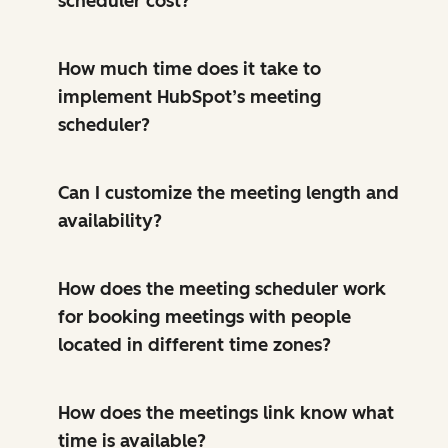
scheduler cost?
How much time does it take to
implement HubSpot’s meeting
scheduler?
Can I customize the meeting length and
availability?
How does the meeting scheduler work
for booking meetings with people
located in different time zones?
How does the meetings link know what
time is available?