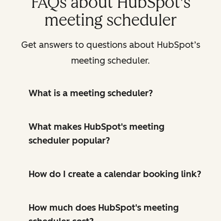
FAQs about HubSpot's
meeting scheduler
Get answers to questions about HubSpot’s
meeting scheduler.
What is a meeting scheduler?
What makes HubSpot's meeting
scheduler popular?
How do I create a calendar booking link?
How much does HubSpot's meeting