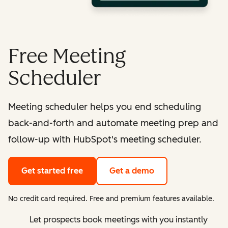
Free Meeting
Scheduler
Meeting scheduler helps you end scheduling
back-and-forth and automate meeting prep and
follow-up with HubSpot's meeting scheduler.
Get started free
Get a demo
No credit card required. Free and premium features available.
Let prospects book meetings with you instantly