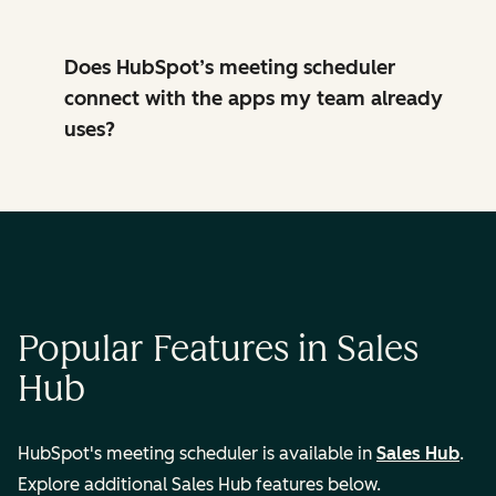
Does HubSpot’s meeting scheduler
connect with the apps my team already
uses?
Popular Features in Sales
Hub
HubSpot's meeting scheduler is available in
Sales Hub
.
Explore additional Sales Hub features below.