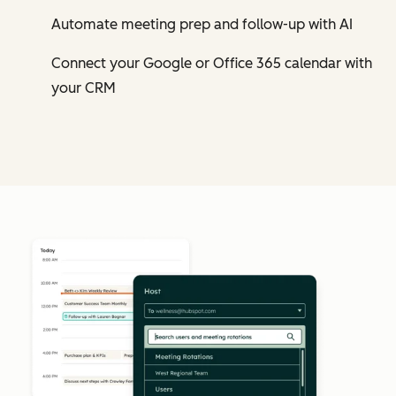
Automate meeting prep and follow-up with AI
Connect your Google or Office 365 calendar with
your CRM