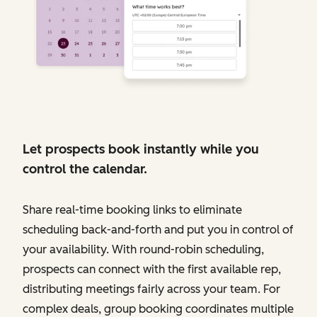
Let prospects book instantly while you
control the calendar.
Share real-time booking links to eliminate
scheduling back-and-forth and put you in control of
your availability. With round-robin scheduling,
prospects can connect with the first available rep,
distributing meetings fairly across your team. For
complex deals, group booking coordinates multiple