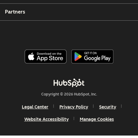
Partners
Copyright © 2026 HubSpot, Inc.
Legal Center
Privacy Policy
Security
Website Accessibility
Manage Cookies