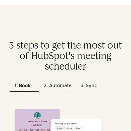
3 steps to get the most out
of HubSpot's meeting
scheduler
1. Book
2. Automate
3. Sync