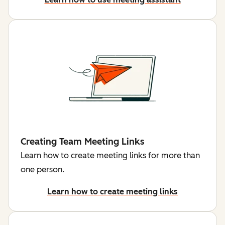
Creating Team Meeting Links
Learn how to create meeting links for more than
one person.
Learn how to create meeting links