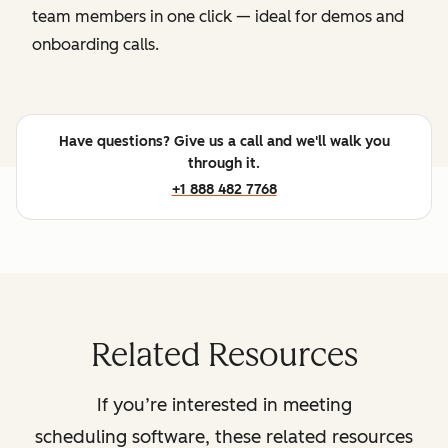
team members in one click — ideal for demos and
onboarding calls.
Have questions? Give us a call and we'll walk you
through it.
+1 888 482 7768
Related Resources
If you’re interested in meeting
scheduling software, these related resources