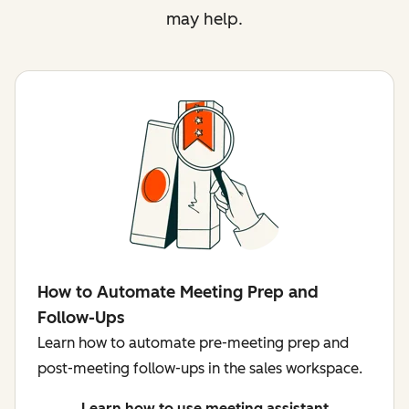
may help.
How to Automate Meeting Prep and
Follow-Ups
Learn how to automate pre-meeting prep and
post-meeting follow-ups in the sales workspace.
Learn how to use meeting assistant