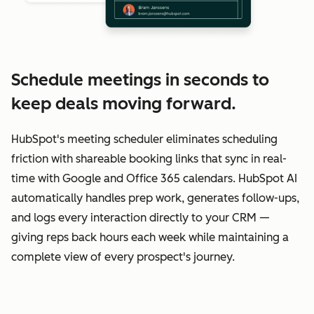
Schedule meetings in seconds to
keep deals moving forward.
HubSpot's meeting scheduler eliminates scheduling
friction with shareable booking links that sync in real-
time with Google and Office 365 calendars. HubSpot AI
automatically handles prep work, generates follow-ups,
and logs every interaction directly to your CRM —
giving reps back hours each week while maintaining a
complete view of every prospect's journey.