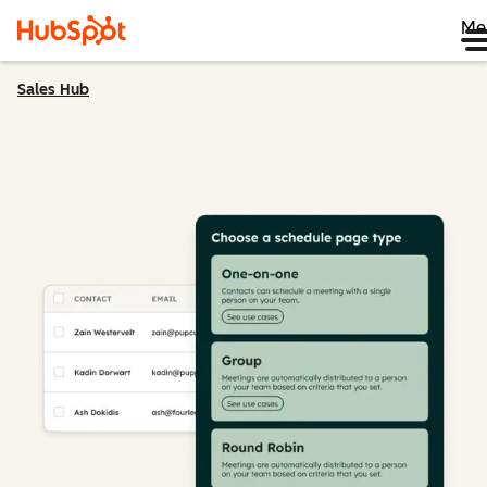
Me
Sales Hub