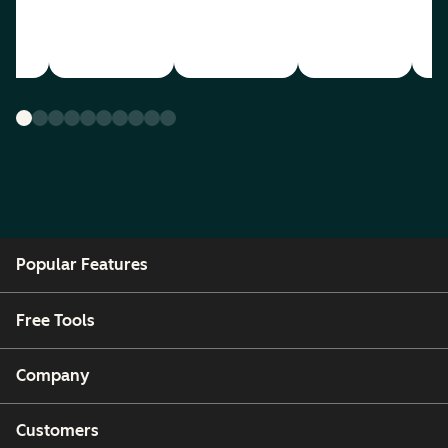
Popular Features
Free Tools
Company
Customers