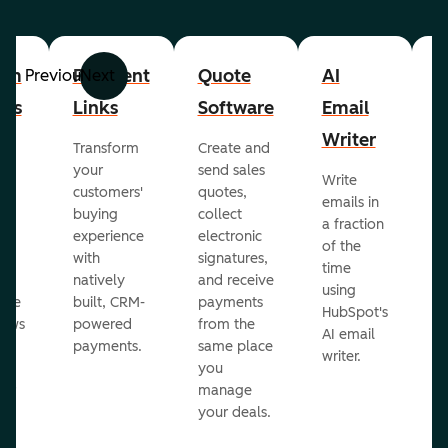
om
Payment
Quote
AI
A
Previous
Next
cts
Links
Software
Email
P
Writer
R
Transform
Create and
m
your
send sales
Write
Ea
to
customers'
quotes,
emails in
g
buying
collect
a fraction
e
ot
experience
electronic
of the
r
with
signatures,
time
c
o
natively
and receive
using
A
ate
built, CRM-
payments
HubSpot's
re
lows
powered
from the
AI email
ve
payments.
same place
writer.
r
you
our
manage
your deals.