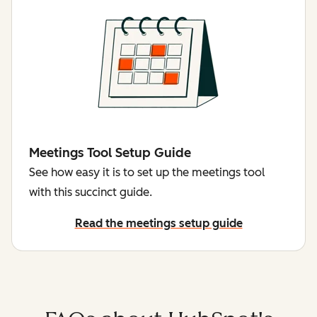
Meetings Tool Setup Guide
See how easy it is to set up the meetings tool
with this succinct guide.
Read the meetings setup guide