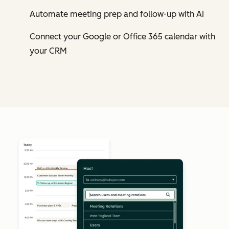
Automate meeting prep and follow-up with AI
Connect your Google or Office 365 calendar with
your CRM