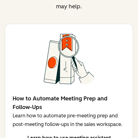
may help.
How to Automate Meeting Prep and
Follow-Ups
Learn how to automate pre-meeting prep and
post-meeting follow-ups in the sales workspace.
Learn how to use meeting assistant