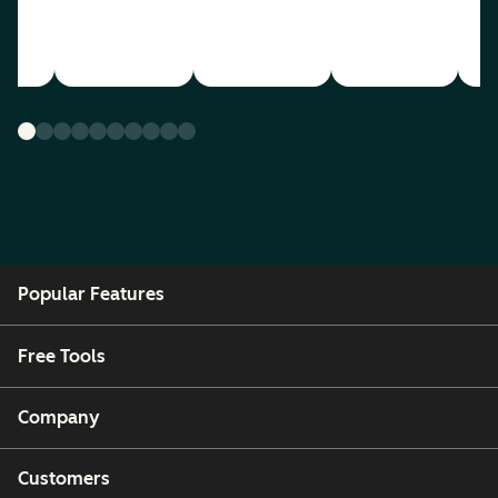
Popular Features
Free Tools
Company
Customers