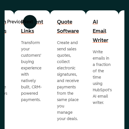
om
Payment
Quote
AI
A
Previous
Next
cts
Links
Software
Email
P
Writer
R
Transform
Create and
m
your
send sales
Write
Ea
to
customers'
quotes,
emails in
g
buying
collect
a fraction
e
ot
experience
electronic
of the
r
with
signatures,
time
c
o
natively
and receive
using
A
ate
built, CRM-
payments
HubSpot's
re
lows
powered
from the
AI email
ve
payments.
same place
writer.
r
you
our
manage
your deals.