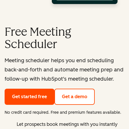
Free Meeting
Scheduler
Meeting scheduler helps you end scheduling
back-and-forth and automate meeting prep and
follow-up with HubSpot's meeting scheduler.
Get started free
Get a demo
No credit card required. Free and premium features available.
Let prospects book meetings with you instantly