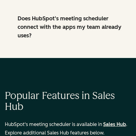
Does HubSpot’s meeting scheduler
connect with the apps my team already
uses?
Popular Features in Sales
Hub
HubSpot's meeting scheduler is available in
Sales Hub
.
Explore additional Sales Hub features below.