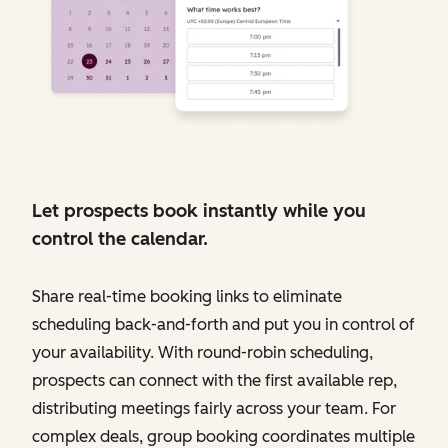
Let prospects book instantly while you
control the calendar.
Share real-time booking links to eliminate
scheduling back-and-forth and put you in control of
your availability. With round-robin scheduling,
prospects can connect with the first available rep,
distributing meetings fairly across your team. For
complex deals, group booking coordinates multiple