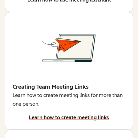
Creating Team Meeting Links
Learn how to create meeting links for more than
one person.
Learn how to create meeting links