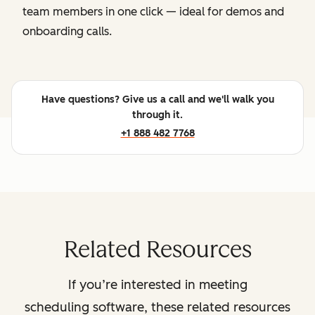
team members in one click — ideal for demos and
onboarding calls.
Have questions? Give us a call and we'll walk you
through it.
+1 888 482 7768
Related Resources
If you’re interested in meeting
scheduling software, these related resources