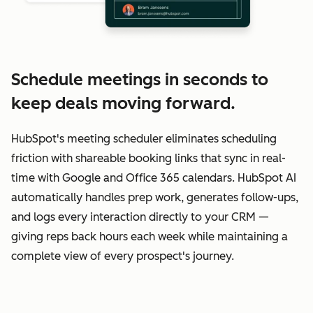
Schedule meetings in seconds to
keep deals moving forward.
HubSpot's meeting scheduler eliminates scheduling
friction with shareable booking links that sync in real-
time with Google and Office 365 calendars. HubSpot AI
automatically handles prep work, generates follow-ups,
and logs every interaction directly to your CRM —
giving reps back hours each week while maintaining a
complete view of every prospect's journey.