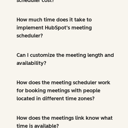
scheduler cost?
How much time does it take to
implement HubSpot’s meeting
scheduler?
Can I customize the meeting length and
availability?
How does the meeting scheduler work
for booking meetings with people
located in different time zones?
How does the meetings link know what
time is available?