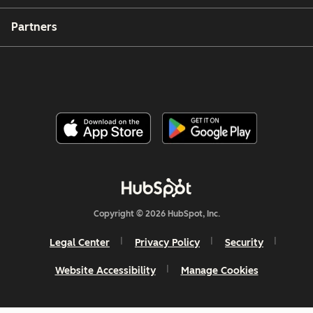
Partners
Copyright © 2026 HubSpot, Inc.
Legal Center
Privacy Policy
Security
Website Accessibility
Manage Cookies