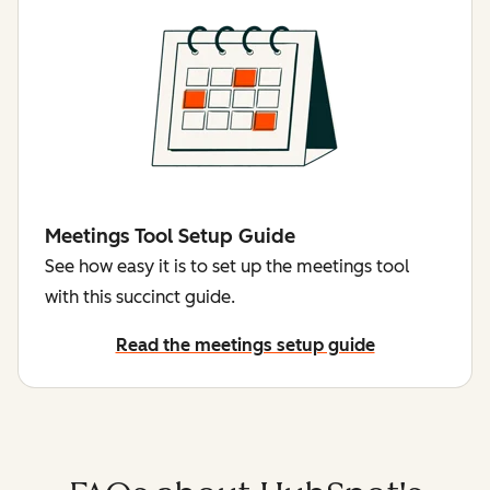
Meetings Tool Setup Guide
See how easy it is to set up the meetings tool
with this succinct guide.
Read the meetings setup guide