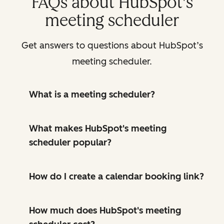
FAQs about HubSpot's
meeting scheduler
Get answers to questions about HubSpot’s
meeting scheduler.
What is a meeting scheduler?
What makes HubSpot's meeting
scheduler popular?
How do I create a calendar booking link?
How much does HubSpot's meeting