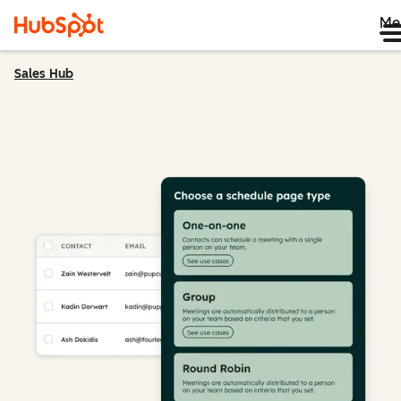
Me
Sales Hub