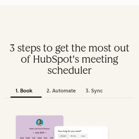
3 steps to get the most out
of HubSpot's meeting
scheduler
1. Book
2. Automate
3. Sync