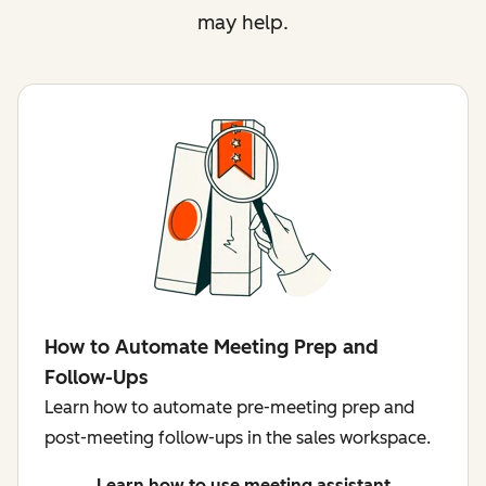
may help.
How to Automate Meeting Prep and
Follow-Ups
Learn how to automate pre-meeting prep and
post-meeting follow-ups in the sales workspace.
Learn how to use meeting assistant