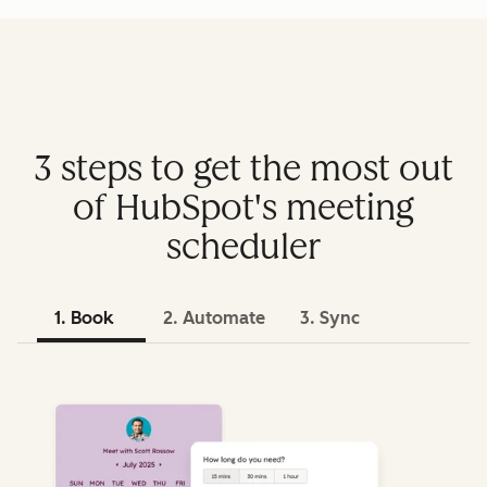
3 steps to get the most out
of HubSpot's meeting
scheduler
1. Book
2. Automate
3. Sync