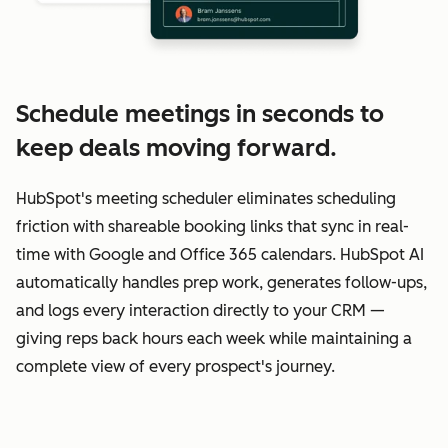
Schedule meetings in seconds to
keep deals moving forward.
HubSpot's meeting scheduler eliminates scheduling
friction with shareable booking links that sync in real-
time with Google and Office 365 calendars. HubSpot AI
automatically handles prep work, generates follow-ups,
and logs every interaction directly to your CRM —
giving reps back hours each week while maintaining a
complete view of every prospect's journey.