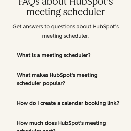
FAQs about HubSpot's
meeting scheduler
Get answers to questions about HubSpot’s
meeting scheduler.
What is a meeting scheduler?
What makes HubSpot's meeting
scheduler popular?
How do I create a calendar booking link?
How much does HubSpot's meeting