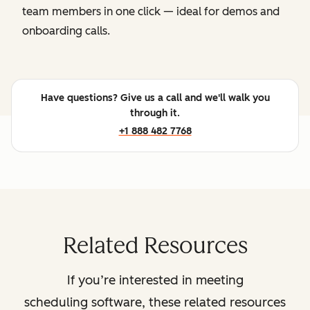
team members in one click — ideal for demos and
onboarding calls.
Have questions? Give us a call and we'll walk you
through it.
+1 888 482 7768
Related Resources
If you’re interested in meeting
scheduling software, these related resources