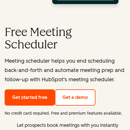
Free Meeting
Scheduler
Meeting scheduler helps you end scheduling
back-and-forth and automate meeting prep and
follow-up with HubSpot's meeting scheduler.
Get started free
Get a demo
No credit card required. Free and premium features available.
Let prospects book meetings with you instantly