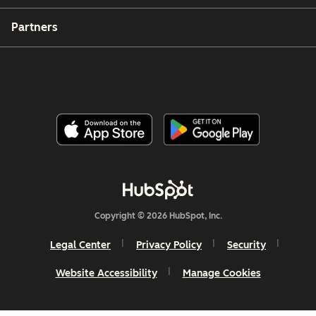
Partners
Copyright © 2026 HubSpot, Inc.
Legal Center
Privacy Policy
Security
Website Accessibility
Manage Cookies