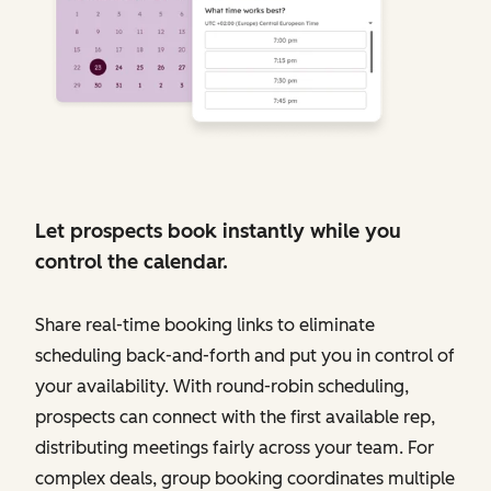
Let prospects book instantly while you
control the calendar.
Share real-time booking links to eliminate
scheduling back-and-forth and put you in control of
your availability. With round-robin scheduling,
prospects can connect with the first available rep,
distributing meetings fairly across your team. For
complex deals, group booking coordinates multiple