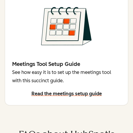
Meetings Tool Setup Guide
See how easy it is to set up the meetings tool
with this succinct guide.
Read the meetings setup guide