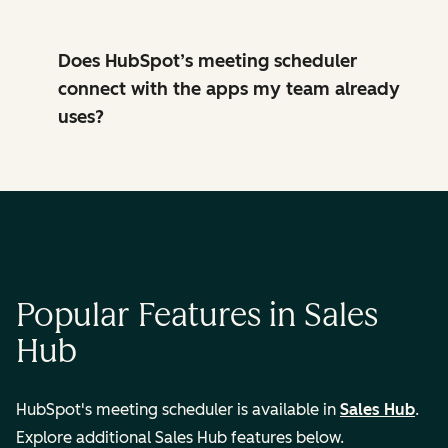
Does HubSpot’s meeting scheduler
connect with the apps my team already
uses?
Popular Features in Sales
Hub
HubSpot's meeting scheduler is available in
Sales Hub
.
Explore additional Sales Hub features below.