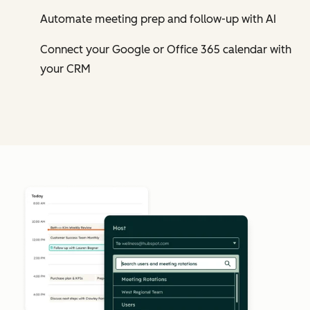
Automate meeting prep and follow-up with AI
Connect your Google or Office 365 calendar with
your CRM