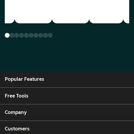
Popular Features
Free Tools
Company
Customers