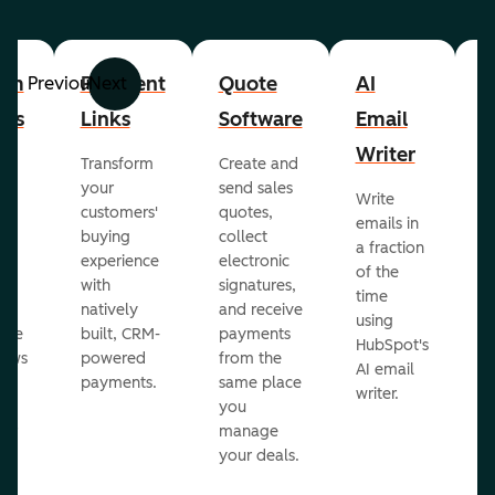
om
Payment
Quote
AI
A
Previous
Next
cts
Links
Software
Email
P
Writer
R
Transform
Create and
m
your
send sales
Write
Ea
to
customers'
quotes,
emails in
g
buying
collect
a fraction
e
ot
experience
electronic
of the
r
with
signatures,
time
c
o
natively
and receive
using
A
ate
built, CRM-
payments
HubSpot's
re
lows
powered
from the
AI email
ve
payments.
same place
writer.
r
you
our
manage
your deals.