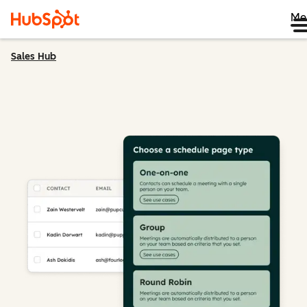
Me
Sales Hub