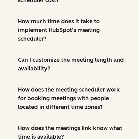
scheduler cost?
How much time does it take to
implement HubSpot’s meeting
scheduler?
Can I customize the meeting length and
availability?
How does the meeting scheduler work
for booking meetings with people
located in different time zones?
How does the meetings link know what
time is available?