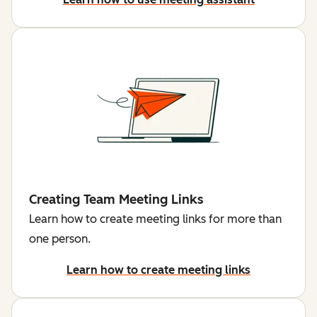
Creating Team Meeting Links
Learn how to create meeting links for more than
one person.
Learn how to create meeting links