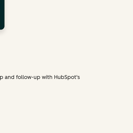
p and follow-up with HubSpot's