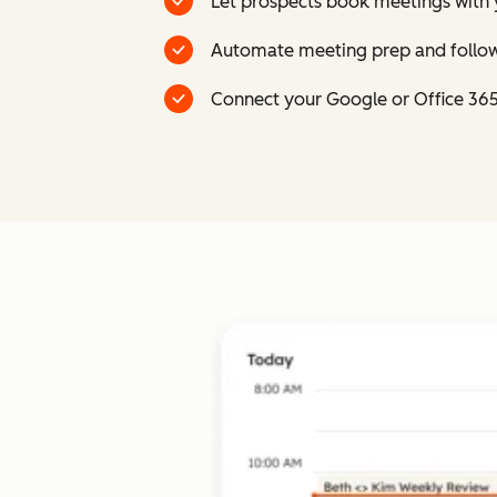
Let prospects book meetings with 
Automate meeting prep and follow
Connect your Google or Office 36