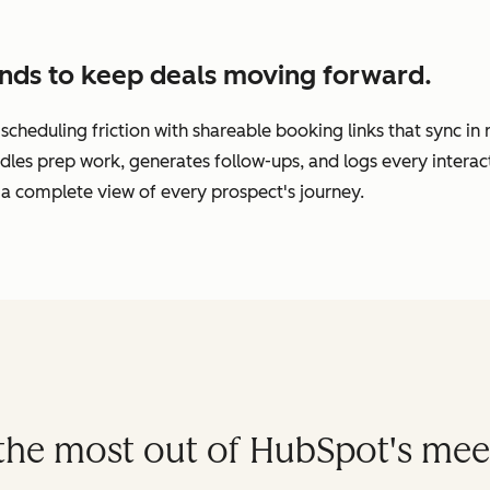
nds to keep deals moving forward.
cheduling friction with shareable booking links that sync in
dles prep work, generates follow-ups, and logs every interac
a complete view of every prospect's journey.
t the most out of HubSpot's mee