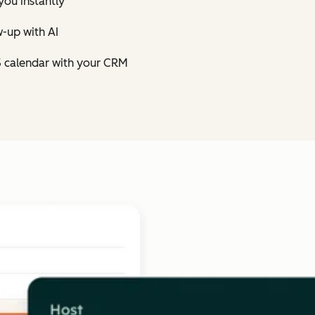
you instantly
-up with AI
5 calendar with your CRM