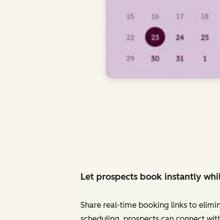
Let prospects book instantly whil
Share real-time booking links to elimi
scheduling, prospects can connect with