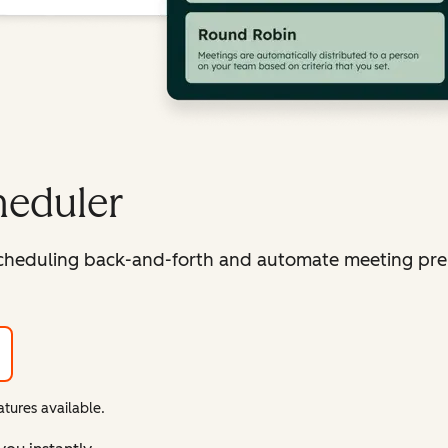
heduler
cheduling back-and-forth and automate meeting pre
tures available.