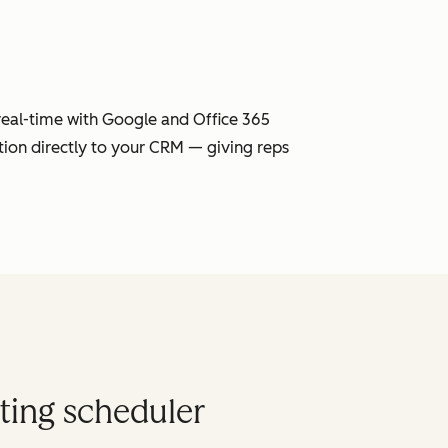
 real-time with Google and Office 365
tion directly to your CRM — giving reps
ting scheduler