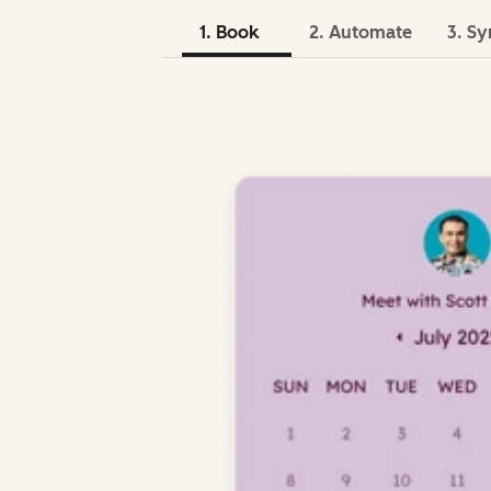
1. Book
2. Automate
3. Sy