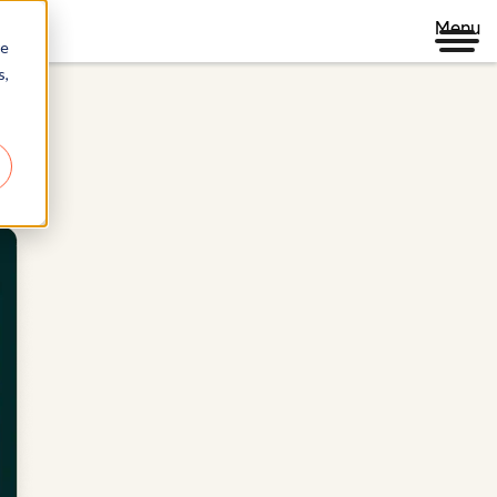
Menu
re
s,