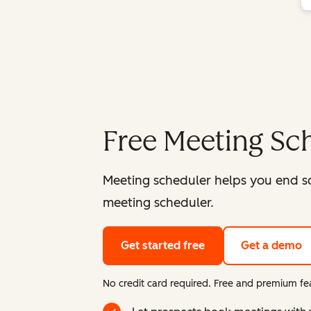
Free Meeting Sc
Meeting scheduler helps you end s
meeting scheduler.
Get started free
Get a demo
No credit card required. Free and premium fea