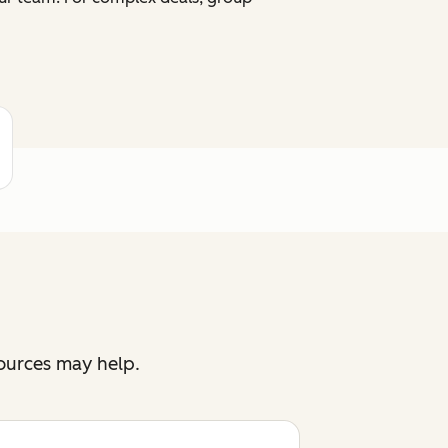
sources may help.