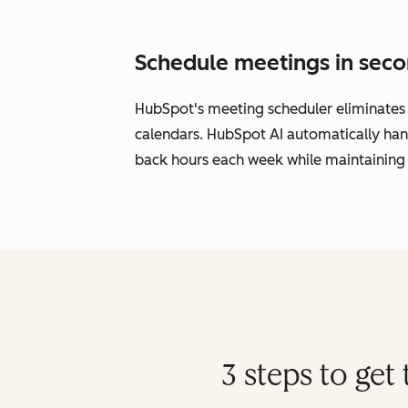
Schedule meetings in seco
HubSpot's meeting scheduler eliminates s
calendars. HubSpot AI automatically han
back hours each week while maintaining 
3 steps to ge