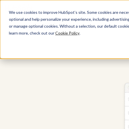
We use cookies to improve HubSpot’s site. Some cookies are necess
optional and help personalize your experience, including advertising 
Sales Hub
or manage optional cookies. Without a selection, our default cookie
learn more, check out our
Cookie Policy
.