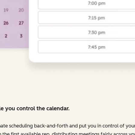
e you control the calendar.
nate scheduling back-and-forth and put you in control of your
 the first available rep, distributing meetings fairly across 