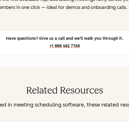
mbers in one click — ideal for demos and onboarding calls.
Have questions? Give us a call and we'll walk you through it.
+1 888 482 7768
Related Resources
sted in meeting scheduling software, these related re