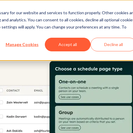
ary for our website and services to function properly. Other cookies a
and analytics. You can consent to all cookies, decline all optional cookie
 settings will apply. You can change your preferences at any time. To
Manage Cookies
Accept all
Decline all