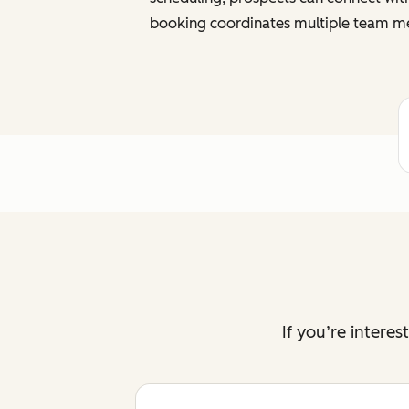
booking coordinates multiple team me
If you’re intere