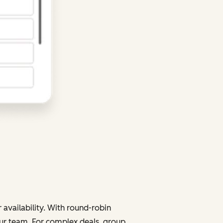
 availability. With round-robin
your team. For complex deals, group