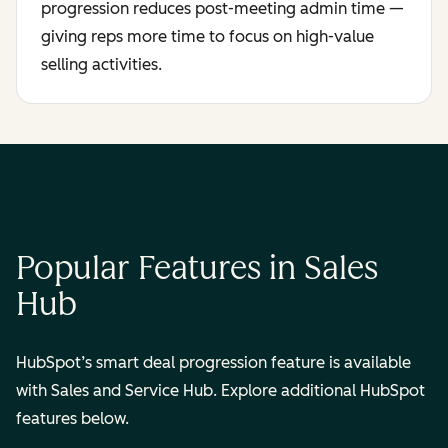
progression reduces post-meeting admin time —
giving reps more time to focus on high-value
selling activities.
Popular Features in Sales
Hub
HubSpot’s smart deal progression feature is available
with Sales and Service Hub. Explore additional HubSpot
features below.