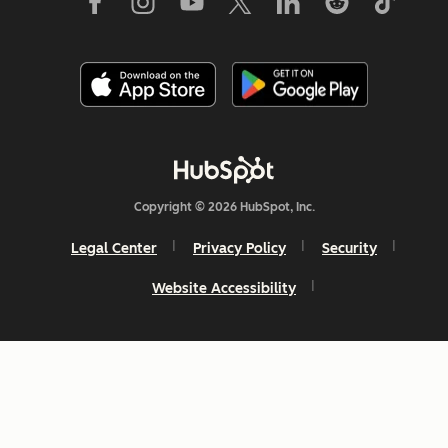
Copyright © 2026 HubSpot, Inc.
Legal Center
Privacy Policy
Security
Website Accessibility