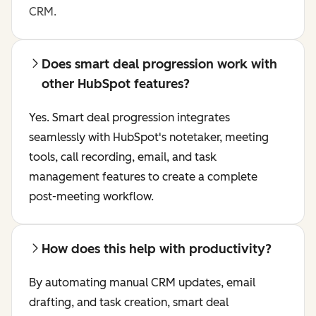
CRM.
Does smart deal progression work with
other HubSpot features?
Yes. Smart deal progression integrates
seamlessly with HubSpot's notetaker, meeting
tools, call recording, email, and task
management features to create a complete
post-meeting workflow.
How does this help with productivity?
By automating manual CRM updates, email
drafting, and task creation, smart deal