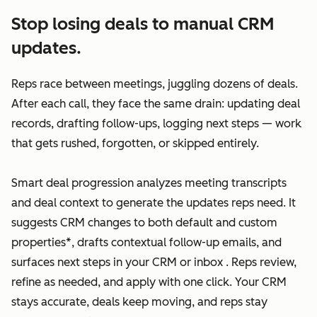
Stop losing deals to manual CRM
updates.
Reps race between meetings, juggling dozens of deals.
After each call, they face the same drain: updating deal
records, drafting follow-ups, logging next steps — work
that gets rushed, forgotten, or skipped entirely.
Smart deal progression analyzes meeting transcripts
and deal context to generate the updates reps need. It
suggests CRM changes to both default and custom
properties*, drafts contextual follow-up emails, and
surfaces next steps in your CRM or inbox . Reps review,
refine as needed, and apply with one click. Your CRM
stays accurate, deals keep moving, and reps stay