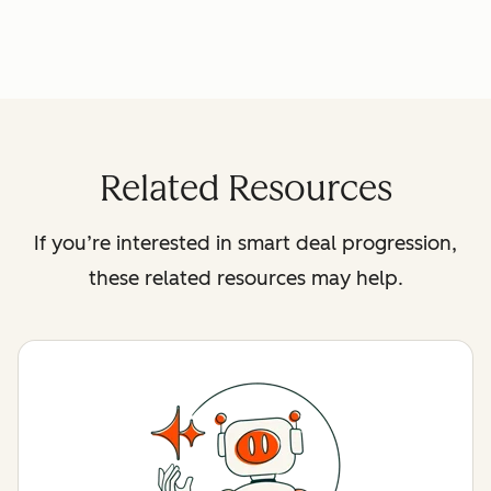
Related Resources
If you’re interested in smart deal progression,
these related resources may help.