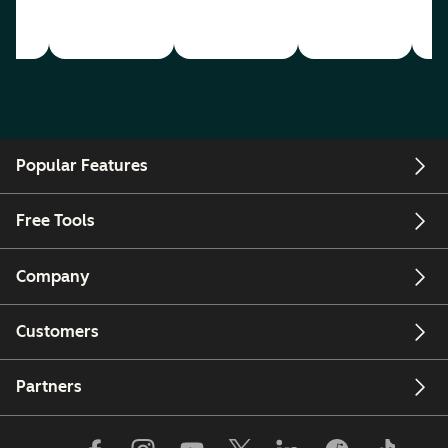
Popular Features
Free Tools
Company
Customers
Partners