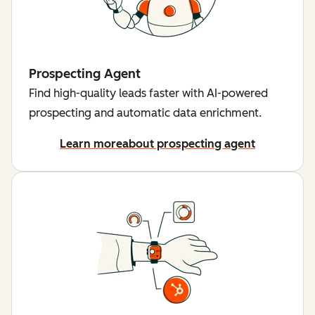
Prospecting Agent
Find high-quality leads faster with AI-powered
prospecting and automatic data enrichment.
Learn more
about prospecting agent