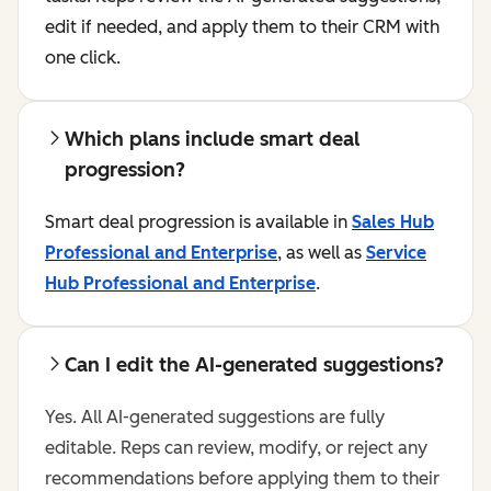
edit if needed, and apply them to their CRM with
one click.
Which plans include smart deal
progression?
Smart deal progression is available in
Sales Hub
Professional and Enterprise
, as well as
Service
Hub Professional and Enterprise
.
Can I edit the AI-generated suggestions?
Yes. All AI-generated suggestions are fully
editable. Reps can review, modify, or reject any
recommendations before applying them to their