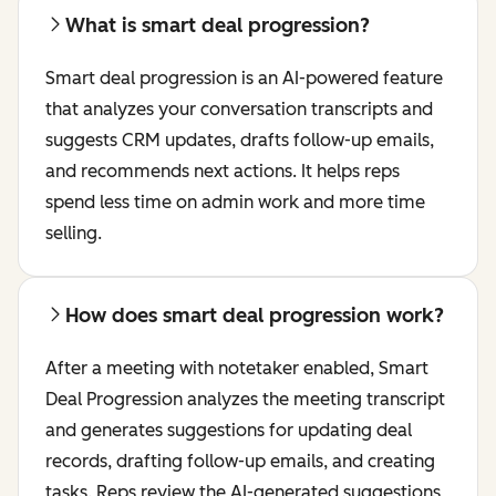
What is smart deal progression?
Smart deal progression is an AI-powered feature
that analyzes your conversation transcripts and
suggests CRM updates, drafts follow-up emails,
and recommends next actions. It helps reps
spend less time on admin work and more time
selling.
How does smart deal progression work?
After a meeting with notetaker enabled, Smart
Deal Progression analyzes the meeting transcript
and generates suggestions for updating deal
records, drafting follow-up emails, and creating
tasks. Reps review the AI-generated suggestions,