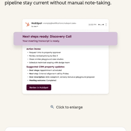
pipeline stay current without manual note-taking.
Click to enlarge