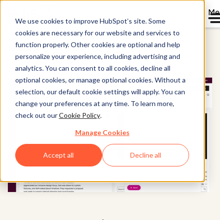
Me
We use cookies to improve HubSpot’s site. Some
cookies are necessary for our website and services to
function properly. Other cookies are optional and help
Sales Hub
personalize your experience, including advertising and
analytics. You can consent to all cookies, decline all
optional cookies, or manage optional cookies. Without a
selection, our default cookie settings will apply. You can
change your preferences at any time. To learn more,
check out our
Cookie Policy
.
Manage Cookies
Accept all
Decline all