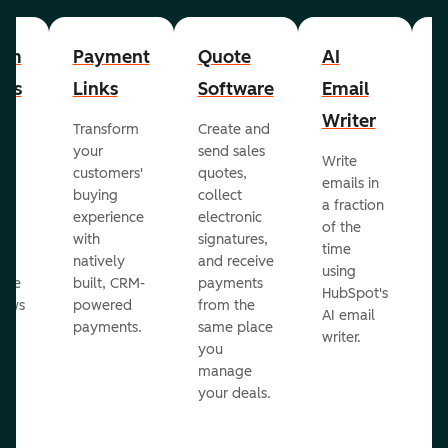
om
Payment
Quote
AI
A
cts
Links
Software
Email
P
Writer
R
Transform
Create and
m
your
send sales
Write
Ea
to
customers'
quotes,
emails in
g
buying
collect
a fraction
e
ot
experience
electronic
of the
r
with
signatures,
time
c
o
natively
and receive
using
A
ate
built, CRM-
payments
HubSpot's
re
lows
powered
from the
AI email
ve
payments.
same place
writer.
r
you
our
manage
your deals.