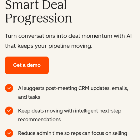
Smart Deal
Progression
Turn conversations into deal momentum with AI
that keeps your pipeline moving.
Get a demo
AI suggests post-meeting CRM updates, emails,
and tasks
Keep deals moving with intelligent next-step
recommendations
Reduce admin time so reps can focus on selling