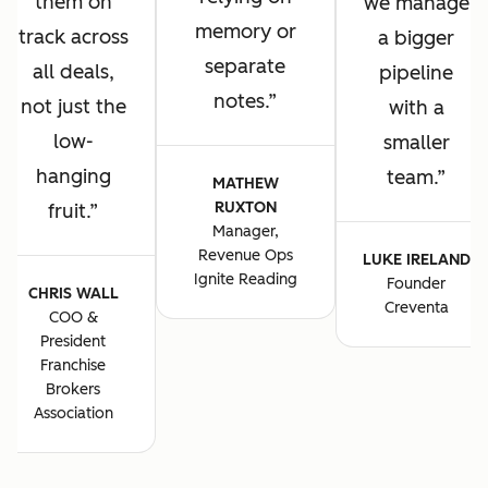
them on
we manage
memory or
track across
a bigger
separate
all deals,
pipeline
notes.
not just the
with a
low-
smaller
hanging
team.
MATHEW
RUXTON
fruit.
Manager,
Revenue Ops
LUKE IRELAND
Ignite Reading
Founder
CHRIS WALL
Creventa
COO &
President
Franchise
Brokers
Association