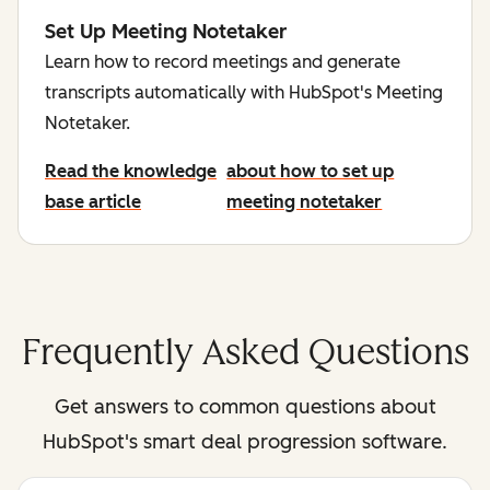
Set Up Meeting Notetaker
Learn how to record meetings and generate
transcripts automatically with HubSpot's Meeting
Notetaker.
Read the knowledge
about how to set up
base article
meeting notetaker
Frequently Asked Questions
Get answers to common questions about
HubSpot's smart deal progression software.