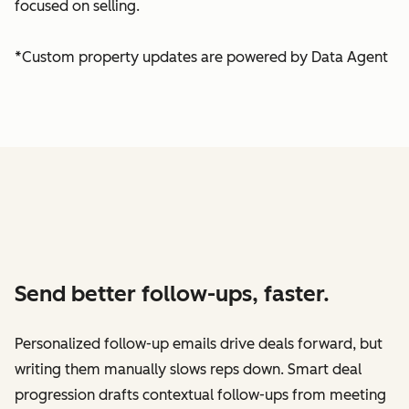
focused on selling.
*Custom property updates are powered by Data Agent
Send better follow-ups, faster.
Personalized follow-up emails drive deals forward, but
writing them manually slows reps down. Smart deal
progression drafts contextual follow-ups from meeting