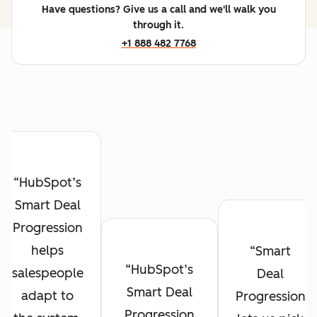
Have questions? Give us a call and we'll walk you
through it.
+1 888 482 7768
HubSpot’s
Smart Deal
Progression
helps
Smart
HubSpot’s
salespeople
Deal
Smart Deal
adapt to
Progression
Progression