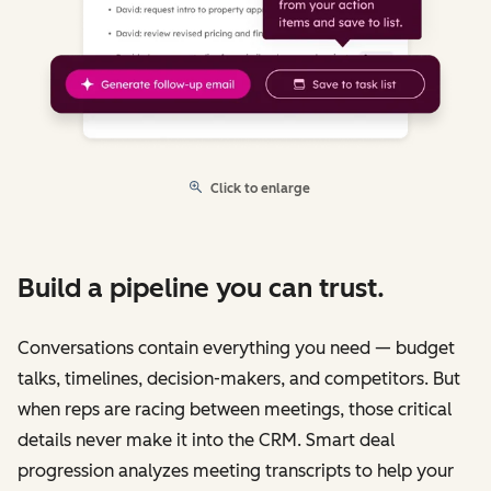
Click to enlarge
Build a pipeline you can trust.
Conversations contain everything you need — budget
talks, timelines, decision-makers, and competitors. But
when reps are racing between meetings, those critical
details never make it into the CRM. Smart deal
progression analyzes meeting transcripts to help your