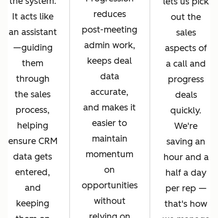
the system.
lets us pick
reduces
It acts like
out the
post-meeting
an assistant
sales
admin work,
—guiding
aspects of
keeps deal
them
a call and
data
through
progress
accurate,
the sales
deals
and makes it
process,
quickly.
easier to
helping
We're
maintain
ensure CRM
saving an
momentum
data gets
hour and a
on
entered,
half a day
opportunities
and
per rep —
without
keeping
that's how
relying on