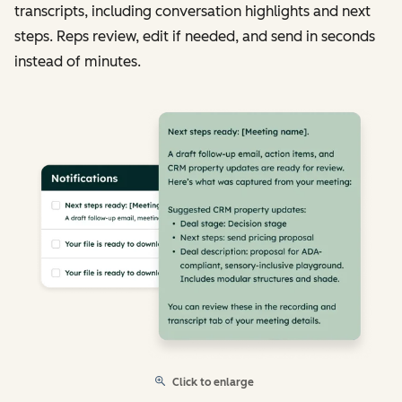
transcripts, including conversation highlights and next
steps. Reps review, edit if needed, and send in seconds
instead of minutes.
Click to enlarge