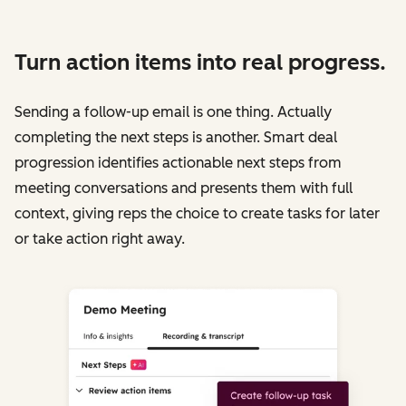
Turn action items into real progress.
Sending a follow-up email is one thing. Actually
completing the next steps is another. Smart deal
progression identifies actionable next steps from
meeting conversations and presents them with full
context, giving reps the choice to create tasks for later
or take action right away.