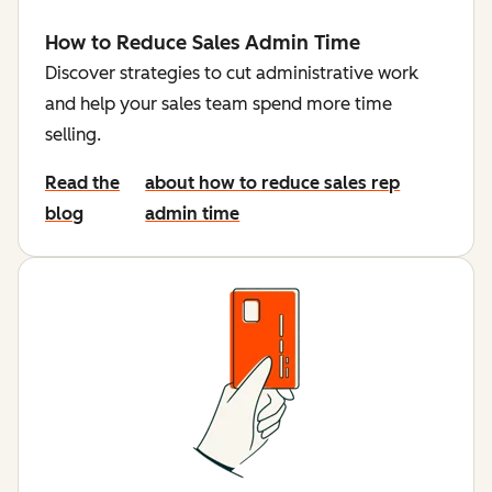
How to Reduce Sales Admin Time
Discover strategies to cut administrative work
and help your sales team spend more time
selling.
Read the
about how to reduce sales rep
blog
admin time