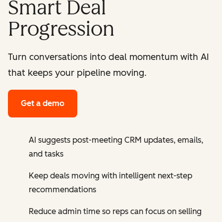
Smart Deal
Progression
Turn conversations into deal momentum with AI
that keeps your pipeline moving.
Get a demo
AI suggests post-meeting CRM updates, emails,
and tasks
Keep deals moving with intelligent next-step
recommendations
Reduce admin time so reps can focus on selling