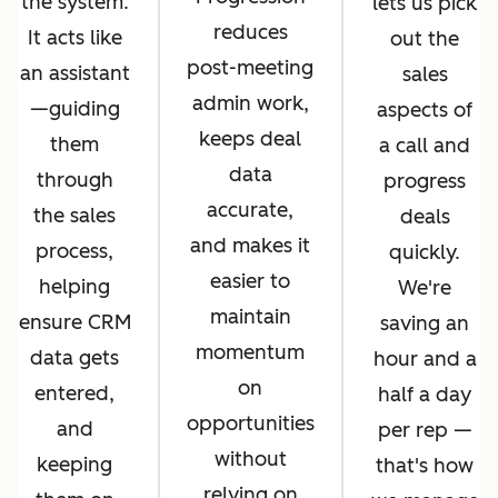
the system.
lets us pick
reduces
It acts like
out the
post-meeting
an assistant
sales
admin work,
—guiding
aspects of
keeps deal
them
a call and
data
through
progress
accurate,
the sales
deals
and makes it
process,
quickly.
easier to
helping
We're
maintain
ensure CRM
saving an
momentum
data gets
hour and a
on
entered,
half a day
opportunities
and
per rep —
without
keeping
that's how
relying on