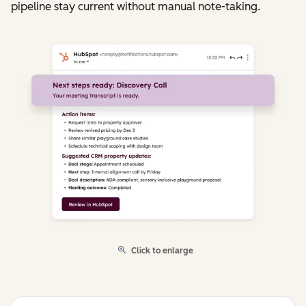
pipeline stay current without manual note-taking.
Click to enlarge