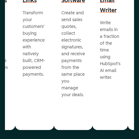
cts
Links
Software
Email
P
Writer
R
Transform
Create and
m
your
send sales
Write
Ea
to
customers'
quotes,
emails in
g
buying
collect
a fraction
e
ot
experience
electronic
of the
r
with
signatures,
time
c
o
natively
and receive
using
A
ate
built, CRM-
payments
HubSpot's
re
lows
powered
from the
AI email
ve
payments.
same place
writer.
r
you
our
manage
your deals.