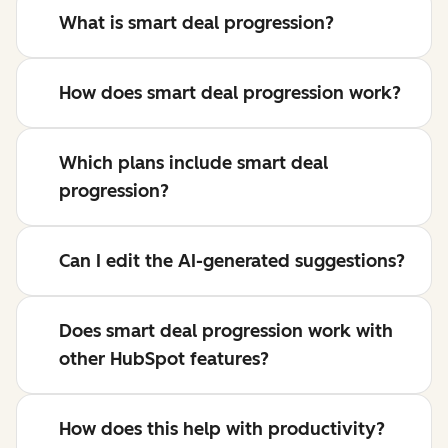
What is smart deal progression?
How does smart deal progression work?
Which plans include smart deal
progression?
Can I edit the AI-generated suggestions?
Does smart deal progression work with
other HubSpot features?
How does this help with productivity?