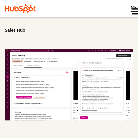
Me
Sales Hub