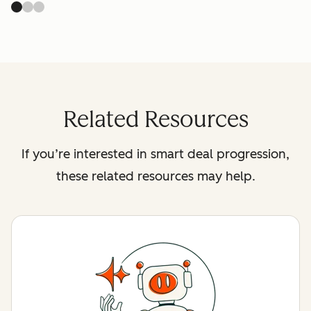
Related Resources
If you’re interested in smart deal progression,
these related resources may help.