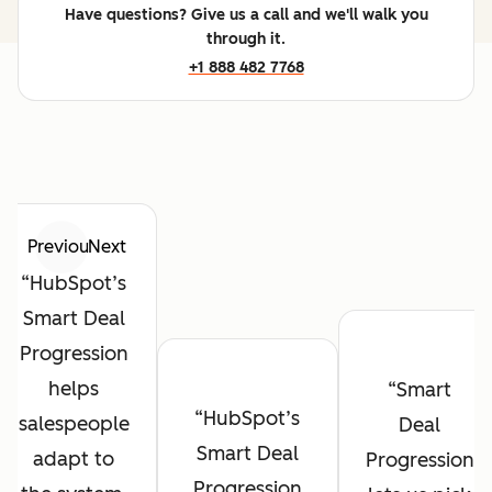
Have questions? Give us a call and we'll walk you
through it.
+1 888 482 7768
Previous
Next
HubSpot’s
Smart Deal
Progression
helps
Smart
HubSpot’s
salespeople
Deal
Smart Deal
adapt to
Progression
Progression