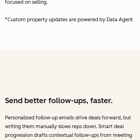
focused on selling.
*Custom property updates are powered by Data Agent
Send better follow-ups, faster.
Personalized follow-up emails drive deals forward, but
writing them manually slows reps down. Smart deal
progression drafts contextual follow-ups from meeting