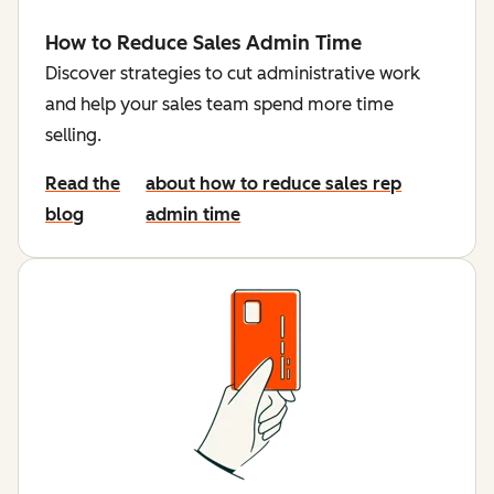
How to Reduce Sales Admin Time
Discover strategies to cut administrative work
and help your sales team spend more time
selling.
Read the
about how to reduce sales rep
blog
admin time