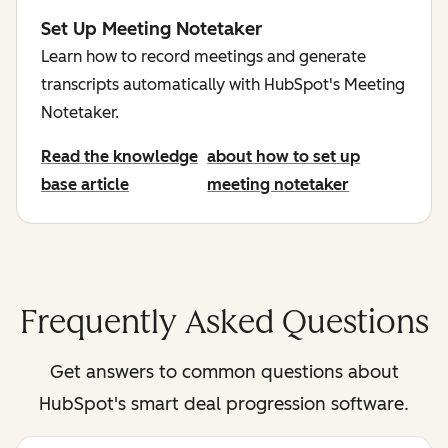
Set Up Meeting Notetaker
Learn how to record meetings and generate
transcripts automatically with HubSpot's Meeting
Notetaker.
Read the knowledge
about how to set up
base article
meeting notetaker
Frequently Asked Questions
Get answers to common questions about
HubSpot's smart deal progression software.