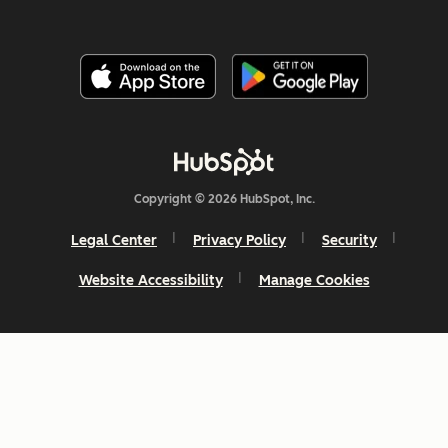
Copyright © 2026 HubSpot, Inc.
Legal Center
Privacy Policy
Security
Website Accessibility
Manage Cookies