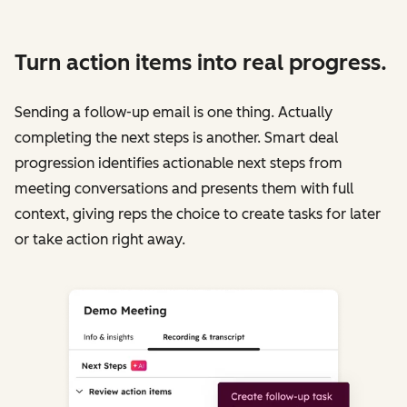
Turn action items into real progress.
Sending a follow-up email is one thing. Actually
completing the next steps is another. Smart deal
progression identifies actionable next steps from
meeting conversations and presents them with full
context, giving reps the choice to create tasks for later
or take action right away.