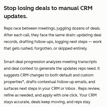
Stop losing deals to manual CRM
updates.
Reps race between meetings, juggling dozens of deals.
After each call, they face the same drain: updating deal
records, drafting follow-ups, logging next steps — work
that gets rushed, forgotten, or skipped entirely.
Smart deal progression analyzes meeting transcripts
and deal context to generate the updates reps need. It
suggests CRM changes to both default and custom
properties*, drafts contextual follow-up emails, and
surfaces next steps in your CRM or inbox . Reps review,
refine as needed, and apply with one click. Your CRM
stays accurate, deals keep moving, and reps stay