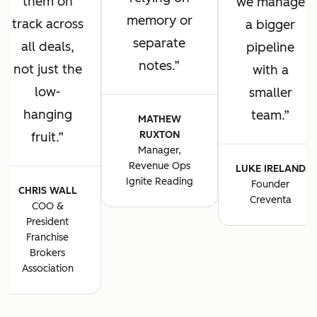
them on
we manage
memory or
track across
a bigger
separate
all deals,
pipeline
notes.
not just the
with a
low-
smaller
hanging
team.
MATHEW
RUXTON
fruit.
Manager,
Revenue Ops
LUKE IRELAND
Ignite Reading
Founder
CHRIS WALL
Creventa
COO &
President
Franchise
Brokers
Association