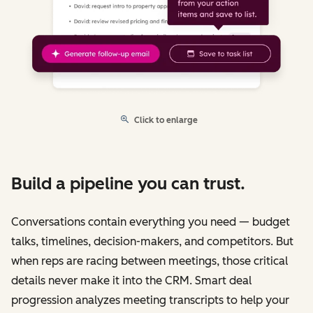
Click to enlarge
Build a pipeline you can trust.
Conversations contain everything you need — budget
talks, timelines, decision-makers, and competitors. But
when reps are racing between meetings, those critical
details never make it into the CRM. Smart deal
progression analyzes meeting transcripts to help your