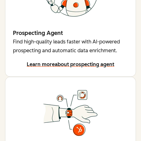
Prospecting Agent
Find high-quality leads faster with AI-powered
prospecting and automatic data enrichment.
Learn more
about prospecting agent