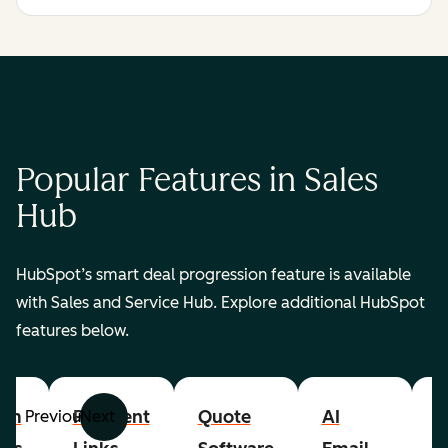
Popular Features in Sales
Hub
HubSpot’s smart deal progression feature is available
with Sales and Service Hub. Explore additional HubSpot
features below.
om
Payment
Quote
AI
A
Previous
Next