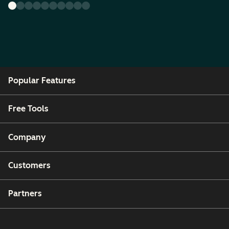
Popular Features
Free Tools
Company
Customers
Partners