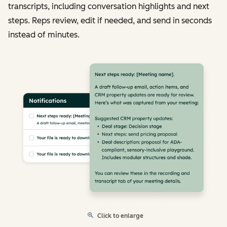
transcripts, including conversation highlights and next
steps. Reps review, edit if needed, and send in seconds
instead of minutes.
Click to enlarge