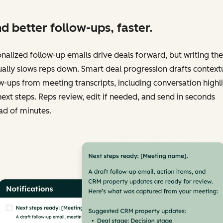
d better follow-ups, faster.
nalized follow-up emails drive deals forward, but writing th
lly slows reps down. Smart deal progression drafts context
w-ups from meeting transcripts, including conversation highl
ext steps. Reps review, edit if needed, and send in seconds
ad of minutes.