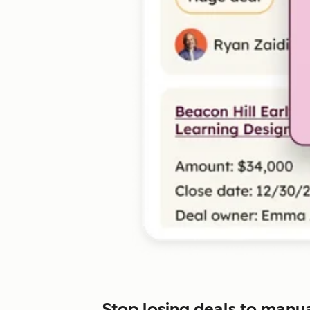
Stop losing deals to manu