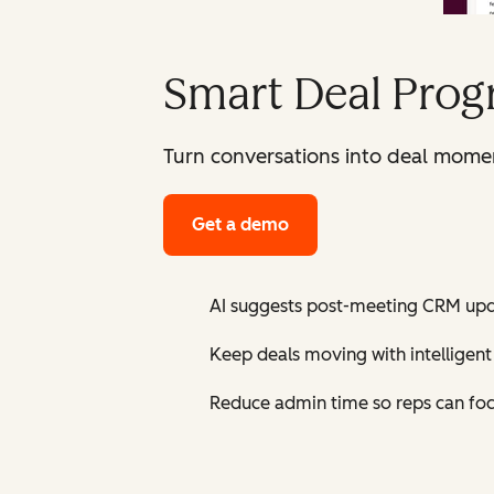
Smart Deal Prog
Turn conversations into deal mome
Get a demo
AI suggests post-meeting CRM upda
Keep deals moving with intellige
Reduce admin time so reps can focu