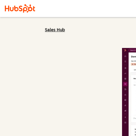
Sales Hub