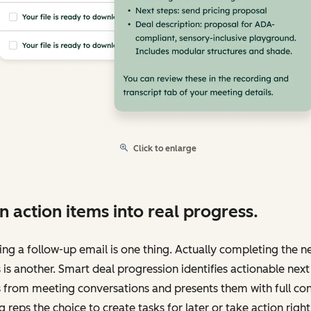
Click to enlarge
n action items into real progress.
ng a follow-up email is one thing. Actually completing the n
 is another. Smart deal progression identifies actionable next
 from meeting conversations and presents them with full con
g reps the choice to create tasks for later or take action right