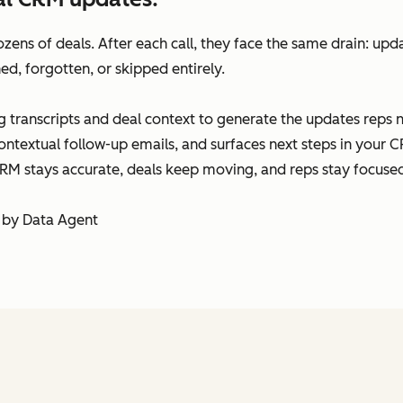
ens of deals. After each call, they face the same drain: upda
ed, forgotten, or skipped entirely.
 transcripts and deal context to generate the updates reps 
ontextual follow-up emails, and surfaces next steps in your CR
RM stays accurate, deals keep moving, and reps stay focused 
 by Data Agent