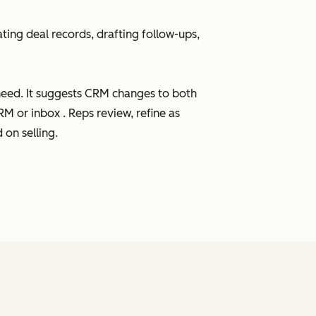
ting deal records, drafting follow-ups,
need. It suggests CRM changes to both
M or inbox . Reps review, refine as
on selling.