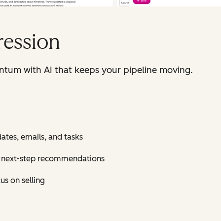
ression
ntum with AI that keeps your pipeline moving.
tes, emails, and tasks
nt next-step recommendations
s on selling