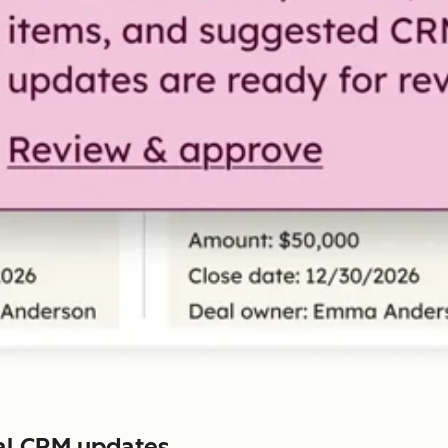
al CRM updates.