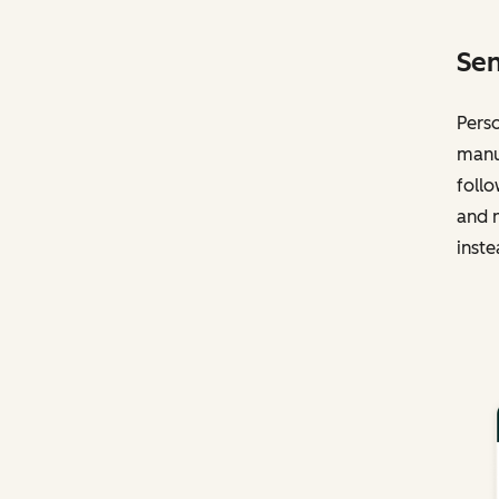
Sen
Perso
manua
follo
and n
inste