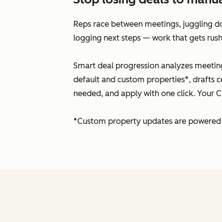
Reps race between meetings, juggling doz
logging next steps — work that gets rush
Smart deal progression analyzes meeting
default and custom properties*, drafts c
needed, and apply with one click. Your C
*Custom property updates are powered