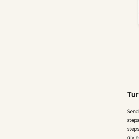
Tur
Sendi
steps
steps
givin