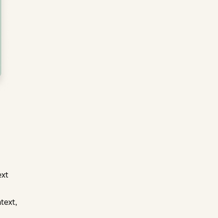
ext
text,