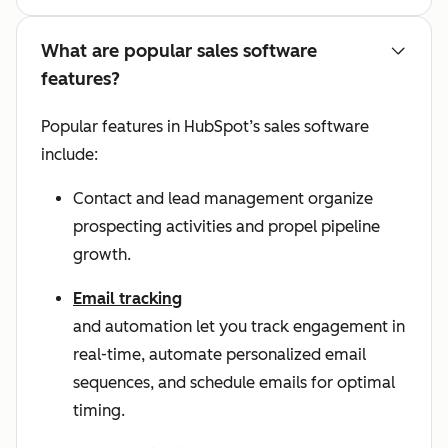
What are popular sales software
features?
Popular features in HubSpot’s sales software
include:
Contact and lead management organize
prospecting activities and propel pipeline
growth.
Email tracking
and automation let you track engagement in
real-time, automate personalized email
sequences, and schedule emails for optimal
timing.