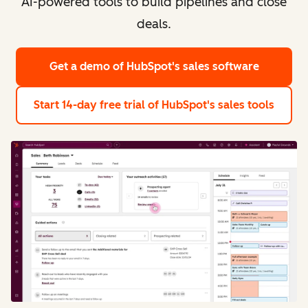
AI-powered tools to build pipelines and close
deals.
Get a demo
of HubSpot's sales software
Start 14-day free trial
of HubSpot's sales tools