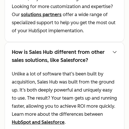
Looking for more customization and expertise?
Our
solutions partners
offer a wide range of
specialized support to help you get the most out
of your HubSpot implementation.
How is Sales Hub different from other
sales solutions, like Salesforce?
Unlike a lot of software that’s been built by
acquisition, Sales Hub was built from the ground
up. It’s both deeply powerful and uniquely easy
to use. The result? Your team gets up and running
faster, allowing you to achieve ROI more quickly.
Learn more about the differences between
HubSpot and Salesforce
.