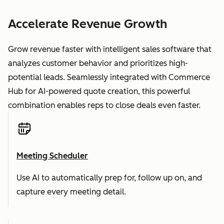
Accelerate Revenue Growth
Grow revenue faster with intelligent sales software that
analyzes customer behavior and prioritizes high-
potential leads. Seamlessly integrated with Commerce
Hub for AI-powered quote creation, this powerful
combination enables reps to close deals even faster.
Meeting Scheduler
Use AI to automatically prep for, follow up on, and
capture every meeting detail.