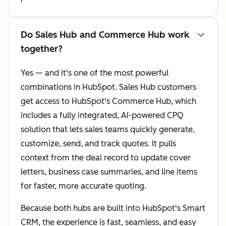
Do Sales Hub and Commerce Hub work
together?
Yes — and it's one of the most powerful
combinations in HubSpot. Sales Hub customers
get access to HubSpot's Commerce Hub, which
includes a fully integrated, AI-powered CPQ
solution that lets sales teams quickly generate,
customize, send, and track quotes. It pulls
context from the deal record to update cover
letters, business case summaries, and line items
for faster, more accurate quoting.
Because both hubs are built into HubSpot's Smart
CRM, the experience is fast, seamless, and easy