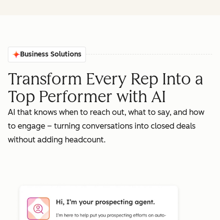
Business Solutions
Transform Every Rep Into a
Top Performer with AI
AI that knows when to reach out, what to say, and how
to engage – turning conversations into closed deals
without adding headcount.