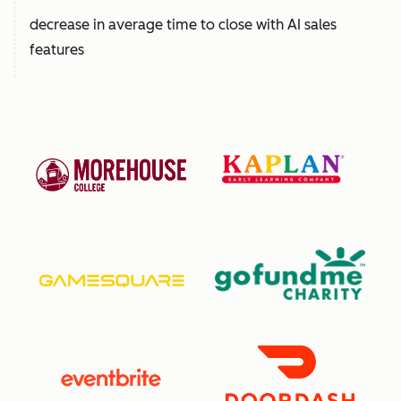
decrease in average time to close with AI sales
features