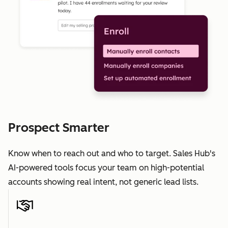
Prospect Smarter
Know when to reach out and who to target. Sales Hub's
AI-powered tools focus your team on high-potential
accounts showing real intent, not generic lead lists.