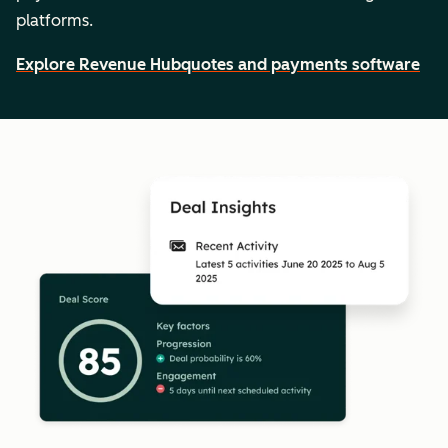
platforms.
Explore Revenue Hub
quotes and payments software