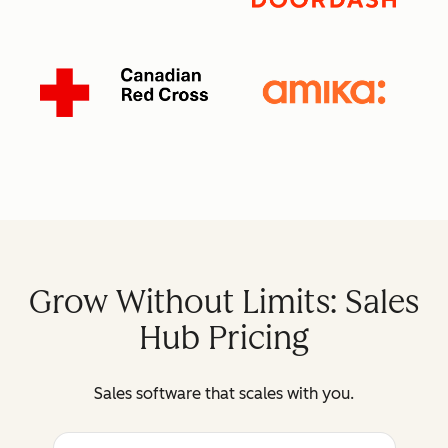
Grow Without Limits: Sales
Hub Pricing
Sales software that scales with you.