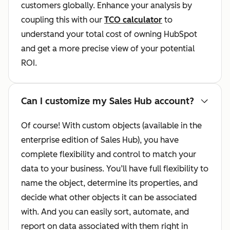
customers globally. Enhance your analysis by
coupling this with our
TCO calculator
to
understand your total cost of owning HubSpot
and get a more precise view of your potential
ROI.
Can I customize my Sales Hub account?
Of course! With custom objects (available in the
enterprise edition of Sales Hub), you have
complete flexibility and control to match your
data to your business. You’ll have full flexibility to
name the object, determine its properties, and
decide what other objects it can be associated
with. And you can easily sort, automate, and
report on data associated with them right in