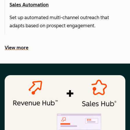
Sales Automation
Set up automated multi-channel outreach that
adapts based on prospect engagement.
View more