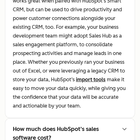
works great when paired with HubSpot’s Smart
CRM, but can be used to drive productivity and
power customer connections alongside your
existing CRM, too. For example, your business
development team might adopt Sales Hub as a
sales engagement platform, to consolidate
prospecting activities and manage leads in one
place. Whether you previously ran your business
out of Excel, or were leveraging a legacy CRM to
store your data, HubSpot’s
import tools
make it
easy to move your data quickly, while giving you
the confidence that your data will be accurate
and actionable by your team.
How much does HubSpot’s sales
software cost?