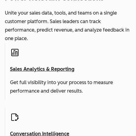
Unite your sales data, tools, and teams on a single
customer platform. Sales leaders can track
performance, predict revenue, and analyze feedback in
one place.
Sales Analytics & Reporting
Get full visibility into your process to measure
performance and deliver results.
Conversation Intelligence