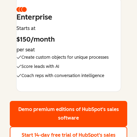
Enterprise
Starts at
$150/month
per seat
Create custom objects for unique processes
Score leads with AI
Coach reps with conversation intelligence
Demo premium editions
of HubSpot's sales
software
Start 14-day free trial
of HubSpot's sales