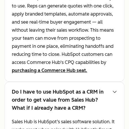
to use. Reps can generate quotes with one click,
apply branded templates, automate approvals,
and see real-time buyer engagement — all
without leaving their sales workflow. This means
your team can move from prospecting to
payment in one place, eliminating handoffs and
reducing time to close. HubSpot customers can
access Commerce Hub's CPQ capabilities by
purchasing a Commerce Hub seat.
Do I have to use HubSpot as a CRM in
order to get value from Sales Hub?
What if I already have a CRM?
Sales Hub is HubSpot’s sales software solution. It