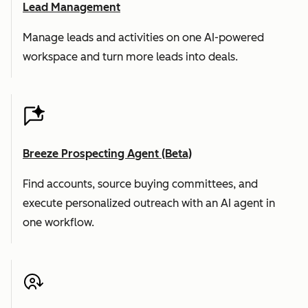
Lead Management
Manage leads and activities on one AI-powered
workspace and turn more leads into deals.
Breeze Prospecting Agent (Beta)
Find accounts, source buying committees, and
execute personalized outreach with an AI agent in
one workflow.