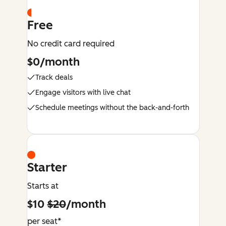
Free
No credit card required
$0/month
Track deals
Engage visitors with live chat
Schedule meetings without the back-and-forth
Starter
Starts at
$10
$20
/month
per seat*