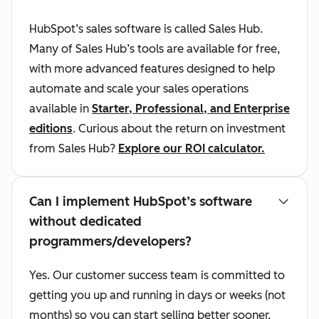
HubSpot’s sales software is called Sales Hub.
Many of Sales Hub’s tools are available for free,
with more advanced features designed to help
automate and scale your sales operations
available in
Starter, Professional, and Enterprise
editions
. Curious about the return on investment
from Sales Hub?
Explore our ROI calculator.
Can I implement HubSpot’s software
without dedicated
programmers/developers?
Yes. Our customer success team is committed to
getting you up and running in days or weeks (not
months) so you can start selling better sooner.