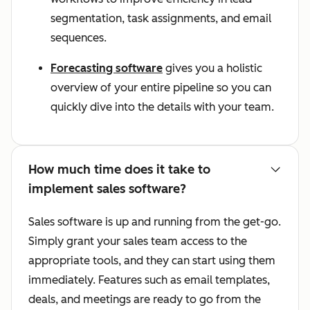
segmentation, task assignments, and email
sequences.
Forecasting software
gives you a holistic
overview of your entire pipeline so you can
quickly dive into the details with your team.
How much time does it take to
implement sales software?
Sales software is up and running from the get-go.
Simply grant your sales team access to the
appropriate tools, and they can start using them
immediately. Features such as email templates,
deals, and meetings are ready to go from the