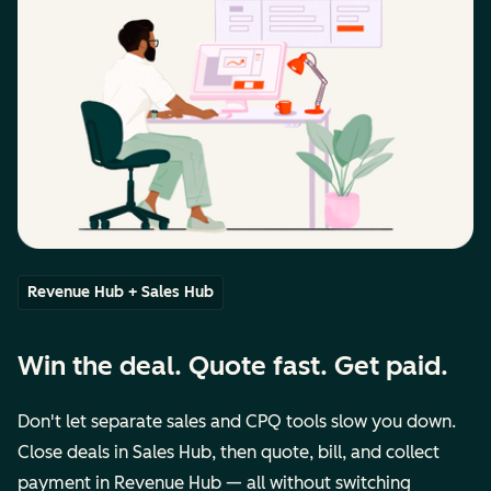
Revenue Hub + Sales Hub
Win the deal. Quote fast. Get paid.
Don't let separate sales and CPQ tools slow you down.
Close deals in Sales Hub, then quote, bill, and collect
payment in Revenue Hub — all without switching