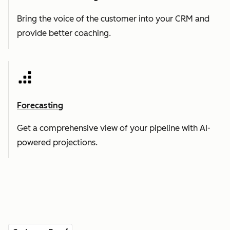
Bring the voice of the customer into your CRM and
provide better coaching.
Forecasting
Get a comprehensive view of your pipeline with AI-
powered projections.