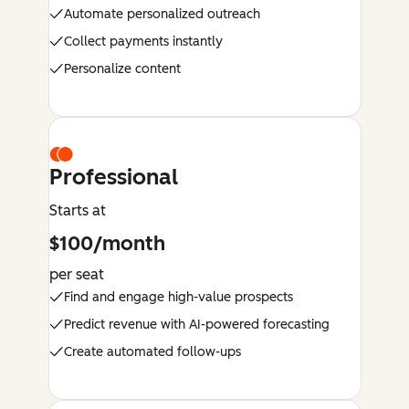
Automate personalized outreach
Collect payments instantly
Personalize content
Professional
Starts at
$100/month
per seat
Find and engage high-value prospects
Predict revenue with AI-powered forecasting
Create automated follow-ups