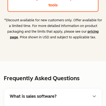
tools
*Discount available for new customers only. Offer available for
a limited time. For more detailed information on product
packaging and the limits that apply, please see our
pricing
page
. Price shown in USD and subject to applicable tax.
Frequently Asked Questions
What is sales software?