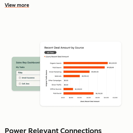
View more
Power Relevant Connections