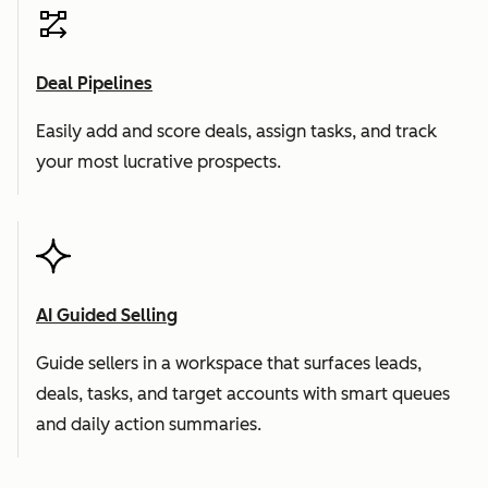
Deal Pipelines
Easily add and score deals, assign tasks, and track
your most lucrative prospects.
AI Guided Selling
Guide sellers in a workspace that surfaces leads,
deals, tasks, and target accounts with smart queues
and daily action summaries.