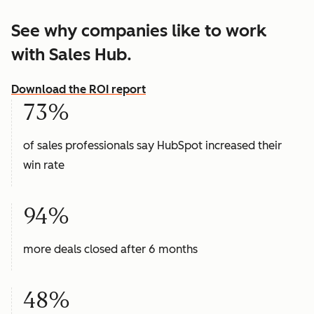
See why companies like to work
with Sales Hub.
Download the ROI report
73%
of sales professionals say HubSpot increased their
win rate
94%
more deals closed after 6 months
48%