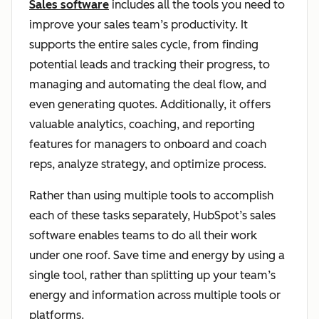
Sales software
includes all the tools you need to
improve your sales team’s productivity. It
supports the entire sales cycle, from finding
potential leads and tracking their progress, to
managing and automating the deal flow, and
even generating quotes. Additionally, it offers
valuable analytics, coaching, and reporting
features for managers to onboard and coach
reps, analyze strategy, and optimize process.
Rather than using multiple tools to accomplish
each of these tasks separately, HubSpot’s sales
software enables teams to do all their work
under one roof. Save time and energy by using a
single tool, rather than splitting up your team’s
energy and information across multiple tools or
platforms.