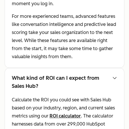
moment you log in.
For more experienced teams, advanced features
like conversation intelligence and predictive lead
scoring take your sales organization to the next
level. While these features are available right
from the start, it may take some time to gather
valuable insights from them.
What kind of ROI can I expect from
Sales Hub?
Calculate the ROI you could see with Sales Hub
based on your industry, region, and current sales
metrics using our
ROI calculator
. The calculator
harnesses data from over 299,000 HubSpot