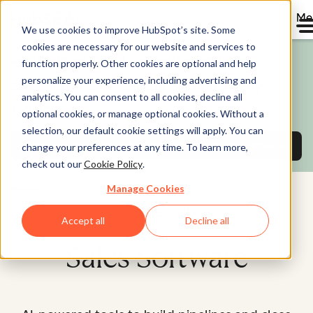
Me
We use cookies to improve HubSpot’s site. Some
cookies are necessary for our website and services to
Send quotes and close deals even faster.
function properly. Other cookies are optional and help
personalize your experience, including advertising and
Sales Hub and Revenue Hub pair perfectly
analytics. You can consent to all cookies, decline all
together.
optional cookies, or manage optional cookies. Without a
selection, our default cookie settings will apply. You can
Discover Revenue Hub
quotes and payments software
change your preferences at any time. To learn more,
check out our
Cookie Policy
.
Manage Cookies
Home
Sales Hub®
Accept all
Decline all
Sales Software