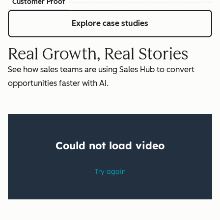
Customer Proof
Explore case studies
Real Growth, Real Stories
See how sales teams are using Sales Hub to convert
opportunities faster with AI.