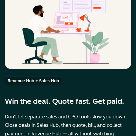
Revenue Hub + Sales Hub
Win the deal. Quote fast. Get paid.
Don't let separate sales and CPQ tools slow you down.
Close deals in Sales Hub, then quote, bill, and collect
payment in Revenue Hub — all without switching