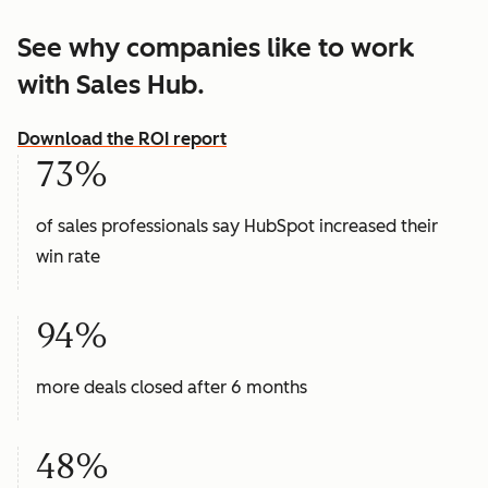
See why companies like to work
with Sales Hub.
Download the ROI report
73%
of sales professionals say HubSpot increased their
win rate
94%
more deals closed after 6 months
48%