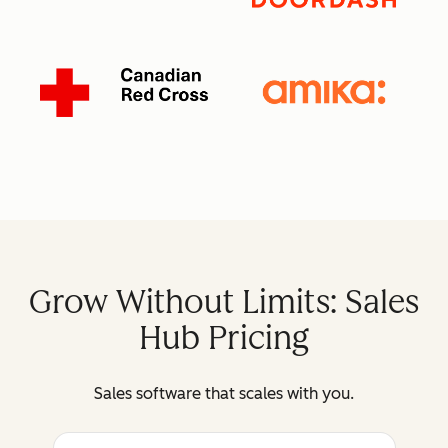
Grow Without Limits: Sales
Hub Pricing
Sales software that scales with you.