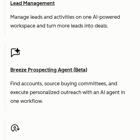
Lead Management
Manage leads and activities on one AI-powered
workspace and turn more leads into deals.
Breeze Prospecting Agent (Beta)
Find accounts, source buying committees, and
execute personalized outreach with an AI agent in
one workflow.