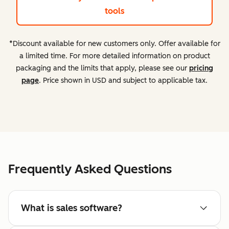
tools
*Discount available for new customers only. Offer available for
a limited time. For more detailed information on product
packaging and the limits that apply, please see our
pricing
page
. Price shown in USD and subject to applicable tax.
Frequently Asked Questions
What is sales software?