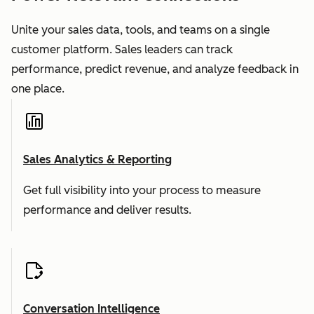
Unite your sales data, tools, and teams on a single
customer platform. Sales leaders can track
performance, predict revenue, and analyze feedback in
one place.
Sales Analytics & Reporting
Get full visibility into your process to measure
performance and deliver results.
Conversation Intelligence