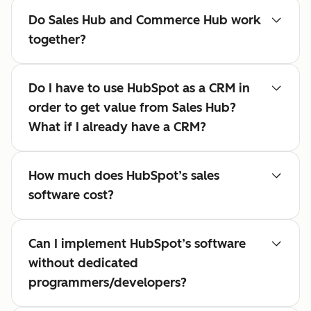
Do Sales Hub and Commerce Hub work
together?
Do I have to use HubSpot as a CRM in
order to get value from Sales Hub?
What if I already have a CRM?
How much does HubSpot’s sales
software cost?
Can I implement HubSpot’s software
without dedicated
programmers/developers?