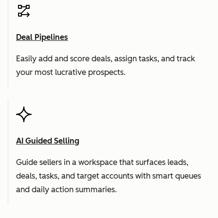
Deal Pipelines
Easily add and score deals, assign tasks, and track
your most lucrative prospects.
AI Guided Selling
Guide sellers in a workspace that surfaces leads,
deals, tasks, and target accounts with smart queues
and daily action summaries.