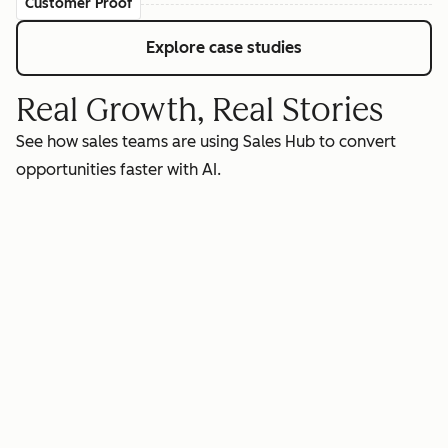
Customer Proof
Explore case studies
Real Growth, Real Stories
See how sales teams are using Sales Hub to convert
opportunities faster with AI.