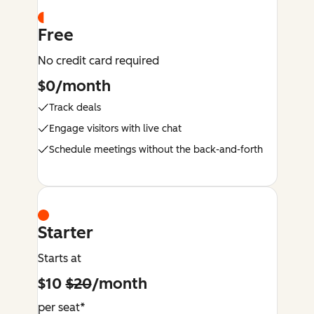
Free
No credit card required
$0/month
Track deals
Engage visitors with live chat
Schedule meetings without the back-and-forth
Starter
Starts at
$10
$20
/month
per seat*