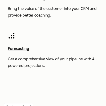
Bring the voice of the customer into your CRM and
provide better coaching.
Forecasting
Get a comprehensive view of your pipeline with AI-
powered projections.