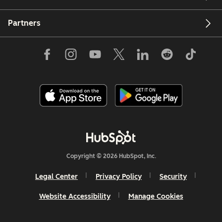
Partners
Copyright © 2026 HubSpot, Inc.
Legal Center
Privacy Policy
Security
Website Accessibility
Manage Cookies