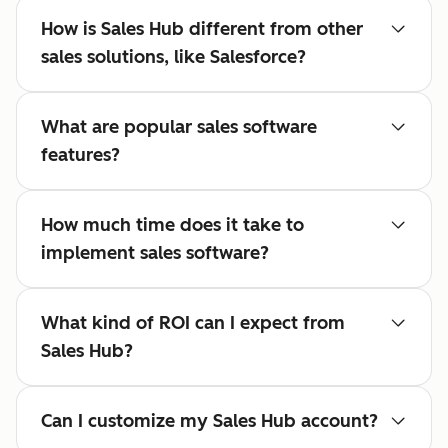
How is Sales Hub different from other
sales solutions, like Salesforce?
What are popular sales software
features?
How much time does it take to
implement sales software?
What kind of ROI can I expect from
Sales Hub?
Can I customize my Sales Hub account?