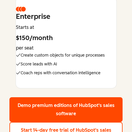
Enterprise
Starts at
$150/month
per seat
Create custom objects for unique processes
Score leads with AI
Coach reps with conversation intelligence
Demo premium editions
of HubSpot's sales
software
Start 14-day free trial
of HubSpot's sales