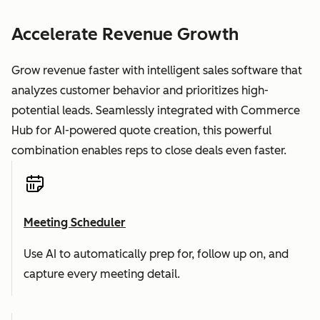
Accelerate Revenue Growth
Grow revenue faster with intelligent sales software that
analyzes customer behavior and prioritizes high-
potential leads. Seamlessly integrated with Commerce
Hub for AI-powered quote creation, this powerful
combination enables reps to close deals even faster.
Meeting Scheduler
Use AI to automatically prep for, follow up on, and
capture every meeting detail.