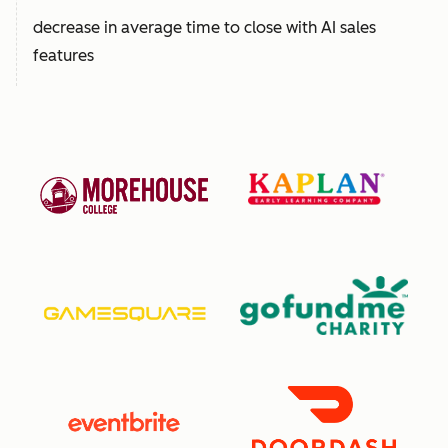
decrease in average time to close with AI sales
features