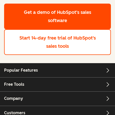
Get a demo
of HubSpot's sales
software
Start 14-day free trial
of HubSpot's
sales tools
Popular Features
Free Tools
Company
Customers