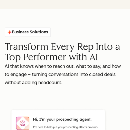
Business Solutions
Transform Every Rep Into a
Top Performer with AI
AI that knows when to reach out, what to say, and how
to engage – turning conversations into closed deals
without adding headcount.