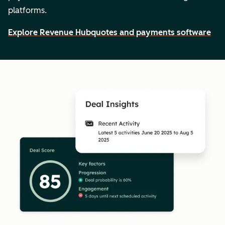
platforms.
Explore Revenue Hub
quotes and payments software