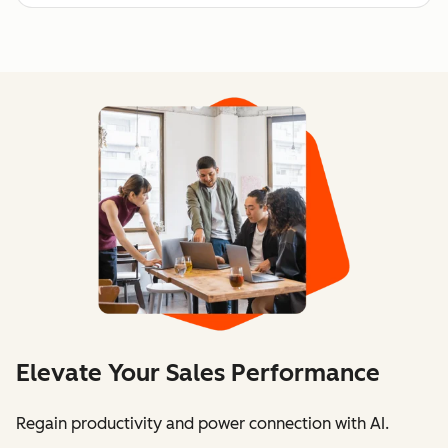
Elevate Your Sales Performance
Regain productivity and power connection with AI.