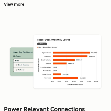
View more
Power Relevant Connections