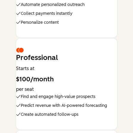
Automate personalized outreach
Collect payments instantly
Personalize content
Professional
Starts at
$100/month
per seat
Find and engage high-value prospects
Predict revenue with AI-powered forecasting
Create automated follow-ups