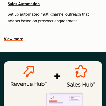
Sales Automation
Set up automated multi-channel outreach that
adapts based on prospect engagement.
View more