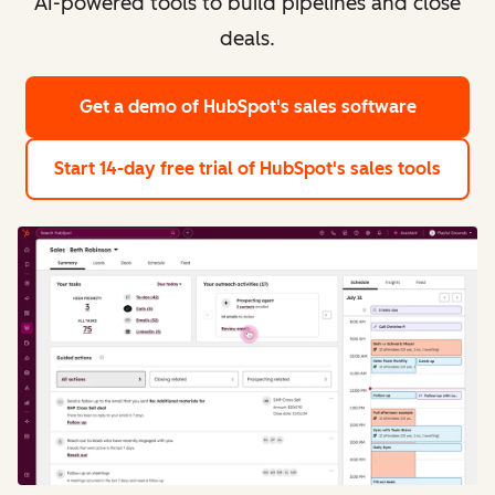
AI-powered tools to build pipelines and close
deals.
Get a demo
of HubSpot's sales software
Start 14-day free trial
of HubSpot's sales tools