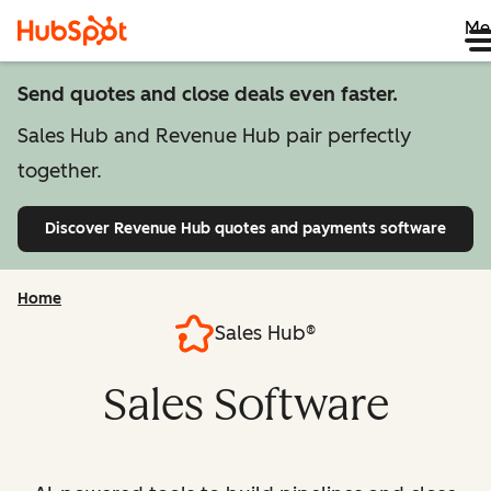
Me
Send quotes and close deals even faster.
Sales Hub and Revenue Hub pair perfectly
together.
Discover Revenue Hub
quotes and payments software
Home
Sales Hub®
Sales Software