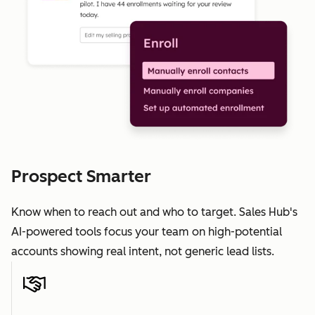
Prospect Smarter
Know when to reach out and who to target. Sales Hub's
AI-powered tools focus your team on high-potential
accounts showing real intent, not generic lead lists.