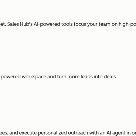
t. Sales Hub's AI-powered tools focus your team on high-pot
I-powered workspace and turn more leads into deals.
es, and execute personalized outreach with an AI agent in o