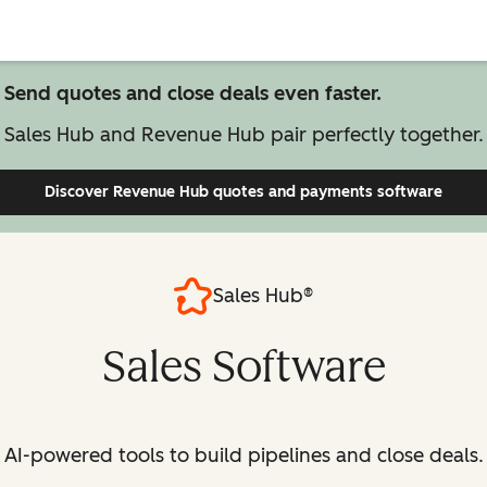
Send quotes and close deals even faster.
Sales Hub and Revenue Hub pair perfectly together.
Discover Revenue Hub
quotes and payments software
Sales Hub®
Sales Software
AI-powered tools to build pipelines and close deals.