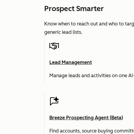
Prospect Smarter
Know when to reach out and who to targe
generic lead lists.
Lead Management
Manage leads and activities on one A
Breeze Prospecting Agent (Beta)
Find accounts, source buying committe