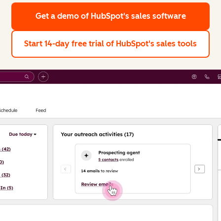
Get a demo
of HubSpot's sales software
Start 14-day free trial
of HubSpot's sales tools