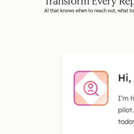
Transform Every Rep
AI that knows when to reach out, what t