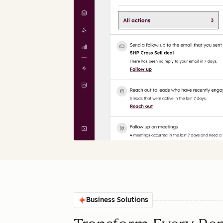
Business Solutions