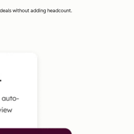
 deals without adding headcount.