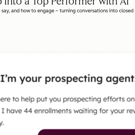
 Into a Top Performer with AI
o say, and how to engage – turning conversations into closed