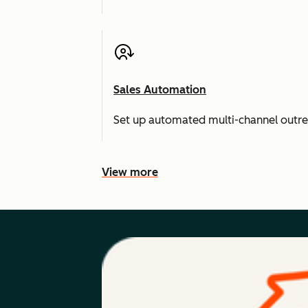
Sales Automation
Set up automated multi-channel outr
View more