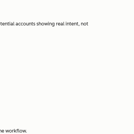
ential accounts showing real intent, not
ne workflow.