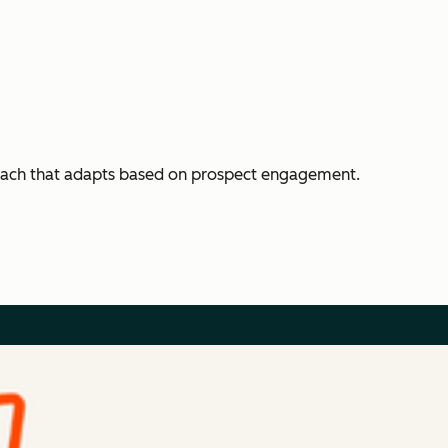
each that adapts based on prospect engagement.