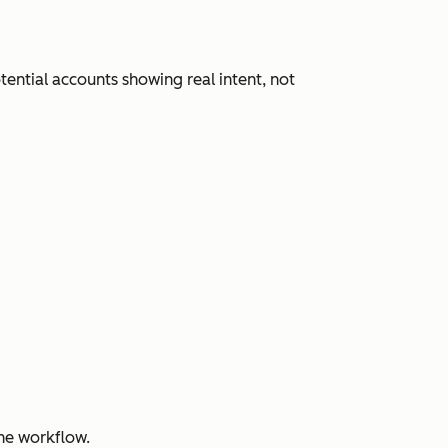
ential accounts showing real intent, not
ne workflow.