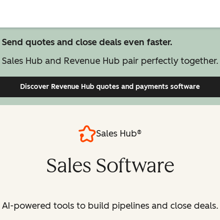
Send quotes and close deals even faster.
Sales Hub and Revenue Hub pair perfectly together.
Discover Revenue Hub
quotes and payments software
Sales Hub®
Sales Software
AI-powered tools to build pipelines and close deals.