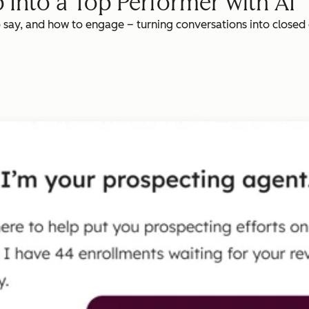
 Into a Top Performer with AI
o say, and how to engage – turning conversations into closed