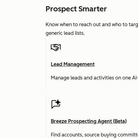
Prospect Smarter
Know when to reach out and who to targe
generic lead lists.
Lead Management
Manage leads and activities on one A
Breeze Prospecting Agent (Beta)
Find accounts, source buying committe