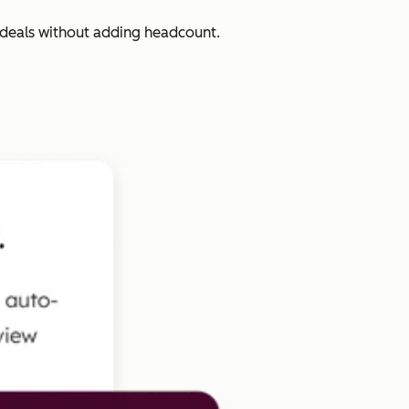
 deals without adding headcount.