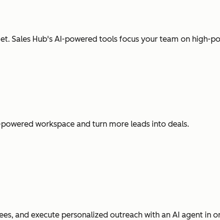
t. Sales Hub's AI-powered tools focus your team on high-pot
I-powered workspace and turn more leads into deals.
es, and execute personalized outreach with an AI agent in o