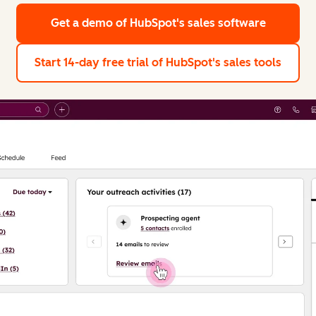
Get a demo
of HubSpot's sales software
Start 14-day free trial
of HubSpot's sales tools