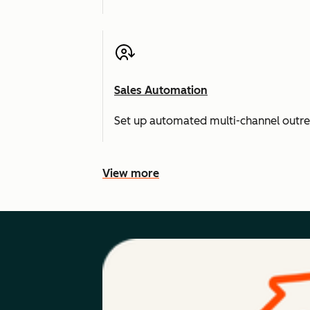
Sales Automation
Set up automated multi-channel outr
View more