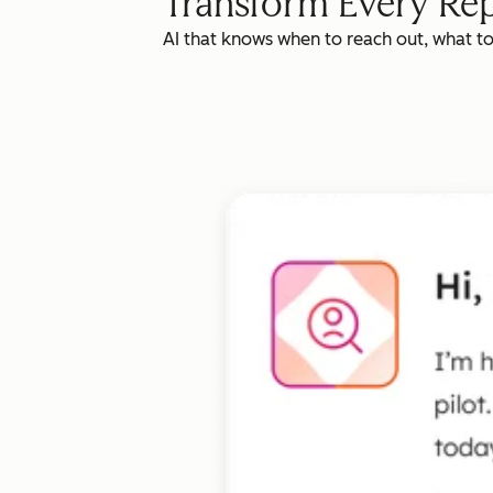
Transform Every Rep
AI that knows when to reach out, what t