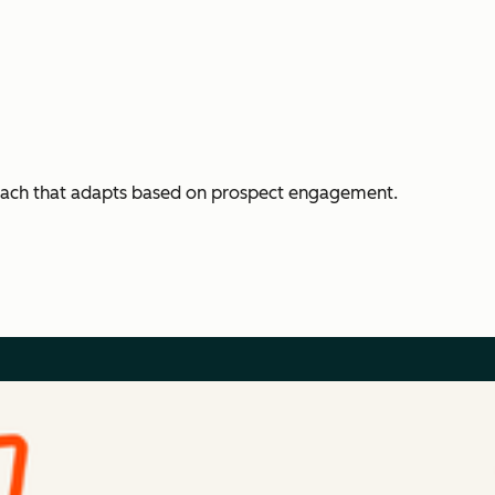
each that adapts based on prospect engagement.