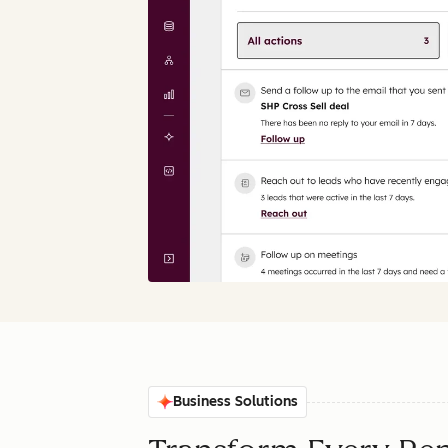
Business Solutions