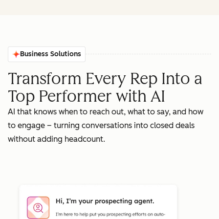
Business Solutions
Transform Every Rep Into a
Top Performer with AI
AI that knows when to reach out, what to say, and how
to engage – turning conversations into closed deals
without adding headcount.