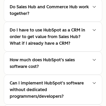
Do Sales Hub and Commerce Hub work
together?
Do I have to use HubSpot as a CRM in
order to get value from Sales Hub?
What if I already have a CRM?
How much does HubSpot’s sales
software cost?
Can I implement HubSpot’s software
without dedicated
programmers/developers?