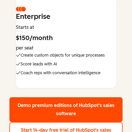
Enterprise
Starts at
$150/month
per seat
Create custom objects for unique processes
Score leads with AI
Coach reps with conversation intelligence
Demo premium editions
of HubSpot's sales
software
Start 14-day free trial
of HubSpot's sales