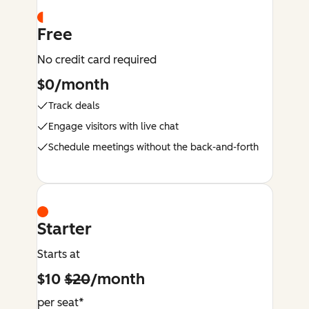
Free
No credit card required
$0/month
Track deals
Engage visitors with live chat
Schedule meetings without the back-and-forth
Starter
Starts at
$10
$20
/month
per seat*