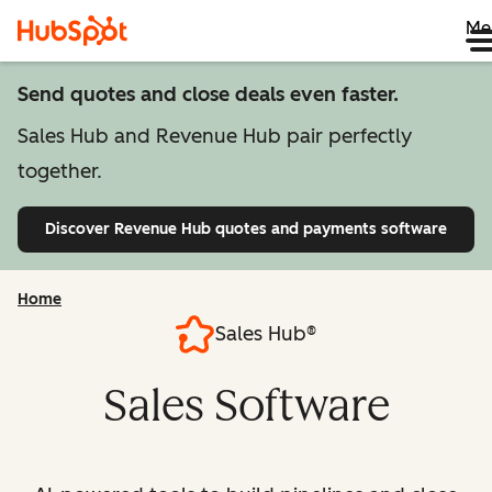
Me
Send quotes and close deals even faster.
Sales Hub and Revenue Hub pair perfectly
together.
Discover Revenue Hub
quotes and payments software
Home
Sales Hub®
Sales Software