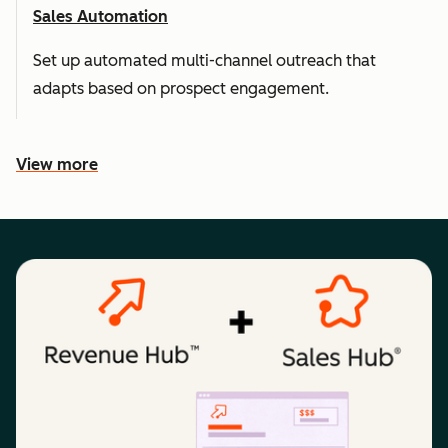
Sales Automation
Set up automated multi-channel outreach that
adapts based on prospect engagement.
View more