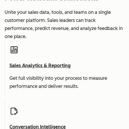
Unite your sales data, tools, and teams on a single
customer platform. Sales leaders can track
performance, predict revenue, and analyze feedback in
one place.
Sales Analytics & Reporting
Get full visibility into your process to measure
performance and deliver results.
Conversation Intelligence