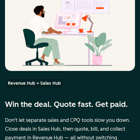
Revenue Hub + Sales Hub
Win the deal. Quote fast. Get paid.
Don't let separate sales and CPQ tools slow you down.
Close deals in Sales Hub, then quote, bill, and collect
payment in Revenue Hub — all without switching