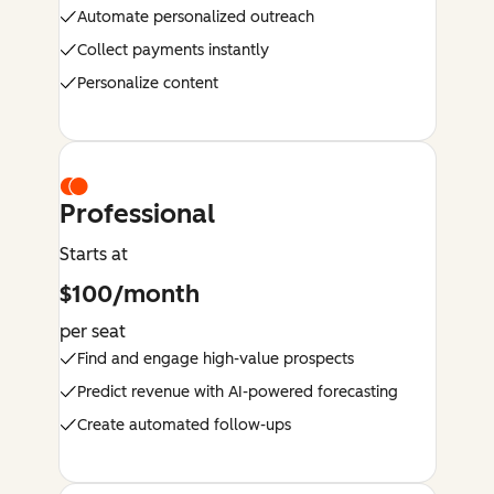
Automate personalized outreach
Collect payments instantly
Personalize content
Professional
Starts at
$100/month
per seat
Find and engage high-value prospects
Predict revenue with AI-powered forecasting
Create automated follow-ups