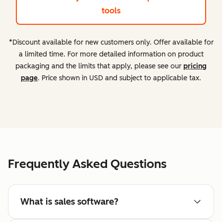
tools
*Discount available for new customers only. Offer available for
a limited time. For more detailed information on product
packaging and the limits that apply, please see our
pricing
page
. Price shown in USD and subject to applicable tax.
Frequently Asked Questions
What is sales software?