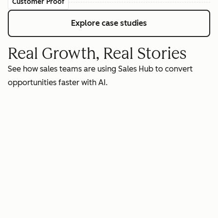
Customer Proof
Explore case studies
Real Growth, Real Stories
See how sales teams are using Sales Hub to convert
opportunities faster with AI.