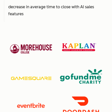
decrease in average time to close with AI sales
features