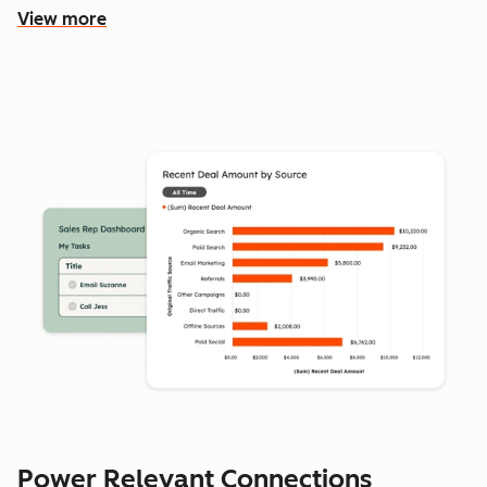
View more
Power Relevant Connections