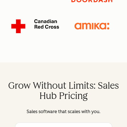
Grow Without Limits: Sales
Hub Pricing
Sales software that scales with you.