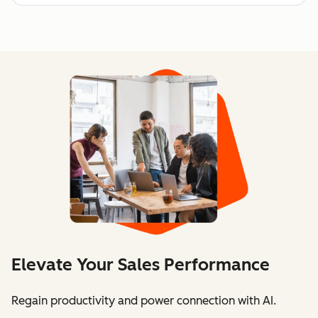
Elevate Your Sales Performance
Regain productivity and power connection with AI.