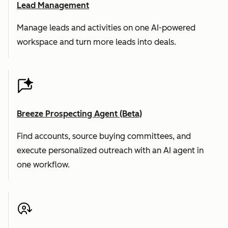
Lead Management
Manage leads and activities on one AI-powered
workspace and turn more leads into deals.
Breeze Prospecting Agent (Beta)
Find accounts, source buying committees, and
execute personalized outreach with an AI agent in
one workflow.