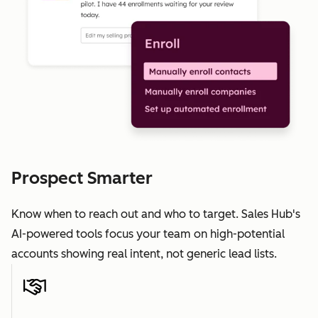
Prospect Smarter
Know when to reach out and who to target. Sales Hub's
AI-powered tools focus your team on high-potential
accounts showing real intent, not generic lead lists.