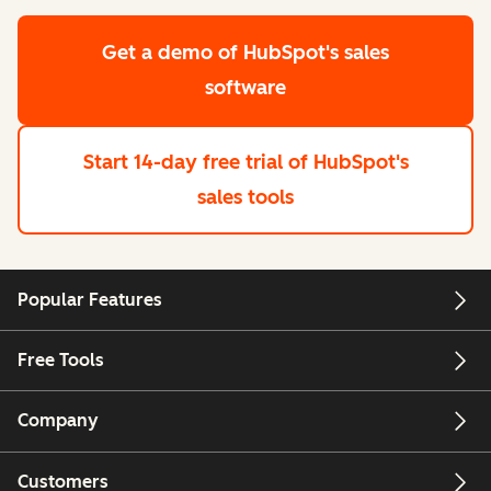
Get a demo
of HubSpot's sales
software
Start 14-day free trial
of HubSpot's
sales tools
Popular Features
Free Tools
Company
Customers