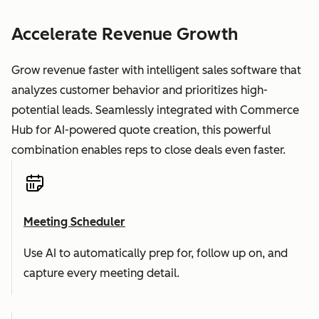
Accelerate Revenue Growth
Grow revenue faster with intelligent sales software that
analyzes customer behavior and prioritizes high-
potential leads. Seamlessly integrated with Commerce
Hub for AI-powered quote creation, this powerful
combination enables reps to close deals even faster.
Meeting Scheduler
Use AI to automatically prep for, follow up on, and
capture every meeting detail.