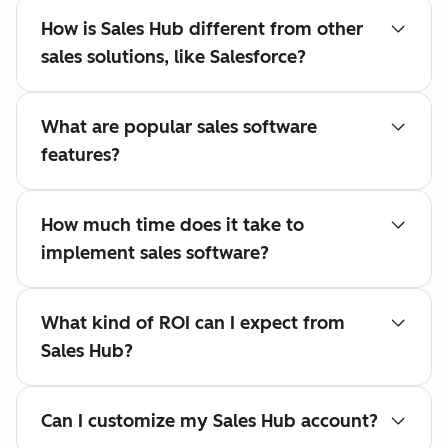
How is Sales Hub different from other
sales solutions, like Salesforce?
What are popular sales software
features?
How much time does it take to
implement sales software?
What kind of ROI can I expect from
Sales Hub?
Can I customize my Sales Hub account?