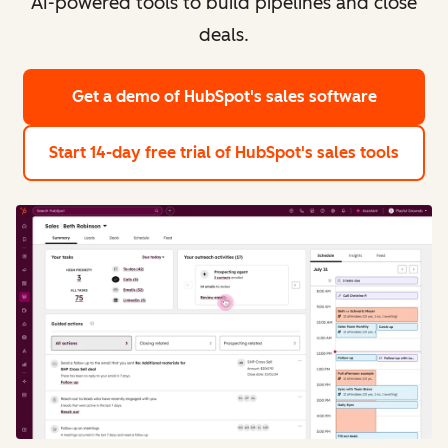
AI-powered tools to build pipelines and close
deals.
Get a demo
of HubSpot's sales software
Start 14-day free trial
of HubSpot's sales tools