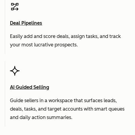
Deal Pipelines
Easily add and score deals, assign tasks, and track
your most lucrative prospects.
AI Guided Selling
Guide sellers in a workspace that surfaces leads,
deals, tasks, and target accounts with smart queues
and daily action summaries.