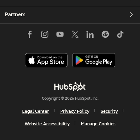
Partners
Copyright © 2026 HubSpot, Inc.
Legal Center
Privacy Policy
Security
Website Accessibility
Manage Cookies