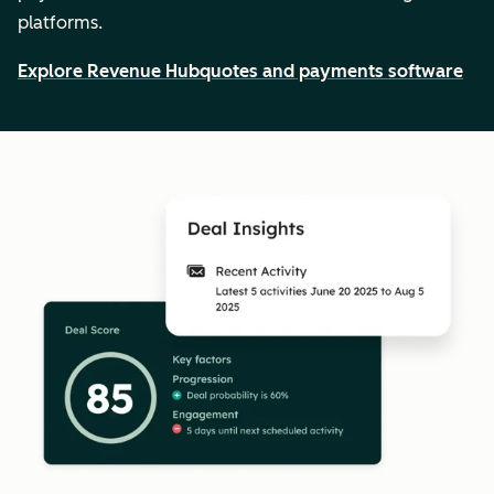
platforms.
Explore Revenue Hub
quotes and payments software