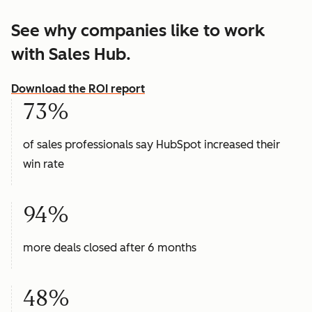
See why companies like to work
with Sales Hub.
Download the ROI report
73%
of sales professionals say HubSpot increased their
win rate
94%
more deals closed after 6 months
48%