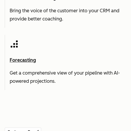
Bring the voice of the customer into your CRM and
provide better coaching.
Forecasting
Get a comprehensive view of your pipeline with AI-
powered projections.