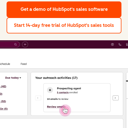
Get a demo
of HubSpot's sales software
Start 14-day free trial
of HubSpot's sales tools