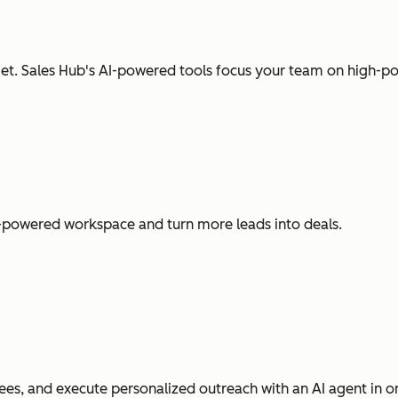
t. Sales Hub's AI-powered tools focus your team on high-pot
I-powered workspace and turn more leads into deals.
es, and execute personalized outreach with an AI agent in o