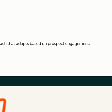
each that adapts based on prospect engagement.