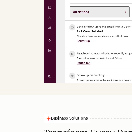
Business Solutions