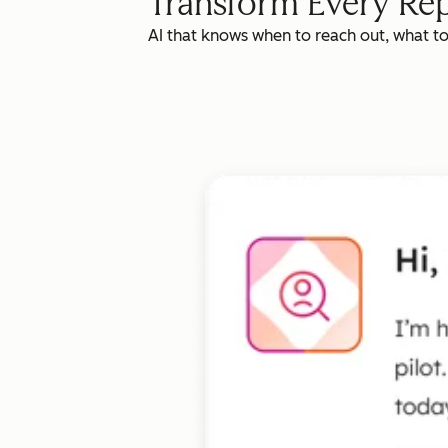
Transform Every Rep
AI that knows when to reach out, what t