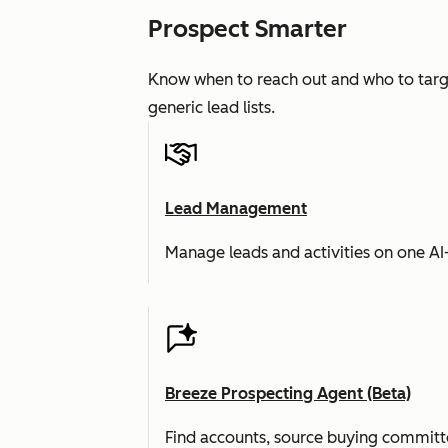
Prospect Smarter
Know when to reach out and who to targe
generic lead lists.
Lead Management
Manage leads and activities on one A
Breeze Prospecting Agent (Beta)
Find accounts, source buying committe