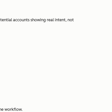
ential accounts showing real intent, not
ne workflow.