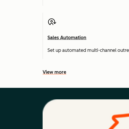
Sales Automation
Set up automated multi-channel outr
View more