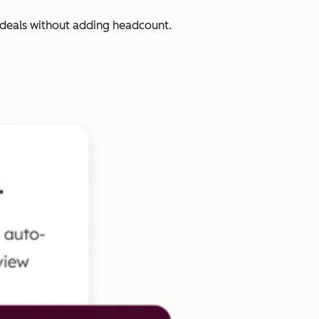
 deals without adding headcount.