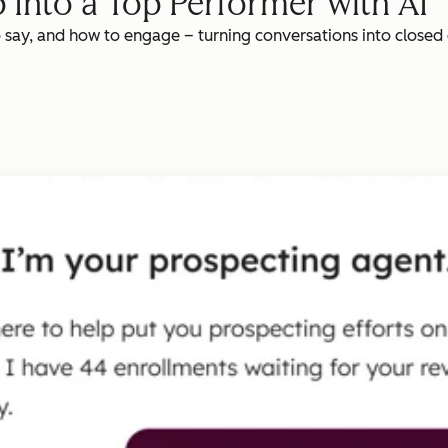
 Into a Top Performer with AI
o say, and how to engage – turning conversations into closed