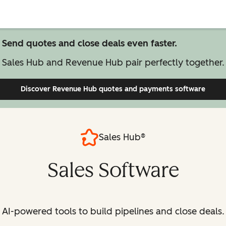
Send quotes and close deals even faster.
Sales Hub and Revenue Hub pair perfectly together.
Discover Revenue Hub
quotes and payments software
Sales Hub®
Sales Software
AI-powered tools to build pipelines and close deals.