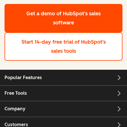
Get a demo
of HubSpot's sales
software
Start 14-day free trial
of HubSpot's
sales tools
Popular Features
Free Tools
Company
Customers