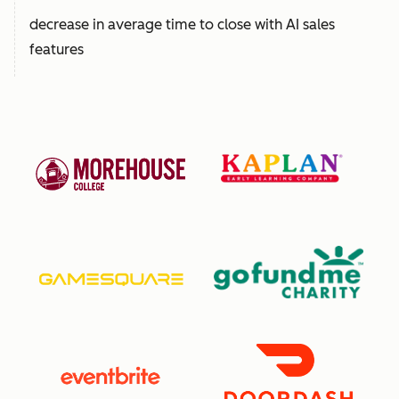
decrease in average time to close with AI sales
features