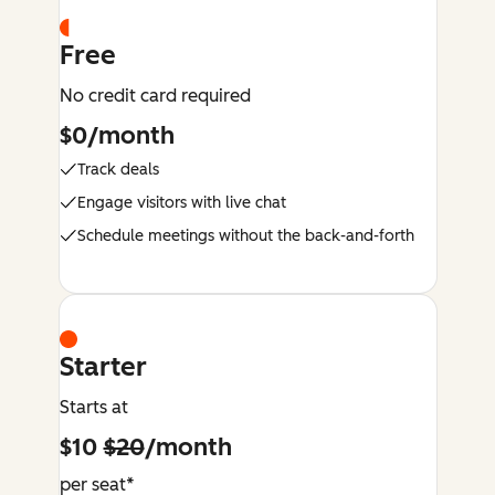
Free
No credit card required
$0/month
Track deals
Engage visitors with live chat
Schedule meetings without the back-and-forth
Starter
Starts at
$10
$20
/month
per seat*