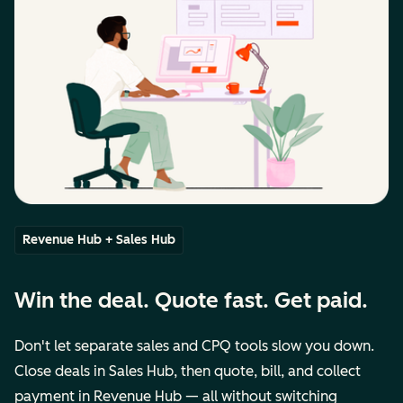
Revenue Hub + Sales Hub
Win the deal. Quote fast. Get paid.
Don't let separate sales and CPQ tools slow you down.
Close deals in Sales Hub, then quote, bill, and collect
payment in Revenue Hub — all without switching