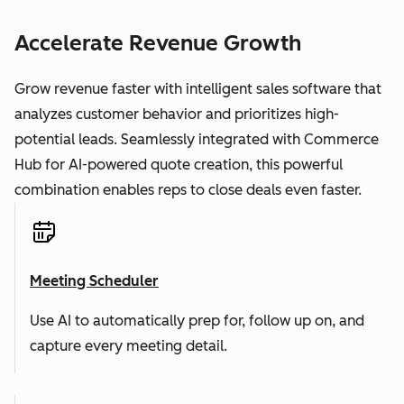
Accelerate Revenue Growth
Grow revenue faster with intelligent sales software that
analyzes customer behavior and prioritizes high-
potential leads. Seamlessly integrated with Commerce
Hub for AI-powered quote creation, this powerful
combination enables reps to close deals even faster.
Meeting Scheduler
Use AI to automatically prep for, follow up on, and
capture every meeting detail.