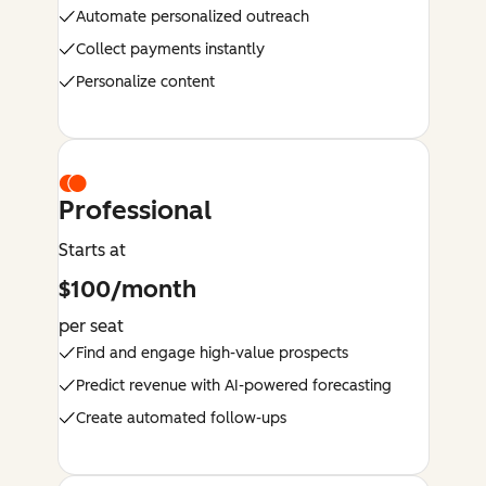
Automate personalized outreach
Collect payments instantly
Personalize content
Professional
Starts at
$100/month
per seat
Find and engage high-value prospects
Predict revenue with AI-powered forecasting
Create automated follow-ups