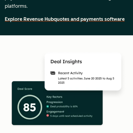
platforms.
Explore Revenue Hub
quotes and payments software