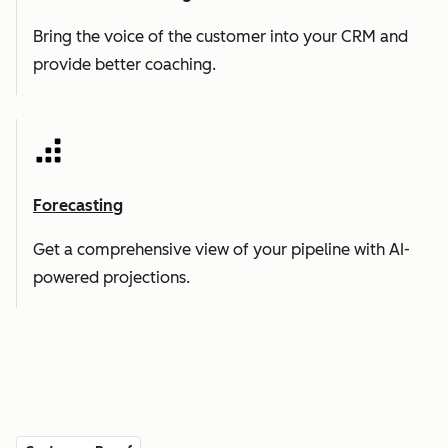
Bring the voice of the customer into your CRM and
provide better coaching.
Forecasting
Get a comprehensive view of your pipeline with AI-
powered projections.