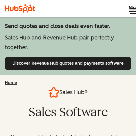
Me
Send quotes and close deals even faster.
Sales Hub and Revenue Hub pair perfectly
together.
Discover Revenue Hub
quotes and payments software
Home
Sales Hub®
Sales Software