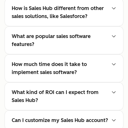
How is Sales Hub different from other
sales solutions, like Salesforce?
What are popular sales software
features?
How much time does it take to
implement sales software?
What kind of ROI can I expect from
Sales Hub?
Can I customize my Sales Hub account?