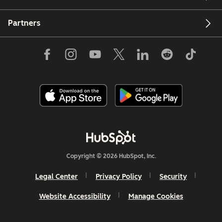
Partners
Copyright © 2026 HubSpot, Inc.
Legal Center
Privacy Policy
Security
Website Accessibility
Manage Cookies