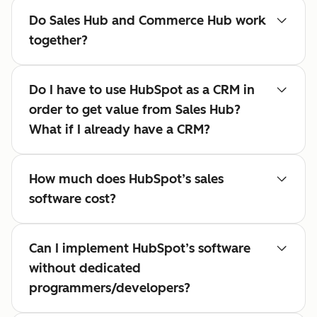
Do Sales Hub and Commerce Hub work
together?
Do I have to use HubSpot as a CRM in
order to get value from Sales Hub?
What if I already have a CRM?
How much does HubSpot’s sales
software cost?
Can I implement HubSpot’s software
without dedicated
programmers/developers?