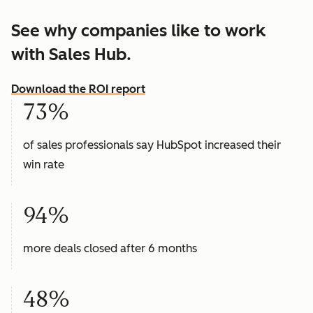
See why companies like to work
with Sales Hub.
Download the ROI report
73%
of sales professionals say HubSpot increased their
win rate
94%
more deals closed after 6 months
48%