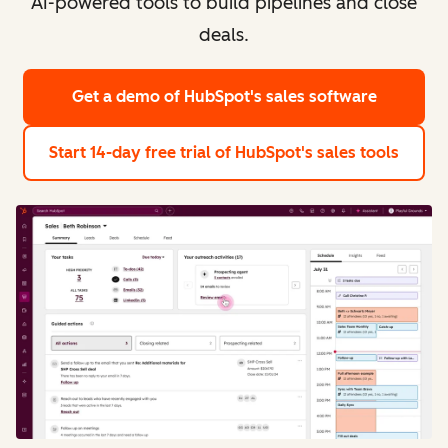
AI-powered tools to build pipelines and close
deals.
Get a demo
of HubSpot's sales software
Start 14-day free trial
of HubSpot's sales tools