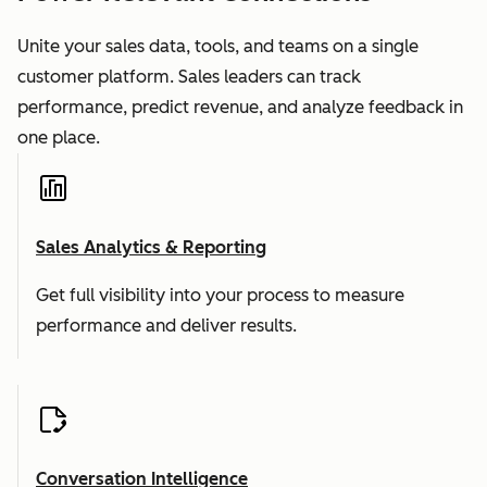
Unite your sales data, tools, and teams on a single
customer platform. Sales leaders can track
performance, predict revenue, and analyze feedback in
one place.
Sales Analytics & Reporting
Get full visibility into your process to measure
performance and deliver results.
Conversation Intelligence