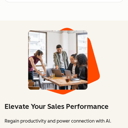
Elevate Your Sales Performance
Regain productivity and power connection with AI.