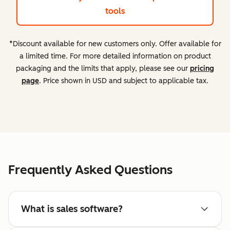
tools
*Discount available for new customers only. Offer available for
a limited time. For more detailed information on product
packaging and the limits that apply, please see our
pricing
page
. Price shown in USD and subject to applicable tax.
Frequently Asked Questions
What is sales software?