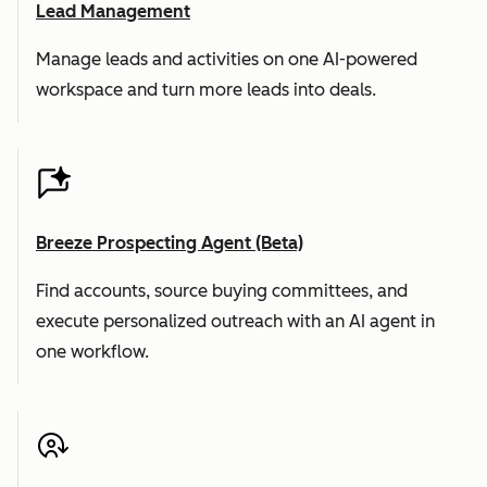
Lead Management
Manage leads and activities on one AI-powered
workspace and turn more leads into deals.
Breeze Prospecting Agent (Beta)
Find accounts, source buying committees, and
execute personalized outreach with an AI agent in
one workflow.