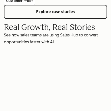
Customer Proof
Explore case studies
Real Growth, Real Stories
See how sales teams are using Sales Hub to convert
opportunities faster with AI.