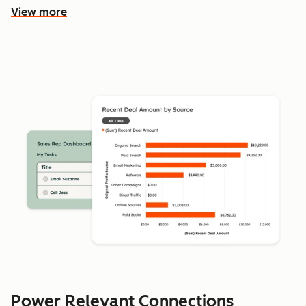
View more
Power Relevant Connections