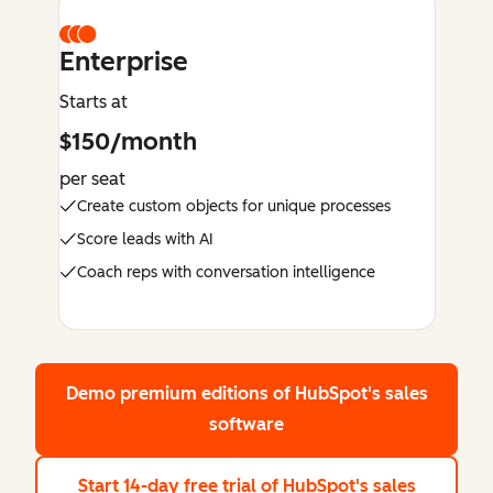
Enterprise
Starts at
$150/month
per seat
Create custom objects for unique processes
Score leads with AI
Coach reps with conversation intelligence
Demo premium editions
of HubSpot's sales
software
Start 14-day free trial
of HubSpot's sales