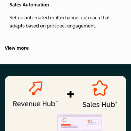
Sales Automation
Set up automated multi-channel outreach that
adapts based on prospect engagement.
View more