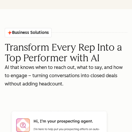
Business Solutions
Transform Every Rep Into a
Top Performer with AI
AI that knows when to reach out, what to say, and how
to engage – turning conversations into closed deals
without adding headcount.