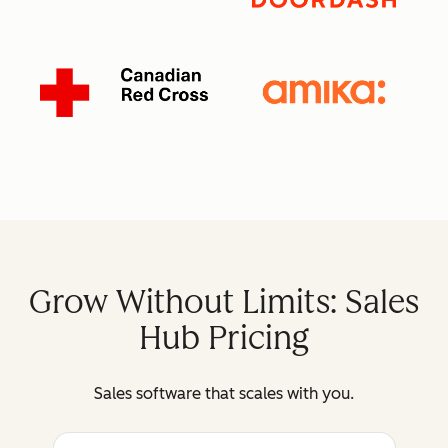
Grow Without Limits: Sales
Hub Pricing
Sales software that scales with you.