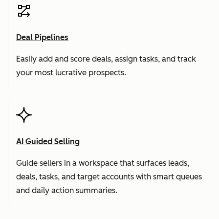
Deal Pipelines
Easily add and score deals, assign tasks, and track
your most lucrative prospects.
AI Guided Selling
Guide sellers in a workspace that surfaces leads,
deals, tasks, and target accounts with smart queues
and daily action summaries.