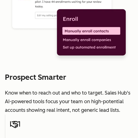
Prospect Smarter
Know when to reach out and who to target. Sales Hub's
AI-powered tools focus your team on high-potential
accounts showing real intent, not generic lead lists.