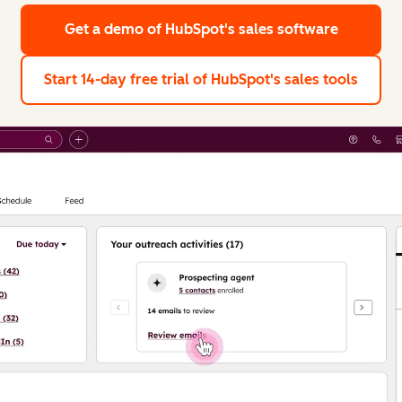
Get a demo
of HubSpot's sales software
Start 14-day free trial
of HubSpot's sales tools