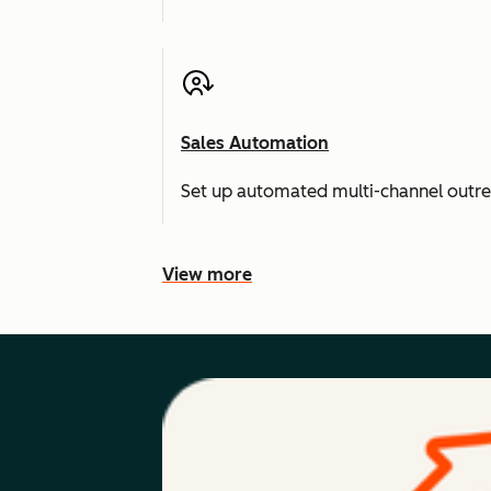
Sales Automation
Set up automated multi-channel outr
View more