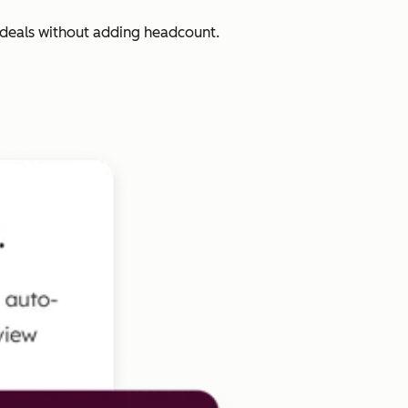
 deals without adding headcount.