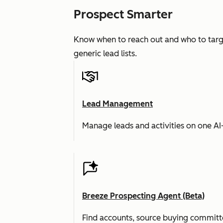
Prospect Smarter
Know when to reach out and who to targe
generic lead lists.
Lead Management
Manage leads and activities on one A
Breeze Prospecting Agent (Beta)
Find accounts, source buying committe