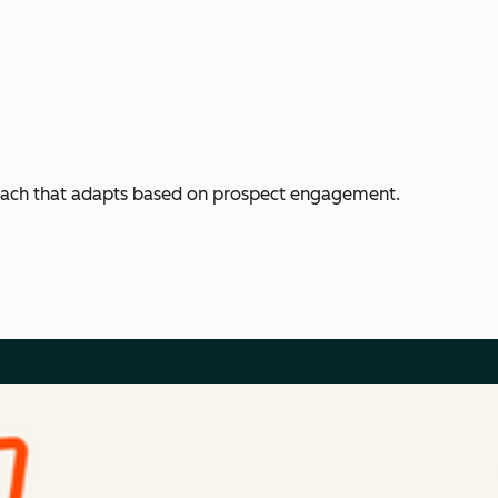
each that adapts based on prospect engagement.