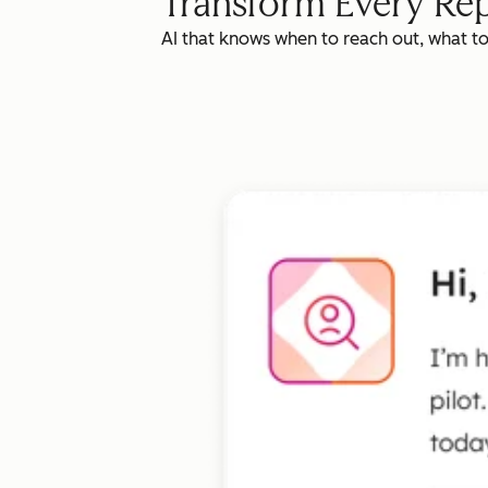
Transform Every Rep
AI that knows when to reach out, what t