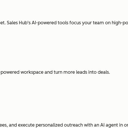
t. Sales Hub's AI-powered tools focus your team on high-pot
I-powered workspace and turn more leads into deals.
es, and execute personalized outreach with an AI agent in o