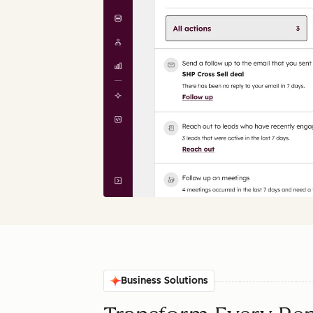
Business Solutions