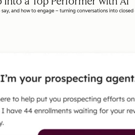
 Into a Top Performer with AI
o say, and how to engage – turning conversations into closed