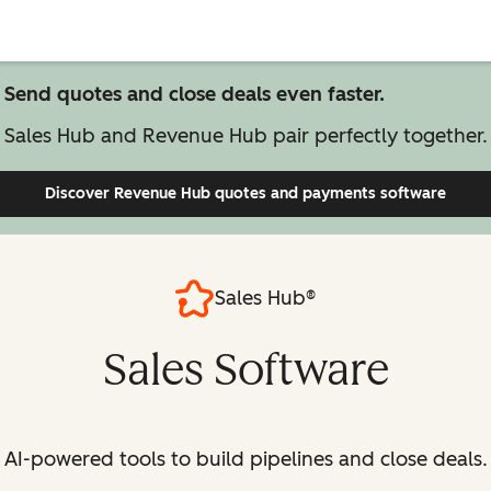
Send quotes and close deals even faster.
Sales Hub and Revenue Hub pair perfectly together.
Discover Revenue Hub
quotes and payments software
Sales Hub®
Sales Software
AI-powered tools to build pipelines and close deals.