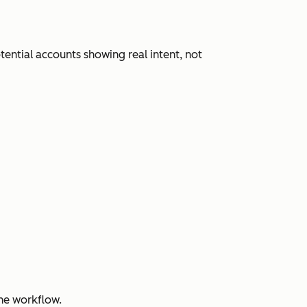
ential accounts showing real intent, not
ne workflow.