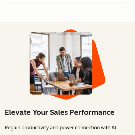
Elevate Your Sales Performance
Regain productivity and power connection with AI.