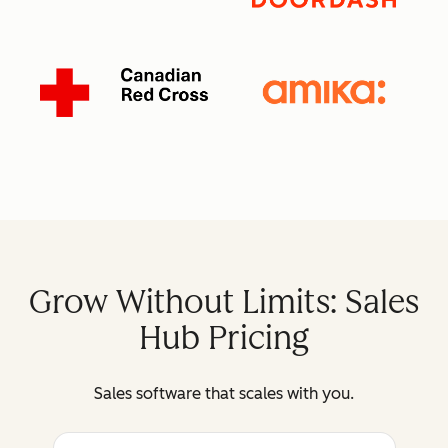
Grow Without Limits: Sales
Hub Pricing
Sales software that scales with you.