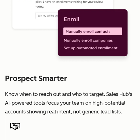
Prospect Smarter
Know when to reach out and who to target. Sales Hub's
AI-powered tools focus your team on high-potential
accounts showing real intent, not generic lead lists.