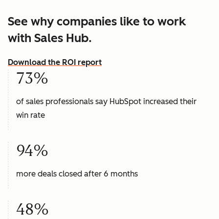
See why companies like to work
with Sales Hub.
Download the ROI report
73%
of sales professionals say HubSpot increased their
win rate
94%
more deals closed after 6 months
48%