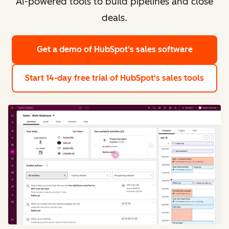
AI-powered tools to build pipelines and close
deals.
Get a demo
of HubSpot's sales software
Start 14-day free trial
of HubSpot's sales tools