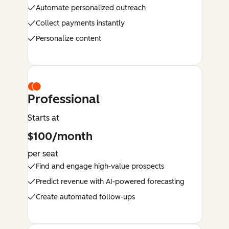
Automate personalized outreach
Collect payments instantly
Personalize content
Professional
Starts at
$100/month
per seat
Find and engage high-value prospects
Predict revenue with AI-powered forecasting
Create automated follow-ups