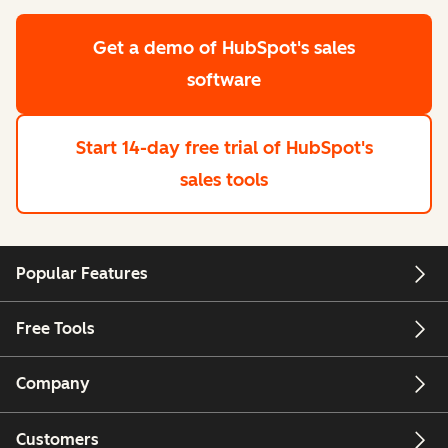
Get a demo
of HubSpot's sales
software
Start 14-day free trial
of HubSpot's
sales tools
Popular Features
Free Tools
Company
Customers