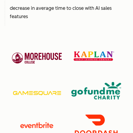
decrease in average time to close with AI sales
features