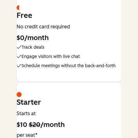
Free
No credit card required
$0/month
Track deals
Engage visitors with live chat
Schedule meetings without the back-and-forth
Starter
Starts at
$10
$20
/month
per seat*