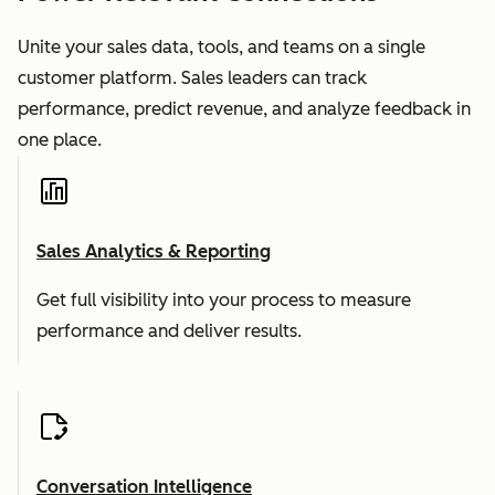
Unite your sales data, tools, and teams on a single
customer platform. Sales leaders can track
performance, predict revenue, and analyze feedback in
one place.
Sales Analytics & Reporting
Get full visibility into your process to measure
performance and deliver results.
Conversation Intelligence