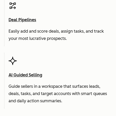
Deal Pipelines
Easily add and score deals, assign tasks, and track
your most lucrative prospects.
AI Guided Selling
Guide sellers in a workspace that surfaces leads,
deals, tasks, and target accounts with smart queues
and daily action summaries.