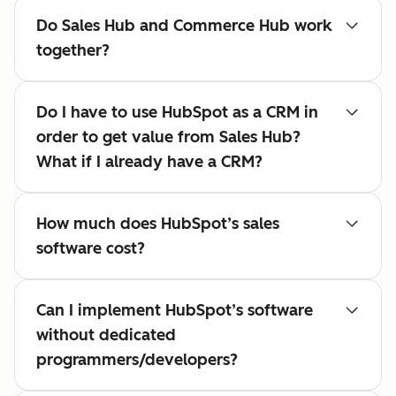
Do Sales Hub and Commerce Hub work
together?
Do I have to use HubSpot as a CRM in
order to get value from Sales Hub?
What if I already have a CRM?
How much does HubSpot’s sales
software cost?
Can I implement HubSpot’s software
without dedicated
programmers/developers?