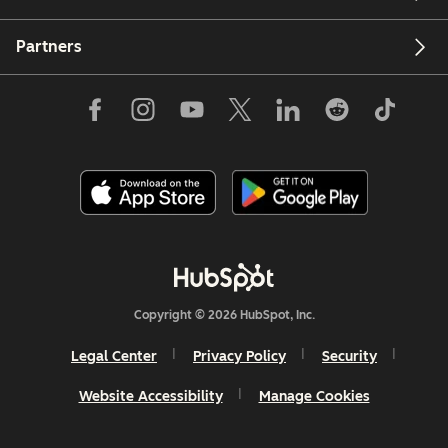
Partners
Copyright © 2026 HubSpot, Inc.
Legal Center
Privacy Policy
Security
Website Accessibility
Manage Cookies