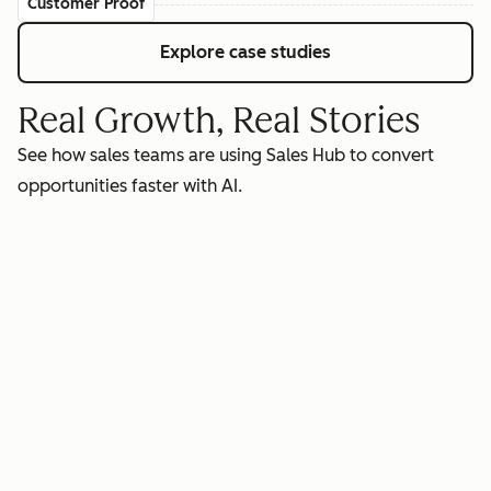
Customer Proof
Explore case studies
Real Growth, Real Stories
See how sales teams are using Sales Hub to convert
opportunities faster with AI.