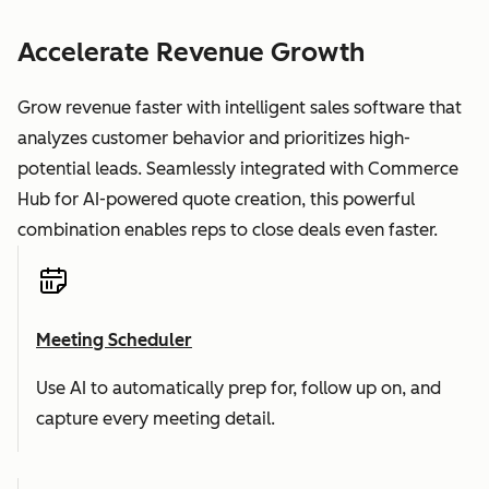
Accelerate Revenue Growth
Grow revenue faster with intelligent sales software that
analyzes customer behavior and prioritizes high-
potential leads. Seamlessly integrated with Commerce
Hub for AI-powered quote creation, this powerful
combination enables reps to close deals even faster.
Meeting Scheduler
Use AI to automatically prep for, follow up on, and
capture every meeting detail.