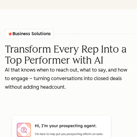
Business Solutions
Transform Every Rep Into a
Top Performer with AI
AI that knows when to reach out, what to say, and how
to engage – turning conversations into closed deals
without adding headcount.