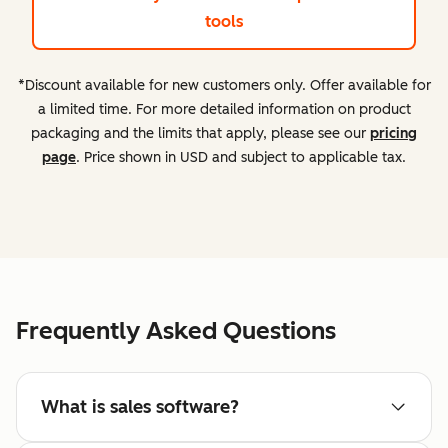
tools
*Discount available for new customers only. Offer available for
a limited time. For more detailed information on product
packaging and the limits that apply, please see our
pricing
page
. Price shown in USD and subject to applicable tax.
Frequently Asked Questions
What is sales software?