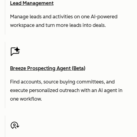
Lead Management
Manage leads and activities on one AI-powered
workspace and turn more leads into deals.
Breeze Prospecting Agent (Beta)
Find accounts, source buying committees, and
execute personalized outreach with an AI agent in
one workflow.