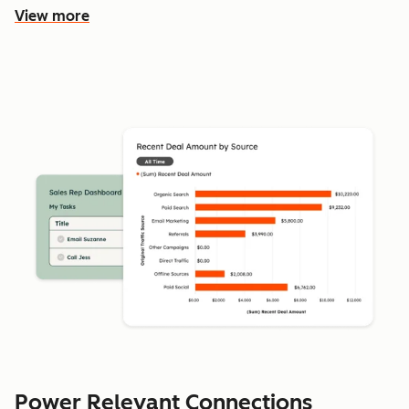
View more
Power Relevant Connections