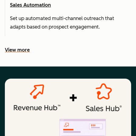
Sales Automation
Set up automated multi-channel outreach that
adapts based on prospect engagement.
View more