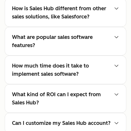
How is Sales Hub different from other
sales solutions, like Salesforce?
What are popular sales software
features?
How much time does it take to
implement sales software?
What kind of ROI can I expect from
Sales Hub?
Can I customize my Sales Hub account?