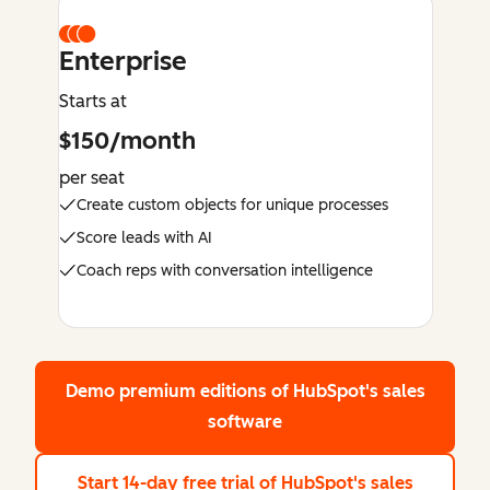
Enterprise
Starts at
$150/month
per seat
Create custom objects for unique processes
Score leads with AI
Coach reps with conversation intelligence
Demo premium editions
of HubSpot's sales
software
Start 14-day free trial
of HubSpot's sales