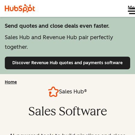
Me
Send quotes and close deals even faster.
Sales Hub and Revenue Hub pair perfectly
together.
Discover Revenue Hub
quotes and payments software
Home
Sales Hub®
Sales Software