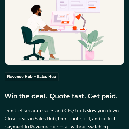
Revenue Hub + Sales Hub
Win the deal. Quote fast. Get paid.
Don't let separate sales and CPQ tools slow you down.
Close deals in Sales Hub, then quote, bill, and collect
payment in Revenue Hub — all without switching