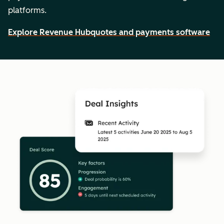
platforms.
Explore Revenue Hub
quotes and payments software