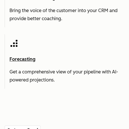
Bring the voice of the customer into your CRM and
provide better coaching.
Forecasting
Get a comprehensive view of your pipeline with AI-
powered projections.